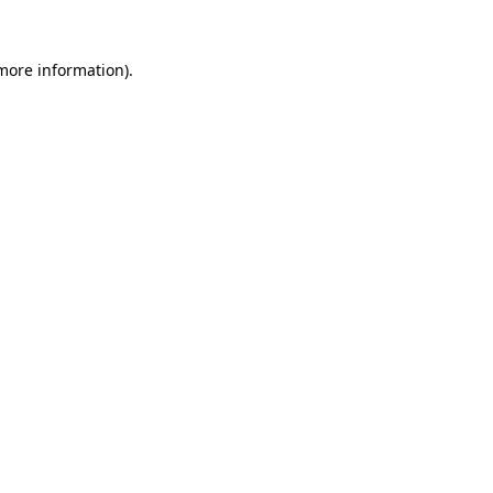
 more information).