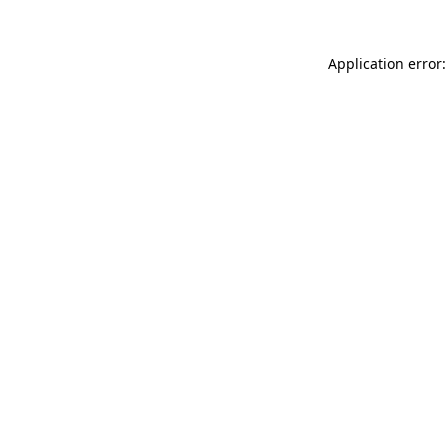
Application error: