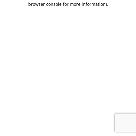
browser console for more information).