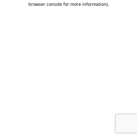
browser console for more information).