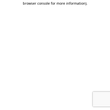
browser console for more information).