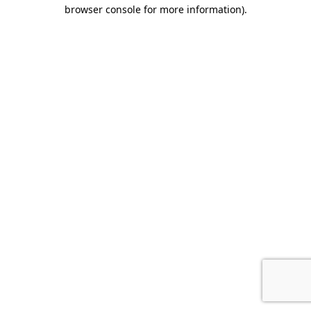
browser console for more information).