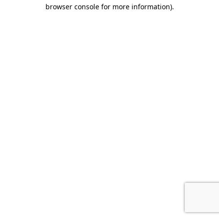
browser console for more information).