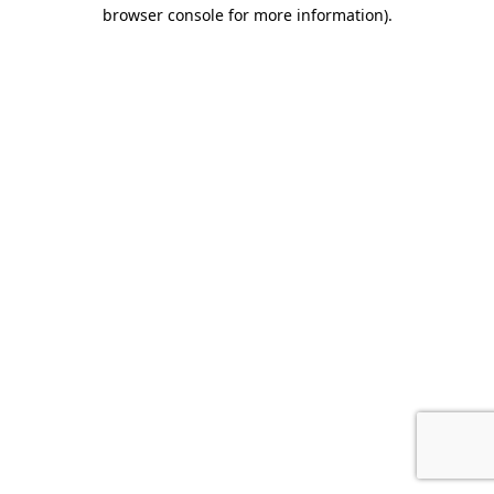
browser console for more information).