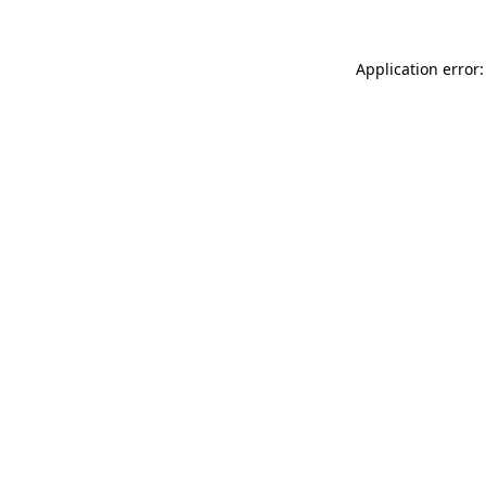
Application error: