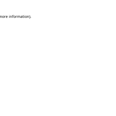
 more information).