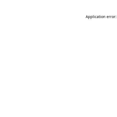
Application error: