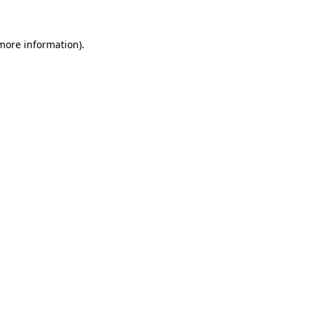
 more information).