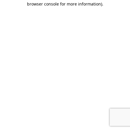
browser console for more information).