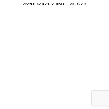
browser console for more information).