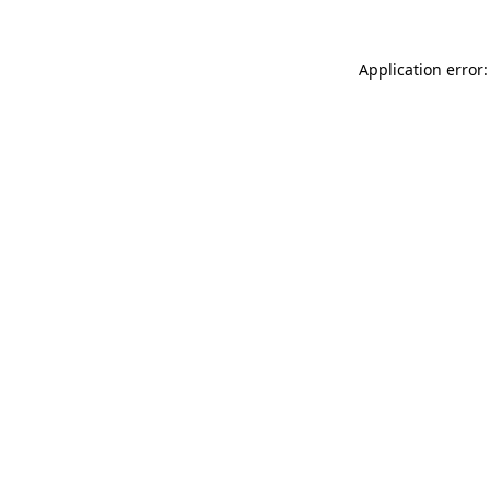
Application error: