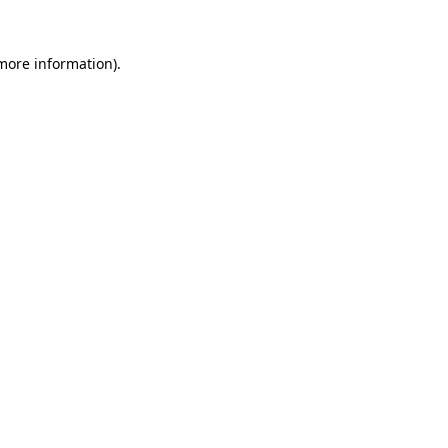
 more information).