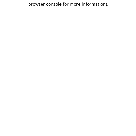
browser console for more information).