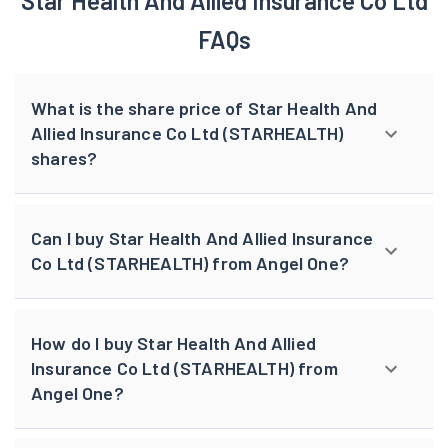
browser console for more information).