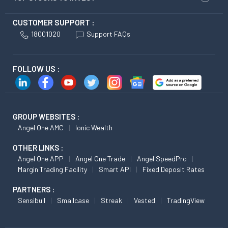
CUSTOMER SUPPORT :
18001020
Support FAQs
FOLLOW US :
GROUP WEBSITES :
Angel One AMC
Ionic Wealth
OTHER LINKS :
Angel One APP
Angel One Trade
Angel SpeedPro
Margin Trading Facility
Smart API
Fixed Deposit Rates
PARTNERS :
Sensibull
Smallcase
Streak
Vested
TradingView