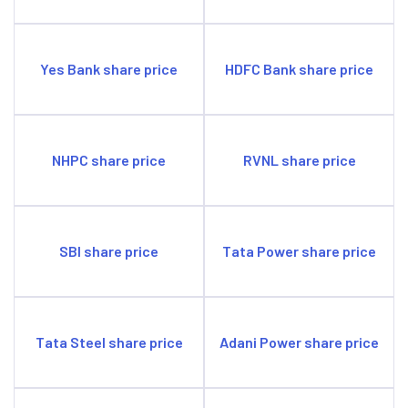
Yes Bank share price
HDFC Bank share price
NHPC share price
RVNL share price
SBI share price
Tata Power share price
Tata Steel share price
Adani Power share price