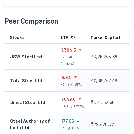
Peer Comparison
Stocks
LTP (₹)
Market Cap (cr)
1,304.5
JSW Steel Ltd
₹3,25,245.38
-25.50
(-1.92%)
189.5
Tata Steel Ltd
₹2,38,747.46
-3.49 (-1.81%)
1,099.0
Jindal Steel Ltd
₹1,14,132.56
-14.40 (-1.29%)
Steel Authority of
177.06
₹72,470.07
India Ltd
1.56 (0.89%)