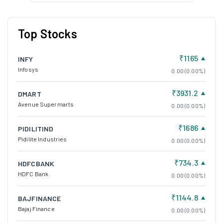
Top Stocks
₹1165
INFY
Infosys
0.00 (0.00%)
₹3931.2
DMART
Avenue Supermarts
0.00 (0.00%)
₹1686
PIDILITIND
Pidilite Industries
0.00 (0.00%)
₹734.3
HDFCBANK
HDFC Bank
0.00 (0.00%)
₹1144.8
BAJFINANCE
Bajaj Finance
0.00 (0.00%)