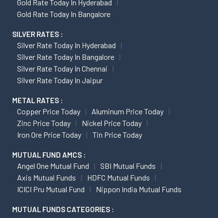
Gold Rate Today In Hyderabad
Gold Rate Today In Bangalore
SILVER RATES :
Silver Rate Today In Hyderabad
Silver Rate Today In Bangalore
Silver Rate Today In Chennai
Silver Rate Today In Jaipur
METAL RATES :
Copper Price Today
Aluminum Price Today
Zinc Price Today
Nickel Price Today
Iron Ore Price Today
Tin Price Today
MUTUAL FUND AMCS :
Angel One Mutual Fund
SBI Mutual Funds
Axis Mutual Funds
HDFC Mutual Funds
ICICI Pru Mutual Fund
Nippon India Mutual Funds
MUTUAL FUNDS CATEGORIES :