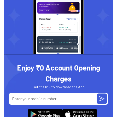
Enjoy ₹0 Account Opening
Charges
Get the link to download the App