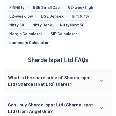
FINNifty
BSE Small Cap
52-week high
52-week low
BSE Sensex
Gift Nifty
Nifty 50
Nifty Bank
Nifty Next 50
Margin Calculator
SIP Calculator
Lumpsum Calculator
Sharda Ispat Ltd FAQs
What is the share price of Sharda Ispat
Ltd (Sharda Ispat Ltd) shares?
Can I buy Sharda Ispat Ltd (Sharda Ispat
Ltd) from Angel One?