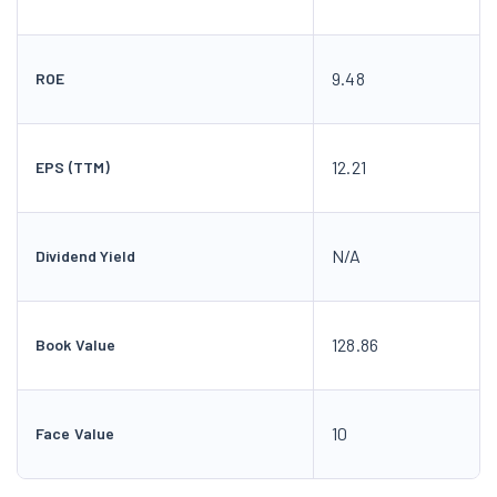
9.48
ROE
12.21
EPS (TTM)
N/A
Dividend Yield
128.86
Book Value
10
Face Value