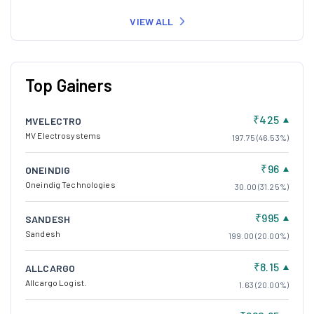
VIEW ALL
Top Gainers
₹425
MVELECTRO
MV Electrosystems
197.75 (46.53%)
₹96
ONEINDIG
Oneindig Technologies
30.00 (31.25%)
₹995
SANDESH
Sandesh
199.00 (20.00%)
₹8.15
ALLCARGO
Allcargo Logist.
1.63 (20.00%)