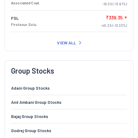
Associated Coat.
-16.30 (-13.61%)
₹339.35
FSL
Firstsour.Solu.
-45.25 (-13.33%)
VIEW ALL
Group Stocks
Adani Group Stocks
Anil Ambani Group Stocks
Bajaj Group Stocks
Godrej Group Stocks