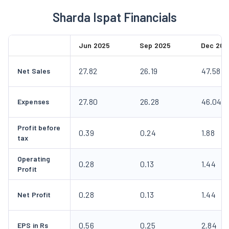
Sharda Ispat Financials
Jun 2025
Sep 2025
Dec 202
27.82
26.19
47.58
Net Sales
27.80
26.28
46.04
Expenses
Profit before
0.39
0.24
1.88
tax
Operating
0.28
0.13
1.44
Profit
0.28
0.13
1.44
Net Profit
0.56
0.25
2.84
EPS in Rs