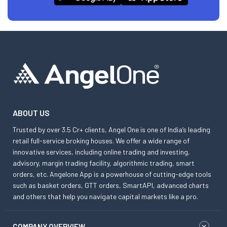
ABOUT US
Trusted by over 3.5 Cr+ clients, Angel One is one of India’s leading
retail full-service broking houses. We offer a wide range of
innovative services, including online trading and investing,
advisory, margin trading facility, algorithmic trading, smart
orders, etc. Angelone App is a powerhouse of cutting-edge tools
such as basket orders, GTT orders, SmartAPI, advanced charts
and others that help you navigate capital markets like a pro.
COMPANY OVERVIEW