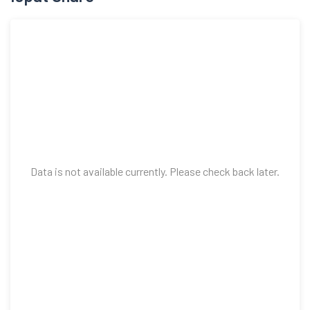
Data is not available currently. Please check back later.