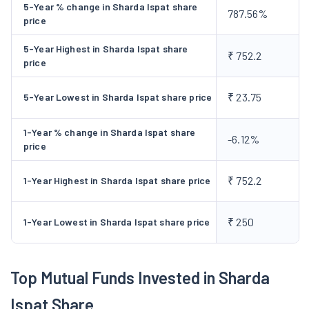
position.
5-Year % change in Sharda Ispat share
787.56%
price
5-Year Highest in Sharda Ispat share
₹ 752.2
price
₹ 23.75
5-Year Lowest in Sharda Ispat share price
1-Year % change in Sharda Ispat share
-6.12%
price
₹ 752.2
1-Year Highest in Sharda Ispat share price
₹ 250
1-Year Lowest in Sharda Ispat share price
Top Mutual Funds Invested in Sharda
Ispat Share