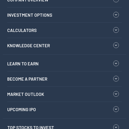
INVESTMENT OPTIONS
CALCULATORS
KNOWLEDGE CENTER
LEARN TO EARN
BECOME A PARTNER
MARKET OUTLOOK
UPCOMING IPO
TOP STOCKS TO INVEST