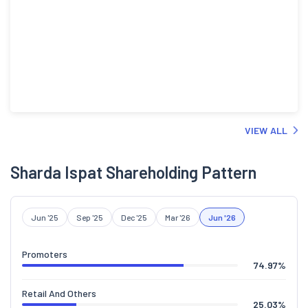
VIEW ALL
Sharda Ispat Shareholding Pattern
Jun '25
Sep '25
Dec '25
Mar '26
Jun '26
Promoters
74.97
%
Retail And Others
25.03
%