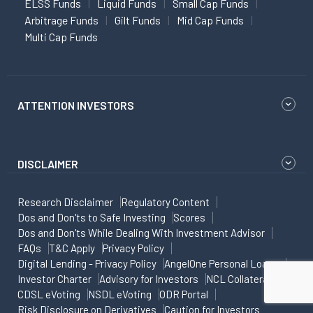
ELSS Funds
Liquid Funds
Small Cap Funds
Arbitrage Funds
Gilt Funds
Mid Cap Funds
Multi Cap Funds
ATTENTION INVESTORS
DISCLAIMER
Research Disclaimer
Regulatory Content
Dos and Don'ts to Safe Investing
Scores
Dos and Don'ts While Dealing With Investment Advisor
FAQs
T&C Apply
Privacy Policy
Digital Lending - Privacy Policy
AngelOne Personal Loans
Investor Charter
Advisory for Investors
NCL Collateral
CDSL eVoting
NSDL eVoting
ODR Portal
Risk Disclosure on Derivatives
Caution for Investors