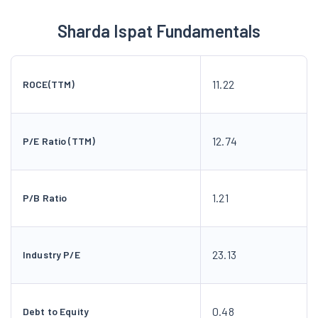
Sharda Ispat Fundamentals
11.22
ROCE(TTM)
12.74
P/E Ratio (TTM)
1.21
P/B Ratio
23.13
Industry P/E
0.48
Debt to Equity