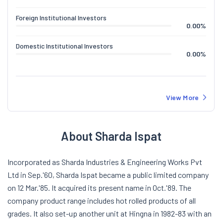
Foreign Institutional Investors
0.00
%
Domestic Institutional Investors
0.00
%
View More
About Sharda Ispat
Incorporated as Sharda Industries & Engineering Works Pvt
Ltd in Sep.'60, Sharda Ispat became a public limited company
on 12 Mar.'85. It acquired its present name in Oct.'89. The
company product range includes hot rolled products of all
grades. It also set-up another unit at Hingna in 1982-83 with an