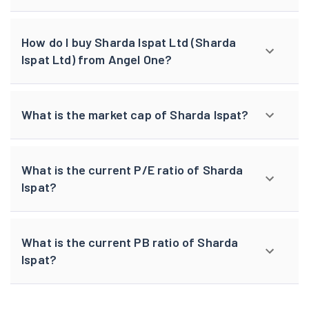
How do I buy Sharda Ispat Ltd (Sharda
Ispat Ltd) from Angel One?
What is the market cap of Sharda Ispat?
What is the current P/E ratio of Sharda
Ispat?
What is the current PB ratio of Sharda
Ispat?