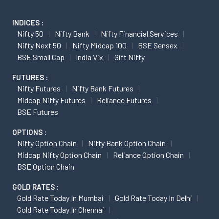
INDICES :
Nifty 50
Nifty Bank
Nifty Financial Services
Nifty Next 50
Nifty Midcap 100
BSE Sensex
BSE Small Cap
India Vix
Gift Nifty
FUTURES :
Nifty Futures
Nifty Bank Futures
Midcap Nifty Futures
Reliance Futures
BSE Futures
OPTIONS :
Nifty Option Chain
Nifty Bank Option Chain
Midcap Nifty Option Chain
Reliance Option Chain
BSE Option Chain
GOLD RATES :
Gold Rate Today In Mumbai
Gold Rate Today In Delhi
Gold Rate Today In Chennai