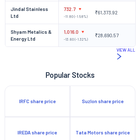
Jindal Stainless
732.7
₹61,373.92
Ltd
-11.80 (-1.58%)
Shyam Metalics &
1,016.0
₹28,690.57
Energy Ltd
-13.60 (-1.32%)
VIEW ALL
Popular Stocks
IRFC share price
Suzlon share price
IREDA share price
Tata Motors share price