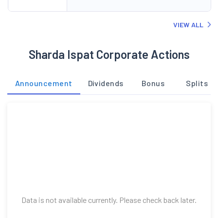
VIEW ALL
Sharda Ispat Corporate Actions
Announcement
Dividends
Bonus
Splits
Data is not available currently. Please check back later.