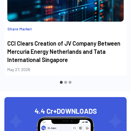
Share Market
CCI Clears Creation of JV Company Between
Mercuria Energy Netherlands and Tata
International Singapore
May 27, 2026
4.4 Cr+
DOWNLOADS