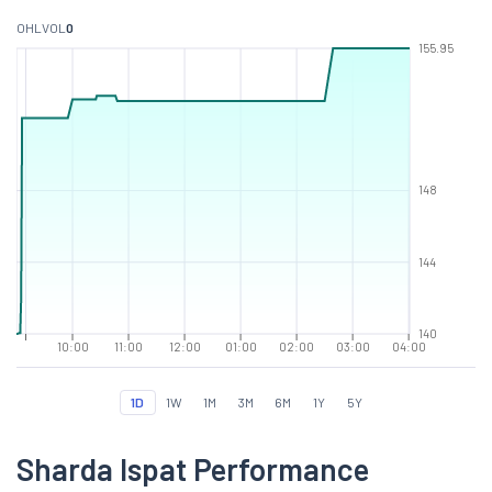
O
H
L
VOL
0
155.95
148
144
140
10:00
11:00
12:00
01:00
02:00
03:00
04:00
1D
1W
1M
3M
6M
1Y
5Y
Sharda Ispat Performance