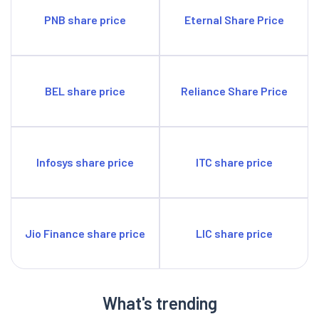
PNB share price
Eternal Share Price
BEL share price
Reliance Share Price
Infosys share price
ITC share price
Jio Finance share price
LIC share price
What's trending