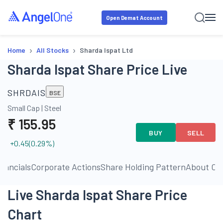
Open Demat Account
›
›
Home
All Stocks
Sharda Ispat Ltd
Sharda Ispat Share Price Live
SHRDAIS
BSE
Small Cap
|
Steel
₹
155.95
BUY
SELL
+0.45
(
0.29
%)
inancials
Corporate Actions
Share Holding Pattern
About C
Live Sharda Ispat Share Price
Chart