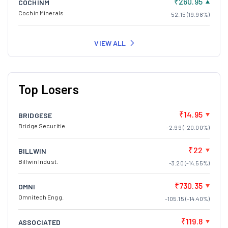
₹260.95
COCHINM
Cochin Minerals
52.15 (19.98%)
VIEW ALL
Top Losers
₹14.95
BRIDGESE
Bridge Securitie
-2.99 (-20.00%)
₹22
BILLWIN
Billwin Indust.
-3.20 (-14.55%)
₹730.35
OMNI
Omnitech Engg.
-105.15 (-14.40%)
₹119.8
ASSOCIATED