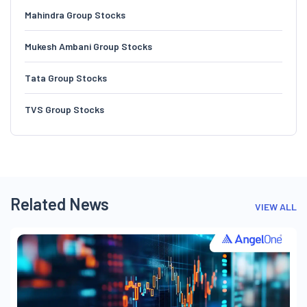
Mahindra Group Stocks
Mukesh Ambani Group Stocks
Tata Group Stocks
TVS Group Stocks
Related News
VIEW ALL