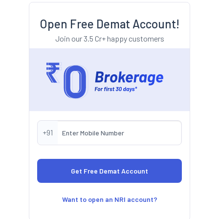
Open Free Demat Account!
Join our 3.5 Cr+ happy customers
+91
Want to open an NRI account?