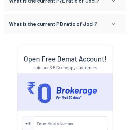
What is the current P/E ratio of Jocil?
What is the current PB ratio of Jocil?
Open Free Demat Account!
Join our 3.5 Cr+ happy customers
+91