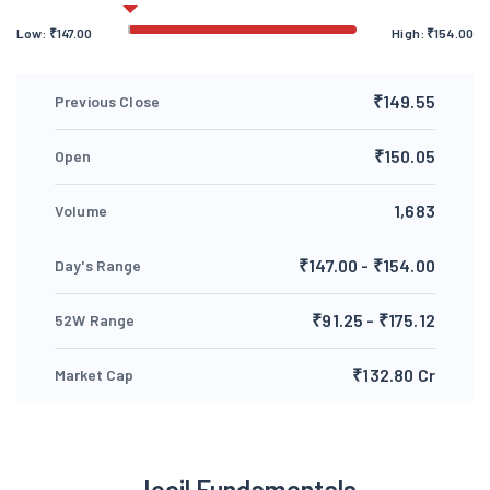
Low:
₹
147.00
High:
₹
154.00
₹149.55
Previous Close
₹150.05
Open
1,683
Volume
₹147.00 - ₹154.00
Day's Range
₹91.25 - ₹175.12
52W Range
₹132.80 Cr
Market Cap
Jocil Fundamentals