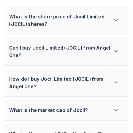
What is the share price of Jocil Limited
(JOCIL) shares?
Can I buy Jocil Limited (JOCIL) from Angel
One?
How do I buy Jocil Limited (JOCIL) from
Angel One?
What is the market cap of Jocil?