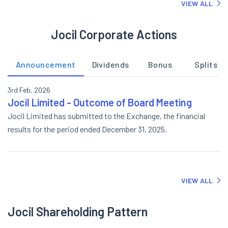
VIEW ALL
Jocil Corporate Actions
Announcement
Dividends
Bonus
Splits
3rd Feb, 2026
Jocil Limited - Outcome of Board Meeting
Jocil Limited has submitted to the Exchange, the financial
results for the period ended December 31, 2025.
VIEW ALL
Jocil Shareholding Pattern