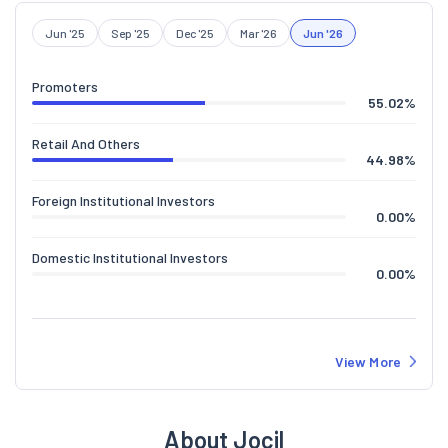
Jun '25
Sep '25
Dec '25
Mar '26
Jun '26
Promoters
55.02
%
Retail And Others
44.98
%
Foreign Institutional Investors
0.00
%
Domestic Institutional Investors
0.00
%
View More
About Jocil