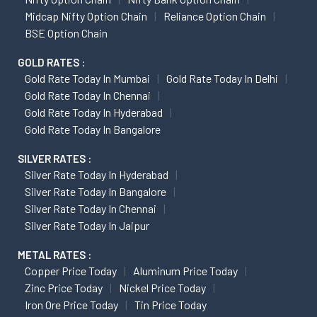
Midcap Nifty Option Chain
Reliance Option Chain
BSE Option Chain
GOLD RATES :
Gold Rate Today In Mumbai
Gold Rate Today In Delhi
Gold Rate Today In Chennai
Gold Rate Today In Hyderabad
Gold Rate Today In Bangalore
SILVER RATES :
Silver Rate Today In Hyderabad
Silver Rate Today In Bangalore
Silver Rate Today In Chennai
Silver Rate Today In Jaipur
METAL RATES :
Copper Price Today
Aluminum Price Today
Zinc Price Today
Nickel Price Today
Iron Ore Price Today
Tin Price Today