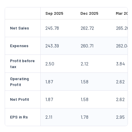
Sep 2025
Dec 2025
Mar 202
245.78
262.72
265.26
Net Sales
243.39
260.71
262.04
Expenses
Profit before
2.50
2.12
3.84
tax
Operating
1.87
1.58
2.62
Profit
1.87
1.58
2.62
Net Profit
2.11
1.78
2.95
EPS in Rs