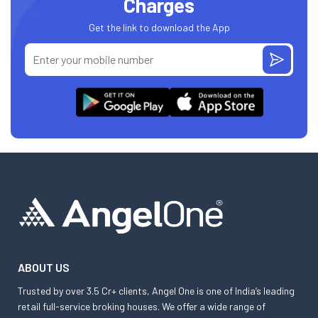
Charges
Get the link to download the App
ABOUT US
Trusted by over 3.5 Cr+ clients, Angel One is one of India’s leading
retail full-service broking houses. We offer a wide range of