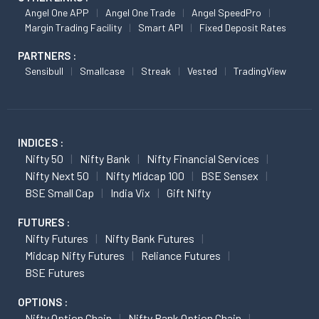
Angel One APP
Angel One Trade
Angel SpeedPro
Margin Trading Facility
Smart API
Fixed Deposit Rates
PARTNERS :
Sensibull
Smallcase
Streak
Vested
TradingView
INDICES :
Nifty 50
Nifty Bank
Nifty Financial Services
Nifty Next 50
Nifty Midcap 100
BSE Sensex
BSE Small Cap
India Vix
Gift Nifty
FUTURES :
Nifty Futures
Nifty Bank Futures
Midcap Nifty Futures
Reliance Futures
BSE Futures
OPTIONS :
Nifty Option Chain
Nifty Bank Option Chain