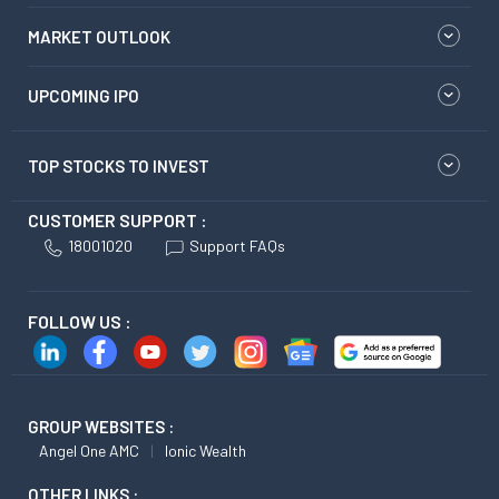
MARKET OUTLOOK
UPCOMING IPO
TOP STOCKS TO INVEST
CUSTOMER SUPPORT :
18001020
Support FAQs
FOLLOW US :
GROUP WEBSITES :
Angel One AMC
Ionic Wealth
OTHER LINKS :