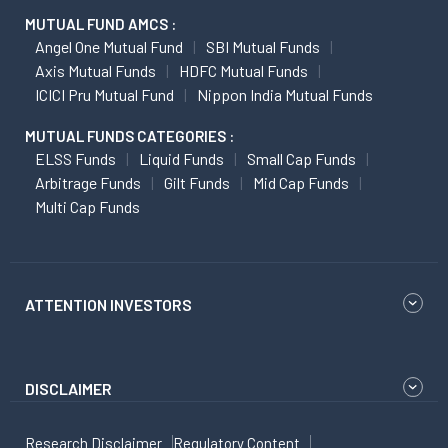
MUTUAL FUND AMCS :
Angel One Mutual Fund
SBI Mutual Funds
Axis Mutual Funds
HDFC Mutual Funds
ICICI Pru Mutual Fund
Nippon India Mutual Funds
MUTUAL FUNDS CATEGORIES :
ELSS Funds
Liquid Funds
Small Cap Funds
Arbitrage Funds
Gilt Funds
Mid Cap Funds
Multi Cap Funds
ATTENTION INVESTORS
DISCLAIMER
Research Disclaimer
Regulatory Content