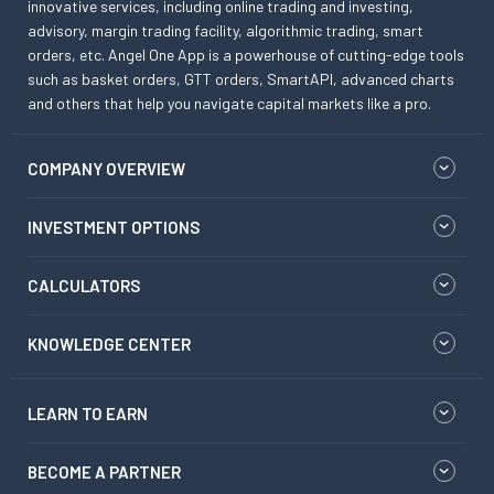
innovative services, including online trading and investing,
advisory, margin trading facility, algorithmic trading, smart
orders, etc. Angel One App is a powerhouse of cutting-edge tools
such as basket orders, GTT orders, SmartAPI, advanced charts
and others that help you navigate capital markets like a pro.
COMPANY OVERVIEW
INVESTMENT OPTIONS
CALCULATORS
KNOWLEDGE CENTER
LEARN TO EARN
BECOME A PARTNER