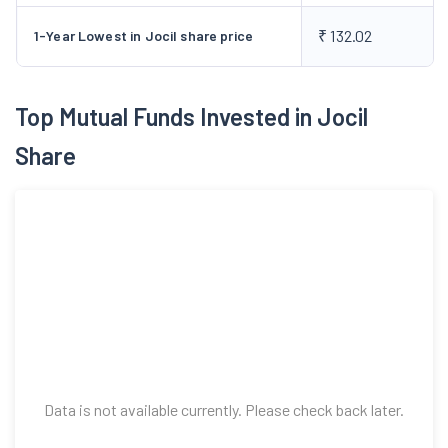
₹ 132.02
1-Year Lowest in Jocil share price
Top Mutual Funds Invested in Jocil
Share
Data is not available currently. Please check back later.