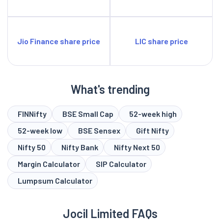
Jio Finance share price
LIC share price
What's trending
FINNifty
BSE Small Cap
52-week high
52-week low
BSE Sensex
Gift Nifty
Nifty 50
Nifty Bank
Nifty Next 50
Margin Calculator
SIP Calculator
Lumpsum Calculator
Jocil Limited FAQs