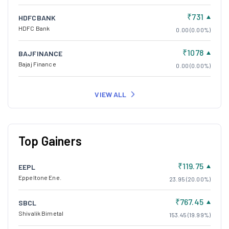
₹731
HDFCBANK
HDFC Bank
0.00 (0.00%)
₹1078
BAJFINANCE
Bajaj Finance
0.00 (0.00%)
VIEW ALL
Top Gainers
₹119.75
EEPL
Eppeltone Ene.
23.95 (20.00%)
₹767.45
SBCL
Shivalik Bimetal
153.45 (19.99%)