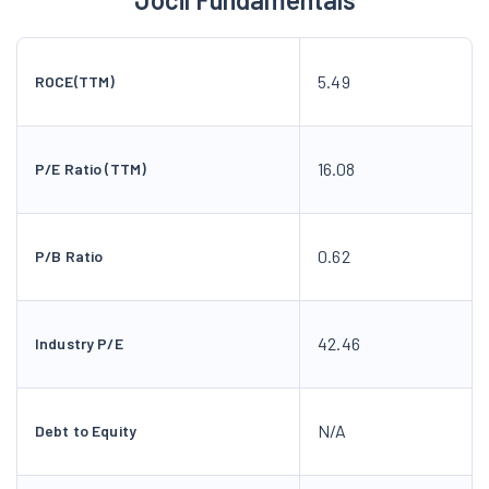
5.49
ROCE(TTM)
16.08
P/E Ratio (TTM)
0.62
P/B Ratio
42.46
Industry P/E
N/A
Debt to Equity