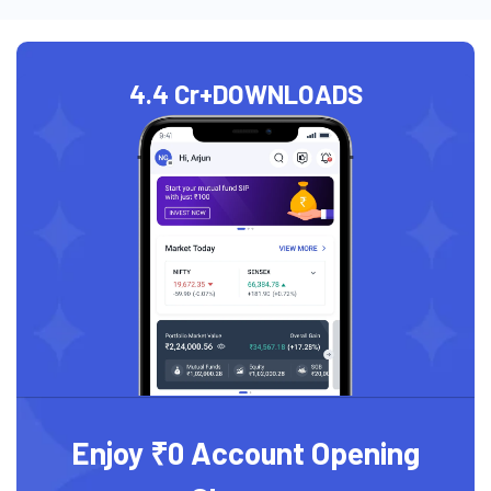
4.4 Cr+
DOWNLOADS
Enjoy ₹0 Account Opening