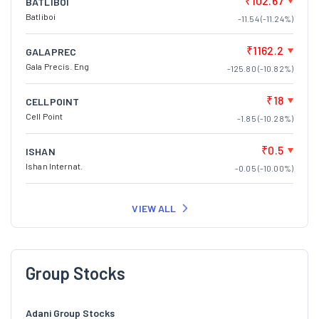
₹102.67
BATLIBOI
Batliboi
-11.54 (-11.24%)
₹1162.2
GALAPREC
Gala Precis. Eng
-125.80 (-10.82%)
₹18
CELLPOINT
Cell Point
-1.85 (-10.28%)
₹0.5
ISHAN
Ishan Internat.
-0.05 (-10.00%)
VIEW ALL
Group Stocks
Adani Group Stocks