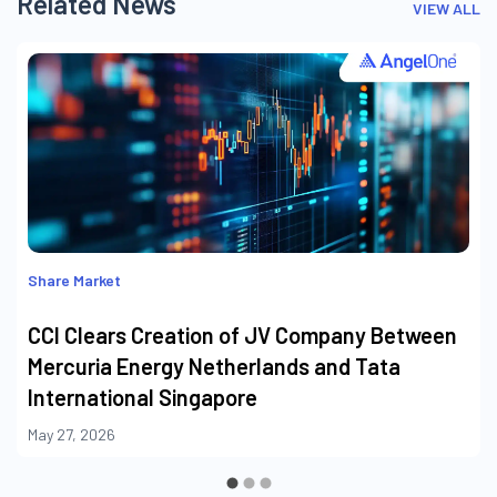
Related News
VIEW ALL
Share Market
CCI Clears Creation of JV Company Between
Mercuria Energy Netherlands and Tata
International Singapore
May 27, 2026