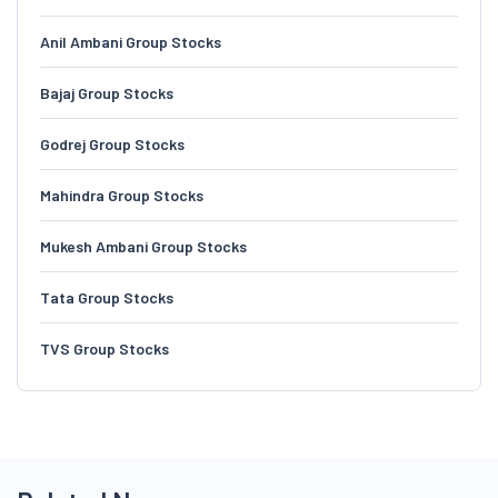
Anil Ambani Group Stocks
Bajaj Group Stocks
Godrej Group Stocks
Mahindra Group Stocks
Mukesh Ambani Group Stocks
Tata Group Stocks
TVS Group Stocks