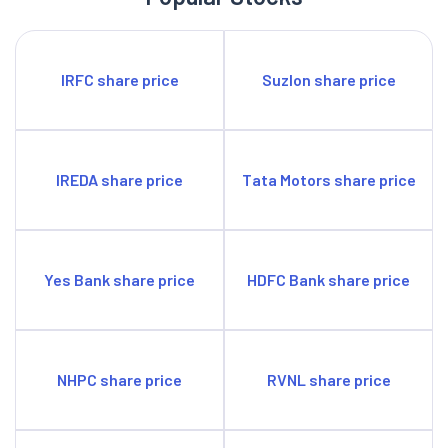
IRFC share price
Suzlon share price
IREDA share price
Tata Motors share price
Yes Bank share price
HDFC Bank share price
NHPC share price
RVNL share price