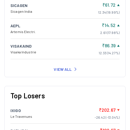
₹61.72
SICAGEN
Sicagen India
12.34 (19.99%)
₹14.52
AEPL
Artemis Electri.
2.61 (17.98%)
₹86.39
VISAKAIND
Visaka Industrie
12.33 (14.27%)
VIEW ALL
Top Losers
₹202.67
IXIGO
Le Travenues
-26.42 (-13.04%)