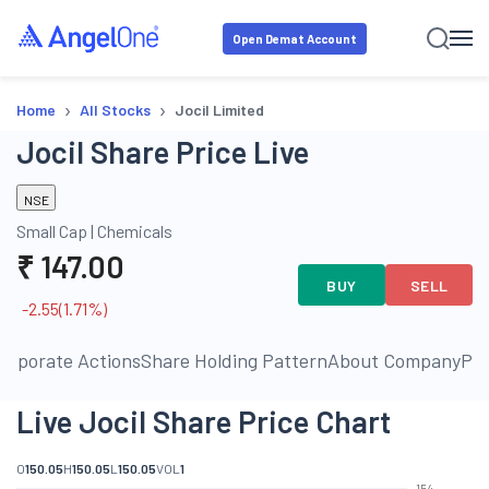
Open Demat Account
›
›
Home
All Stocks
Jocil Limited
Jocil Share Price Live
NSE
Small Cap
|
Chemicals
₹
147.00
BUY
SELL
-2.55
(
1.71
%)
orporate Actions
Share Holding Pattern
About Company
Pe
Live Jocil Share Price Chart
O
150.05
H
150.05
L
150.05
VOL
1
154