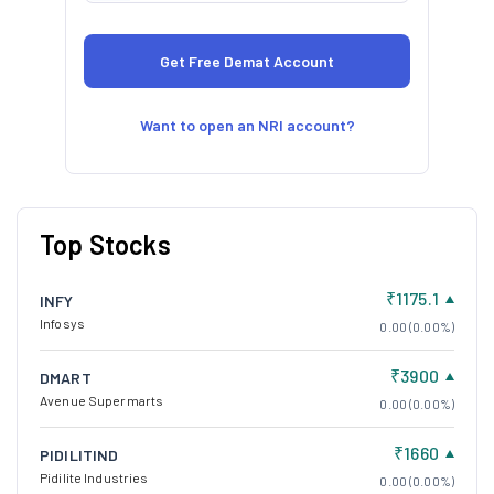
Want to open an NRI account?
Top Stocks
₹1175.1
INFY
Infosys
0.00 (0.00%)
₹3900
DMART
Avenue Supermarts
0.00 (0.00%)
₹1660
PIDILITIND
Pidilite Industries
0.00 (0.00%)