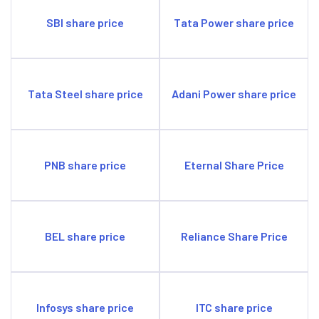
SBI share price
Tata Power share price
Tata Steel share price
Adani Power share price
PNB share price
Eternal Share Price
BEL share price
Reliance Share Price
Infosys share price
ITC share price