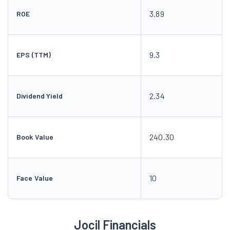
3.89
ROE
9.3
EPS (TTM)
2.34
Dividend Yield
240.30
Book Value
10
Face Value
Jocil Financials