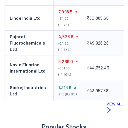
7,098.5
Linde India Ltd
₹60,885.66
-54.00
(-0.75%)
Gujarat
4,523.8
Fluorochemicals
₹49,926.28
-24.20
Ltd
(-0.53%)
8,269.0
Navin Fluorine
₹44,352.43
-381.00
International Ltd
(-4.40%)
Godrej Industries
1,313.9
₹43,957.38
Ltd
9.10 (0.70%)
VIEW ALL
Popular Stocks