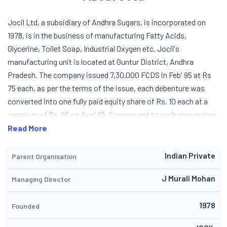
Jocil Ltd, a subsidiary of Andhra Sugars, is incorporated on
1978, is in the business of manufacturing Fatty Acids,
Glycerine, Toilet Soap, Industrial Oxygen etc. Jocil's
manufacturing unit is located at Guntur District, Andhra
Pradesh. The company issued 7,30,000 FCDS in Feb' 95 at Rs
75 each, as per the terms of the issue, each debenture was
converted into one fully paid equity share of Rs. 10 each at a
premium of Rs. 65 on Aug' 95. Consequent to such conversion
the equity capital has increased up to 4.44 lacs. The company
Read More
now plans to set up 5 MW combustion based biomass
cogeneration power plant for captive consumption as well as
Indian Private
Parent Organisation
for sale. In 2000-2001 the company had commissioned the
J Murali Mohan
Managing Director
6MW Biomass cogeneration power plant for captive
consumption and for commercial sale. The surplus power after
1978
captive requirement for process plant is exported to AP
Founded
Transco Grid. Due to some delay in supply of equipment the