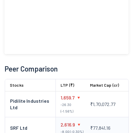
Peer Comparison
Stocks
LTP (₹)
Market Cap (cr)
1,659.7
Pidilite Industries
₹1,70,072.77
-26.30
Ltd
(-1.56%)
2,616.9
SRF Ltd
₹77,841.16
-8.00 (-0.30%)