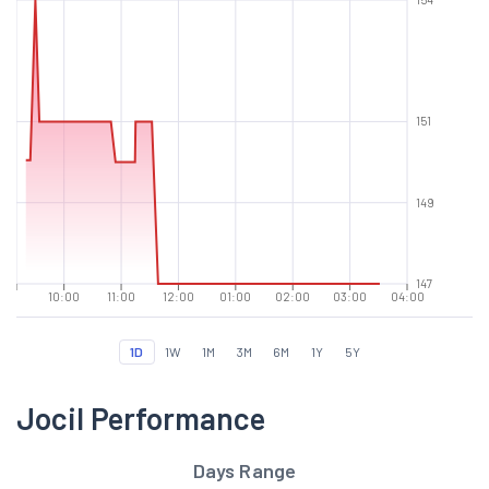
151
149
147
10:00
11:00
12:00
01:00
02:00
03:00
04:00
1D
1W
1M
3M
6M
1Y
5Y
Jocil Performance
Days Range