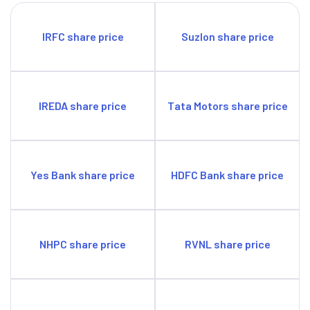
materials in order to secure itself against supply chain
disruptions.
IRFC share price
Suzlon share price
There is a risk of the Nutrient-based Subsidy from the
government not matching actual input costs, which may
affect profitability.
Tightening clean energy norms may become a source of
IREDA share price
Tata Motors share price
pressure for the firm’s profitability in the future.
Yes Bank share price
HDFC Bank share price
NHPC share price
RVNL share price