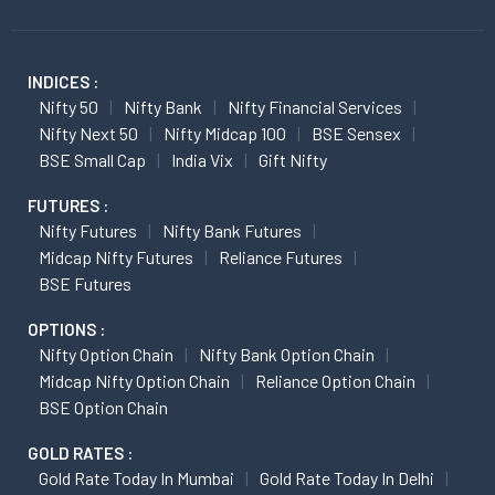
INDICES :
Nifty 50
Nifty Bank
Nifty Financial Services
Nifty Next 50
Nifty Midcap 100
BSE Sensex
BSE Small Cap
India Vix
Gift Nifty
FUTURES :
Nifty Futures
Nifty Bank Futures
Midcap Nifty Futures
Reliance Futures
BSE Futures
OPTIONS :
Nifty Option Chain
Nifty Bank Option Chain
Midcap Nifty Option Chain
Reliance Option Chain
BSE Option Chain
GOLD RATES :
Gold Rate Today In Mumbai
Gold Rate Today In Delhi