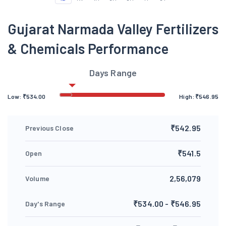
Gujarat Narmada Valley Fertilizers
& Chemicals Performance
Days Range
Low:
₹
534.00
High:
₹
546.95
₹542.95
Previous Close
₹541.5
Open
2,56,079
Volume
₹534.00 - ₹546.95
Day's Range