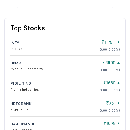
Top Stocks
₹1175.1
INFY
Infosys
0.00 (0.00%)
₹3900
DMART
Avenue Supermarts
0.00 (0.00%)
₹1660
PIDILITIND
Pidilite Industries
0.00 (0.00%)
₹731
HDFCBANK
HDFC Bank
0.00 (0.00%)
₹1078
BAJFINANCE
Bajaj Finance