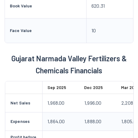
620.31
Book Value
10
Face Value
Gujarat Narmada Valley Fertilizers &
Chemicals Financials
Sep 2025
Dec 2025
Mar 202
1,968.00
1,996.00
2,208.0
Net Sales
1,864.00
1,888.00
1,805.0
Expenses
Profit before