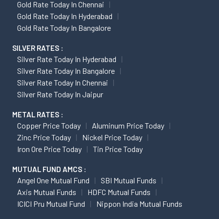
Gold Rate Today In Chennai
Gold Rate Today In Hyderabad
Gold Rate Today In Bangalore
SILVER RATES :
Silver Rate Today In Hyderabad
Silver Rate Today In Bangalore
Silver Rate Today In Chennai
Silver Rate Today In Jaipur
METAL RATES :
Copper Price Today
Aluminum Price Today
Zinc Price Today
Nickel Price Today
Iron Ore Price Today
Tin Price Today
MUTUAL FUND AMCS :
Angel One Mutual Fund
SBI Mutual Funds
Axis Mutual Funds
HDFC Mutual Funds
ICICI Pru Mutual Fund
Nippon India Mutual Funds