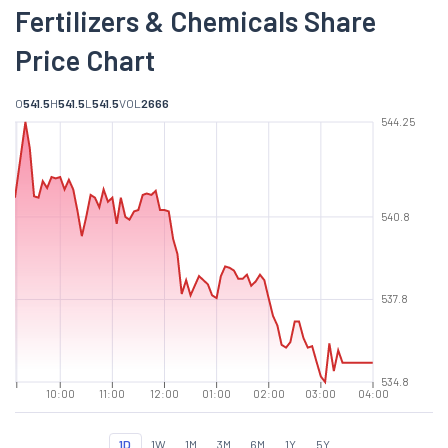
Fertilizers & Chemicals Share
Price Chart
O
541.5
H
541.5
L
541.5
VOL
2666
544.25
540.8
537.8
534.8
10:00
11:00
12:00
01:00
02:00
03:00
04:00
1D
1W
1M
3M
6M
1Y
5Y