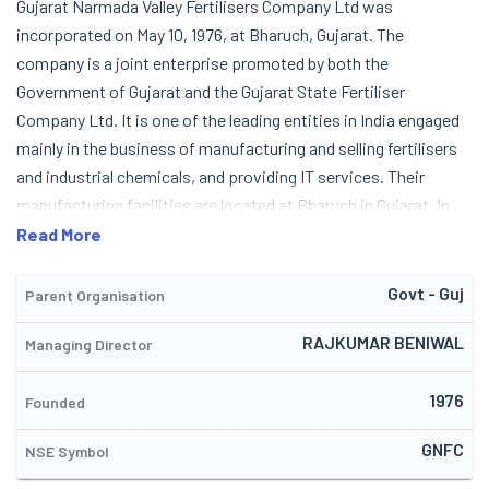
Gujarat Narmada Valley Fertilisers Company Ltd was
incorporated on May 10, 1976, at Bharuch, Gujarat. The
company is a joint enterprise promoted by both the
Government of Gujarat and the Gujarat State Fertiliser
Company Ltd. It is one of the leading entities in India engaged
mainly in the business of manufacturing and selling fertilisers
and industrial chemicals, and providing IT services. Their
manufacturing facilities are located at Bharuch in Gujarat. In
1982, the company started its manufacturing operations from
Read More
its single-stream ammonia-urea fertiliser complex, which is
one of the largest in the world. They commissioned a captive
Govt - Guj
Parent Organisation
power project in 1987-90. In 1991, they established a
RAJKUMAR BENIWAL
Managing Director
nitrophosphate plant and a calcium ammonium nitrate plant.
Over the years, the company also diversified into information
1976
technology as well, via its IT division named (n) Code Solutions.
Founded
In 2004-05, the company entered into an agreement with the
GNFC
NSE Symbol
Gas Authority of India Ltd, for supply of R-LNG. In FY 2014, it
was also given the role of Fertiliser Marketing Entity (FME) for 3