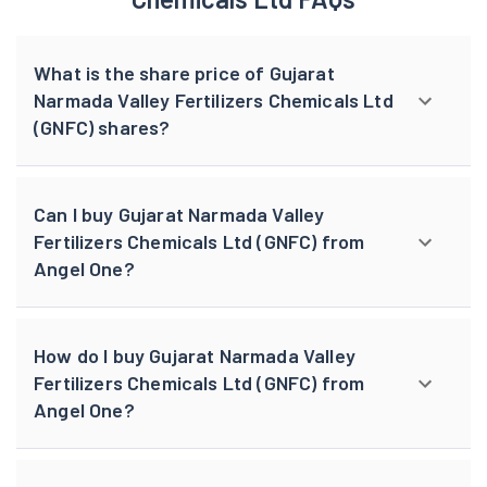
What is the share price of Gujarat
Narmada Valley Fertilizers Chemicals Ltd
(GNFC) shares?
Can I buy Gujarat Narmada Valley
Fertilizers Chemicals Ltd (GNFC) from
Angel One?
How do I buy Gujarat Narmada Valley
Fertilizers Chemicals Ltd (GNFC) from
Angel One?