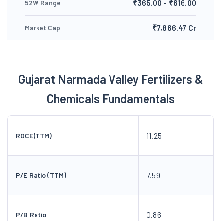
₹365.00 - ₹616.00
52W Range
₹7,866.47 Cr
Market Cap
Gujarat Narmada Valley Fertilizers &
Chemicals Fundamentals
11.25
ROCE(TTM)
7.59
P/E Ratio (TTM)
0.86
P/B Ratio