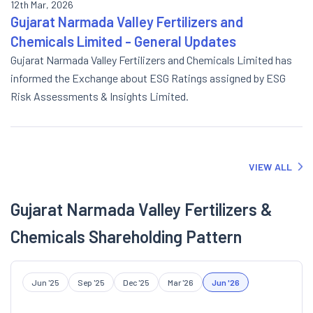
12th Mar, 2026
Gujarat Narmada Valley Fertilizers and
Chemicals Limited - General Updates
Gujarat Narmada Valley Fertilizers and Chemicals Limited has
informed the Exchange about ESG Ratings assigned by ESG
Risk Assessments & Insights Limited.
VIEW ALL
Gujarat Narmada Valley Fertilizers &
Chemicals Shareholding Pattern
Jun '25
Sep '25
Dec '25
Mar '26
Jun '26