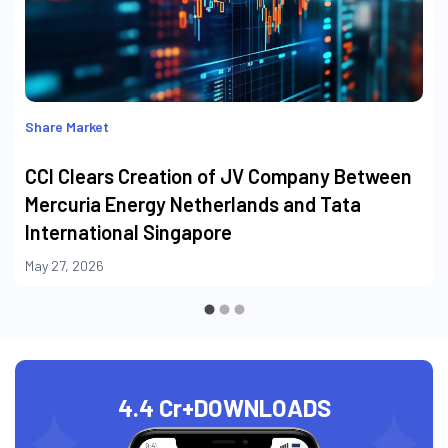
Share Market
CCI Clears Creation of JV Company Between
Mercuria Energy Netherlands and Tata
International Singapore
May 27, 2026
4.4 Cr+
DOWNLOADS