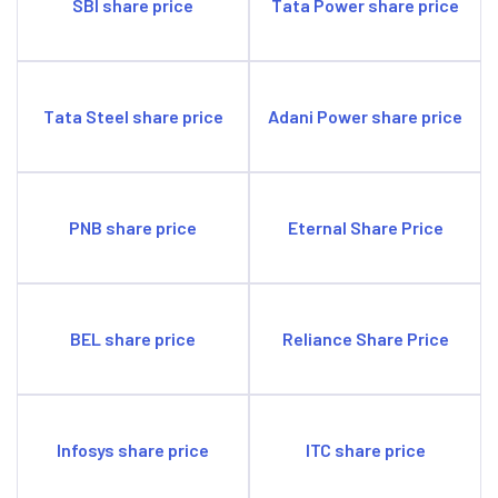
SBI share price
Tata Power share price
Tata Steel share price
Adani Power share price
PNB share price
Eternal Share Price
BEL share price
Reliance Share Price
Infosys share price
ITC share price