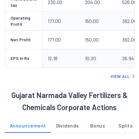
230.00
204.00
526.00
tax
Operating
177.00
150.00
392.00
Profit
177.00
150.00
392.00
Net Profit
12.18
10.20
26.94
EPS in Rs
VIEW ALL
Gujarat Narmada Valley Fertilizers &
Chemicals Corporate Actions
Announcement
Dividends
Bonus
Splits