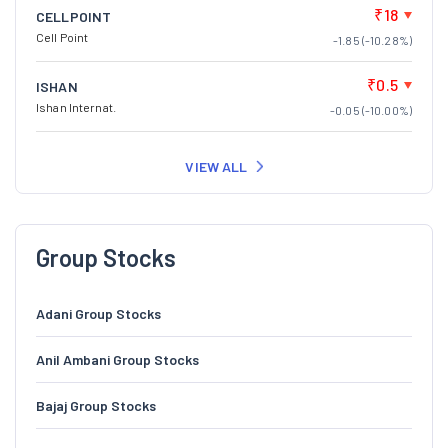
₹18
CELLPOINT
Cell Point
-1.85 (-10.28%)
₹0.5
ISHAN
Ishan Internat.
-0.05 (-10.00%)
VIEW ALL
Group Stocks
Adani Group Stocks
Anil Ambani Group Stocks
Bajaj Group Stocks