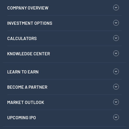
COMPANY OVERVIEW
INVESTMENT OPTIONS
CALCULATORS
KNOWLEDGE CENTER
LEARN TO EARN
BECOME A PARTNER
MARKET OUTLOOK
UPCOMING IPO