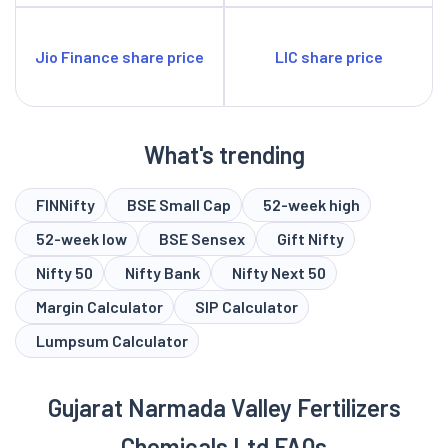
Jio Finance share price
LIC share price
What's trending
FINNifty
BSE Small Cap
52-week high
52-week low
BSE Sensex
Gift Nifty
Nifty 50
Nifty Bank
Nifty Next 50
Margin Calculator
SIP Calculator
Lumpsum Calculator
Gujarat Narmada Valley Fertilizers
Chemicals Ltd FAQs