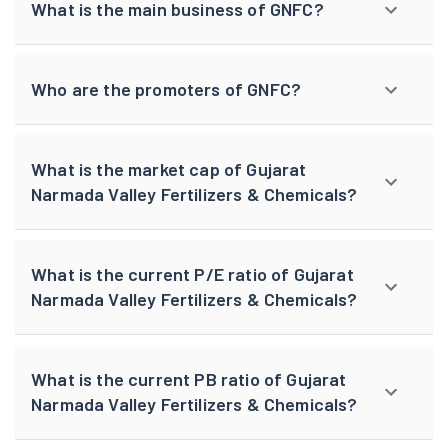
What is the main business of GNFC?
Who are the promoters of GNFC?
What is the market cap of Gujarat
Narmada Valley Fertilizers & Chemicals?
What is the current P/E ratio of Gujarat
Narmada Valley Fertilizers & Chemicals?
What is the current PB ratio of Gujarat
Narmada Valley Fertilizers & Chemicals?