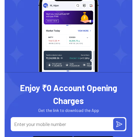
Enjoy ₹0 Account Opening
Charges
Get the link to download the App