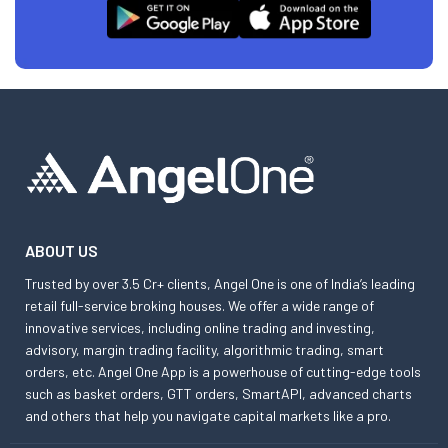
ABOUT US
Trusted by over 3.5 Cr+ clients, Angel One is one of India’s leading
retail full-service broking houses. We offer a wide range of
innovative services, including online trading and investing,
advisory, margin trading facility, algorithmic trading, smart
orders, etc. Angel One App is a powerhouse of cutting-edge tools
such as basket orders, GTT orders, SmartAPI, advanced charts
and others that help you navigate capital markets like a pro.