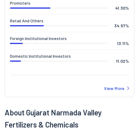
Promoters
41.30
%
Retail And Others
34.57
%
Foreign Institutional Investors
13.11
%
Domestic Institutional Investors
11.02
%
View More
About Gujarat Narmada Valley
Fertilizers & Chemicals