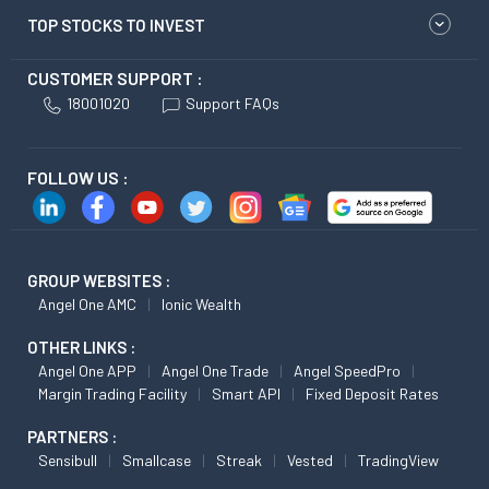
TOP STOCKS TO INVEST
CUSTOMER SUPPORT :
18001020
Support FAQs
FOLLOW US :
GROUP WEBSITES :
Angel One AMC
Ionic Wealth
OTHER LINKS :
Angel One APP
Angel One Trade
Angel SpeedPro
Margin Trading Facility
Smart API
Fixed Deposit Rates
PARTNERS :
Sensibull
Smallcase
Streak
Vested
TradingView