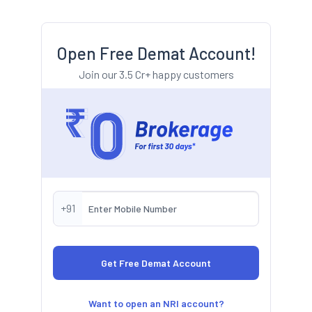
Open Free Demat Account!
Join our 3.5 Cr+ happy customers
+91
Want to open an NRI account?