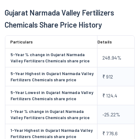
years from October 2015 for the distribution of Urea imported
Gujarat Narmada Valley Fertilizers
by the Government of India. In 2017-18, the company bagged a
Chemicals Share Price History
major order from Vadodara Smart City Development Ltd. To
encourage organic farming, the company has also produced
152 MTs of Oiled Neem Cakes during FY 2018-19. It produces
Particulars
Details
other neem-based products such as Neem soap, shampoo,
5-Year % change in Gujarat Narmada
hand wash, mosquito repellent, hair oil, face wash etc.
248.94%
Valley Fertilizers Chemicals share price
Business Segments
5-Year Highest in Gujarat Narmada Valley
₹ 912
GNFC is into the manufacturing and marketing of fertilisers,
Fertilizers Chemicals share price
pesticides, industrial chemicals and also has an IT products
5-Year Lowest in Gujarat Narmada Valley
division. The detailed products and services offered by the
₹ 124.4
Fertilizers Chemicals share price
company are:
Manufacturing Fertilisers:
1-Year % change in Gujarat Narmada
-25.22%
Valley Fertilizers Chemicals share price
The company manufactures and sells fertilisers such as Urea
and Nitrophosphate under the brand NARMADA via
1-Year Highest in Gujarat Narmada Valley
₹ 776.6
cooperative societies, dealers, and sub-dealers. The company
Fertilizers Chemicals share price