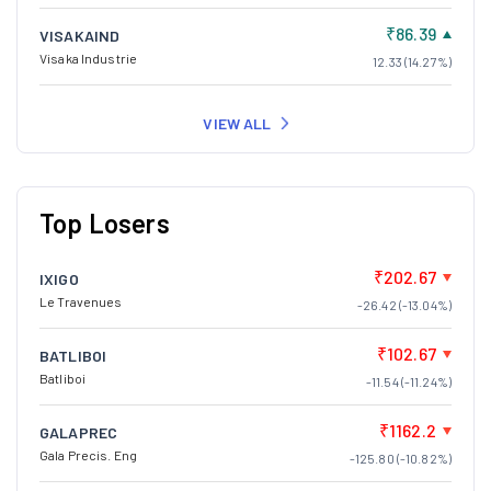
₹86.39
VISAKAIND
Visaka Industrie
12.33 (14.27%)
VIEW ALL
Top Losers
₹202.67
IXIGO
Le Travenues
-26.42 (-13.04%)
₹102.67
BATLIBOI
Batliboi
-11.54 (-11.24%)
₹1162.2
GALAPREC
Gala Precis. Eng
-125.80 (-10.82%)