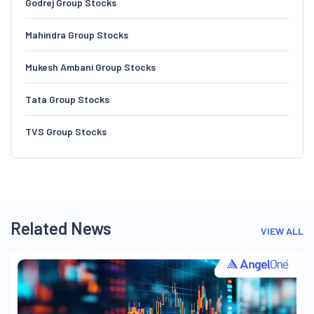
Godrej Group Stocks
Mahindra Group Stocks
Mukesh Ambani Group Stocks
Tata Group Stocks
TVS Group Stocks
Related News
VIEW ALL