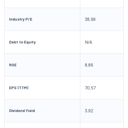
38.99
Industry P/E
N/A
Debt to Equity
8.86
ROE
70.57
EPS (TTM)
3.92
Dividend Yield