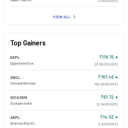
0.00 (0.00%)
VIEW ALL
Top Gainers
₹119.75
EEPL
Eppeltone Ene.
23.95 (20.00%)
₹767.45
SBCL
Shivalik Bimetal
153.45 (19.99%)
₹61.72
SICAGEN
Sicagen India
12.34 (19.99%)
₹14.52
AEPL
Artemis Electri.
2.61 (17.98%)