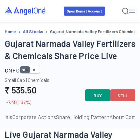
Open Demat Account
›
›
Home
All Stocks
Gujarat Narmada Valley Fertilizers Chemicals
Gujarat Narmada Valley Fertilizers
& Chemicals Share Price Live
GNFC
NSE
BSE
Small Cap
|
Chemicals
₹
535.50
BUY
SELL
-7.45
(
1.37
%)
ncials
Corporate Actions
Share Holding Pattern
About Comp
Live Gujarat Narmada Valley