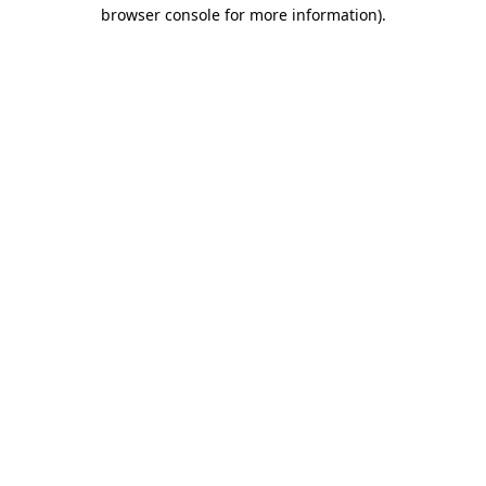
browser console for more information).