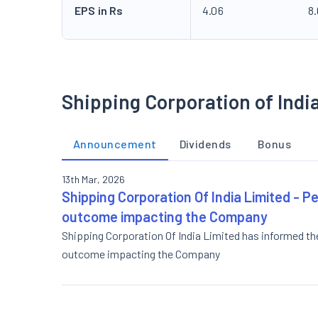
EPS in Rs
4.06
8
Shipping Corporation of Indi
Announcement
Dividends
Bonus
13th Mar, 2026
Shipping Corporation Of India Limited - Pe
outcome impacting the Company
Shipping Corporation Of India Limited has informed th
outcome impacting the Company