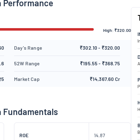
ia Performance
High:
₹
320.00
I
60
Day's Range
₹302.10 - ₹320.00
.6
52W Range
₹195.55 - ₹368.75
A
25
Market Cap
₹14,367.60 Cr
P
P
ia Fundamentals
H
B
ROE
14.87