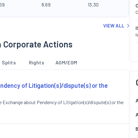
.69
8.69
13.30
C
VIEW ALL
I
a Corporate Actions
Splits
Rights
AGM/EGM
ndency of Litigation(s)/dispute(s) or the
A
e Exchange about Pendency of Litigation(s)/dispute(s) or the
A
B