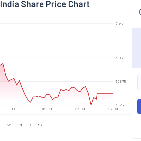
India Share Price Chart
316.6
310.75
306.75
302.75
01:00
02:00
03:00
04:00
M
3M
6M
1Y
5Y