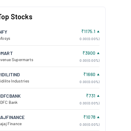
Top Stocks
₹1175.1
INFY
nfosys
0.00 (0.00%)
₹3900
DMART
venue Supermarts
0.00 (0.00%)
₹1660
IDILITIND
idilite Industries
0.00 (0.00%)
₹731
HDFCBANK
DFC Bank
0.00 (0.00%)
₹1078
BAJFINANCE
ajaj Finance
0.00 (0.00%)