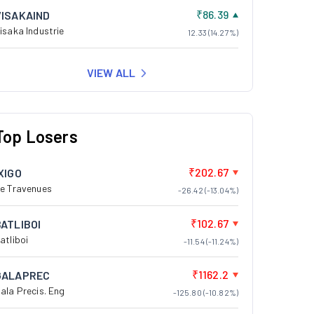
₹86.39
VISAKAIND
isaka Industrie
12.33 (14.27%)
VIEW ALL
Top Losers
₹202.67
XIGO
e Travenues
-26.42 (-13.04%)
₹102.67
BATLIBOI
atliboi
-11.54 (-11.24%)
₹1162.2
GALAPREC
ala Precis. Eng
-125.80 (-10.82%)