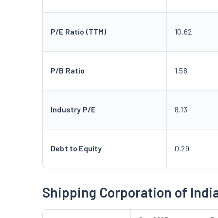
P/E Ratio (TTM)
10.62
P/B Ratio
1.58
Industry P/E
8.13
Debt to Equity
0.29
Shipping Corporation of Indi