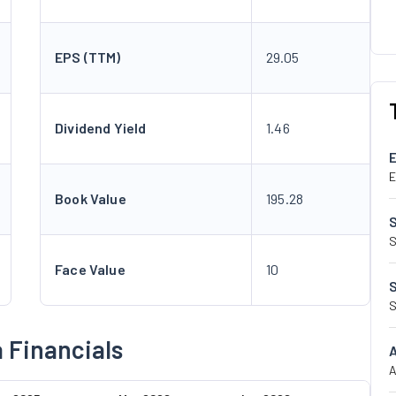
EPS (TTM)
29.05
Dividend Yield
1.46
E
Book Value
195.28
S
Face Value
10
S
a Financials
A