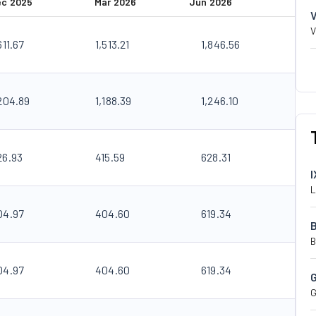
ec 2025
Mar 2026
Jun 2026
V
611.67
1,513.21
1,846.56
,204.89
1,188.39
1,246.10
26.93
415.59
628.31
I
L
04.97
404.60
619.34
B
04.97
404.60
619.34
G