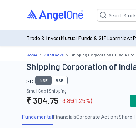
Suggestion will be p
Trade & Invest
Mutual Funds & SIP
Learn
News
P
›
›
Home
All Stocks
Shipping Corporation Of India Ltd
Shipping Corporation of India
SCI
NSE
BSE
Small Cap
|
Shipping
₹
304.75
-3.85
(
1.25
%)
Fundamental
Financials
Corporate Actions
Share H