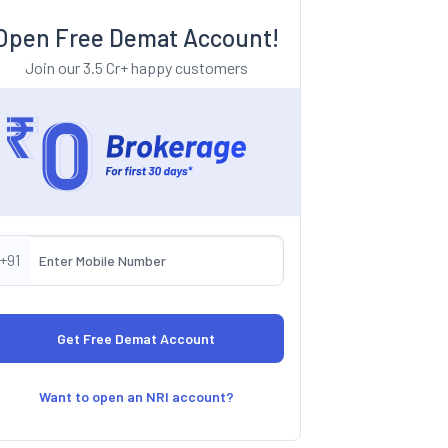
Open Free Demat Account!
Join our 3.5 Cr+ happy customers
+91
Want to open an NRI account?