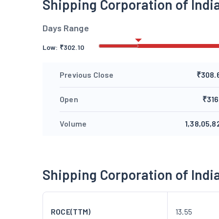
Shipping Corporation of Ind
Days Range
Low:
₹
302.10
Previous Close
₹308.
Open
₹316
Volume
1,38,05,8
Shipping Corporation of Ind
ROCE(TTM)
13.55