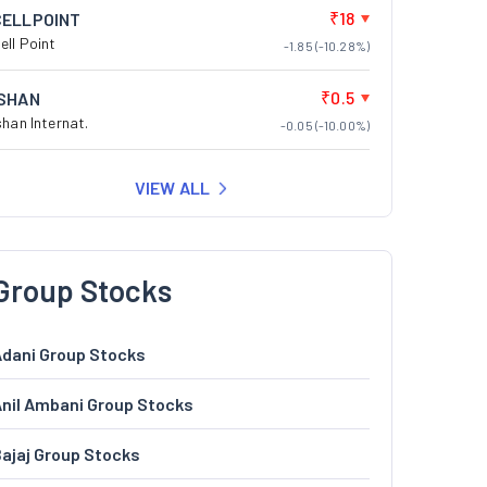
₹18
CELLPOINT
ell Point
-1.85 (-10.28%)
₹0.5
ISHAN
shan Internat.
-0.05 (-10.00%)
VIEW ALL
Group Stocks
dani Group Stocks
nil Ambani Group Stocks
ajaj Group Stocks