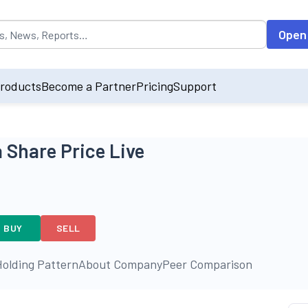
opulated by default on accessing the input field. On entering data int
Open
roducts
Become a Partner
Pricing
Support
 Share Price Live
BUY
SELL
olding Pattern
About Company
Peer Comparison