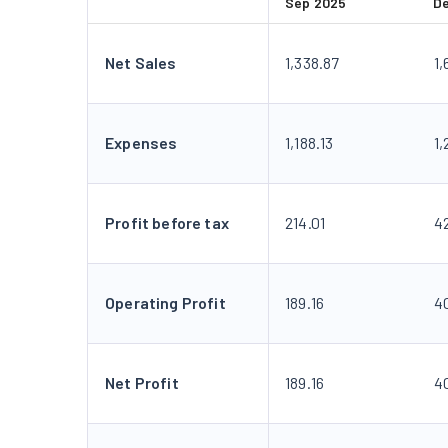
Sep 2025
D
Net Sales
1,338.87
1,
Expenses
1,188.13
1
Profit before tax
214.01
4
Operating Profit
189.16
4
Net Profit
189.16
4