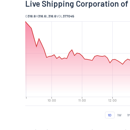
Live Shipping Corporation of 
O
316.6
H
316.6
L
316.6
VOL
377045
10:00
11:00
12:00
1D
1W
1