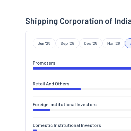
Shipping Corporation of Indi
Jun '25
Sep '25
Dec '25
Mar '26
Promoters
Retail And Others
Foreign Institutional Investors
Domestic Institutional Investors