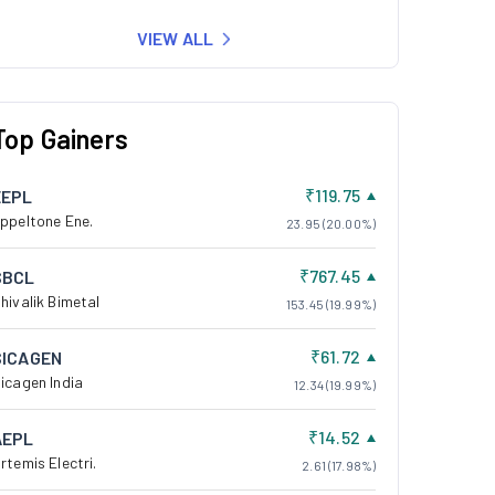
VIEW ALL
Top Gainers
₹119.75
EEPL
ppeltone Ene.
23.95 (20.00%)
₹767.45
SBCL
hivalik Bimetal
153.45 (19.99%)
₹61.72
SICAGEN
icagen India
12.34 (19.99%)
₹14.52
AEPL
rtemis Electri.
2.61 (17.98%)