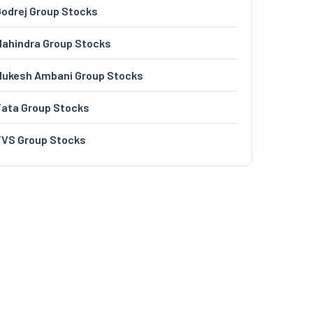
odrej Group Stocks
ahindra Group Stocks
Mukesh Ambani Group Stocks
Tata Group Stocks
TVS Group Stocks