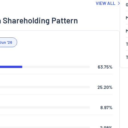
VIEW ALL
G
M
a Shareholding Pattern
Jun '26
63.75
%
25.20
%
8.97
%
2.08
%