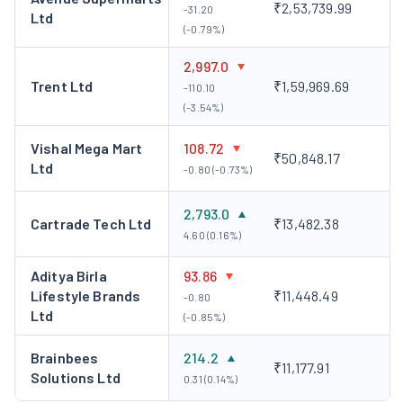
₹2,53,739.99
-31.20
Ltd
(-0.79%)
2,997.0
Trent Ltd
₹1,59,969.69
-110.10
(-3.54%)
Vishal Mega Mart
108.72
₹50,848.17
Ltd
-0.80 (-0.73%)
2,793.0
Cartrade Tech Ltd
₹13,482.38
4.60 (0.16%)
Aditya Birla
93.86
Lifestyle Brands
₹11,448.49
-0.80
Ltd
(-0.85%)
Brainbees
214.2
₹11,177.91
Solutions Ltd
0.31 (0.14%)