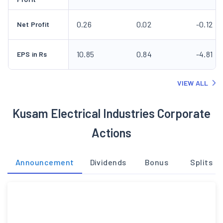
0.26
0.02
-0.12
Net Profit
10.85
0.84
-4.81
EPS in Rs
VIEW ALL
Kusam Electrical Industries Corporate
Actions
Announcement
Dividends
Bonus
Splits