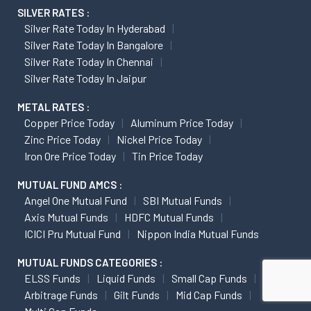
SILVER RATES :
Silver Rate Today In Hyderabad
Silver Rate Today In Bangalore
Silver Rate Today In Chennai
Silver Rate Today In Jaipur
METAL RATES :
Copper Price Today
Aluminum Price Today
Zinc Price Today
Nickel Price Today
Iron Ore Price Today
Tin Price Today
MUTUAL FUND AMCS :
Angel One Mutual Fund
SBI Mutual Funds
Axis Mutual Funds
HDFC Mutual Funds
ICICI Pru Mutual Fund
Nippon India Mutual Funds
MUTUAL FUNDS CATEGORIES :
ELSS Funds
Liquid Funds
Small Cap Funds
Arbitrage Funds
Gilt Funds
Mid Cap Funds