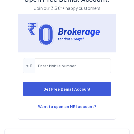
Join our 3.5 Cr+ happy customers
+91
Want to open an NRI account?