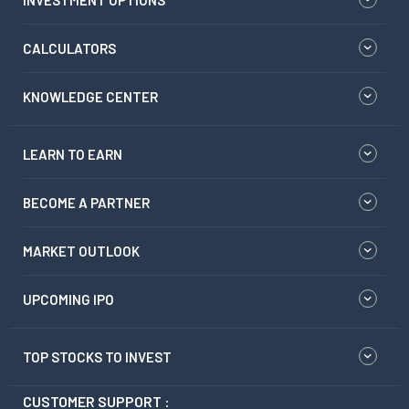
INVESTMENT OPTIONS
CALCULATORS
KNOWLEDGE CENTER
LEARN TO EARN
BECOME A PARTNER
MARKET OUTLOOK
UPCOMING IPO
TOP STOCKS TO INVEST
CUSTOMER SUPPORT :