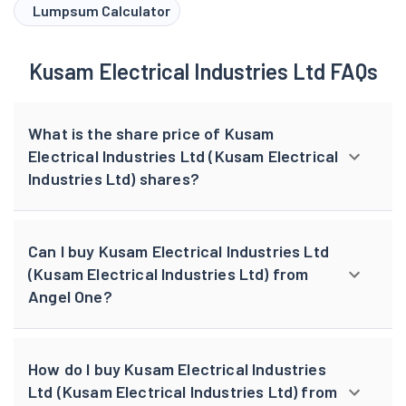
Lumpsum Calculator
Kusam Electrical Industries Ltd FAQs
What is the share price of Kusam
Electrical Industries Ltd (Kusam Electrical
Industries Ltd) shares?
Can I buy Kusam Electrical Industries Ltd
(Kusam Electrical Industries Ltd) from
Angel One?
How do I buy Kusam Electrical Industries
Ltd (Kusam Electrical Industries Ltd) from