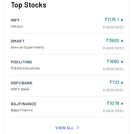
Top Stocks
₹1175.1
INFY
Infosys
0.00 (0.00%)
₹3900
DMART
Avenue Supermarts
0.00 (0.00%)
₹1660
PIDILITIND
Pidilite Industries
0.00 (0.00%)
₹731
HDFCBANK
HDFC Bank
0.00 (0.00%)
₹1078
BAJFINANCE
Bajaj Finance
0.00 (0.00%)
VIEW ALL