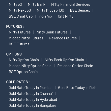
Nifty 50
Nifty Bank
Nifty Financial Services
Nifty Next 50
Nifty Midcap 100
BSE Sensex
BSE Small Cap
India Vix
Gift Nifty
FUTURES :
Nifty Futures
Nifty Bank Futures
Midcap Nifty Futures
Reliance Futures
BSE Futures
OPTIONS :
Nifty Option Chain
Nifty Bank Option Chain
Midcap Nifty Option Chain
Reliance Option Chain
BSE Option Chain
GOLD RATES :
Gold Rate Today In Mumbai
Gold Rate Today In Delhi
Gold Rate Today In Chennai
Gold Rate Today In Hyderabad
Gold Rate Today In Bangalore