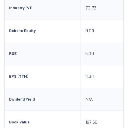
70.72
Industry P/E
0.09
Debt to Equity
5.00
ROE
8.36
EPS (TTM)
N/A
Dividend Yield
167.50
Book Value