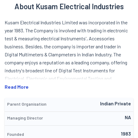
About Kusam Electrical Industries
Kusam Electrical Industries Limited was incorporated in the
year 1983. The Company is involved with trading in electronic
test & measuring electrical Instruments', Accessories
business. Besides, the company is importer and trader in
Digital Multimeters & Clampmeters in Indian Industry. The
company enjoys a reputation as a leading company, offering
industry's broadest line of Digital Test Instruments for
Electrical, Electronic and Environmental Testing and
Measurement applications. It continues introducing new
Read More
products with unique features & high safety protection to
meet the current market demand and satisfy customer's
Indian Private
Parent Organisation
diverse applications. The company has testing facilities
NA
Managing Director
traceable to NPL standards to provide good quality
instruments to the customers. The company's tests
1983
instruments are designed for use by professionals. They deliver
Founded