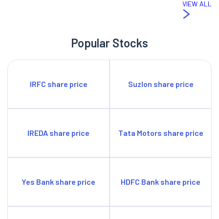
VIEW ALL
Popular Stocks
IRFC share price
Suzlon share price
IREDA share price
Tata Motors share price
Yes Bank share price
HDFC Bank share price