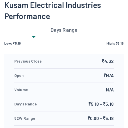
Kusam Electrical Industries
Performance
Days Range
Low:
₹
5.18
High:
₹
5.18
₹4.32
Previous Close
₹N/A
Open
N/A
Volume
₹5.18 - ₹5.18
Day's Range
₹0.00 - ₹5.18
52W Range