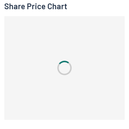
Share Price Chart