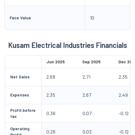
10
Face Value
Kusam Electrical Industries Financials
Jun 2025
Sep 2025
Dec 202
2.68
2.71
2.35
Net Sales
2.35
2.67
2.49
Expenses
Profit before
0.36
0.07
-0.12
tax
Operating
0.26
0.02
-0.12
Profit