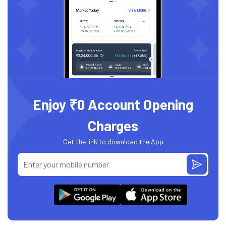
Enjoy ₹0 Account Opening
Charges
Get the link to download the App