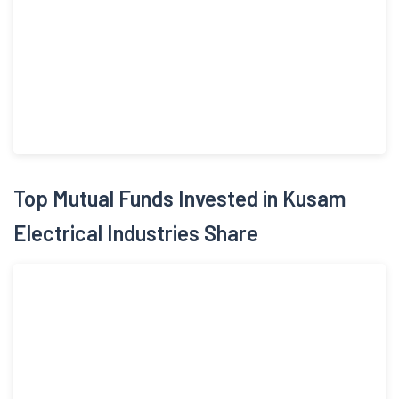
Top Mutual Funds Invested in Kusam
Electrical Industries Share