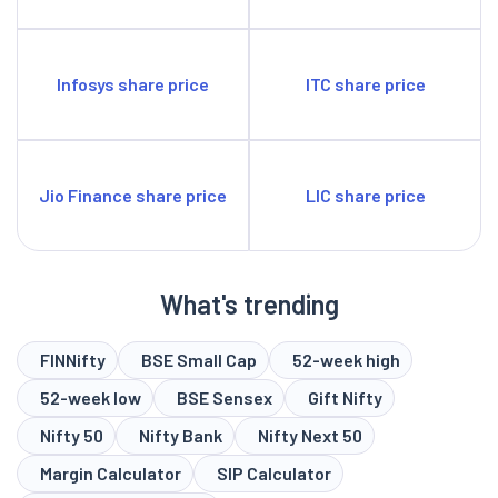
Infosys share price
ITC share price
Jio Finance share price
LIC share price
What's trending
FINNifty
BSE Small Cap
52-week high
52-week low
BSE Sensex
Gift Nifty
Nifty 50
Nifty Bank
Nifty Next 50
Margin Calculator
SIP Calculator