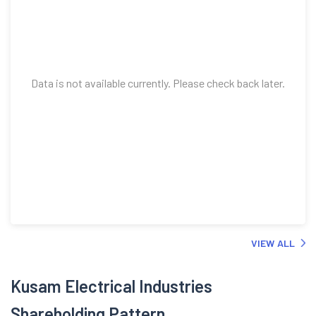
Data is not available currently. Please check back later.
VIEW ALL
Kusam Electrical Industries
Shareholding Pattern