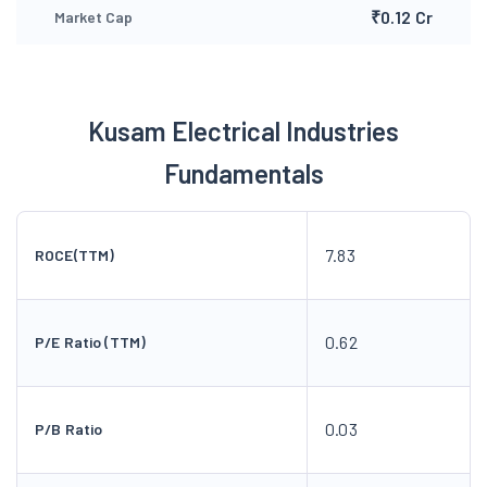
₹0.12 Cr
Market Cap
Kusam Electrical Industries
Fundamentals
7.83
ROCE(TTM)
0.62
P/E Ratio (TTM)
0.03
P/B Ratio