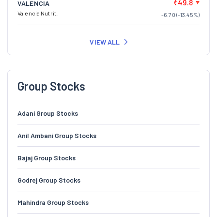
₹49.8
VALENCIA
Valencia Nutrit.
-6.70 (-13.45%)
VIEW ALL
Group Stocks
Adani Group Stocks
Anil Ambani Group Stocks
Bajaj Group Stocks
Godrej Group Stocks
Mahindra Group Stocks