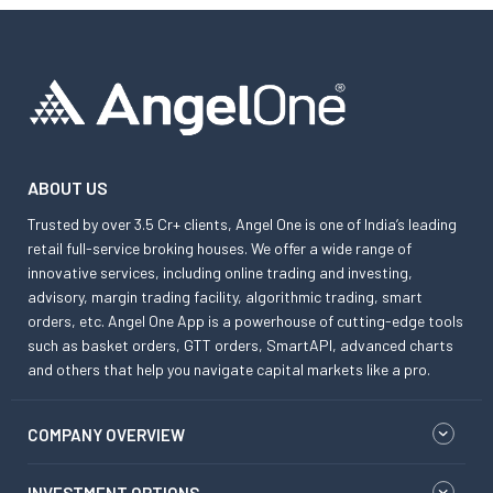
ABOUT US
Trusted by over 3.5 Cr+ clients, Angel One is one of India’s leading
retail full-service broking houses. We offer a wide range of
innovative services, including online trading and investing,
advisory, margin trading facility, algorithmic trading, smart
orders, etc. Angel One App is a powerhouse of cutting-edge tools
such as basket orders, GTT orders, SmartAPI, advanced charts
and others that help you navigate capital markets like a pro.
COMPANY OVERVIEW