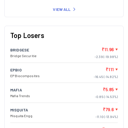
VIEW ALL
Top Losers
₹11.96
BRIDGESE
Bridge Securitie
-2.39 (-19.98%)
₹111
EPBIO
EP Biocomposites
-16.45 (-14.82%)
₹5.85
MAFIA
Mafia Trends
-0.85 (-14.53%)
₹79.6
MISQUITA
Misquita Engg.
-11.10 (-13.94%)