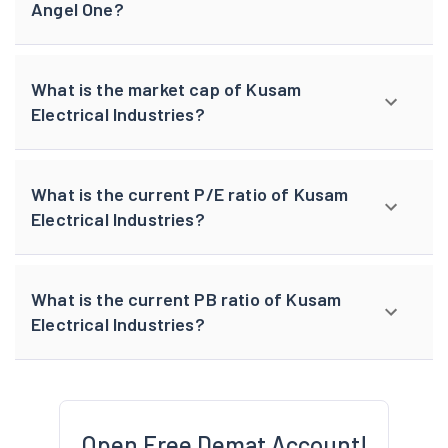
Angel One?
What is the market cap of Kusam
Electrical Industries?
What is the current P/E ratio of Kusam
Electrical Industries?
What is the current PB ratio of Kusam
Electrical Industries?
Open Free Demat Account!