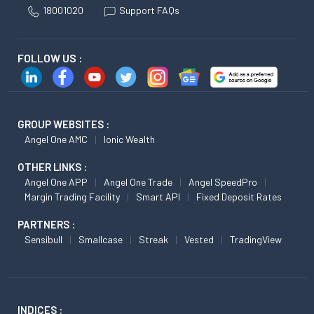
18001020
Support FAQs
FOLLOW US :
GROUP WEBSITES :
Angel One AMC
Ionic Wealth
OTHER LINKS :
Angel One APP
Angel One Trade
Angel SpeedPro
Margin Trading Facility
Smart API
Fixed Deposit Rates
PARTNERS :
Sensibull
Smallcase
Streak
Vested
TradingView
INDICES :