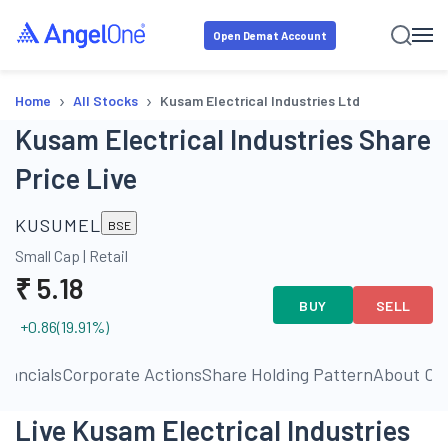
Open Demat Account
›
›
Home
All Stocks
Kusam Electrical Industries Ltd
Kusam Electrical Industries Share
Price Live
KUSUMEL
BSE
Small Cap
|
Retail
₹
5.18
BUY
SELL
+0.86
(
19.91
%)
inancials
Corporate Actions
Share Holding Pattern
About C
Live Kusam Electrical Industries