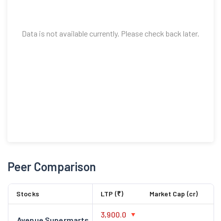
Data is not available currently. Please check back later.
Peer Comparison
Stocks
LTP (₹)
Market Cap (cr)
3,900.0
Avenue Supermarts