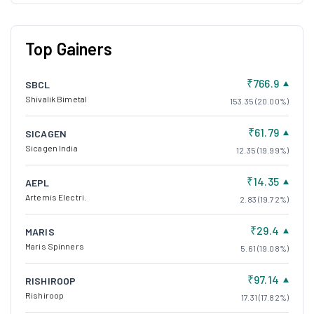
Top Gainers
₹766.9
SBCL
Shivalik Bimetal
153.35 (20.00%)
₹61.79
SICAGEN
Sicagen India
12.35 (19.99%)
₹14.35
AEPL
Artemis Electri.
2.83 (19.72%)
₹29.4
MARIS
Maris Spinners
5.61 (19.08%)
₹97.14
RISHIROOP
Rishiroop
17.31 (17.82%)