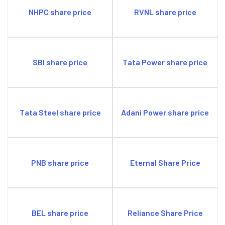
NHPC share price
RVNL share price
SBI share price
Tata Power share price
Tata Steel share price
Adani Power share price
PNB share price
Eternal Share Price
BEL share price
Reliance Share Price