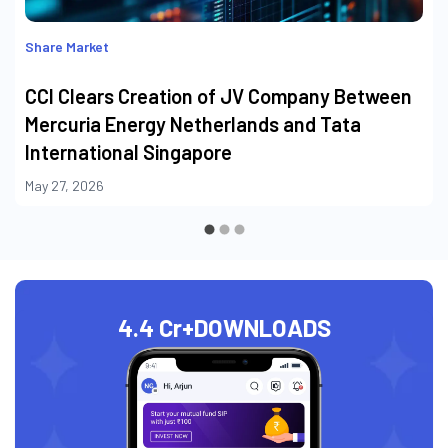
Share Market
CCI Clears Creation of JV Company Between
Mercuria Energy Netherlands and Tata
International Singapore
May 27, 2026
4.4 Cr+
DOWNLOADS