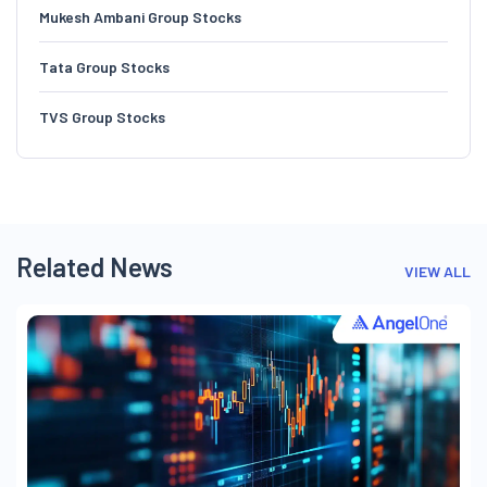
Mukesh Ambani Group Stocks
Tata Group Stocks
TVS Group Stocks
Related News
VIEW ALL