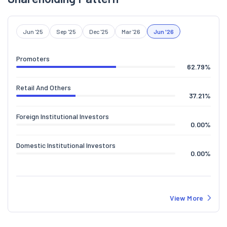
Jun '25
Sep '25
Dec '25
Mar '26
Jun '26
Promoters
62.79
%
Retail And Others
37.21
%
Foreign Institutional Investors
0.00
%
Domestic Institutional Investors
0.00
%
View More