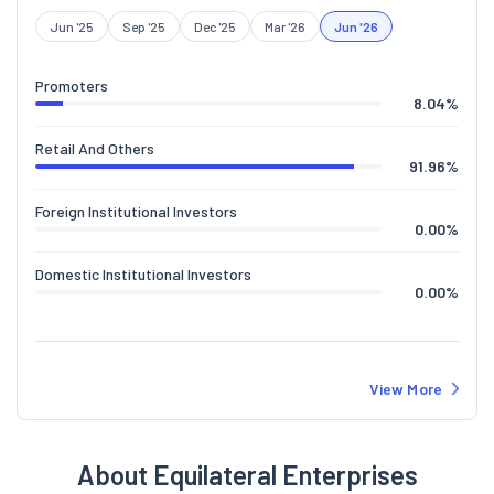
Jun '25
Sep '25
Dec '25
Mar '26
Jun '26
Promoters
8.04
%
Retail And Others
91.96
%
Foreign Institutional Investors
0.00
%
Domestic Institutional Investors
0.00
%
View More
About Equilateral Enterprises