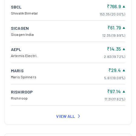
₹766.9
SBCL
Shivalik Bimetal
153.35 (20.00%)
₹61.79
SICAGEN
Sicagen India
12.35 (19.99%)
₹14.35
AEPL
Artemis Electri.
2.83 (19.72%)
₹29.4
MARIS
Maris Spinners
5.61 (19.08%)
₹97.14
RISHIROOP
Rishiroop
17.31 (17.82%)
VIEW ALL