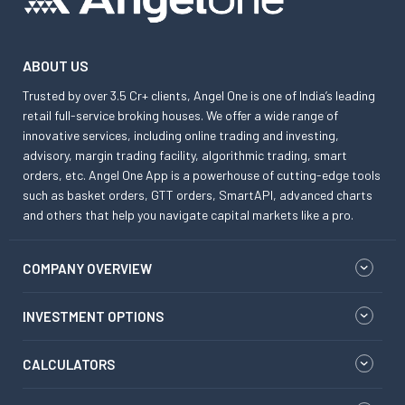
ABOUT US
Trusted by over 3.5 Cr+ clients, Angel One is one of India’s leading
retail full-service broking houses. We offer a wide range of
innovative services, including online trading and investing,
advisory, margin trading facility, algorithmic trading, smart
orders, etc. Angel One App is a powerhouse of cutting-edge tools
such as basket orders, GTT orders, SmartAPI, advanced charts
and others that help you navigate capital markets like a pro.
COMPANY OVERVIEW
INVESTMENT OPTIONS
CALCULATORS