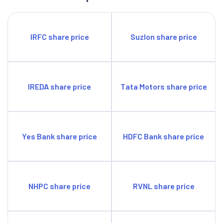
IRFC share price
Suzlon share price
IREDA share price
Tata Motors share price
Yes Bank share price
HDFC Bank share price
NHPC share price
RVNL share price