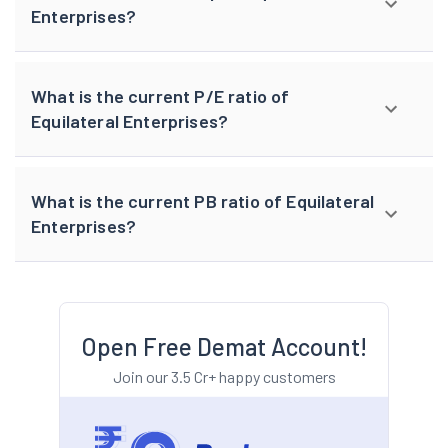
Enterprises?
What is the current P/E ratio of
Equilateral Enterprises?
What is the current PB ratio of Equilateral
Enterprises?
Open Free Demat Account!
Join our 3.5 Cr+ happy customers