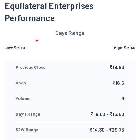
Equilateral Enterprises
Performance
Days Range
Low:
₹
16.60
High:
₹
16.60
₹16.63
Previous Close
₹16.6
Open
3
Volume
₹16.60 - ₹16.60
Day's Range
₹14.30 - ₹29.75
52W Range