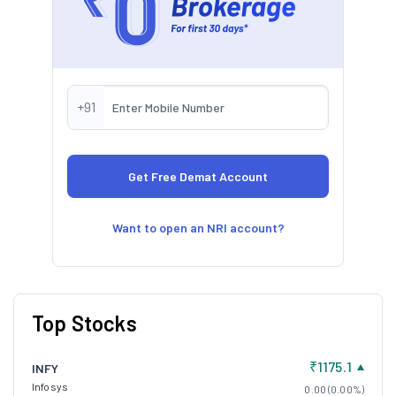
+91
Want to open an NRI account?
Top Stocks
₹1175.1
INFY
Infosys
0.00 (0.00%)