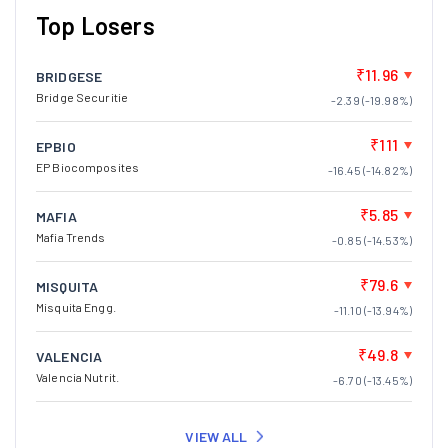
Top Losers
₹11.96
BRIDGESE
Bridge Securitie
-2.39 (-19.98%)
₹111
EPBIO
EP Biocomposites
-16.45 (-14.82%)
₹5.85
MAFIA
Mafia Trends
-0.85 (-14.53%)
₹79.6
MISQUITA
Misquita Engg.
-11.10 (-13.94%)
₹49.8
VALENCIA
Valencia Nutrit.
-6.70 (-13.45%)
VIEW ALL