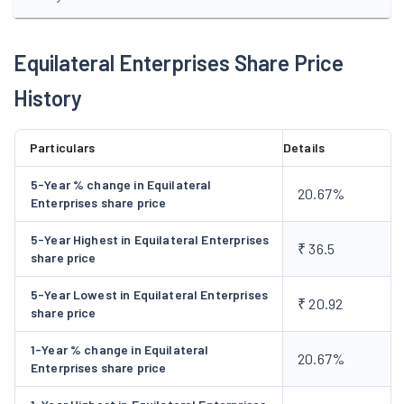
Equilateral Enterprises Share Price
History
Particulars
Details
5-Year % change in Equilateral
20.67%
Enterprises share price
5-Year Highest in Equilateral Enterprises
₹ 36.5
share price
5-Year Lowest in Equilateral Enterprises
₹ 20.92
share price
1-Year % change in Equilateral
20.67%
Enterprises share price