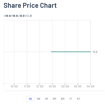
Share Price Chart
O
16.6
H
16.6
L
16.6
VOL
3
16.6
10:00
11:00
12:00
01:00
02:00
03:00
04:00
1D
1W
1M
3M
6M
1Y
5Y