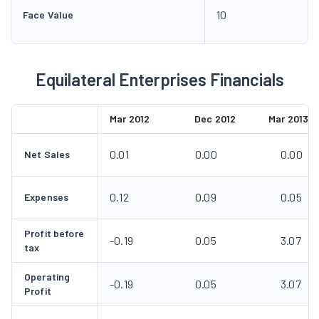
10
Face Value
Equilateral Enterprises Financials
Mar 2012
Dec 2012
Mar 2013
0.01
0.00
0.00
Net Sales
0.12
0.09
0.05
Expenses
Profit before
-0.19
0.05
3.07
tax
Operating
-0.19
0.05
3.07
Profit