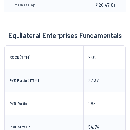
₹20.47 Cr
Market Cap
Equilateral Enterprises Fundamentals
2.05
ROCE(TTM)
87.37
P/E Ratio (TTM)
1.83
P/B Ratio
54.74
Industry P/E