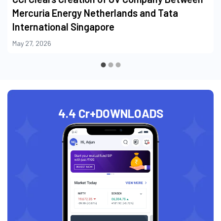
Mercuria Energy Netherlands and Tata
International Singapore
May 27, 2026
4.4 Cr+
DOWNLOADS