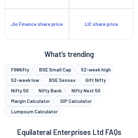
Jio Finance share price
LIC share price
What's trending
FINNifty
BSE Small Cap
52-week high
52-week low
BSE Sensex
Gift Nifty
Nifty 50
Nifty Bank
Nifty Next 50
Margin Calculator
SIP Calculator
Lumpsum Calculator
Equilateral Enterprises Ltd FAQs