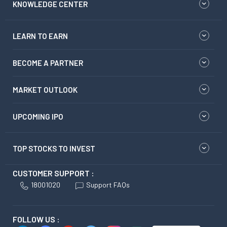
KNOWLEDGE CENTER
LEARN TO EARN
BECOME A PARTNER
MARKET OUTLOOK
UPCOMING IPO
TOP STOCKS TO INVEST
CUSTOMER SUPPORT :
18001020
Support FAQs
FOLLOW US :