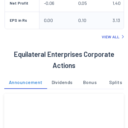
-0.06
0.05
1.40
Net Profit
0.00
0.10
3.13
EPS in Rs
VIEW ALL
Equilateral Enterprises Corporate
Actions
Announcement
Dividends
Bonus
Splits