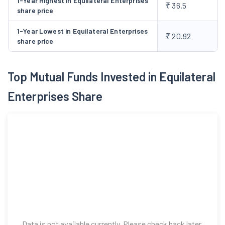
1-Year Highest in Equilateral Enterprises
₹ 36.5
share price
1-Year Lowest in Equilateral Enterprises
₹ 20.92
share price
Top Mutual Funds Invested in Equilateral
Enterprises Share
Data is not available currently. Please check back later.