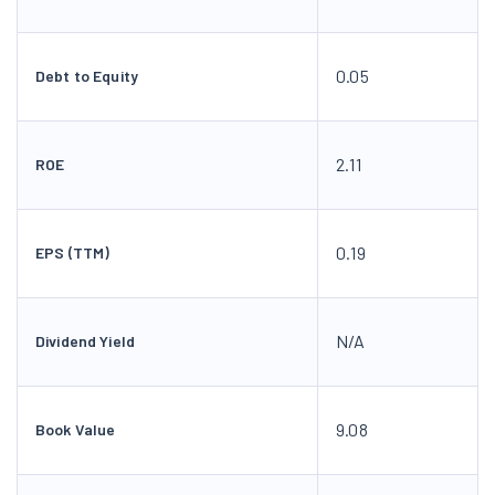
0.05
Debt to Equity
2.11
ROE
0.19
EPS (TTM)
N/A
Dividend Yield
9.08
Book Value