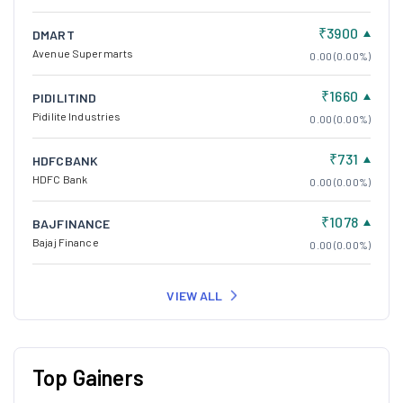
₹3900
DMART
Avenue Supermarts
0.00 (0.00%)
₹1660
PIDILITIND
Pidilite Industries
0.00 (0.00%)
₹731
HDFCBANK
HDFC Bank
0.00 (0.00%)
₹1078
BAJFINANCE
Bajaj Finance
0.00 (0.00%)
VIEW ALL
Top Gainers