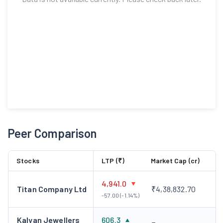
Peer Comparison
Stocks
LTP (₹)
Market Cap (cr)
4,941.0
Titan Company Ltd
₹4,38,832.70
-57.00 (-1.14%)
Kalyan Jewellers
606.3