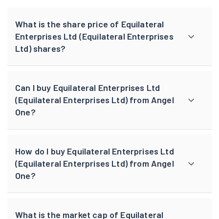
What is the share price of Equilateral
Enterprises Ltd (Equilateral Enterprises
Ltd) shares?
Can I buy Equilateral Enterprises Ltd
(Equilateral Enterprises Ltd) from Angel
One?
How do I buy Equilateral Enterprises Ltd
(Equilateral Enterprises Ltd) from Angel
One?
What is the market cap of Equilateral