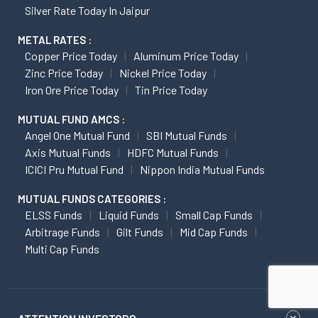
Silver Rate Today In Jaipur
METAL RATES :
Copper Price Today
Aluminum Price Today
Zinc Price Today
Nickel Price Today
Iron Ore Price Today
Tin Price Today
MUTUAL FUND AMCS :
Angel One Mutual Fund
SBI Mutual Funds
Axis Mutual Funds
HDFC Mutual Funds
ICICI Pru Mutual Fund
Nippon India Mutual Funds
MUTUAL FUNDS CATEGORIES :
ELSS Funds
Liquid Funds
Small Cap Funds
Arbitrage Funds
Gilt Funds
Mid Cap Funds
Multi Cap Funds