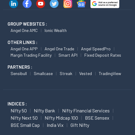
GROUP WEBSITES :
Angel One AMC
Ionic Wealth
OTHER LINKS :
Angel One APP
Angel One Trade
Angel SpeedPro
Margin Trading Facility
Smart API
Fixed Deposit Rates
PARTNERS :
Sensibull
Smallcase
Streak
Vested
TradingView
INDICES :
Nifty 50
Nifty Bank
Nifty Financial Services
Nifty Next 50
Nifty Midcap 100
BSE Sensex
BSE Small Cap
India Vix
Gift Nifty