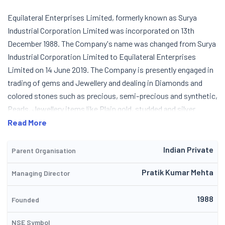
Equilateral Enterprises Limited, formerly known as Surya
Industrial Corporation Limited was incorporated on 13th
December 1988. The Company's name was changed from Surya
Industrial Corporation Limited to Equilateral Enterprises
Limited on 14 June 2019. The Company is presently engaged in
trading of gems and Jewellery and dealing in Diamonds and
colored stones such as precious, semi-precious and synthetic,
Pearls, Jewellery items like Plain gold, studded and silver
products. Presently the income of the company has come
Read More
from the trading of Diamonds. The Company has done
reasonable in the current year and expects to achieve a really
Indian Private
Parent Organisation
percentage of market share in the Diamond manufacturing and
Pratik Kumar Mehta
Managing Director
Jewellery marketing fields.
1988
Founded
NSE Symbol