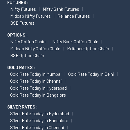
FUTURES :
Nifty Futures
Nifty Bank Futures
Midcap Nifty Futures
Reliance Futures
BSE Futures
OPTIONS :
Nifty Option Chain
Nifty Bank Option Chain
Midcap Nifty Option Chain
Reliance Option Chain
BSE Option Chain
GOLD RATES :
Gold Rate Today In Mumbai
Gold Rate Today In Delhi
Gold Rate Today In Chennai
Gold Rate Today In Hyderabad
Gold Rate Today In Bangalore
SILVER RATES :
Silver Rate Today In Hyderabad
Silver Rate Today In Bangalore
Silver Rate Today In Chennai