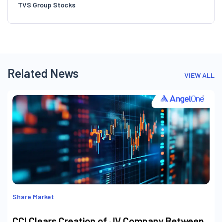
TVS Group Stocks
Related News
VIEW ALL
Share Market
CCI Clears Creation of JV Company Between