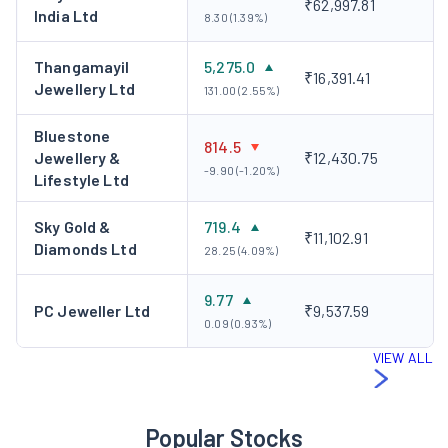
₹62,997.81
India Ltd
8.30 (1.39%)
Thangamayil
5,275.0
₹16,391.41
Jewellery Ltd
131.00 (2.55%)
Bluestone
814.5
Jewellery &
₹12,430.75
-9.90 (-1.20%)
Lifestyle Ltd
Sky Gold &
719.4
₹11,102.91
Diamonds Ltd
28.25 (4.09%)
9.77
PC Jeweller Ltd
₹9,537.59
0.09 (0.93%)
VIEW ALL
Popular Stocks