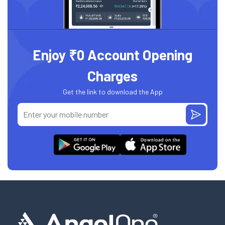
Enjoy ₹0 Account Opening
Charges
Get the link to download the App