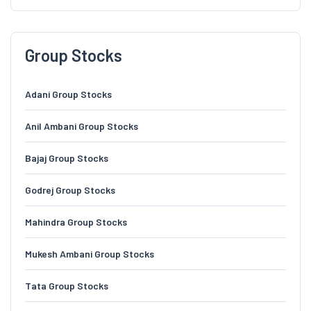
Group Stocks
Adani Group Stocks
Anil Ambani Group Stocks
Bajaj Group Stocks
Godrej Group Stocks
Mahindra Group Stocks
Mukesh Ambani Group Stocks
Tata Group Stocks