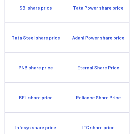
SBI share price
Tata Power share price
Tata Steel share price
Adani Power share price
PNB share price
Eternal Share Price
BEL share price
Reliance Share Price
Infosys share price
ITC share price