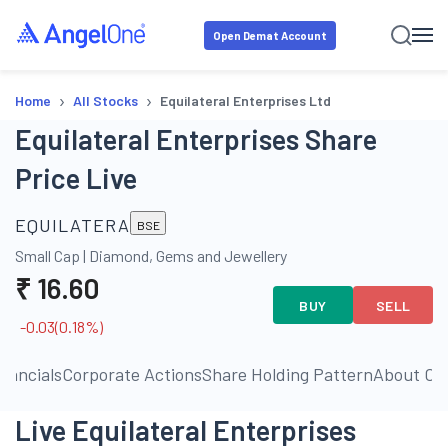
Open Demat Account
›
›
Home
All Stocks
Equilateral Enterprises Ltd
Equilateral Enterprises Share
Price Live
EQUILATERA
BSE
Small Cap
|
Diamond, Gems and Jewellery
₹
16.60
BUY
SELL
-0.03
(
0.18
%)
inancials
Corporate Actions
Share Holding Pattern
About C
Live Equilateral Enterprises