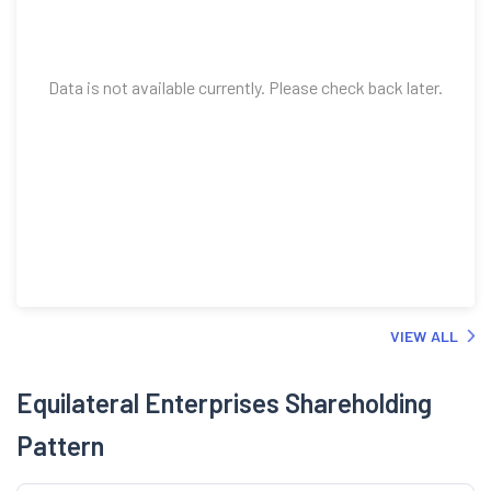
Data is not available currently. Please check back later.
VIEW ALL
Equilateral Enterprises Shareholding
Pattern