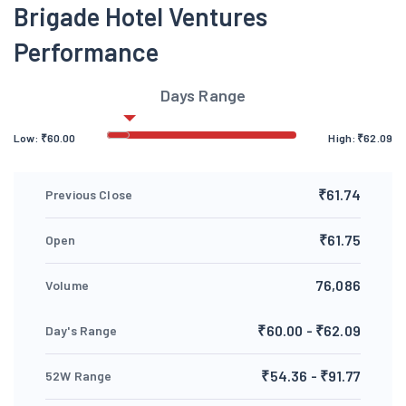
Brigade Hotel Ventures
Performance
Days Range
Low:
₹
60.00
High:
₹
62.09
₹61.74
Previous Close
₹61.75
Open
76,086
Volume
₹60.00 - ₹62.09
Day's Range
₹54.36 - ₹91.77
52W Range