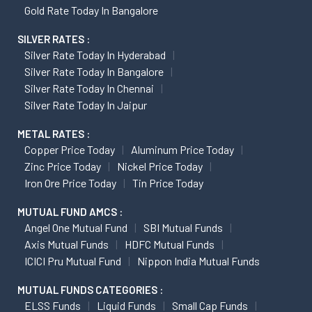
Gold Rate Today In Bangalore
SILVER RATES :
Silver Rate Today In Hyderabad
Silver Rate Today In Bangalore
Silver Rate Today In Chennai
Silver Rate Today In Jaipur
METAL RATES :
Copper Price Today
Aluminum Price Today
Zinc Price Today
Nickel Price Today
Iron Ore Price Today
Tin Price Today
MUTUAL FUND AMCS :
Angel One Mutual Fund
SBI Mutual Funds
Axis Mutual Funds
HDFC Mutual Funds
ICICI Pru Mutual Fund
Nippon India Mutual Funds
MUTUAL FUNDS CATEGORIES :
ELSS Funds
Liquid Funds
Small Cap Funds