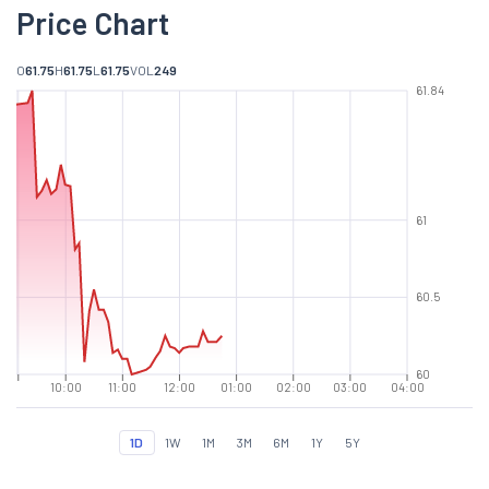
Price Chart
O
61.75
H
61.75
L
61.75
VOL
249
61.84
61
60.5
60
10:00
11:00
12:00
01:00
02:00
03:00
04:00
1D
1W
1M
3M
6M
1Y
5Y