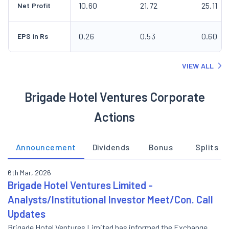
10.60
21.72
25.11
Net Profit
0.26
0.53
0.60
EPS in Rs
VIEW ALL
Brigade Hotel Ventures Corporate
Actions
Announcement
Dividends
Bonus
Splits
6th Mar, 2026
Brigade Hotel Ventures Limited -
Analysts/Institutional Investor Meet/Con. Call
Updates
Brigade Hotel Ventures Limited has informed the Exchange