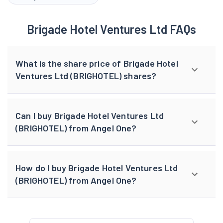
Brigade Hotel Ventures Ltd FAQs
What is the share price of Brigade Hotel
Ventures Ltd (BRIGHOTEL) shares?
Can I buy Brigade Hotel Ventures Ltd
(BRIGHOTEL) from Angel One?
How do I buy Brigade Hotel Ventures Ltd
(BRIGHOTEL) from Angel One?