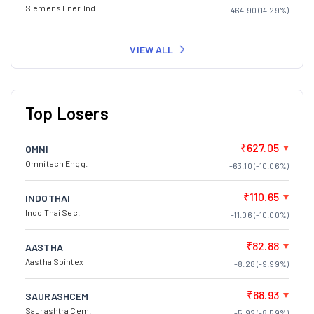
Siemens Ener.Ind
464.90 (14.29%)
VIEW ALL
Top Losers
₹627.05
OMNI
Omnitech Engg.
-63.10 (-10.06%)
₹110.65
INDOTHAI
Indo Thai Sec.
-11.06 (-10.00%)
₹82.88
AASTHA
Aastha Spintex
-8.28 (-9.99%)
₹68.93
SAURASHCEM
Saurashtra Cem.
-5.92 (-8.59%)