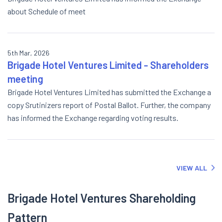
about Schedule of meet
5th Mar, 2026
Brigade Hotel Ventures Limited - Shareholders
meeting
Brigade Hotel Ventures Limited has submitted the Exchange a
copy Srutinizers report of Postal Ballot. Further, the company
has informed the Exchange regarding voting results.
VIEW ALL
Brigade Hotel Ventures Shareholding
Pattern