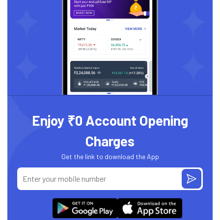
Enjoy ₹0 Account Opening
Charges
Get the link to download the App