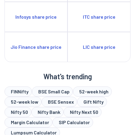
Infosys share price
ITC share price
Jio Finance share price
LIC share price
What's trending
FINNifty
BSE Small Cap
52-week high
52-week low
BSE Sensex
Gift Nifty
Nifty 50
Nifty Bank
Nifty Next 50
Margin Calculator
SIP Calculator
Lumpsum Calculator