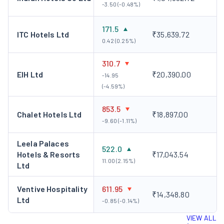
-3.50 (-0.48%)
171.5
ITC Hotels Ltd
₹35,639.72
0.42 (0.25%)
310.7
EIH Ltd
₹20,390.00
-14.95
(-4.59%)
853.5
Chalet Hotels Ltd
₹18,897.00
-9.60 (-1.11%)
Leela Palaces
522.0
Hotels & Resorts
₹17,043.54
11.00 (2.15%)
Ltd
Ventive Hospitality
611.95
₹14,348.80
Ltd
-0.85 (-0.14%)
VIEW ALL