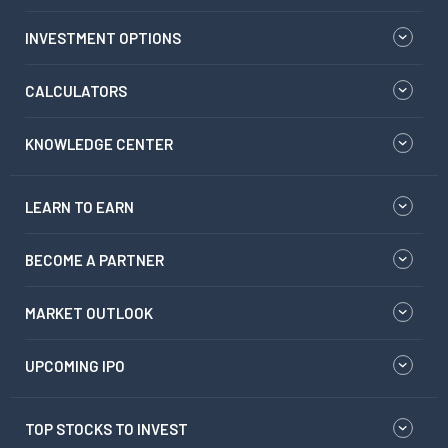
INVESTMENT OPTIONS
CALCULATORS
KNOWLEDGE CENTER
LEARN TO EARN
BECOME A PARTNER
MARKET OUTLOOK
UPCOMING IPO
TOP STOCKS TO INVEST