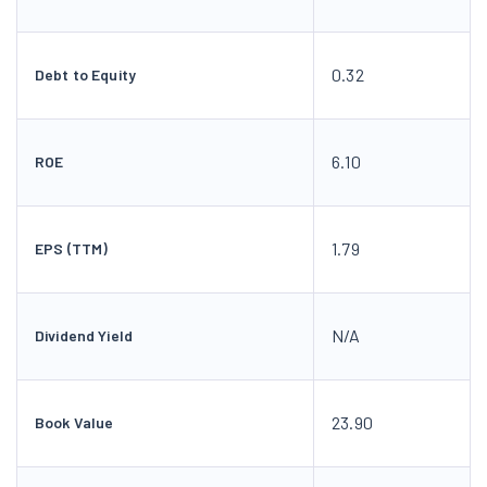
0.32
Debt to Equity
6.10
ROE
1.79
EPS (TTM)
N/A
Dividend Yield
23.90
Book Value