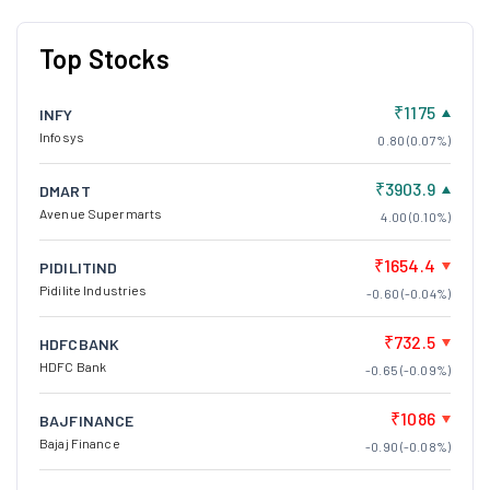
Top Stocks
₹1175
INFY
Infosys
0.80 (0.07%)
₹3903.9
DMART
Avenue Supermarts
4.00 (0.10%)
₹1654.4
PIDILITIND
Pidilite Industries
-0.60 (-0.04%)
₹732.5
HDFCBANK
HDFC Bank
-0.65 (-0.09%)
₹1086
BAJFINANCE
Bajaj Finance
-0.90 (-0.08%)