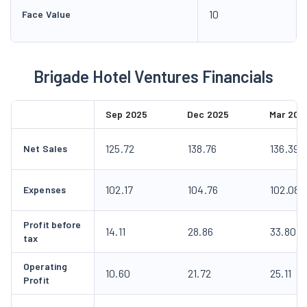
10
Face Value
Brigade Hotel Ventures Financials
Sep 2025
Dec 2025
Mar 202
125.72
138.76
136.39
Net Sales
102.17
104.76
102.08
Expenses
Profit before
14.11
28.86
33.80
tax
Operating
10.60
21.72
25.11
Profit