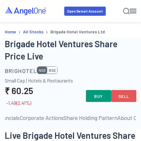
Open Demat Account
›
›
Home
All Stocks
Brigade Hotel Ventures Ltd
Brigade Hotel Ventures Share
Price Live
BRIGHOTEL
NSE
BSE
Small Cap
|
Hotels & Restaurants
₹
60.25
BUY
SELL
-1.49
(
2.41
%)
inancials
Corporate Actions
Share Holding Pattern
About C
Live Brigade Hotel Ventures Share