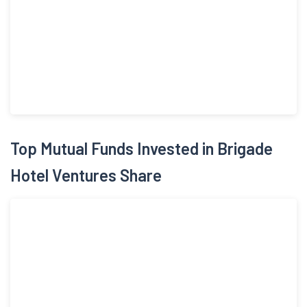
rooms in GIFT City, Gujarat in December, 2019; commenced
operations at Holiday Inn Express & Suites Bengaluru OMR'
with 129 rooms in Bengaluru, Karnataka in August, 2020 and
has made operational the ibis Styles Mysuru' Hotel with 130
keys at Mysuru, Karnataka in 2024. On July 28, 2025 Company
launched the IPO by making a fresh issue of 84,429,103 equity
shares of face value Rs 10 each and raised funds of Rs 759.6
crores.
Top Mutual Funds Invested in Brigade
Hotel Ventures Share