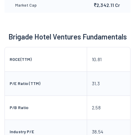
₹2,342.11 Cr
Market Cap
Brigade Hotel Ventures Fundamentals
10.81
ROCE(TTM)
31.3
P/E Ratio (TTM)
2.58
P/B Ratio
38.54
Industry P/E