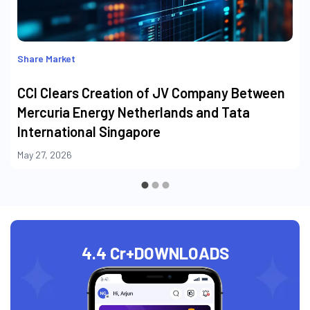
Share Market
CCI Clears Creation of JV Company Between
Mercuria Energy Netherlands and Tata
International Singapore
May 27, 2026
4.4 Cr+
DOWNLOADS