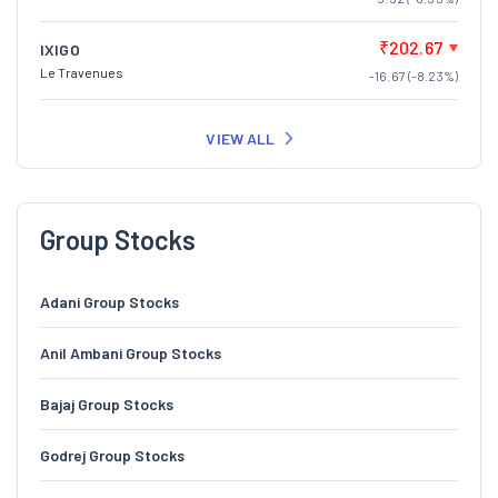
₹202.67
IXIGO
Le Travenues
-16.67 (-8.23%)
VIEW ALL
Group Stocks
Adani Group Stocks
Anil Ambani Group Stocks
Bajaj Group Stocks
Godrej Group Stocks