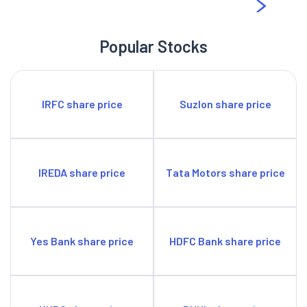
Popular Stocks
IRFC share price
Suzlon share price
IREDA share price
Tata Motors share price
Yes Bank share price
HDFC Bank share price