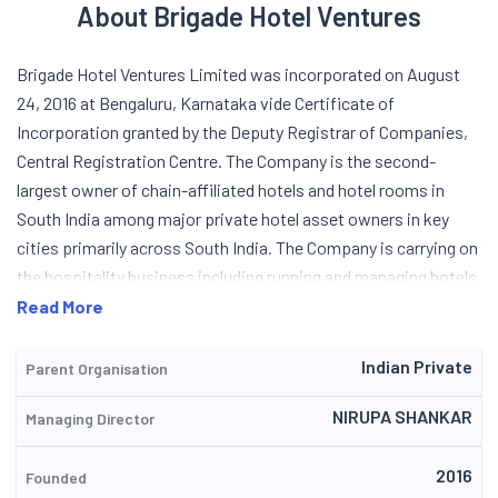
About Brigade Hotel Ventures
Brigade Hotel Ventures Limited was incorporated on August
24, 2016 at Bengaluru, Karnataka vide Certificate of
Incorporation granted by the Deputy Registrar of Companies,
Central Registration Centre. The Company is the second-
largest owner of chain-affiliated hotels and hotel rooms in
South India among major private hotel asset owners in key
cities primarily across South India. The Company is carrying on
the hospitality business including running and managing hotels.
These hotels provide a comprehensive fine dining and
Read More
specialty restaurants, venues for meetings, incentives,
conferences, and exhibitions, lounges, swimming pools,
Indian Private
Parent Organisation
outdoor spaces, spas, and gymnasiums. The Company along
NIRUPA SHANKAR
Managing Director
with its subsidiary has a total of 9 operating hotels located in
Bengaluru, Mysuru, Chennai, Kochi and GIFT City and has a total
2016
of 1604 keys which are operational as on March 31, 2026. The
Founded