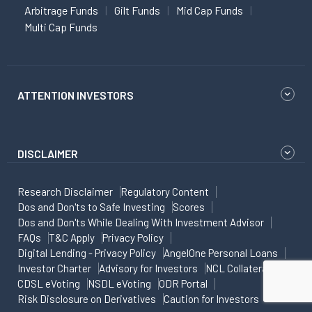
Arbitrage Funds
Gilt Funds
Mid Cap Funds
Multi Cap Funds
ATTENTION INVESTORS
DISCLAIMER
Research Disclaimer
Regulatory Content
Dos and Don'ts to Safe Investing
Scores
Dos and Don'ts While Dealing With Investment Advisor
FAQs
T&C Apply
Privacy Policy
Digital Lending - Privacy Policy
AngelOne Personal Loans
Investor Charter
Advisory for Investors
NCL Collateral
CDSL eVoting
NSDL eVoting
ODR Portal
Risk Disclosure on Derivatives
Caution for Investors