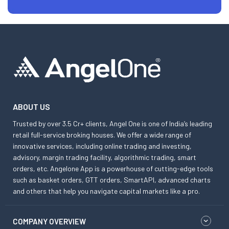
ABOUT US
Trusted by over 3.5 Cr+ clients, Angel One is one of India’s leading
retail full-service broking houses. We offer a wide range of
innovative services, including online trading and investing,
advisory, margin trading facility, algorithmic trading, smart
orders, etc. Angelone App is a powerhouse of cutting-edge tools
such as basket orders, GTT orders, SmartAPI, advanced charts
and others that help you navigate capital markets like a pro.
COMPANY OVERVIEW