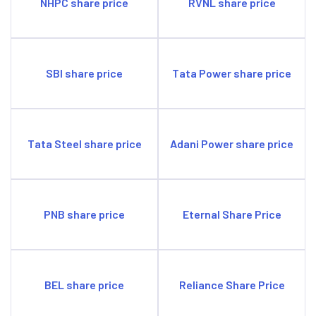
NHPC share price
RVNL share price
SBI share price
Tata Power share price
Tata Steel share price
Adani Power share price
PNB share price
Eternal Share Price
BEL share price
Reliance Share Price