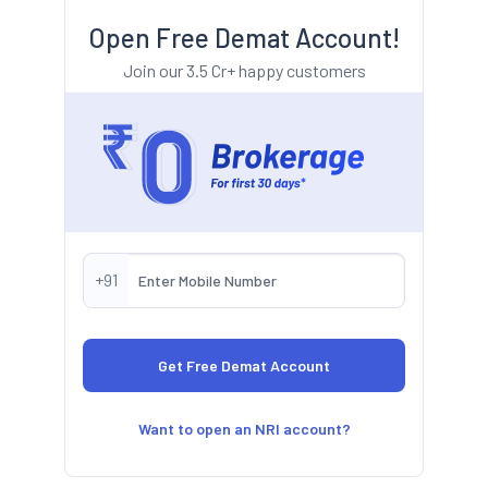
Open Free Demat Account!
Join our 3.5 Cr+ happy customers
+91
Want to open an NRI account?