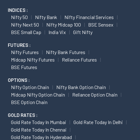
INDICES :
Nifty 50
Nifty Bank
Nifty Financial Services
Nifty Next 50
Nifty Midcap 100
BSE Sensex
BSE Small Cap
India Vix
Gift Nifty
FUTURES :
Nifty Futures
Nifty Bank Futures
Midcap Nifty Futures
Reliance Futures
BSE Futures
OPTIONS :
Nifty Option Chain
Nifty Bank Option Chain
Midcap Nifty Option Chain
Reliance Option Chain
BSE Option Chain
GOLD RATES :
Gold Rate Today In Mumbai
Gold Rate Today In Delhi
Gold Rate Today In Chennai
Gold Rate Today In Hyderabad