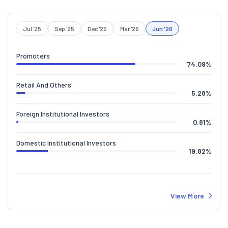
Jul '25
Sep '25
Dec '25
Mar '26
Jun '26
Promoters
74.09
%
Retail And Others
5.28
%
Foreign Institutional Investors
0.81
%
Domestic Institutional Investors
19.82
%
View More