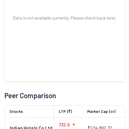
Data is not available currently. Please check back later.
Peer Comparison
Stocks
LTP (₹)
Market Cap (cr)
732.5
Indian Hotels Co Ltd
₹1,04,892.72