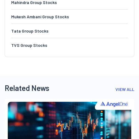
Mahindra Group Stocks
Mukesh Ambani Group Stocks
Tata Group Stocks
TVS Group Stocks
Related News
VIEW ALL