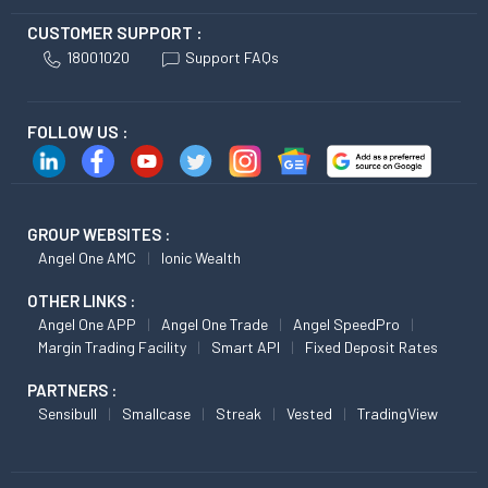
CUSTOMER SUPPORT :
18001020
Support FAQs
FOLLOW US :
GROUP WEBSITES :
Angel One AMC
Ionic Wealth
OTHER LINKS :
Angel One APP
Angel One Trade
Angel SpeedPro
Margin Trading Facility
Smart API
Fixed Deposit Rates
PARTNERS :
Sensibull
Smallcase
Streak
Vested
TradingView