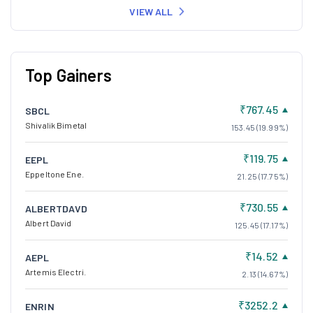
VIEW ALL
Top Gainers
₹767.45
SBCL
Shivalik Bimetal
153.45 (19.99%)
₹119.75
EEPL
Eppeltone Ene.
21.25 (17.75%)
₹730.55
ALBERTDAVD
Albert David
125.45 (17.17%)
₹14.52
AEPL
Artemis Electri.
2.13 (14.67%)
₹3252.2
ENRIN