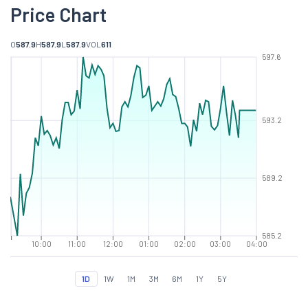
Price Chart
O
587.9
H
587.9
L
587.9
VOL
611
597.6
593.2
589.2
585.2
10:00
11:00
12:00
01:00
02:00
03:00
04:00
1D
1W
1M
3M
6M
1Y
5Y