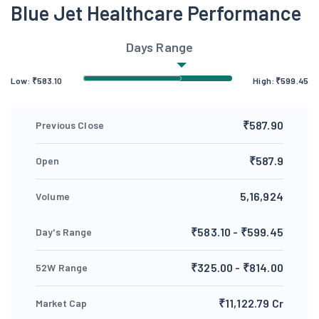
Blue Jet Healthcare Performance
Days Range
Low:
₹
583.10
High:
₹
599.45
₹587.90
Previous Close
₹587.9
Open
5,16,924
Volume
₹583.10 - ₹599.45
Day's Range
₹325.00 - ₹814.00
52W Range
₹11,122.79 Cr
Market Cap