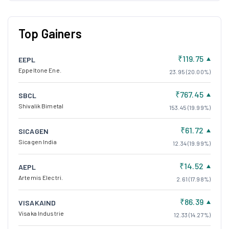
Top Gainers
₹119.75
EEPL
Eppeltone Ene.
23.95 (20.00%)
₹767.45
SBCL
Shivalik Bimetal
153.45 (19.99%)
₹61.72
SICAGEN
Sicagen India
12.34 (19.99%)
₹14.52
AEPL
Artemis Electri.
2.61 (17.98%)
₹86.39
VISAKAIND
Visaka Industrie
12.33 (14.27%)