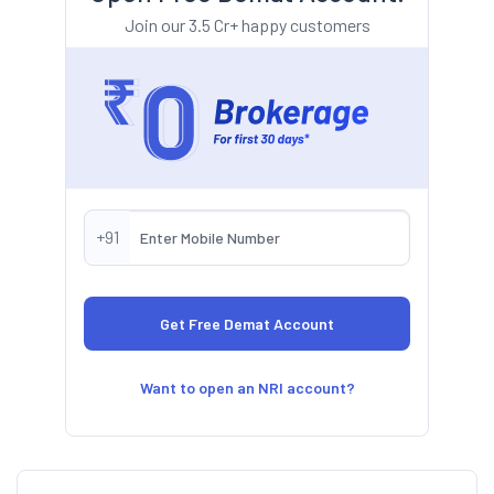
Join our 3.5 Cr+ happy customers
+91
Want to open an NRI account?