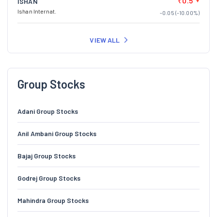
₹0.5
ISHAN
Ishan Internat.
-0.05 (-10.00%)
VIEW ALL
Group Stocks
Adani Group Stocks
Anil Ambani Group Stocks
Bajaj Group Stocks
Godrej Group Stocks
Mahindra Group Stocks