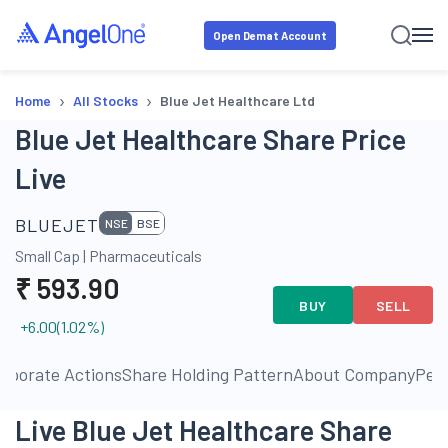
Open Demat Account
›
›
Home
All Stocks
Blue Jet Healthcare Ltd
Blue Jet Healthcare Share Price
Live
BLUEJET
NSE
BSE
Small Cap
|
Pharmaceuticals
₹
593.90
BUY
SELL
+6.00
(
1.02
%)
rporate Actions
Share Holding Pattern
About Company
Pee
Live Blue Jet Healthcare Share