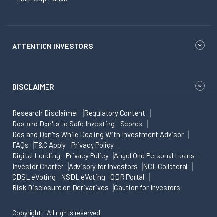
ATTENTION INVESTORS
DISCLAIMER
Research Disclaimer
Regulatory Content
Dos and Don'ts to Safe Investing
Scores
Dos and Don'ts While Dealing With Investment Advisor
FAQs
T&C Apply
Privacy Policy
Digital Lending - Privacy Policy
Angel One Personal Loans
Investor Charter
Advisory for Investors
NCL Collateral
CDSL eVoting
NSDL eVoting
ODR Portal
Risk Disclosure on Derivatives
Caution for Investors
Copyright - All rights reserved