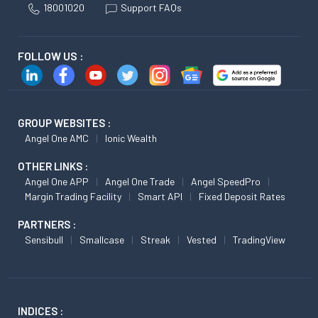
18001020
Support FAQs
FOLLOW US :
GROUP WEBSITES :
Angel One AMC
Ionic Wealth
OTHER LINKS :
Angel One APP
Angel One Trade
Angel SpeedPro
Margin Trading Facility
Smart API
Fixed Deposit Rates
PARTNERS :
Sensibull
Smallcase
Streak
Vested
TradingView
INDICES :