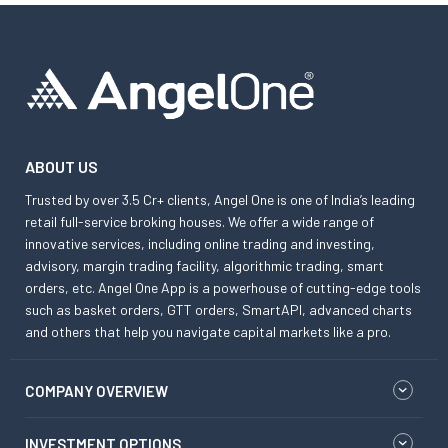
ABOUT US
Trusted by over 3.5 Cr+ clients, Angel One is one of India’s leading
retail full-service broking houses. We offer a wide range of
innovative services, including online trading and investing,
advisory, margin trading facility, algorithmic trading, smart
orders, etc. Angel One App is a powerhouse of cutting-edge tools
such as basket orders, GTT orders, SmartAPI, advanced charts
and others that help you navigate capital markets like a pro.
COMPANY OVERVIEW
INVESTMENT OPTIONS