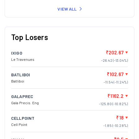
VIEW ALL
Top Losers
₹202.67
IXIGO
Le Travenues
-26.42 (-13.04%)
₹102.67
BATLIBOI
Batliboi
-11.54 (-11.24%)
₹1162.2
GALAPREC
Gala Precis. Eng
-125.80 (-10.82%)
₹18
CELLPOINT
Cell Point
-1.85 (-10.28%)