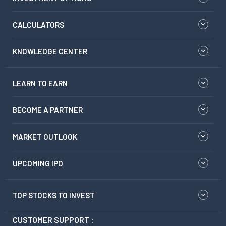
CALCULATORS
KNOWLEDGE CENTER
LEARN TO EARN
BECOME A PARTNER
MARKET OUTLOOK
UPCOMING IPO
TOP STOCKS TO INVEST
CUSTOMER SUPPORT :