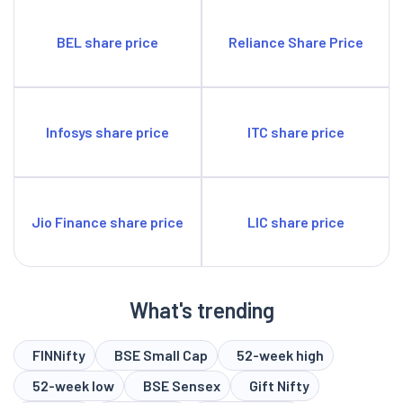
BEL share price
Reliance Share Price
Infosys share price
ITC share price
Jio Finance share price
LIC share price
What's trending
FINNifty
BSE Small Cap
52-week high
52-week low
BSE Sensex
Gift Nifty