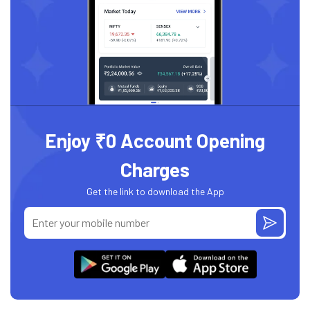
Enjoy ₹0 Account Opening
Charges
Get the link to download the App