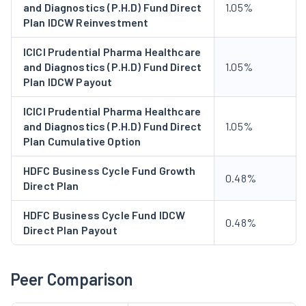
and Diagnostics (P.H.D) Fund Direct
1.05%
Plan IDCW Reinvestment
ICICI Prudential Pharma Healthcare
and Diagnostics (P.H.D) Fund Direct
1.05%
Plan IDCW Payout
ICICI Prudential Pharma Healthcare
and Diagnostics (P.H.D) Fund Direct
1.05%
Plan Cumulative Option
HDFC Business Cycle Fund Growth
0.48%
Direct Plan
HDFC Business Cycle Fund IDCW
0.48%
Direct Plan Payout
Peer Comparison