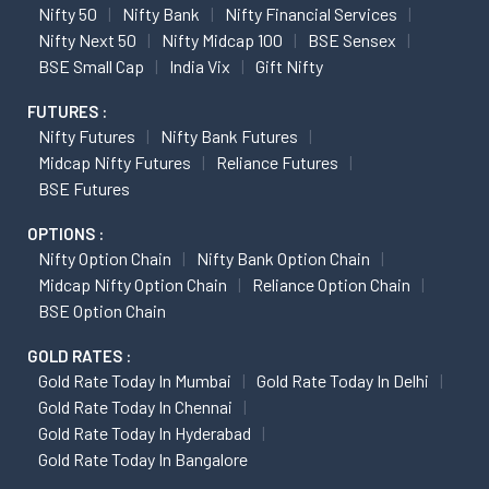
Nifty 50
Nifty Bank
Nifty Financial Services
Nifty Next 50
Nifty Midcap 100
BSE Sensex
BSE Small Cap
India Vix
Gift Nifty
FUTURES :
Nifty Futures
Nifty Bank Futures
Midcap Nifty Futures
Reliance Futures
BSE Futures
OPTIONS :
Nifty Option Chain
Nifty Bank Option Chain
Midcap Nifty Option Chain
Reliance Option Chain
BSE Option Chain
GOLD RATES :
Gold Rate Today In Mumbai
Gold Rate Today In Delhi
Gold Rate Today In Chennai
Gold Rate Today In Hyderabad
Gold Rate Today In Bangalore