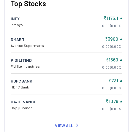
Top Stocks
₹1175.1
INFY
Infosys
0.00 (0.00%)
₹3900
DMART
Avenue Supermarts
0.00 (0.00%)
₹1660
PIDILITIND
Pidilite Industries
0.00 (0.00%)
₹731
HDFCBANK
HDFC Bank
0.00 (0.00%)
₹1078
BAJFINANCE
Bajaj Finance
0.00 (0.00%)
VIEW ALL