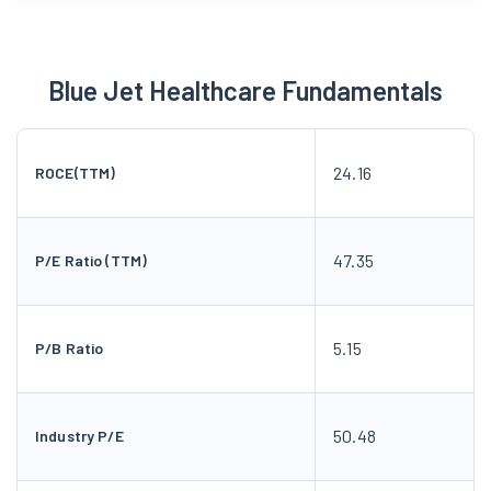
Blue Jet Healthcare Fundamentals
24.16
ROCE(TTM)
47.35
P/E Ratio (TTM)
5.15
P/B Ratio
50.48
Industry P/E