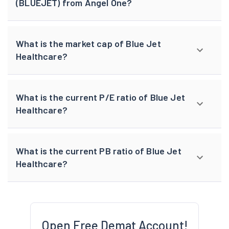
(BLUEJET) from Angel One?
What is the market cap of Blue Jet
Healthcare?
What is the current P/E ratio of Blue Jet
Healthcare?
What is the current PB ratio of Blue Jet
Healthcare?
Open Free Demat Account!