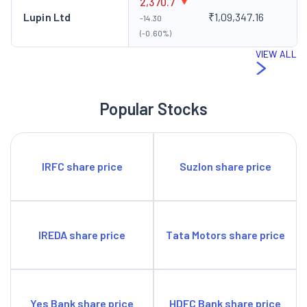
2,370.7
Lupin Ltd
₹1,09,347.16
-14.30
(-0.60%)
VIEW ALL
Popular Stocks
IRFC share price
Suzlon share price
IREDA share price
Tata Motors share price
Yes Bank share price
HDFC Bank share price