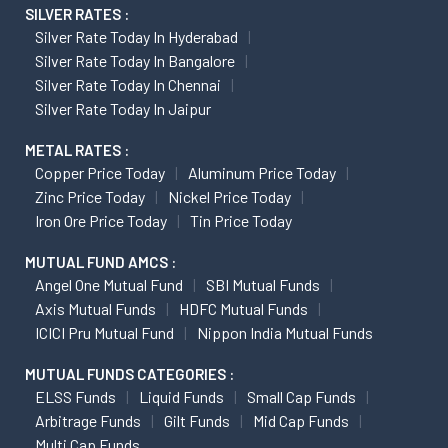
SILVER RATES :
Silver Rate Today In Hyderabad
Silver Rate Today In Bangalore
Silver Rate Today In Chennai
Silver Rate Today In Jaipur
METAL RATES :
Copper Price Today
Aluminum Price Today
Zinc Price Today
Nickel Price Today
Iron Ore Price Today
Tin Price Today
MUTUAL FUND AMCS :
Angel One Mutual Fund
SBI Mutual Funds
Axis Mutual Funds
HDFC Mutual Funds
ICICI Pru Mutual Fund
Nippon India Mutual Funds
MUTUAL FUNDS CATEGORIES :
ELSS Funds
Liquid Funds
Small Cap Funds
Arbitrage Funds
Gilt Funds
Mid Cap Funds
Multi Cap Funds