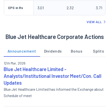
3.01
2.32
3.71
EPS in Rs
VIEW ALL
Blue Jet Healthcare Corporate Actions
Announcement
Dividends
Bonus
Splits
12th Mar, 2026
Blue Jet Healthcare Limited -
Analysts/Institutional Investor Meet/Con. Call
Updates
Blue Jet Healthcare Limited has informed the Exchange about
Schedule of meet