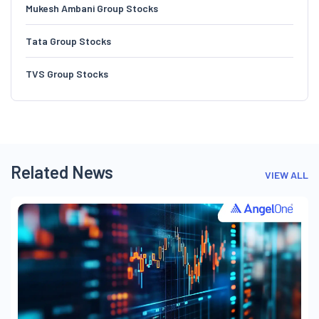
Mukesh Ambani Group Stocks
Tata Group Stocks
TVS Group Stocks
Related News
VIEW ALL