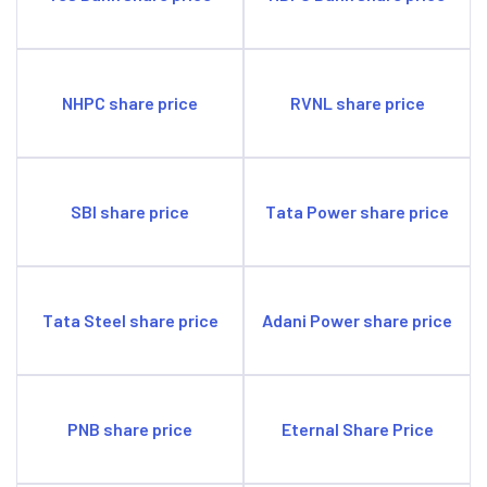
NHPC share price
RVNL share price
SBI share price
Tata Power share price
Tata Steel share price
Adani Power share price
PNB share price
Eternal Share Price