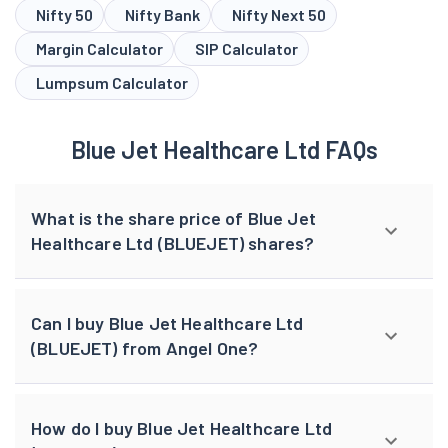
Nifty 50
Nifty Bank
Nifty Next 50
Margin Calculator
SIP Calculator
Lumpsum Calculator
Blue Jet Healthcare Ltd FAQs
What is the share price of Blue Jet
Healthcare Ltd (BLUEJET) shares?
Can I buy Blue Jet Healthcare Ltd
(BLUEJET) from Angel One?
How do I buy Blue Jet Healthcare Ltd