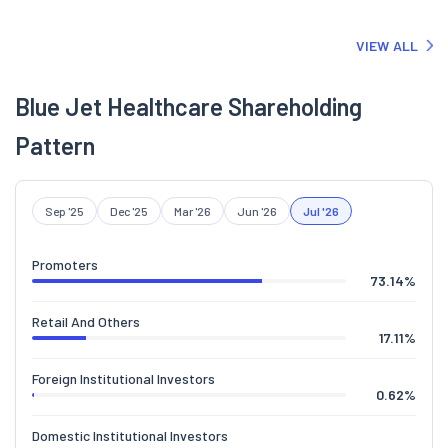
VIEW ALL
Blue Jet Healthcare Shareholding
Pattern
Sep '25
Dec '25
Mar '26
Jun '26
Jul '26
Promoters
73.14
%
Retail And Others
17.11
%
Foreign Institutional Investors
0.62
%
Domestic Institutional Investors