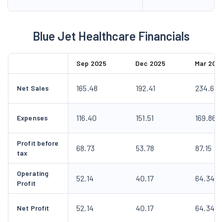
Blue Jet Healthcare Financials
Sep 2025
Dec 2025
Mar 202
165.48
192.41
234.67
Net Sales
116.40
151.51
169.86
Expenses
Profit before
68.73
53.78
87.15
tax
Operating
52.14
40.17
64.34
Profit
52.14
40.17
64.34
Net Profit