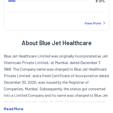
9.12
%
View More
About Blue Jet Healthcare
Blue Jet Healthcare Limited was originally incorporated as Jet
Chemicals Private Limited,' at Mumbai, dated December 7,
1968. The Company name was changed to Blue Jet Healthcare
Private Limited', and a fresh Certificate of Incorporation dated
December 30, 2020, was issued by the Registrar of
Companies, Mumbai. Subsequently, the status got converted
into a Limited Company and its name was changed to Blue Jet
Healthcare Limited' on May 18, 2022. The Company is a global,
science-led, pharmaceutical company evolved as strategic
Read More