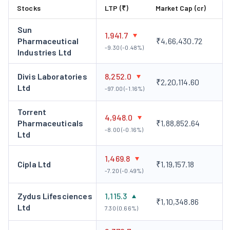
Stocks
LTP (₹)
Market Cap (cr)
Sun
1,941.7
Pharmaceutical
₹4,66,430.72
-9.30 (-0.48%)
Industries Ltd
Divis Laboratories
8,252.0
₹2,20,114.60
Ltd
-97.00 (-1.16%)
Torrent
4,948.0
Pharmaceuticals
₹1,88,852.64
-8.00 (-0.16%)
Ltd
1,469.8
Cipla Ltd
₹1,19,157.18
-7.20 (-0.49%)
Zydus Lifesciences
1,115.3
₹1,10,348.86
Ltd
7.30 (0.66%)