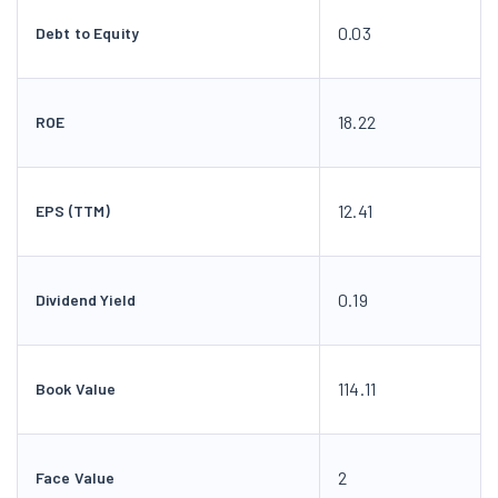
0.03
Debt to Equity
18.22
ROE
12.41
EPS (TTM)
0.19
Dividend Yield
114.11
Book Value
2
Face Value