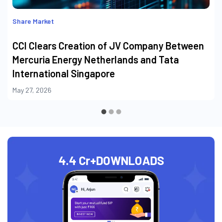
Share Market
CCI Clears Creation of JV Company Between
Mercuria Energy Netherlands and Tata
International Singapore
May 27, 2026
4.4 Cr+
DOWNLOADS