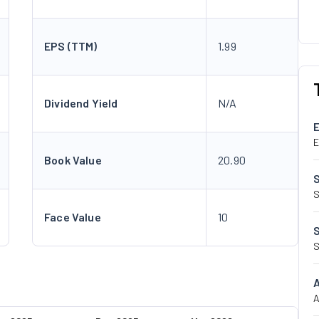
EPS (TTM)
1.99
Dividend Yield
N/A
E
Book Value
20.90
S
Face Value
10
S
A