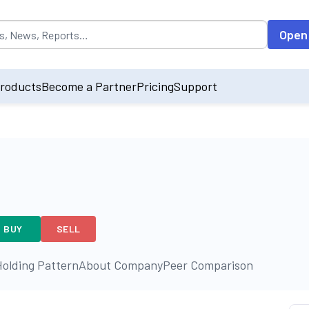
opulated by default on accessing the input field. On entering data int
Open
roducts
Become a Partner
Pricing
Support
BUY
SELL
olding Pattern
About Company
Peer Comparison