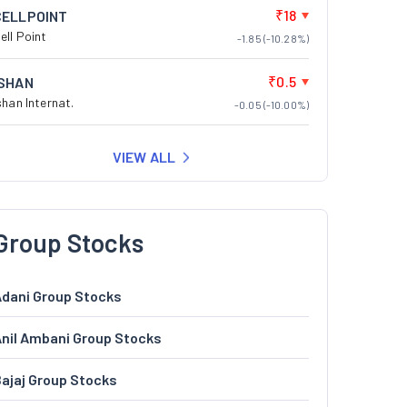
₹18
CELLPOINT
ell Point
-1.85 (-10.28%)
₹0.5
ISHAN
shan Internat.
-0.05 (-10.00%)
VIEW ALL
Group Stocks
dani Group Stocks
nil Ambani Group Stocks
ajaj Group Stocks