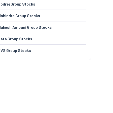
odrej Group Stocks
ahindra Group Stocks
Mukesh Ambani Group Stocks
Tata Group Stocks
TVS Group Stocks