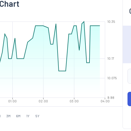
 Chart
10.35
10.17
10.075
9.98
01:00
02:00
03:00
04:00
M
3M
6M
1Y
5Y