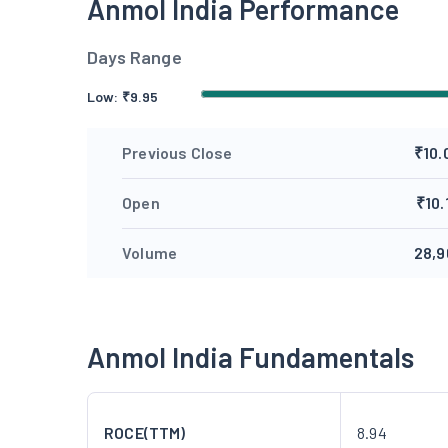
Anmol India Performance
Days Range
Low:
₹
9.95
Previous Close
₹10.
Open
₹10.
Volume
28,9
Anmol India Fundamentals
ROCE(TTM)
8.94