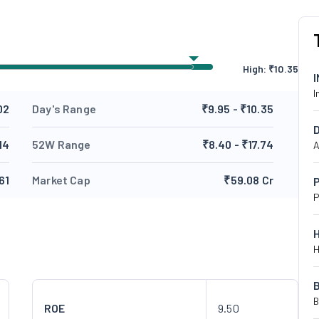
High:
₹
10.35
I
02
Day's Range
₹9.95 - ₹10.35
14
52W Range
₹8.40 - ₹17.74
A
61
Market Cap
₹59.08 Cr
P
P
H
B
ROE
9.50