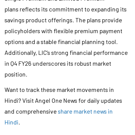
plans reflects its commitment to expanding its
savings product offerings. The plans provide
policyholders with flexible premium payment
options and a stable financial planning tool.
Additionally, LIC's strong financial performance
in Q4 FY26 underscores its robust market
position.
Want to track these market movements in
Hindi? Visit Angel One News for daily updates
and comprehensive
share market news in
Hindi
.