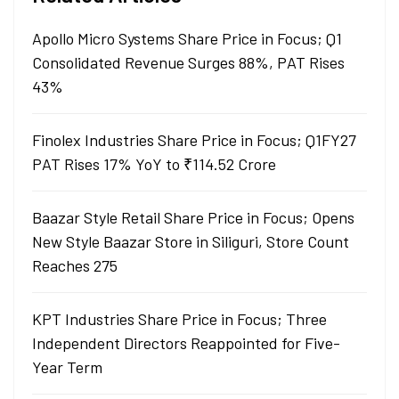
Apollo Micro Systems Share Price in Focus; Q1
Consolidated Revenue Surges 88%, PAT Rises
43%
Finolex Industries Share Price in Focus; Q1FY27
PAT Rises 17% YoY to ₹114.52 Crore
Baazar Style Retail Share Price in Focus; Opens
New Style Baazar Store in Siliguri, Store Count
Reaches 275
KPT Industries Share Price in Focus; Three
Independent Directors Reappointed for Five-
Year Term