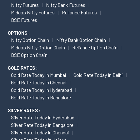
Nifty Futures
Nifty Bank Futures
Midcap Nifty Futures
Reliance Futures
BSE Futures
OPTIONS :
Nifty Option Chain
Nifty Bank Option Chain
Midcap Nifty Option Chain
Reliance Option Chain
BSE Option Chain
GOLD RATES :
Gold Rate Today In Mumbai
Gold Rate Today In Delhi
Gold Rate Today In Chennai
Gold Rate Today In Hyderabad
Gold Rate Today In Bangalore
SILVER RATES :
Silver Rate Today In Hyderabad
Silver Rate Today In Bangalore
Silver Rate Today In Chennai
Silver Rate Today In Jaipur