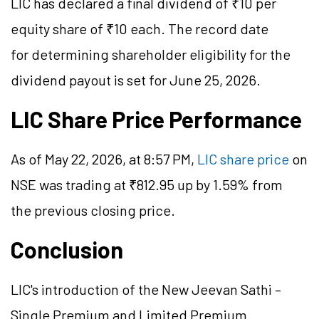
LIC has declared a final dividend of ₹10 per
equity share of ₹10 each. The record date
for determining shareholder eligibility for the
dividend payout is set for June 25, 2026.
LIC Share Price Performance
As of May 22, 2026, at 8:57 PM,
LIC share price
on
NSE was trading at ₹812.95 up by 1.59% from
the previous closing price.
Conclusion
LIC's introduction of the New Jeevan Sathi –
Single Premium and Limited Premium