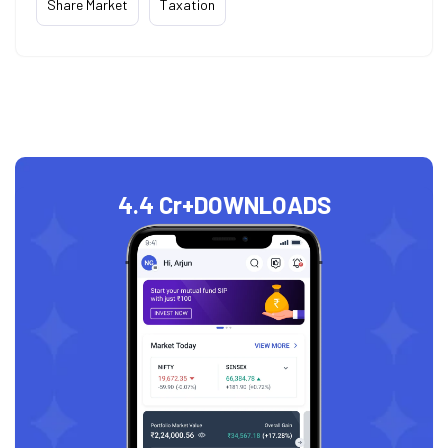
Share Market
Taxation
4.4 Cr+
DOWNLOADS