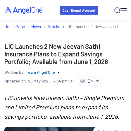
Open Demat Account
›
›
›
Home Page
News
Stocks
LIC Launches 2 New Jeevan Sathi Ins
LIC Launches 2 New Jeevan Sathi
Insurance Plans to Expand Savings
Portfolio; Available from June 1, 2026
Written by:
Team Angel One
EN
Updated on:
25 May 2026, 5:34 pm IST
LIC unveils New Jeevan Sathi – Single Premium
and Limited Premium plans to expand its
savings portfolio, available from June 1, 2026.