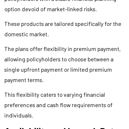
option devoid of market-linked risks.
These products are tailored specifically for the
domestic market.
The plans offer flexibility in premium payment,
allowing policyholders to choose between a
single upfront payment or limited premium
payment terms.
This flexibility caters to varying financial
preferences and cash flow requirements of
individuals.