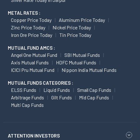
METAL RATES :
Copper Price Today
Aluminum Price Today
Zinc Price Today
Nickel Price Today
Iron Ore Price Today
Tin Price Today
MUTUAL FUND AMCS :
Angel One Mutual Fund
SBI Mutual Funds
Axis Mutual Funds
HDFC Mutual Funds
ICICI Pru Mutual Fund
Nippon India Mutual Funds
MUTUAL FUNDS CATEGORIES :
ELSS Funds
Liquid Funds
Small Cap Funds
Arbitrage Funds
Gilt Funds
Mid Cap Funds
Multi Cap Funds
ATTENTION INVESTORS