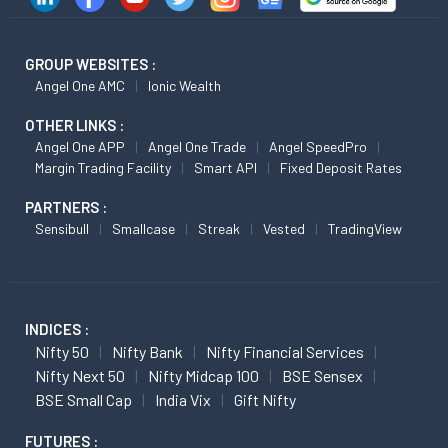
GROUP WEBSITES :
Angel One AMC
Ionic Wealth
OTHER LINKS :
Angel One APP
Angel One Trade
Angel SpeedPro
Margin Trading Facility
Smart API
Fixed Deposit Rates
PARTNERS :
Sensibull
Smallcase
Streak
Vested
TradingView
INDICES :
Nifty 50
Nifty Bank
Nifty Financial Services
Nifty Next 50
Nifty Midcap 100
BSE Sensex
BSE Small Cap
India Vix
Gift Nifty
FUTURES :