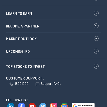
LEARN TO EARN
BECOME A PARTNER
MARKET OUTLOOK
UPCOMING IPO
TOP STOCKS TO INVEST
CUSTOMER SUPPORT :
18001020
Support FAQs
FOLLOW US :