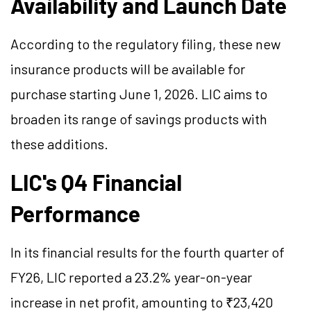
Availability and Launch Date
According to the regulatory filing, these new
insurance products will be available for
purchase starting June 1, 2026. LIC aims to
broaden its range of savings products with
these additions.
LIC's Q4 Financial
Performance
In its financial results for the fourth quarter of
FY26, LIC reported a 23.2% year-on-year
increase in net profit, amounting to ₹23,420