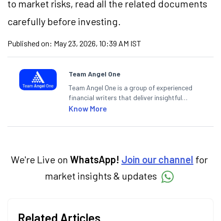
to market risks, read all the related documents
carefully before investing.
Published on:
May 23, 2026, 10:39 AM IST
Team Angel One
Team Angel One is a group of experienced
financial writers that deliver insightful
articles on the stock market, IPO, economy,
Know More
personal finance, commodities and related
categories.
We're Live on
WhatsApp!
Join our channel
for
market insights & updates
Related Articles