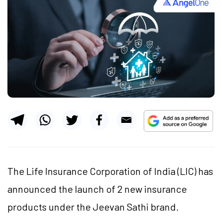
The Life Insurance Corporation of India (LIC) has
announced the launch of 2 new insurance
products under the Jeevan Sathi brand.