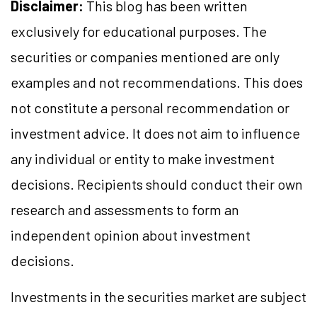
Disclaimer:
This blog has been written
exclusively for educational purposes. The
securities or companies mentioned are only
examples and not recommendations. This does
not constitute a personal recommendation or
investment advice. It does not aim to influence
any individual or entity to make investment
decisions. Recipients should conduct their own
research and assessments to form an
independent opinion about investment
decisions.
Investments in the securities market are subject