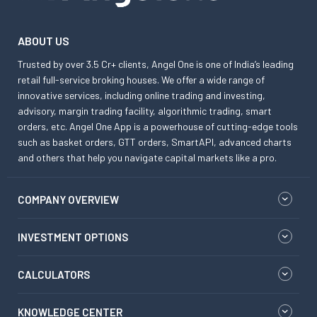
ABOUT US
Trusted by over 3.5 Cr+ clients, Angel One is one of India’s leading
retail full-service broking houses. We offer a wide range of
innovative services, including online trading and investing,
advisory, margin trading facility, algorithmic trading, smart
orders, etc. Angel One App is a powerhouse of cutting-edge tools
such as basket orders, GTT orders, SmartAPI, advanced charts
and others that help you navigate capital markets like a pro.
COMPANY OVERVIEW
INVESTMENT OPTIONS
CALCULATORS
KNOWLEDGE CENTER