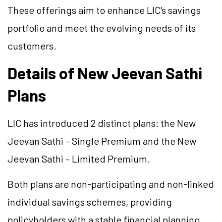
These offerings aim to enhance LIC's savings
portfolio and meet the evolving needs of its
customers.
Details of New Jeevan Sathi
Plans
LIC has introduced 2 distinct plans: the New
Jeevan Sathi – Single Premium and the New
Jeevan Sathi – Limited Premium.
Both plans are non-participating and non-linked
individual savings schemes, providing
policyholders with a stable financial planning