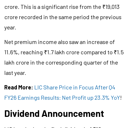
crore. This is a significant rise from the ₹19,013
crore recorded in the same period the previous
year.
Net premium income also saw an increase of
11.6%, reaching ₹1.7 lakh crore compared to ₹1.5
lakh crore in the corresponding quarter of the
last year.
Read More:
LIC Share Price in Focus After Q4
FY26 Earnings Results: Net Profit up 23.3% YoY
!
Dividend Announcement