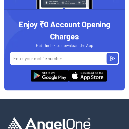
Enjoy ₹0 Account Opening
Charges
Get the link to download the App