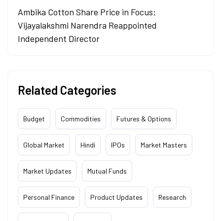
Ambika Cotton Share Price in Focus;
Vijayalakshmi Narendra Reappointed
Independent Director
Related Categories
Budget
Commodities
Futures & Options
Global Market
Hindi
IPOs
Market Masters
Market Updates
Mutual Funds
Personal Finance
Product Updates
Research