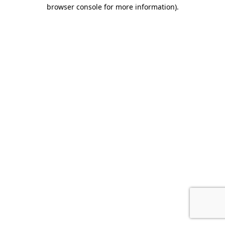
browser console for more information).