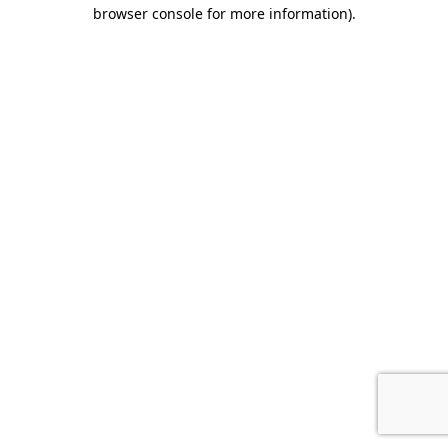
browser console for more information).