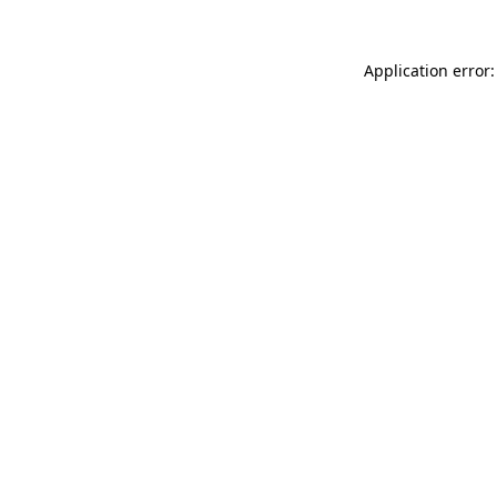
Application error: