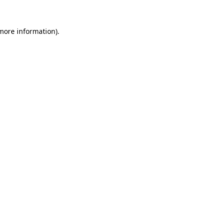
 more information).