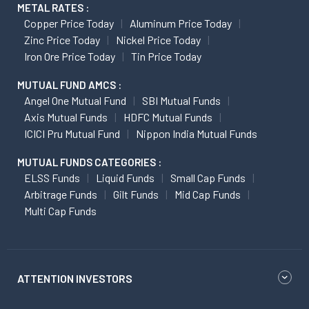
METAL RATES :
Copper Price Today
Aluminum Price Today
Zinc Price Today
Nickel Price Today
Iron Ore Price Today
Tin Price Today
MUTUAL FUND AMCS :
Angel One Mutual Fund
SBI Mutual Funds
Axis Mutual Funds
HDFC Mutual Funds
ICICI Pru Mutual Fund
Nippon India Mutual Funds
MUTUAL FUNDS CATEGORIES :
ELSS Funds
Liquid Funds
Small Cap Funds
Arbitrage Funds
Gilt Funds
Mid Cap Funds
Multi Cap Funds
ATTENTION INVESTORS