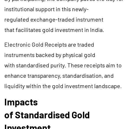
institutional support in this newly-
regulated exchange-traded instrument
that facilitates gold investment in India.
Electronic Gold Receipts are traded
instruments backed by physical gold
with standardised purity. These receipts aim to
enhance transparency, standardisation, and
liquidity within the gold investment landscape.
Impacts
of Standardised Gold
Investment