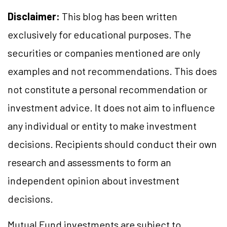
Disclaimer:
This blog has been written
exclusively for educational purposes. The
securities or companies mentioned are only
examples and not recommendations. This does
not constitute a personal recommendation or
investment advice. It does not aim to influence
any individual or entity to make investment
decisions. Recipients should conduct their own
research and assessments to form an
independent opinion about investment
decisions.
Mutual Fund investments are subject to