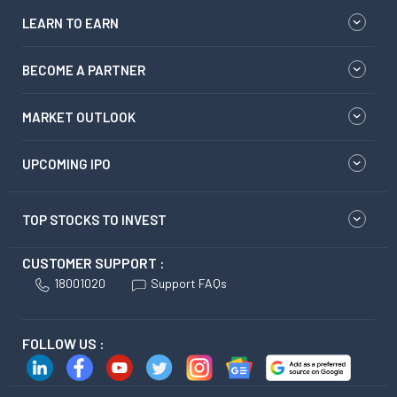
LEARN TO EARN
BECOME A PARTNER
MARKET OUTLOOK
UPCOMING IPO
TOP STOCKS TO INVEST
CUSTOMER SUPPORT :
18001020
Support FAQs
FOLLOW US :