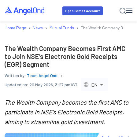
Open Demat Account
›
›
›
Home Page
News
Mutual Funds
The Wealth Company Becomes F
The Wealth Company Becomes First AMC
to Join NSE's Electronic Gold Receipts
(EGR) Segment
Written by:
Team Angel One
EN
Updated on:
20 May 2026, 3:27 pm IST
The Wealth Company becomes the first AMC to
participate in NSE's Electronic Gold Receipts,
aiming to streamline gold investment.