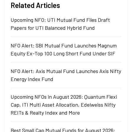
Related Articles
Upcoming NFO: UTI Mutual Fund Files Draft
Papers for UTI Balanced Hybrid Fund
NFO Alert: SBI Mutual Fund Launches Magnum
Equity Ex-Top 100 Long Short Fund Under SIF
NFO Alert: Axis Mutual Fund Launches Axis Nifty
Energy Index Fund
Upcoming NFOs in August 2026: Quantum Flexi
Cap, ITI Multi Asset Allocation, Edelweiss Nifty
REITs & Realty Index and More
Best Small Cap Mutual Funds for August 2026: