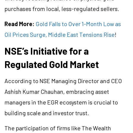
purchases from local, less-regulated sellers.
Read More:
Gold Falls to Over 1-Month Low as
Oil Prices Surge, Middle East Tensions Rise
!
NSE’s Initiative for a
Regulated Gold Market
According to NSE Managing Director and CEO
Ashish Kumar Chauhan, embracing asset
managers in the EGR ecosystem is crucial to
building scale and investor trust.
The participation of firms like The Wealth