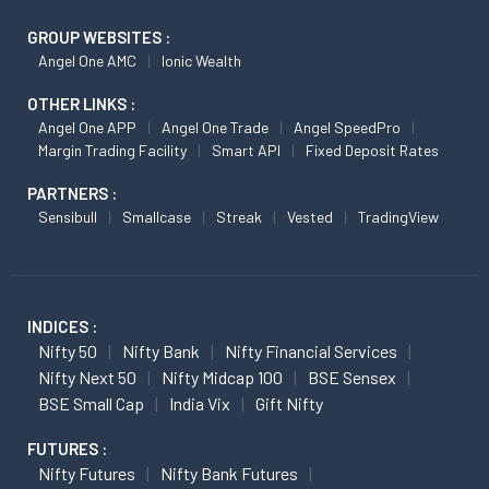
GROUP WEBSITES :
Angel One AMC
Ionic Wealth
OTHER LINKS :
Angel One APP
Angel One Trade
Angel SpeedPro
Margin Trading Facility
Smart API
Fixed Deposit Rates
PARTNERS :
Sensibull
Smallcase
Streak
Vested
TradingView
INDICES :
Nifty 50
Nifty Bank
Nifty Financial Services
Nifty Next 50
Nifty Midcap 100
BSE Sensex
BSE Small Cap
India Vix
Gift Nifty
FUTURES :
Nifty Futures
Nifty Bank Futures