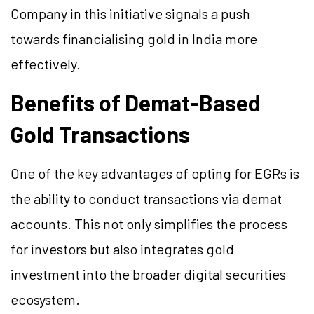
Company in this initiative signals a push
towards financialising gold in India more
effectively.
Benefits of Demat-Based
Gold Transactions
One of the key advantages of opting for EGRs is
the ability to conduct transactions via demat
accounts. This not only simplifies the process
for investors but also integrates gold
investment into the broader digital securities
ecosystem.