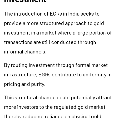
The introduction of EGRs in India seeks to
provide a more structured approach to gold
investment in a market where a large portion of
transactions are still conducted through
informal channels.
By routing investment through formal market
infrastructure, EGRs contribute to uniformity in
pricing and purity.
This structural change could potentially attract
more investors to the regulated gold market,
thereby reducing reliance on physical gold