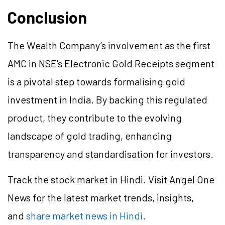
Conclusion
The Wealth Company’s involvement as the first
AMC in NSE's Electronic Gold Receipts segment
is a pivotal step towards formalising gold
investment in India. By backing this regulated
product, they contribute to the evolving
landscape of gold trading, enhancing
transparency and standardisation for investors.
Track the stock market in Hindi. Visit Angel One
News for the latest market trends, insights,
and
share market news in Hindi
.