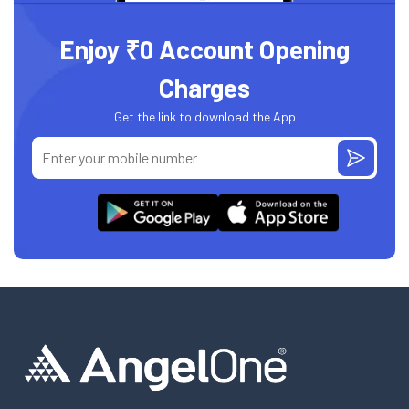
Enjoy ₹0 Account Opening
Charges
Get the link to download the App