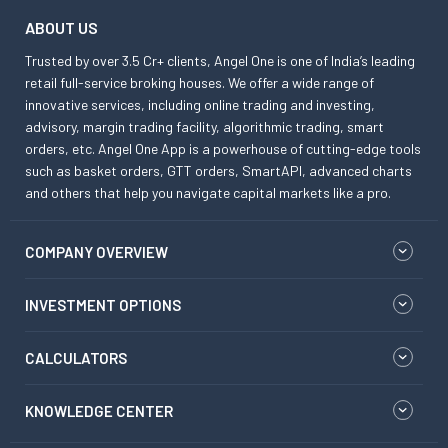
ABOUT US
Trusted by over 3.5 Cr+ clients, Angel One is one of India’s leading
retail full-service broking houses. We offer a wide range of
innovative services, including online trading and investing,
advisory, margin trading facility, algorithmic trading, smart
orders, etc. Angel One App is a powerhouse of cutting-edge tools
such as basket orders, GTT orders, SmartAPI, advanced charts
and others that help you navigate capital markets like a pro.
COMPANY OVERVIEW
INVESTMENT OPTIONS
CALCULATORS
KNOWLEDGE CENTER