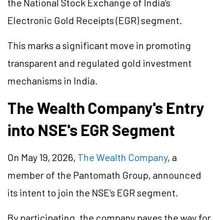
the National Stock Exchange of India’s
Electronic Gold Receipts (EGR) segment.
This marks a significant move in promoting
transparent and regulated gold investment
mechanisms in India.
The Wealth Company's Entry
into NSE's EGR Segment
On May 19, 2026,
The Wealth Company
, a
member of the Pantomath Group, announced
its intent to join the NSE's EGR segment.
By participating, the company paves the way for