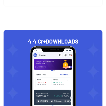
4.4 Cr+
DOWNLOADS