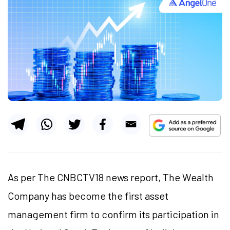
As per The CNBCTV18 news report, The Wealth
Company has become the first asset
management firm to confirm its participation in