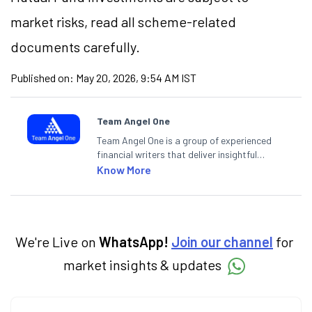
market risks, read all scheme-related
documents carefully.
Published on:
May 20, 2026, 9:54 AM IST
Team Angel One
Team Angel One is a group of experienced
financial writers that deliver insightful
articles on the stock market, IPO, economy,
Know More
personal finance, commodities and related
categories.
We're Live on
WhatsApp!
Join our channel
for
market insights & updates