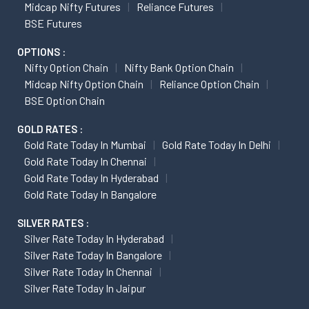
Midcap Nifty Futures
Reliance Futures
BSE Futures
OPTIONS :
Nifty Option Chain
Nifty Bank Option Chain
Midcap Nifty Option Chain
Reliance Option Chain
BSE Option Chain
GOLD RATES :
Gold Rate Today In Mumbai
Gold Rate Today In Delhi
Gold Rate Today In Chennai
Gold Rate Today In Hyderabad
Gold Rate Today In Bangalore
SILVER RATES :
Silver Rate Today In Hyderabad
Silver Rate Today In Bangalore
Silver Rate Today In Chennai
Silver Rate Today In Jaipur