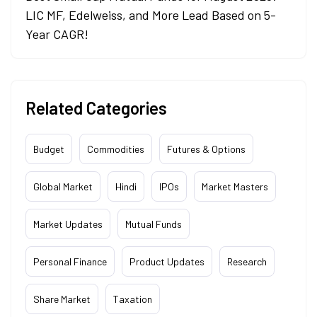
LIC MF, Edelweiss, and More Lead Based on 5-
Year CAGR!
Related Categories
Budget
Commodities
Futures & Options
Global Market
Hindi
IPOs
Market Masters
Market Updates
Mutual Funds
Personal Finance
Product Updates
Research
Share Market
Taxation