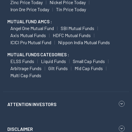
Zinc Price Today
Nickel Price Today
Iron Ore Price Today
Tin Price Today
MUTUAL FUND AMCS :
Angel One Mutual Fund
SBI Mutual Funds
Axis Mutual Funds
HDFC Mutual Funds
ICICI Pru Mutual Fund
Nippon India Mutual Funds
MUTUAL FUNDS CATEGORIES :
ELSS Funds
Liquid Funds
Small Cap Funds
Arbitrage Funds
Gilt Funds
Mid Cap Funds
Multi Cap Funds
ATTENTION INVESTORS
DISCLAIMER