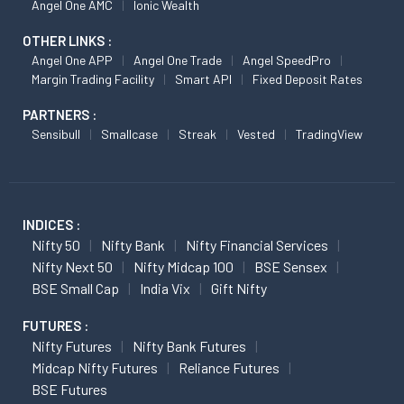
Angel One AMC
Ionic Wealth
OTHER LINKS :
Angel One APP
Angel One Trade
Angel SpeedPro
Margin Trading Facility
Smart API
Fixed Deposit Rates
PARTNERS :
Sensibull
Smallcase
Streak
Vested
TradingView
INDICES :
Nifty 50
Nifty Bank
Nifty Financial Services
Nifty Next 50
Nifty Midcap 100
BSE Sensex
BSE Small Cap
India Vix
Gift Nifty
FUTURES :
Nifty Futures
Nifty Bank Futures
Midcap Nifty Futures
Reliance Futures
BSE Futures