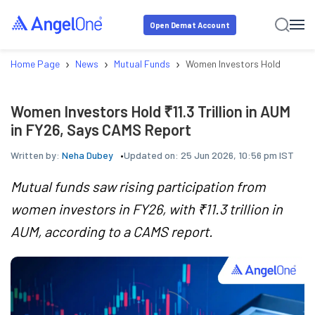
Open Demat Account
›
›
›
Home Page
News
Mutual Funds
Women Investors Hold ₹11.3 Tr
Women Investors Hold ₹11.3 Trillion in AUM
in FY26, Says CAMS Report
Written by:
Neha Dubey
Updated on:
25 Jun 2026, 10:56 pm IST
Mutual funds saw rising participation from
women investors in FY26, with ₹11.3 trillion in
AUM, according to a CAMS report.