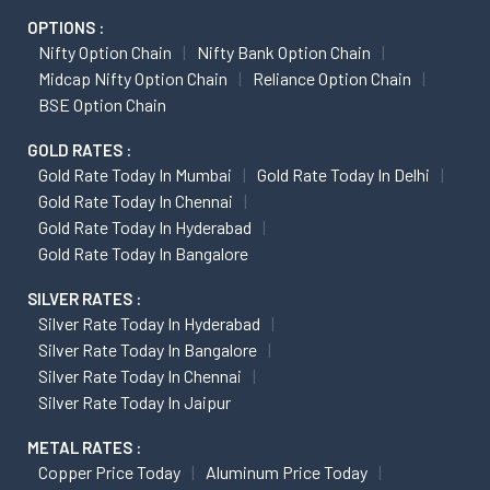
OPTIONS :
Nifty Option Chain
Nifty Bank Option Chain
Midcap Nifty Option Chain
Reliance Option Chain
BSE Option Chain
GOLD RATES :
Gold Rate Today In Mumbai
Gold Rate Today In Delhi
Gold Rate Today In Chennai
Gold Rate Today In Hyderabad
Gold Rate Today In Bangalore
SILVER RATES :
Silver Rate Today In Hyderabad
Silver Rate Today In Bangalore
Silver Rate Today In Chennai
Silver Rate Today In Jaipur
METAL RATES :
Copper Price Today
Aluminum Price Today