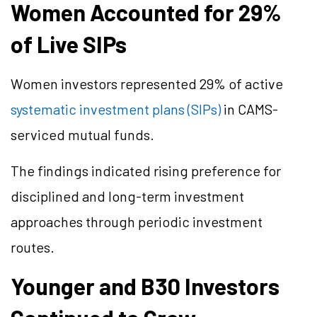
Women Accounted for 29%
of Live SIPs
Women investors represented 29% of active
systematic investment plans (SIPs)
in CAMS-
serviced mutual funds.
The findings indicated rising preference for
disciplined and long-term investment
approaches through periodic investment
routes.
Younger and B30 Investors