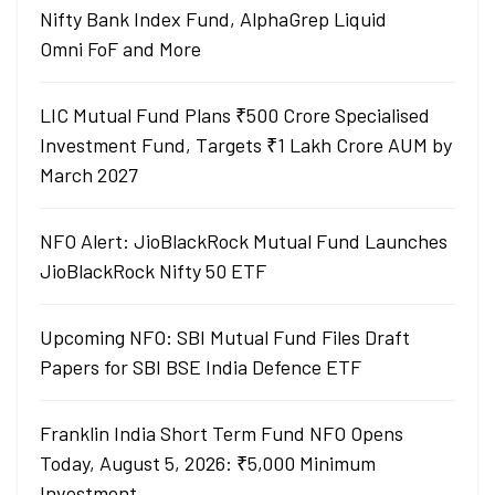
Nifty Bank Index Fund, AlphaGrep Liquid
Omni FoF and More
LIC Mutual Fund Plans ₹500 Crore Specialised
Investment Fund, Targets ₹1 Lakh Crore AUM by
March 2027
NFO Alert: JioBlackRock Mutual Fund Launches
JioBlackRock Nifty 50 ETF
Upcoming NFO: SBI Mutual Fund Files Draft
Papers for SBI BSE India Defence ETF
Franklin India Short Term Fund NFO Opens
Today, August 5, 2026: ₹5,000 Minimum
Investment