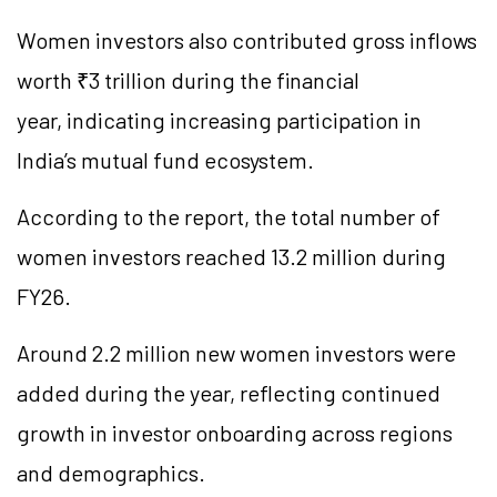
Women investors also contributed gross inflows
worth ₹3 trillion during the financial
year, indicating increasing participation in
India’s mutual fund ecosystem.
According to the report, the total number of
women investors reached 13.2 million during
FY26.
Around 2.2 million new women investors were
added during the year, reflecting continued
growth in investor onboarding across regions
and demographics.