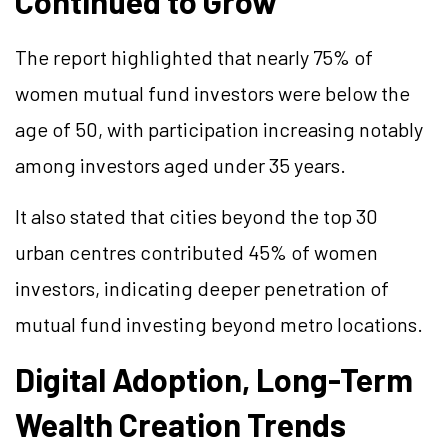
Continued to Grow
The report highlighted that nearly 75% of
women mutual fund investors were below the
age of 50, with participation increasing notably
among investors aged under 35 years.
It also stated that cities beyond the top 30
urban centres contributed 45% of women
investors, indicating deeper penetration of
mutual fund investing beyond metro locations.
Digital Adoption, Long-Term
Wealth Creation Trends