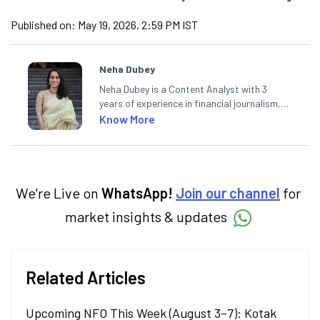
Published on:
May 19, 2026, 2:59 PM IST
Neha Dubey
Neha Dubey is a Content Analyst with 3
years of experience in financial journalism,
having written for a leading newswire agency
Know More
and multiple newspapers. At Angel One, she
creates daily content on finance and the
economy. Neha holds a degree in Economics
and a Master’s in Journalism.
We're Live on
WhatsApp!
Join our channel
for
market insights & updates
Related Articles
Upcoming NFO This Week (August 3–7): Kotak