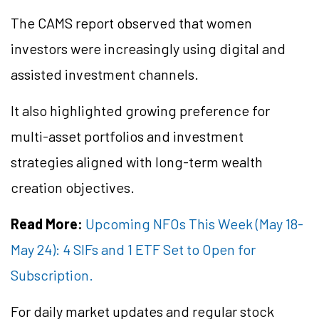
The CAMS report observed that women
investors were increasingly using digital and
assisted investment channels.
It also highlighted growing preference for
multi-asset portfolios and investment
strategies aligned with long-term wealth
creation objectives.
Read More:
Upcoming NFOs This Week (May 18-
May 24): 4 SIFs and 1 ETF Set to Open for
Subscription.
For daily market updates and regular stock