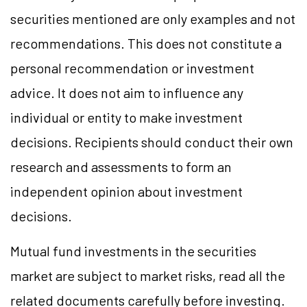
securities mentioned are only examples and not
recommendations. This does not constitute a
personal recommendation or investment
advice. It does not aim to influence any
individual or entity to make investment
decisions. Recipients should conduct their own
research and assessments to form an
independent opinion about investment
decisions.
Mutual fund investments in the securities
market are subject to market risks, read all the
related documents carefully before investing.