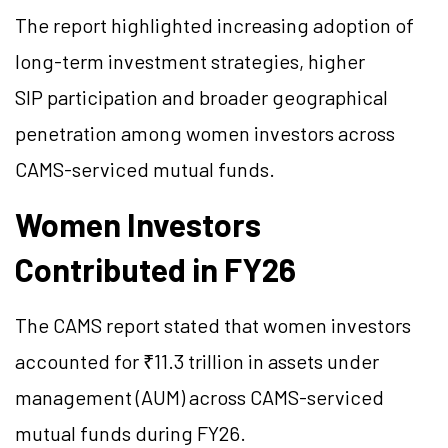
The report highlighted increasing adoption of
long-term investment strategies, higher
SIP participation and broader geographical
penetration among women investors across
CAMS-serviced mutual funds.
Women Investors
Contributed in FY26
The CAMS report stated that women investors
accounted for ₹11.3 trillion in assets under
management (AUM) across CAMS-serviced
mutual funds during FY26.