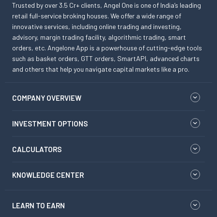
Trusted by over 3.5 Cr+ clients, Angel One is one of India’s leading
retail full-service broking houses. We offer a wide range of
innovative services, including online trading and investing,
advisory, margin trading facility, algorithmic trading, smart
orders, etc. Angelone App is a powerhouse of cutting-edge tools
such as basket orders, GTT orders, SmartAPI, advanced charts
and others that help you navigate capital markets like a pro.
COMPANY OVERVIEW
INVESTMENT OPTIONS
CALCULATORS
KNOWLEDGE CENTER
LEARN TO EARN