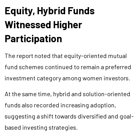
Equity, Hybrid Funds
Witnessed Higher
Participation
The report noted that equity-oriented mutual
fund schemes continued to remain a preferred
investment category among women investors.
At the same time, hybrid and solution-oriented
funds also recorded increasing adoption,
suggesting a shift towards diversified and goal-
based investing strategies.