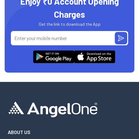
Enjoy ₹0 Account Opening
Charges
Get the link to download the App
ABOUT US