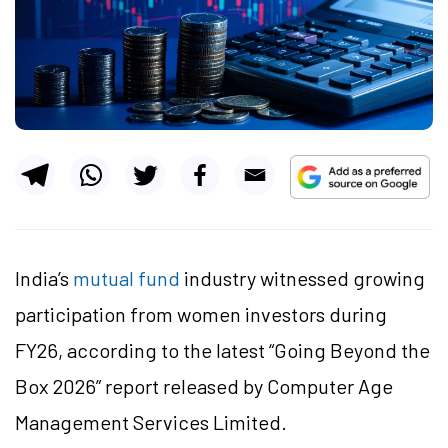
India’s
mutual fund
industry witnessed growing
participation from women investors during
FY26, according to the latest “Going Beyond the
Box 2026” report released by Computer Age
Management Services Limited.