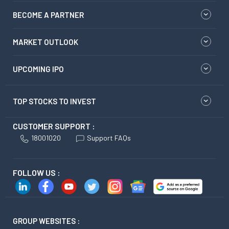
BECOME A PARTNER
MARKET OUTLOOK
UPCOMING IPO
TOP STOCKS TO INVEST
CUSTOMER SUPPORT :
18001020
Support FAQs
FOLLOW US :
GROUP WEBSITES :