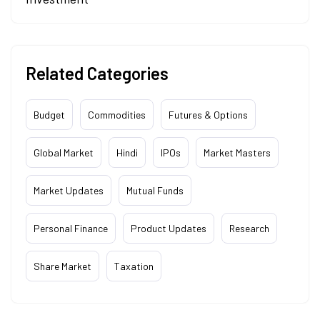
Related Categories
Budget
Commodities
Futures & Options
Global Market
Hindi
IPOs
Market Masters
Market Updates
Mutual Funds
Personal Finance
Product Updates
Research
Share Market
Taxation