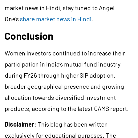
market news in Hindi, stay tuned to Angel
One's
share market news in Hindi
.
Conclusion
Women investors continued to increase their
participation in India’s mutual fund industry
during FY26 through higher SIP adoption,
broader geographical presence and growing
allocation towards diversified investment
products, according to the latest CAMS report.
Disclaimer:
This blog has been written
exclusively for educational purposes. The