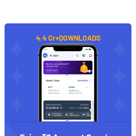
4.4 Cr+
DOWNLOADS