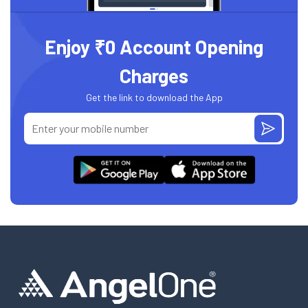
Enjoy ₹0 Account Opening
Charges
Get the link to download the App