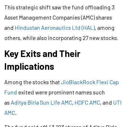
This strategic shift saw the fund offloading 3
Asset Management Companies (AMC) shares
and
Hindustan Aeronautics Ltd (HAL)
, among
others, while also incorporating 27 new stocks.
Key Exits and Their
Implications
Among the stocks that
JioBlackRock Flexi Cap
Fund
exited were prominent names such
as
Aditya Birla Sun Life AMC
,
HDFC AMC
, and
UTI
AMC
.