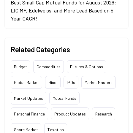
Best Small Cap Mutual Funds for August 2026:
LIC MF, Edelweiss, and More Lead Based on 5-
Year CAGR!
Related Categories
Budget
Commodities
Futures & Options
Global Market
Hindi
IPOs
Market Masters
Market Updates
Mutual Funds
Personal Finance
Product Updates
Research
Share Market
Taxation