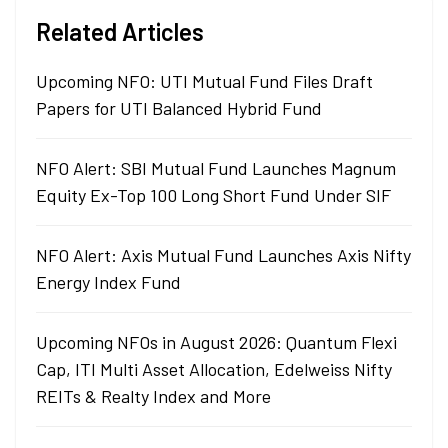
Related Articles
Upcoming NFO: UTI Mutual Fund Files Draft
Papers for UTI Balanced Hybrid Fund
NFO Alert: SBI Mutual Fund Launches Magnum
Equity Ex-Top 100 Long Short Fund Under SIF
NFO Alert: Axis Mutual Fund Launches Axis Nifty
Energy Index Fund
Upcoming NFOs in August 2026: Quantum Flexi
Cap, ITI Multi Asset Allocation, Edelweiss Nifty
REITs & Realty Index and More