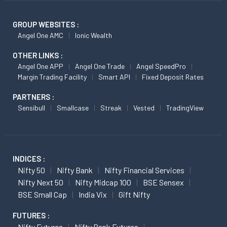
GROUP WEBSITES :
Angel One AMC
Ionic Wealth
OTHER LINKS :
Angel One APP
Angel One Trade
Angel SpeedPro
Margin Trading Facility
Smart API
Fixed Deposit Rates
PARTNERS :
Sensibull
Smallcase
Streak
Vested
TradingView
INDICES :
Nifty 50
Nifty Bank
Nifty Financial Services
Nifty Next 50
Nifty Midcap 100
BSE Sensex
BSE Small Cap
India Vix
Gift Nifty
FUTURES :
Nifty Futures
Nifty Bank Futures