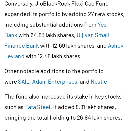
Conversely,
JioBlackRock
Flexi Cap Fund
expanded its portfolio by adding 27 new stocks,
including substantial additions from
Yes
Bank
with 64.83 lakh shares,
Ujjivan Small
Finance Bank
with 12.69 lakh shares, and
Ashok
Leyland
with 12.48 lakh shares.
Other notable additions to the portfolio
were
SAIL
,
Adani Enterprises
, and
Nestle
.
The fund also increased its stake in key stocks
such as
Tata Steel
. It added 8.81 lakh shares,
bringing the total holding to 26.84 lakh shares.