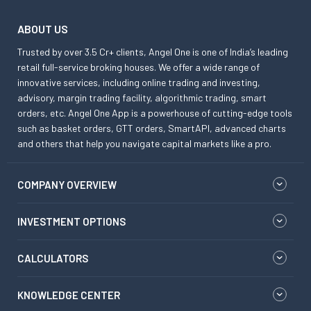
ABOUT US
Trusted by over 3.5 Cr+ clients, Angel One is one of India’s leading
retail full-service broking houses. We offer a wide range of
innovative services, including online trading and investing,
advisory, margin trading facility, algorithmic trading, smart
orders, etc. Angel One App is a powerhouse of cutting-edge tools
such as basket orders, GTT orders, SmartAPI, advanced charts
and others that help you navigate capital markets like a pro.
COMPANY OVERVIEW
INVESTMENT OPTIONS
CALCULATORS
KNOWLEDGE CENTER