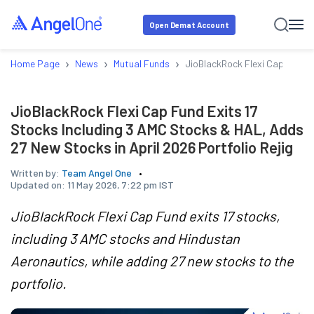
Open Demat Account
›
›
›
Home Page
News
Mutual Funds
JioBlackRock Flexi Cap Fund E
JioBlackRock Flexi Cap Fund Exits 17
Stocks Including 3 AMC Stocks & HAL, Adds
27 New Stocks in April 2026 Portfolio Rejig
Written by:
Team Angel One
Updated on:
11 May 2026, 7:22 pm IST
JioBlackRock Flexi Cap Fund exits 17 stocks,
including 3 AMC stocks and Hindustan
Aeronautics, while adding 27 new stocks to the
portfolio.