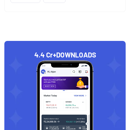
4.4 Cr+
DOWNLOADS