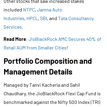
Other stocks that saw increased stakes
included
NTPC
,
Jamna Auto
Industries
,
HPCL
,
SBI
, and
Tata Consultancy
Services
.
Read More
:
JioBlackRock AMC Secures 40% of
Retail AUM from Smaller Cities
!
Portfolio Composition and
Management Details
Managed by Tanvi
Kacheria
and Sahil
Chaudhary, the
JioBlackRock
Flexi Cap Fund is
benchmarked against the Nifty 500 Index (TRI)