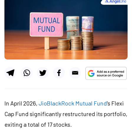
In April 2026,
JioBlackRock Mutual Fund
's Flexi
Cap Fund significantly restructured its portfolio,
exiting a total of 17 stocks.