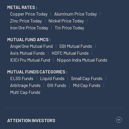
METAL RATES :
Copper Price Today
Aluminum Price Today
Zinc Price Today
Nickel Price Today
Iron Ore Price Today
Tin Price Today
MUTUAL FUND AMCS :
Angel One Mutual Fund
SBI Mutual Funds
Axis Mutual Funds
HDFC Mutual Funds
ICICI Pru Mutual Fund
Nippon India Mutual Funds
MUTUAL FUNDS CATEGORIES :
ELSS Funds
Liquid Funds
Small Cap Funds
Arbitrage Funds
Gilt Funds
Mid Cap Funds
Multi Cap Funds
ATTENTION INVESTORS