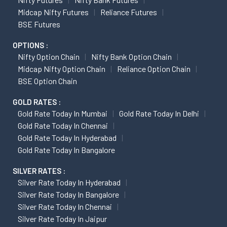
Midcap Nifty Futures
Reliance Futures
BSE Futures
OPTIONS :
Nifty Option Chain
Nifty Bank Option Chain
Midcap Nifty Option Chain
Reliance Option Chain
BSE Option Chain
GOLD RATES :
Gold Rate Today In Mumbai
Gold Rate Today In Delhi
Gold Rate Today In Chennai
Gold Rate Today In Hyderabad
Gold Rate Today In Bangalore
SILVER RATES :
Silver Rate Today In Hyderabad
Silver Rate Today In Bangalore
Silver Rate Today In Chennai
Silver Rate Today In Jaipur