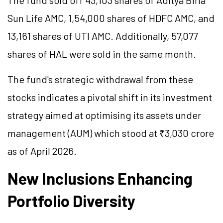
The fund sold off 43,103 shares of Aditya Birla
Sun Life AMC, 1,54,000 shares of HDFC AMC, and
13,161 shares of UTI AMC. Additionally, 57,077
shares of HAL were sold in the same month.
The fund's strategic withdrawal from these
stocks indicates a pivotal shift in its investment
strategy aimed at
optimising
its assets under
management (AUM) which stood at ₹3,030 crore
as of April 2026.
New Inclusions Enhancing
Portfolio Diversity