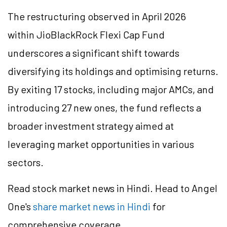
The restructuring observed in April 2026
within
JioBlackRock
Flexi Cap Fund
underscores a significant shift towards
diversifying its holdings and
optimising
returns.
By exiting 17 stocks, including major AMCs, and
introducing 27 new ones, the fund reflects a
broader investment strategy aimed at
leveraging market opportunities in various
sectors.
Read stock market news in Hindi. Head to Angel
One's
share market news in Hindi
for
comprehensive coverage.