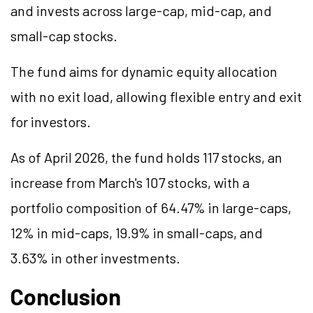
and invests across large-cap, mid-cap, and
small-cap stocks.
The fund aims for dynamic equity allocation
with no exit load, allowing flexible entry and exit
for investors.
As of April 2026, the fund holds 117 stocks, an
increase from March's 107 stocks, with a
portfolio composition of 64.47% in large-caps,
12% in mid-caps, 19.9% in small-caps, and
3.63% in other investments.
Conclusion