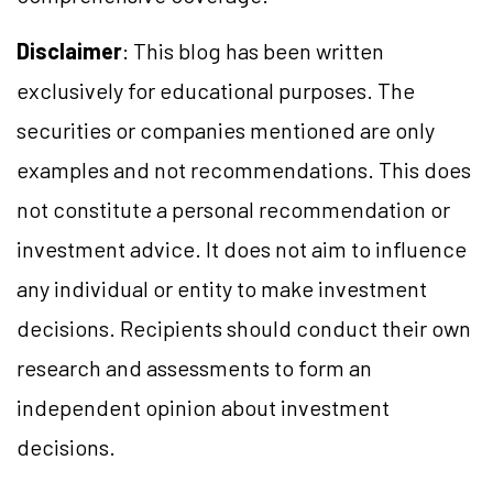
Disclaimer
: This blog has been written
exclusively for educational purposes. The
securities or companies mentioned are only
examples and not recommendations. This does
not constitute a personal recommendation or
investment advice. It does not aim to influence
any individual or entity to make investment
decisions. Recipients should conduct their own
research and assessments to form an
independent opinion about investment
decisions.