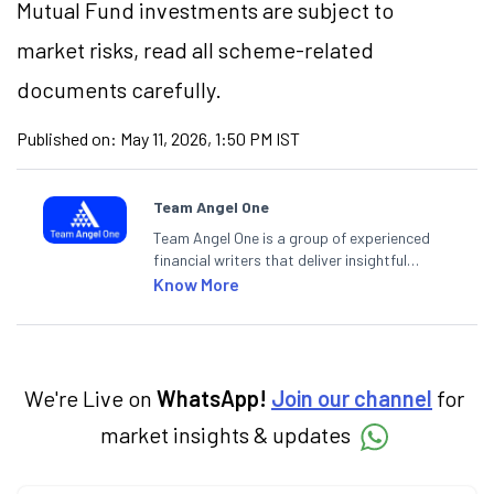
Mutual Fund investments are subject to
market
risks,
read all scheme-related
documents carefully.
Published on:
May 11, 2026, 1:50 PM IST
Team Angel One
Team Angel One is a group of experienced
financial writers that deliver insightful
articles on the stock market, IPO, economy,
Know More
personal finance, commodities and related
categories.
We're Live on
WhatsApp!
Join our channel
for
market insights & updates