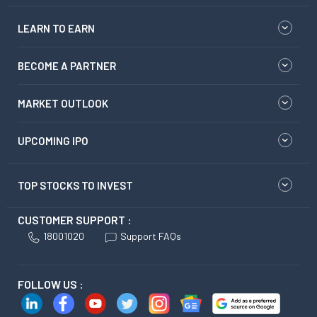
LEARN TO EARN
BECOME A PARTNER
MARKET OUTLOOK
UPCOMING IPO
TOP STOCKS TO INVEST
CUSTOMER SUPPORT :
18001020
Support FAQs
FOLLOW US :