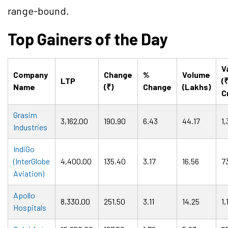
range-bound.
Top Gainers of the Day
V
Company
Change
%
Volume
LTP
(
Name
(₹)
Change
(Lakhs)
C
Grasim
3,162.00
190.90
6.43
44.17
1
Industries
IndiGo
(InterGlobe
4,400.00
135.40
3.17
16.56
7
Aviation)
Apollo
8,330.00
251.50
3.11
14.25
1,
Hospitals