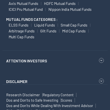
Axis Mutual Funds
HDFC Mutual Funds
ICICI Pru Mutual Fund
Nippon India Mutual Funds
MUTUAL FUNDS CATEGORIES :
ELSS Funds
Liquid Funds
Small Cap Funds
Arbitrage Funds
Gilt Funds
Mid Cap Funds
Multi Cap Funds
ATTENTION INVESTORS
DISCLAIMER
Research Disclaimer
Regulatory Content
Dos and Don'ts to Safe Investing
Scores
Dos and Don'ts While Dealing With Investment Advisor