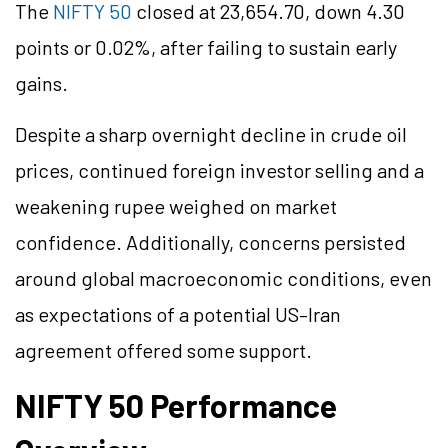
The
NIFTY 50
closed at 23,654.70, down 4.30
points or 0.02%, after failing to sustain early
gains.
Despite a sharp overnight decline in crude oil
prices, continued foreign investor selling and a
weakening rupee weighed on market
confidence. Additionally, concerns persisted
around global macroeconomic conditions, even
as expectations of a potential US–Iran
agreement offered some support.
NIFTY 50 Performance