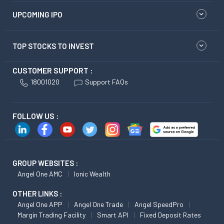
UPCOMING IPO
TOP STOCKS TO INVEST
CUSTOMER SUPPORT :
18001020
Support FAQs
FOLLOW US :
GROUP WEBSITES :
Angel One AMC
Ionic Wealth
OTHER LINKS :
Angel One APP
Angel One Trade
Angel SpeedPro
Margin Trading Facility
Smart API
Fixed Deposit Rates