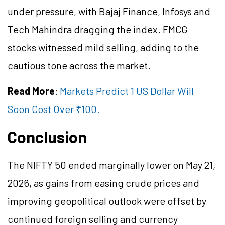
under pressure, with Bajaj Finance, Infosys and
Tech Mahindra dragging the index. FMCG
stocks witnessed mild selling, adding to the
cautious tone across the market.
Read More
:
Markets Predict 1 US Dollar Will
Soon Cost Over ₹100.
Conclusion
The NIFTY 50 ended marginally lower on May 21,
2026, as gains from easing crude prices and
improving geopolitical outlook were offset by
continued foreign selling and currency