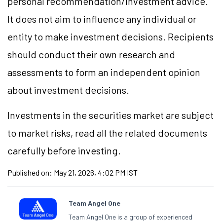
personal recommendation/investment advice.
It does not aim to influence any individual or
entity to make investment decisions. Recipients
should conduct their own research and
assessments to form an independent opinion
about investment decisions.
Investments in the securities market are subject
to market risks, read all the related documents
carefully before investing.
Published on:
May 21, 2026, 4:02 PM IST
Team Angel One
Team Angel One is a group of experienced