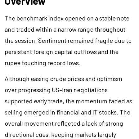
Overview
The benchmark index opened on a stable note
and traded within a narrow range throughout
the session. Sentiment remained fragile due to
persistent foreign capital outflows and the
rupee touching record lows.
Although easing crude prices and optimism
over progressing US–Iran negotiations
supported early trade, the momentum faded as
selling emerged in financial and IT stocks. The
overall movement reflected a lack of strong
directional cues, keeping markets largely