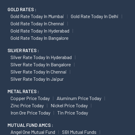
GOLD RATES :
Gold Rate Today In Mumbai
Gold Rate Today In Delhi
Gold Rate Today In Chennai
Gold Rate Today In Hyderabad
Gold Rate Today In Bangalore
SILVER RATES :
Silver Rate Today In Hyderabad
Silver Rate Today In Bangalore
Silver Rate Today In Chennai
Silver Rate Today In Jaipur
METAL RATES :
Copper Price Today
Aluminum Price Today
Zinc Price Today
Nickel Price Today
Iron Ore Price Today
Tin Price Today
MUTUAL FUND AMCS :
Angel One Mutual Fund
SBI Mutual Funds