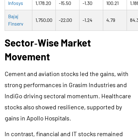
Infosys
1,178.20
-15.50
-1.30
100.21
1,18
Bajaj
1,750.00
-22.00
-1.24
4.79
84.
Finserv
Sector
‑
Wise Market
Movement
Cement and aviation stocks led the gains, with
strong performances in Grasim Industries and
IndiGo driving sectoral momentum. Healthcare
stocks also showed resilience, supported by
gains in Apollo Hospitals.
In contrast, financial and IT stocks remained