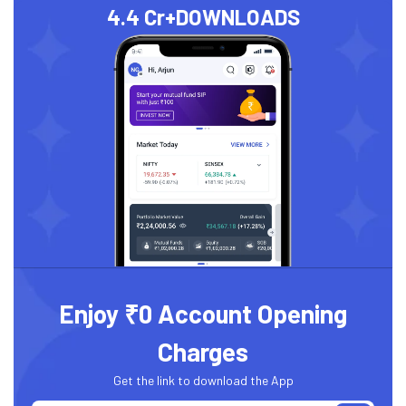
4.4 Cr+
DOWNLOADS
Enjoy ₹0 Account Opening
Charges
Get the link to download the App