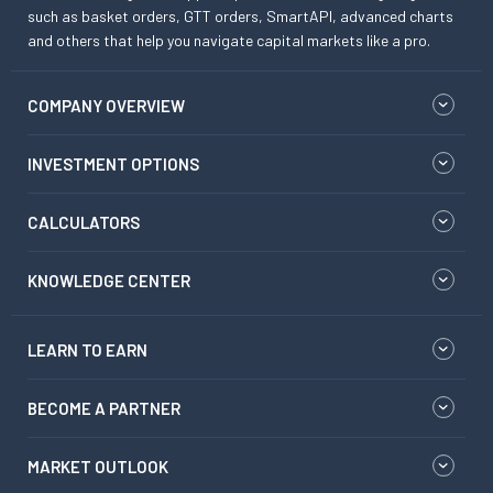
such as basket orders, GTT orders, SmartAPI, advanced charts
and others that help you navigate capital markets like a pro.
COMPANY OVERVIEW
INVESTMENT OPTIONS
CALCULATORS
KNOWLEDGE CENTER
LEARN TO EARN
BECOME A PARTNER
MARKET OUTLOOK