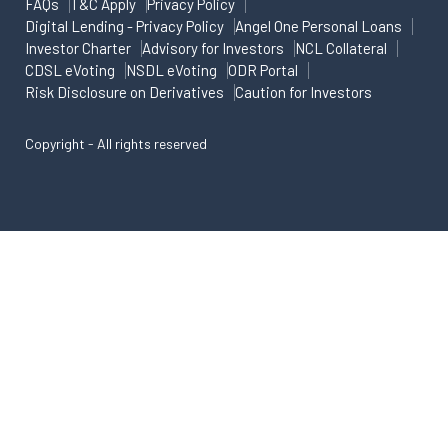
FAQs
T&C Apply
Privacy Policy
Digital Lending - Privacy Policy
Angel One Personal Loans
Investor Charter
Advisory for Investors
NCL Collateral
CDSL eVoting
NSDL eVoting
ODR Portal
Risk Disclosure on Derivatives
Caution for Investors
Copyright - All rights reserved