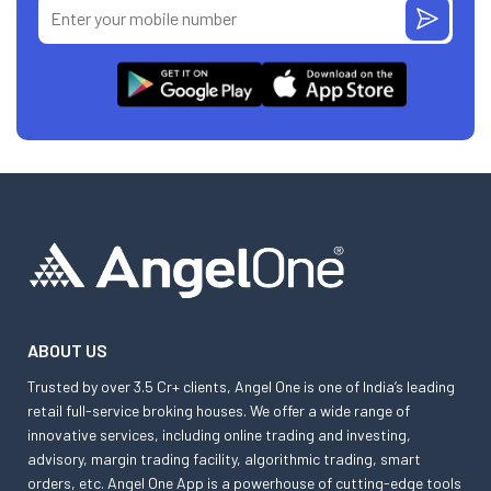
ABOUT US
Trusted by over 3.5 Cr+ clients, Angel One is one of India’s leading
retail full-service broking houses. We offer a wide range of
innovative services, including online trading and investing,
advisory, margin trading facility, algorithmic trading, smart
orders, etc. Angel One App is a powerhouse of cutting-edge tools