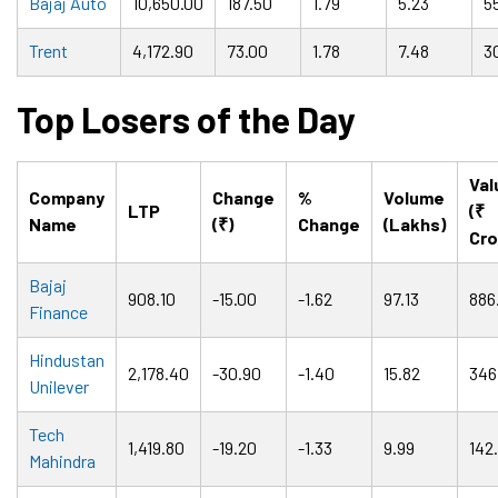
Bajaj Auto
10,650.00
187.50
1.79
5.23
5
Trent
4,172.90
73.00
1.78
7.48
3
Top Losers of the Day
Val
Company
Change
%
Volume
LTP
(₹
Name
(₹)
Change
(Lakhs)
Cro
Bajaj
908.10
-15.00
-1.62
97.13
886
Finance
Hindustan
2,178.40
-30.90
-1.40
15.82
346
Unilever
Tech
1,419.80
-19.20
-1.33
9.99
142
Mahindra