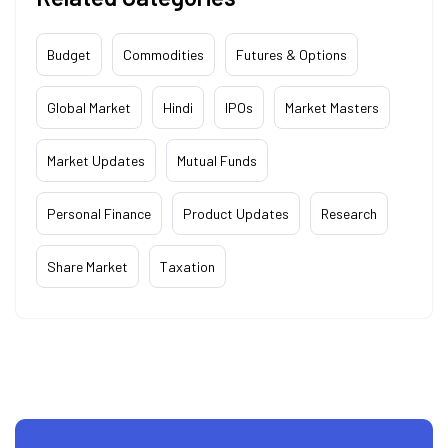
Budget
Commodities
Futures & Options
Global Market
Hindi
IPOs
Market Masters
Market Updates
Mutual Funds
Personal Finance
Product Updates
Research
Share Market
Taxation