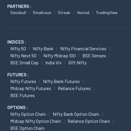
PARTNERS :
Sensibull
Smallcase
Streak
Vested
TradingView
INDICES :
Nifty 50
Nifty Bank
Nifty Financial Services
Nifty Next 50
Nifty Midcap 100
BSE Sensex
BSE Small Cap
India Vix
Gift Nifty
FUTURES :
Nifty Futures
Nifty Bank Futures
Midcap Nifty Futures
Reliance Futures
BSE Futures
OPTIONS :
Nifty Option Chain
Nifty Bank Option Chain
Midcap Nifty Option Chain
Reliance Option Chain
BSE Option Chain