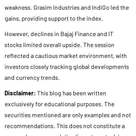
weakness. Grasim Industries and IndiGo led the
gains, providing support to the index.
However, declines in Bajaj Finance and IT
stocks limited overall upside. The session
reflected a cautious market environment, with
investors closely tracking global developments
and currency trends.
Disclaimer:
This blog has been written
exclusively for educational purposes. The
securities mentioned are only examples and not
recommendations. This does not constitute a