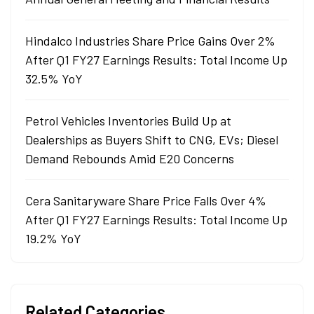
Hindalco Industries Share Price Gains Over 2%
After Q1 FY27 Earnings Results: Total Income Up
32.5% YoY
Petrol Vehicles Inventories Build Up at
Dealerships as Buyers Shift to CNG, EVs; Diesel
Demand Rebounds Amid E20 Concerns
Cera Sanitaryware Share Price Falls Over 4%
After Q1 FY27 Earnings Results: Total Income Up
19.2% YoY
Related Categories