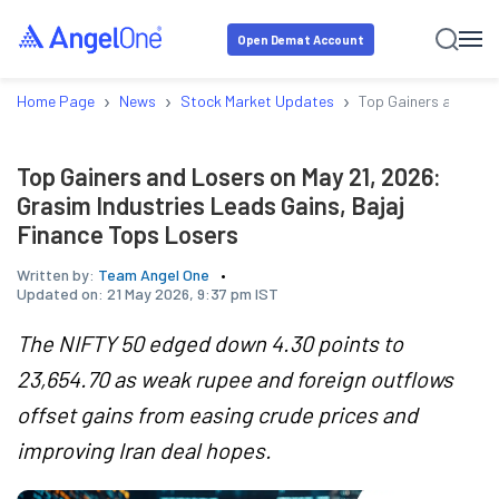
Open Demat Account
›
›
›
Home Page
News
Stock Market Updates
Top Gainers and Lose
Top Gainers and Losers on May 21, 2026:
Grasim Industries Leads Gains, Bajaj
Finance Tops Losers
Written by:
Team Angel One
Updated on:
21 May 2026, 9:37 pm IST
The NIFTY 50 edged down 4.30 points to
23,654.70 as weak rupee and foreign outflows
offset gains from easing crude prices and
improving Iran deal hopes.