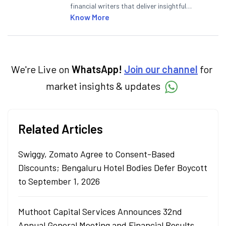
financial writers that deliver insightful
articles on the stock market, IPO, economy,
Know More
personal finance, commodities and related
categories.
We're Live on
WhatsApp!
Join our channel
for
market insights & updates
Related Articles
Swiggy, Zomato Agree to Consent-Based
Discounts; Bengaluru Hotel Bodies Defer Boycott
to September 1, 2026
Muthoot Capital Services Announces 32nd
Annual General Meeting and Financial Results