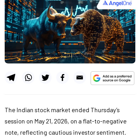
The Indian stock market ended Thursday’s
session on May 21, 2026, on a flat-to-negative
note, reflecting cautious investor sentiment.