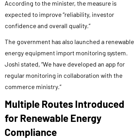
According to the minister, the measure is
expected to improve “reliability, investor
confidence and overall quality.”
The government has also launched a renewable
energy equipment import monitoring system.
Joshi stated, “We have developed an app for
regular monitoring in collaboration with the
commerce ministry.”
Multiple Routes Introduced
for Renewable Energy
Compliance