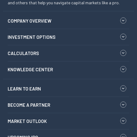
and others that help you navigate capital markets like a pro.
COMPANY OVERVIEW
INVESTMENT OPTIONS
CALCULATORS
KNOWLEDGE CENTER
LEARN TO EARN
BECOME A PARTNER
MARKET OUTLOOK