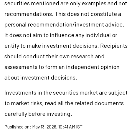
securities mentioned are only examples and not
recommendations. This does not constitute a
personal recommendation/investment advice.
It does not aim to influence any individual or
entity to make investment decisions. Recipients
should conduct their own research and
assessments to form an independent opinion
about investment decisions.
Investments in the securities market are subject
to market risks, read all the related documents
carefully before investing.
Published on:
May 13, 2026, 10:41 AM IST