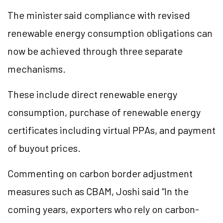
The minister said compliance with revised
renewable energy consumption obligations can
now be achieved through three separate
mechanisms.
These include direct renewable energy
consumption, purchase of renewable energy
certificates including virtual PPAs, and payment
of buyout prices.
Commenting on carbon border adjustment
measures such as CBAM, Joshi said “In the
coming years, exporters who rely on carbon-