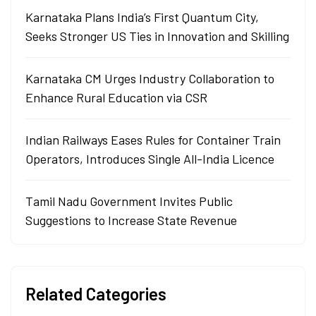
Karnataka Plans India’s First Quantum City,
Seeks Stronger US Ties in Innovation and Skilling
Karnataka CM Urges Industry Collaboration to
Enhance Rural Education via CSR
Indian Railways Eases Rules for Container Train
Operators, Introduces Single All-India Licence
Tamil Nadu Government Invites Public
Suggestions to Increase State Revenue
Related Categories