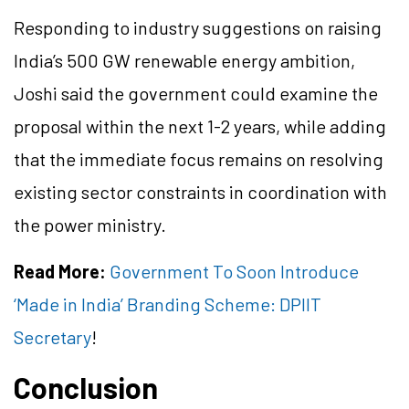
Responding to industry suggestions on raising
India’s 500 GW renewable energy ambition,
Joshi said the government could examine the
proposal within the next 1-2 years, while adding
that the immediate focus remains on resolving
existing sector constraints in coordination with
the power ministry.
Read More:
Government To Soon Introduce
‘Made in India’ Branding Scheme: DPIIT
Secretary
!
Conclusion