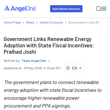
Open Demat Account
›
›
›
Home Page
News
Indian Economy
Government Links Renewable
Government Links Renewable Energy
Adoption with State Fiscal Incentives:
Pralhad Joshi
Written by:
Team Angel One
EN
Updated on:
13 May 2026, 4:13 pm IST
The government plans to connect renewable
energy adoption with state fiscal incentives to
encourage higher renewable power
procurement and PPA signings.