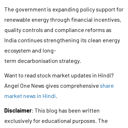
The government is expanding policy support for
renewable energy through financial incentives,
quality controls and compliance reforms as
India continues strengthening its clean energy
ecosystem and long-
term decarbonisation strategy.
Want to read stock market updates in Hindi?
Angel One News gives comprehensive
share
market news in Hindi
.
Disclaimer
: This blog has been written
exclusively for educational purposes. The