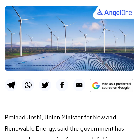
Pralhad Joshi, Union Minister for New and
Renewable Energy, said the government has