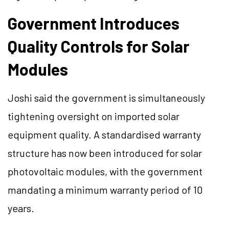
Government Introduces
Quality Controls for Solar
Modules
Joshi said the government is simultaneously
tightening oversight on imported solar
equipment quality. A standardised warranty
structure has now been introduced for solar
photovoltaic modules, with the government
mandating a minimum warranty period of 10
years.