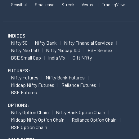
Sensibull
Smallcase
Streak
Vested
TradingView
INDICES :
Nifty 50
Nifty Bank
Nifty Financial Services
Nifty Next 50
Nifty Midcap 100
BSE Sensex
BSE Small Cap
India Vix
Gift Nifty
FUTURES :
Nifty Futures
Nifty Bank Futures
Midcap Nifty Futures
Reliance Futures
BSE Futures
OPTIONS :
Nifty Option Chain
Nifty Bank Option Chain
Midcap Nifty Option Chain
Reliance Option Chain
BSE Option Chain