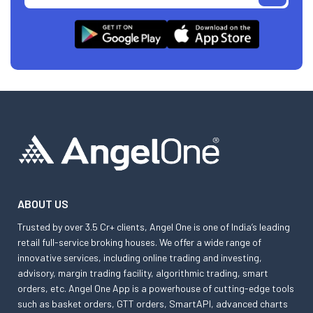
ABOUT US
Trusted by over 3.5 Cr+ clients, Angel One is one of India’s leading
retail full-service broking houses. We offer a wide range of
innovative services, including online trading and investing,
advisory, margin trading facility, algorithmic trading, smart
orders, etc. Angel One App is a powerhouse of cutting-edge tools
such as basket orders, GTT orders, SmartAPI, advanced charts