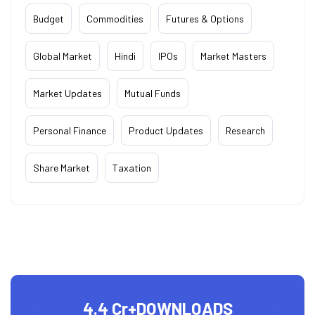
Budget
Commodities
Futures & Options
Global Market
Hindi
IPOs
Market Masters
Market Updates
Mutual Funds
Personal Finance
Product Updates
Research
Share Market
Taxation
4.4 Cr+
DOWNLOADS