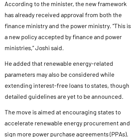
According to the minister, the new framework
has already received approval from both the
finance ministry and the power ministry. “This is
a new policy accepted by finance and power
ministries,” Joshi said.
He added that renewable energy-related
parameters may also be considered while
extending interest-free loans to states, though
detailed guidelines are yet to be announced.
The move is aimed at encouraging states to
accelerate renewable energy procurement and
sign more power purchase agreements (PPAs).