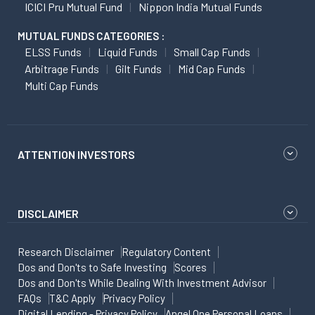
ICICI Pru Mutual Fund
Nippon India Mutual Funds
MUTUAL FUNDS CATEGORIES :
ELSS Funds
Liquid Funds
Small Cap Funds
Arbitrage Funds
Gilt Funds
Mid Cap Funds
Multi Cap Funds
ATTENTION INVESTORS
DISCLAIMER
Research Disclaimer
Regulatory Content
Dos and Don'ts to Safe Investing
Scores
Dos and Don'ts While Dealing With Investment Advisor
FAQs
T&C Apply
Privacy Policy
Digital Lending - Privacy Policy
Angel One Personal Loans