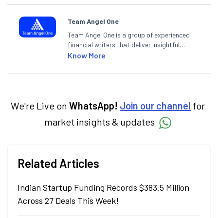
Team Angel One
Team Angel One is a group of experienced
financial writers that deliver insightful
articles on the stock market, IPO, economy,
Know More
personal finance, commodities and related
categories.
We're Live on
WhatsApp!
Join our channel
for
market insights & updates
Related Articles
Indian Startup Funding Records $383.5 Million
Across 27 Deals This Week!