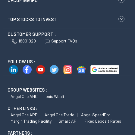
UPCOMING IPO
TOP STOCKS TO INVEST
CUSTOMER SUPPORT :
18001020
Support FAQs
FOLLOW US :
GROUP WEBSITES :
Angel One AMC
Ionic Wealth
OTHER LINKS :
Angel One APP
Angel One Trade
Angel SpeedPro
Margin Trading Facility
Smart API
Fixed Deposit Rates
PARTNERS :