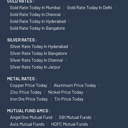
GOLD RATES :
Gold Rate Today In Mumbai
Gold Rate Today In Delhi
Gold Rate Today In Chennai
Gold Rate Today In Hyderabad
Gold Rate Today In Bangalore
SILVER RATES :
Silver Rate Today In Hyderabad
Silver Rate Today In Bangalore
Silver Rate Today In Chennai
Silver Rate Today In Jaipur
METAL RATES :
Copper Price Today
Aluminum Price Today
Zinc Price Today
Nickel Price Today
Iron Ore Price Today
Tin Price Today
MUTUAL FUND AMCS :
Angel One Mutual Fund
SBI Mutual Funds
Axis Mutual Funds
HDFC Mutual Funds