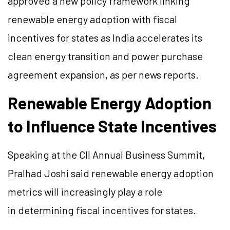
approved a new policy framework linking
renewable energy adoption with fiscal
incentives for states as India accelerates its
clean energy transition and power purchase
agreement expansion, as per news reports.
Renewable Energy Adoption
to Influence State Incentives
Speaking at the CII Annual Business Summit,
Pralhad Joshi said renewable energy adoption
metrics will increasingly play a role
in determining fiscal incentives for states.