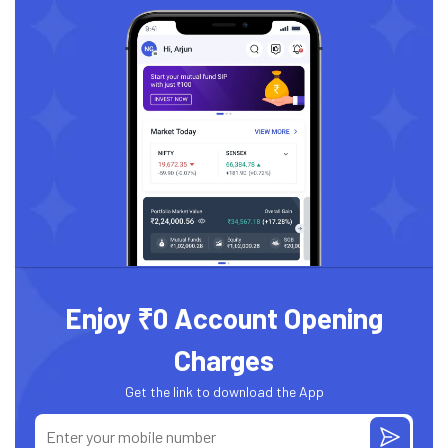
Enjoy ₹0 Account Opening
Charges
Get the link to download the App