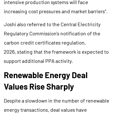
intensive production systems will face
increasing cost pressures and market barriers”.
Joshi also referred to the Central Electricity
Regulatory Commission’s notification of the
carbon credit certificates regulation,
2026, stating that the framework is expected to
support additional PPA activity.
Renewable Energy Deal
Values Rise Sharply
Despite a slowdown in the number of renewable
energy transactions, deal values have