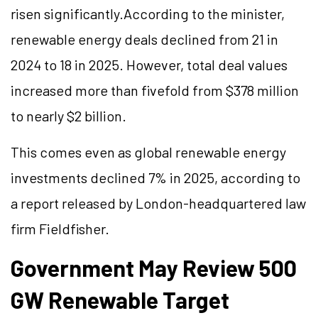
risen significantly.According to the minister,
renewable energy deals declined from 21 in
2024 to 18 in 2025. However, total deal values
increased more than fivefold from $378 million
to nearly $2 billion.
This comes even as global renewable energy
investments declined 7% in 2025, according to
a report released by London-headquartered law
firm Fieldfisher.
Government May Review 500
GW Renewable Target