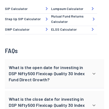
SIP Calculator
Lumpsum Calculator
Mutual Fund Returns
Step Up SIP Calculator
Calculator
SWP Calculator
ELSS Calculator
FAQs
What is the open date for investing in
DSP Nifty500 Flexicap Quality 30 Index
Fund Direct Growth?
What is the close date for investing in
DSP Nifty500 Flexicap Quality 30 Index