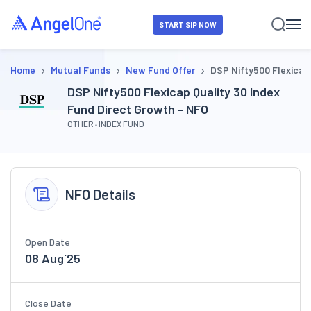
START SIP NOW
›
›
›
Home
Mutual Funds
New Fund Offer
DSP Nifty500 Flexicap 
DSP Nifty500 Flexicap Quality 30 Index
Fund Direct Growth - NFO
OTHER
INDEX FUND
NFO Details
Open Date
08 Aug`25
Close Date