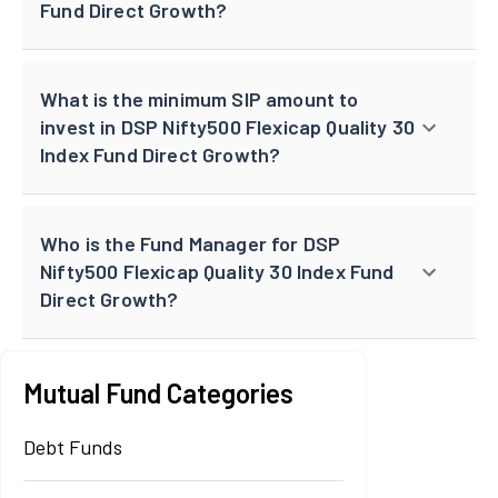
Fund Direct Growth?
What is the minimum SIP amount to
invest in DSP Nifty500 Flexicap Quality 30
Index Fund Direct Growth?
Who is the Fund Manager for DSP
Nifty500 Flexicap Quality 30 Index Fund
Direct Growth?
Mutual Fund Categories
Debt Funds