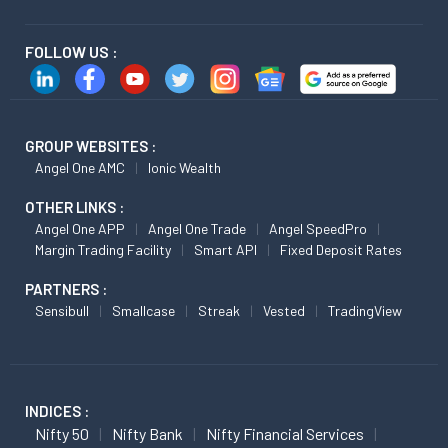
FOLLOW US :
GROUP WEBSITES :
Angel One AMC
Ionic Wealth
OTHER LINKS :
Angel One APP
Angel One Trade
Angel SpeedPro
Margin Trading Facility
Smart API
Fixed Deposit Rates
PARTNERS :
Sensibull
Smallcase
Streak
Vested
TradingView
INDICES :
Nifty 50
Nifty Bank
Nifty Financial Services