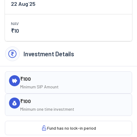
22 Aug`25
NAV
₹
10
Investment Details
₹100
Minimum SIP Amount
₹100
Minimum one time investment
Fund has no lock-in period