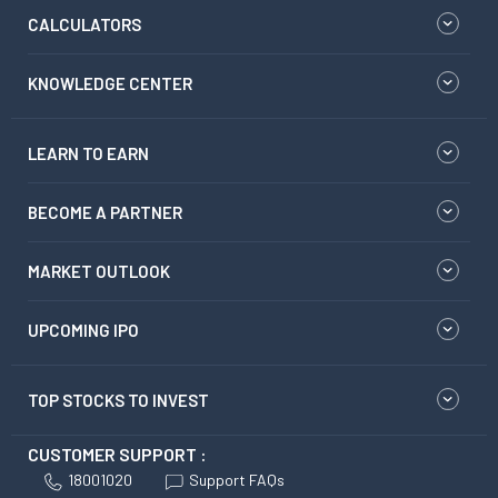
CALCULATORS
KNOWLEDGE CENTER
LEARN TO EARN
BECOME A PARTNER
MARKET OUTLOOK
UPCOMING IPO
TOP STOCKS TO INVEST
CUSTOMER SUPPORT :
18001020
Support FAQs