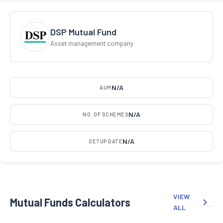
DSP Mutual Fund
Asset management company
N/A
AUM
N/A
NO. OF SCHEMES
N/A
SETUP DATE
VIEW
Mutual Funds Calculators
ALL