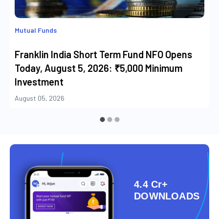
Mutual Funds
Franklin India Short Term Fund NFO Opens
Today, August 5, 2026: ₹5,000 Minimum
Investment
August 05, 2026
4.4 Cr+
DOWNLOADS