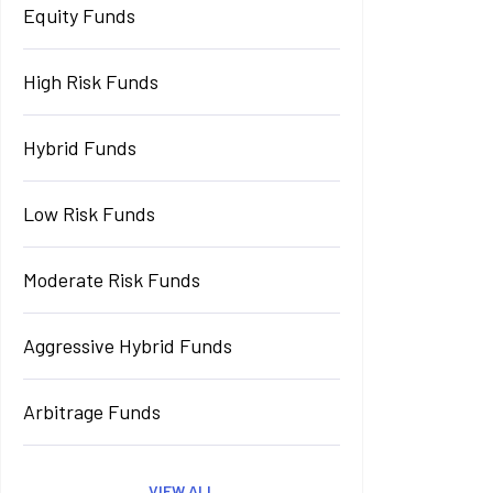
Equity Funds
High Risk Funds
Hybrid Funds
Low Risk Funds
Moderate Risk Funds
Aggressive Hybrid Funds
Arbitrage Funds
VIEW ALL