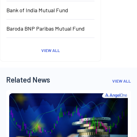
Bank of India Mutual Fund
Baroda BNP Paribas Mutual Fund
VIEW ALL
Related News
VIEW ALL