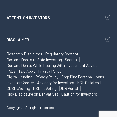
ATTENTION INVESTORS
DISCLAIMER
Research Disclaimer
Regulatory Content
Dos and Don'ts to Safe Investing
Scores
Dos and Don'ts While Dealing With Investment Advisor
FAQs
T&C Apply
Privacy Policy
Digital Lending - Privacy Policy
AngelOne Personal Loans
Investor Charter
Advisory for Investors
NCL Collateral
CDSL eVoting
NSDL eVoting
ODR Portal
Risk Disclosure on Derivatives
Caution for Investors
Copyright - All rights reserved