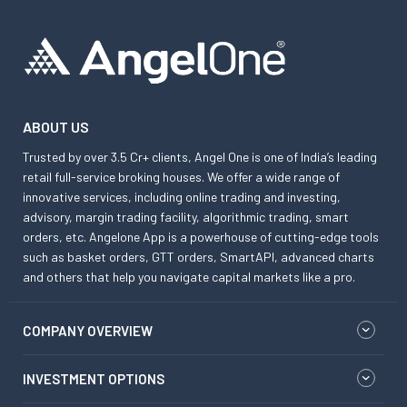
ABOUT US
Trusted by over 3.5 Cr+ clients, Angel One is one of India’s leading
retail full-service broking houses. We offer a wide range of
innovative services, including online trading and investing,
advisory, margin trading facility, algorithmic trading, smart
orders, etc. Angelone App is a powerhouse of cutting-edge tools
such as basket orders, GTT orders, SmartAPI, advanced charts
and others that help you navigate capital markets like a pro.
COMPANY OVERVIEW
INVESTMENT OPTIONS