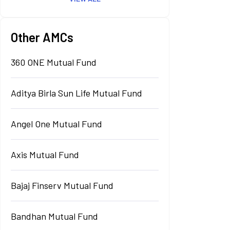
Other AMCs
360 ONE Mutual Fund
Aditya Birla Sun Life Mutual Fund
Angel One Mutual Fund
Axis Mutual Fund
Bajaj Finserv Mutual Fund
Bandhan Mutual Fund