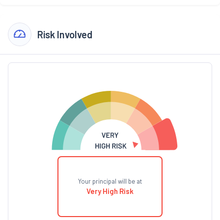
Risk Involved
Your principal will be at
Very High Risk