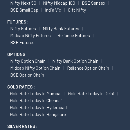
Nifty Next 50
Nifty Midcap 100
BSE Sensex
BSE Small Cap
India Vix
Gift Nifty
FUTURES :
Nifty Futures
Nifty Bank Futures
Midcap Nifty Futures
Reliance Futures
BSE Futures
OPTIONS :
Nifty Option Chain
Nifty Bank Option Chain
Midcap Nifty Option Chain
Reliance Option Chain
BSE Option Chain
GOLD RATES :
Gold Rate Today In Mumbai
Gold Rate Today In Delhi
Gold Rate Today In Chennai
Gold Rate Today In Hyderabad
Gold Rate Today In Bangalore
SILVER RATES :