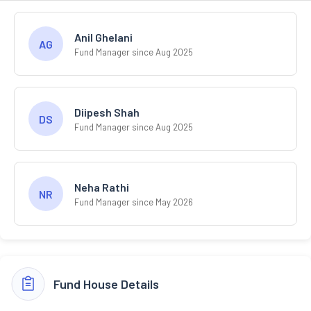
Anil Ghelani
AG
Fund Manager since Aug 2025
Diipesh Shah
DS
Fund Manager since Aug 2025
Neha Rathi
NR
Fund Manager since May 2026
Fund House Details