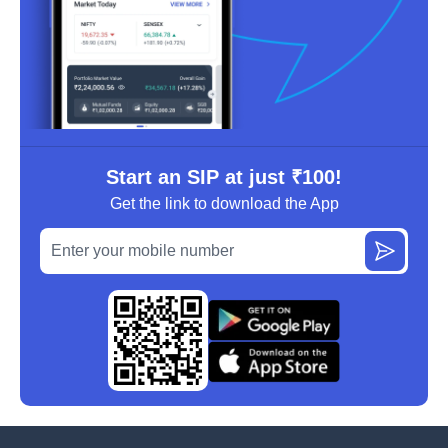
Start an SIP at just ₹100!
Get the link to download the App