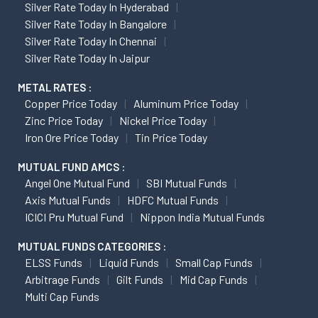
Silver Rate Today In Hyderabad
Silver Rate Today In Bangalore
Silver Rate Today In Chennai
Silver Rate Today In Jaipur
METAL RATES :
Copper Price Today
Aluminum Price Today
Zinc Price Today
Nickel Price Today
Iron Ore Price Today
Tin Price Today
MUTUAL FUND AMCS :
Angel One Mutual Fund
SBI Mutual Funds
Axis Mutual Funds
HDFC Mutual Funds
ICICI Pru Mutual Fund
Nippon India Mutual Funds
MUTUAL FUNDS CATEGORIES :
ELSS Funds
Liquid Funds
Small Cap Funds
Arbitrage Funds
Gilt Funds
Mid Cap Funds
Multi Cap Funds