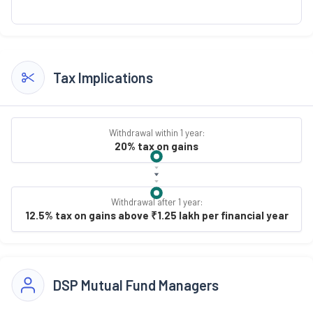
Tax Implications
Withdrawal within 1 year:
20% tax on gains
Withdrawal after 1 year:
12.5% tax on gains above ₹1.25 lakh per financial year
DSP Mutual Fund Managers