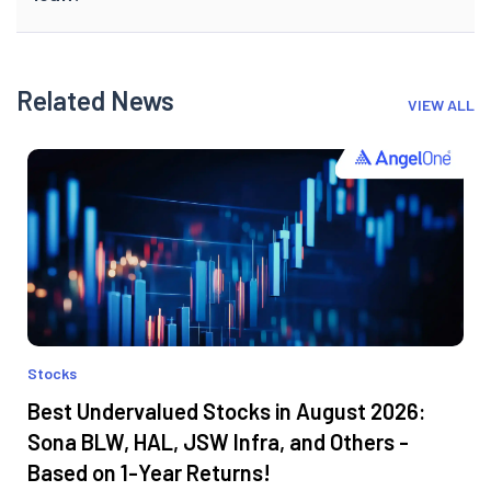
Related News
VIEW ALL
Stocks
Best Undervalued Stocks in August 2026:
Sona BLW, HAL, JSW Infra, and Others -
Based on 1-Year Returns!