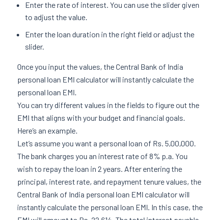
Enter the rate of interest. You can use the slider given
to adjust the value.
Enter the loan duration in the right field or adjust the
slider.
Once you input the values, the Central Bank of India
personal loan EMI calculator will instantly calculate the
personal loan EMI.
You can try different values in the fields to figure out the
EMI that aligns with your budget and financial goals.
Here’s an example.
Let’s assume you want a personal loan of Rs. 5,00,000.
The bank charges you an interest rate of 8% p.a. You
wish to repay the loan in 2 years. After entering the
principal, interest rate, and repayment tenure values, the
Central Bank of India personal loan EMI calculator will
instantly calculate the personal loan EMI. In this case, the
EMI will amount to Rs. 22,614. The total interest payable