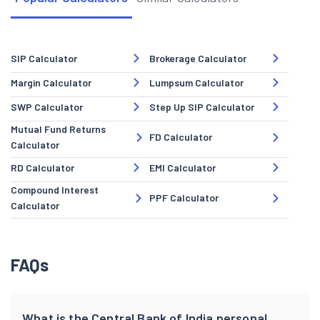
SIP Calculator
Brokerage Calculator
Margin Calculator
Lumpsum Calculator
SWP Calculator
Step Up SIP Calculator
Mutual Fund Returns
FD Calculator
Calculator
RD Calculator
EMI Calculator
Compound Interest
PPF Calculator
Calculator
FAQs
What is the Central Bank of India personal