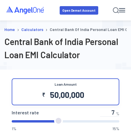
Open Demat Account
›
›
Home
Calculators
Central Bank Of India Personal Loan EMI Ca
Central Bank of India Personal
Loan EMI Calculator
Loan Amount
₹
Interest rate
%
1%
15%