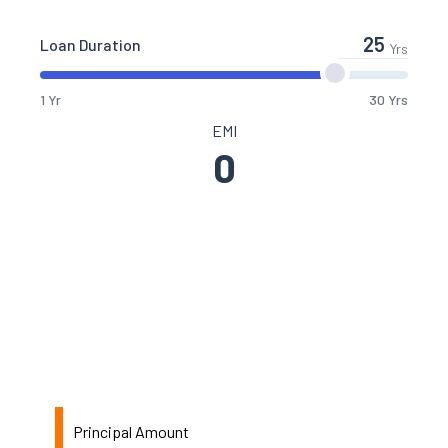
Loan Duration
Yrs
1 Yr
30 Yrs
EMI
0
Principal Amount