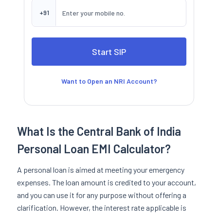
+91
Want to Open an NRI Account?
What Is the Central Bank of India
Personal Loan EMI Calculator?
A personal loan is aimed at meeting your emergency
expenses. The loan amount is credited to your account,
and you can use it for any purpose without offering a
clarification. However, the interest rate applicable is