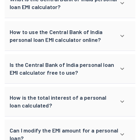
loan EMI calculator?
How to use the Central Bank of India
personal loan EMI calculator online?
Is the Central Bank of India personal loan
EMI calculator free to use?
How is the total interest of a personal
loan calculated?
Can I modify the EMI amount for a personal
loan?