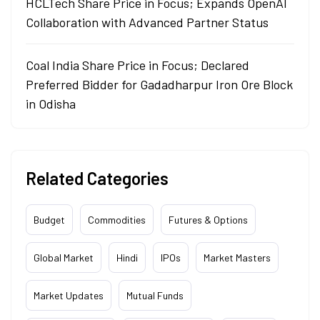
HCLTech Share Price in Focus; Expands OpenAI
Collaboration with Advanced Partner Status
Coal India Share Price in Focus; Declared
Preferred Bidder for Gadadharpur Iron Ore Block
in Odisha
Related Categories
Budget
Commodities
Futures & Options
Global Market
Hindi
IPOs
Market Masters
Market Updates
Mutual Funds