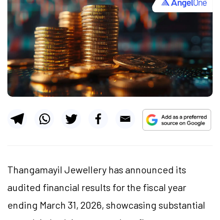
Thangamayil Jewellery has announced its
audited financial results for the fiscal year
ending March 31, 2026, showcasing substantial