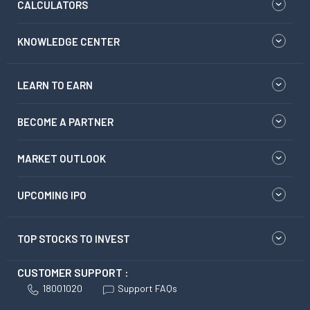
CALCULATORS
KNOWLEDGE CENTER
LEARN TO EARN
BECOME A PARTNER
MARKET OUTLOOK
UPCOMING IPO
TOP STOCKS TO INVEST
CUSTOMER SUPPORT :
18001020
Support FAQs