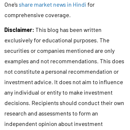
One's
share market news in Hindi
for
comprehensive coverage.
Disclaimer:
This blog has been written
exclusively for educational purposes. The
securities or companies mentioned are only
examples and not recommendations. This does
not constitute a personal recommendation or
investment advice. It does not aim to influence
any individual or entity to make investment
decisions. Recipients should conduct their own
research and assessments to form an
independent opinion about investment