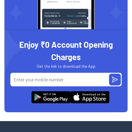
Enjoy ₹0 Account Opening
Charges
Get the link to download the App