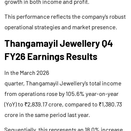
growth in both income and profit.
This performance reflects the company's robust
operational strategies and market presence.
Thangamayil Jewellery Q4
FY26 Earnings Results
In the March 2026
quarter, Thangamayil Jewellery's total income
from operations rose by 105.6% year-on-year
(YoY) to ₹2,839.17 crore, compared to ₹1,380.73
crore in the same period last year.
Sequentially, this represents an 18.0% increase