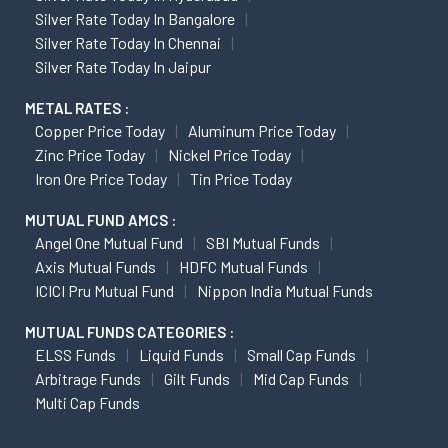
Silver Rate Today In Bangalore
Silver Rate Today In Chennai
Silver Rate Today In Jaipur
METAL RATES :
Copper Price Today
Aluminum Price Today
Zinc Price Today
Nickel Price Today
Iron Ore Price Today
Tin Price Today
MUTUAL FUND AMCS :
Angel One Mutual Fund
SBI Mutual Funds
Axis Mutual Funds
HDFC Mutual Funds
ICICI Pru Mutual Fund
Nippon India Mutual Funds
MUTUAL FUNDS CATEGORIES :
ELSS Funds
Liquid Funds
Small Cap Funds
Arbitrage Funds
Gilt Funds
Mid Cap Funds
Multi Cap Funds