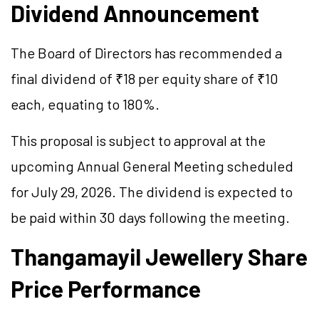
Dividend Announcement
The Board of Directors has recommended a
final dividend of ₹18 per equity share of ₹10
each, equating to 180%.
This proposal is subject to approval at the
upcoming Annual General Meeting scheduled
for July 29, 2026. The dividend is expected to
be paid within 30 days following the meeting.
Thangamayil Jewellery Share
Price Performance