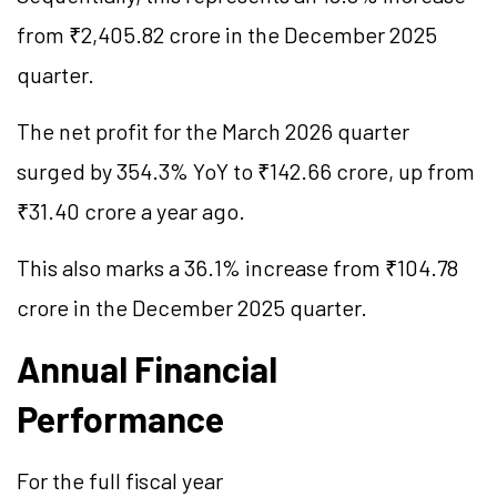
from ₹2,405.82 crore in the December 2025
quarter.
The net profit for the March 2026 quarter
surged by 354.3% YoY to ₹142.66 crore, up from
₹31.40 crore a year ago.
This also marks a 36.1% increase from ₹104.78
crore in the December 2025 quarter.
Annual Financial
Performance
For the full fiscal year