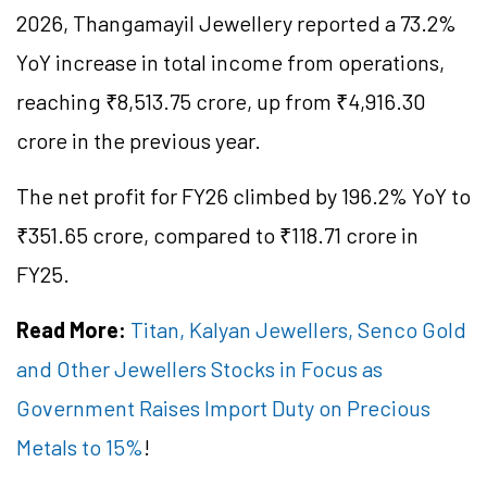
2026, Thangamayil Jewellery reported a 73.2%
YoY increase in total income from operations,
reaching ₹8,513.75 crore, up from ₹4,916.30
crore in the previous year.
The net profit for FY26 climbed by 196.2% YoY to
₹351.65 crore, compared to ₹118.71 crore in
FY25.
Read More:
Titan, Kalyan Jewellers, Senco Gold
and Other Jewellers Stocks in Focus as
Government Raises Import Duty on Precious
Metals to 15%
!