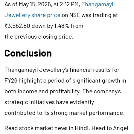
As of May 15, 2026, at 2:12 PM,
Thangamayil
Jewellery share price
on NSE was trading at
₹3,562.80 down by 1.48% from
the previous closing price.
Conclusion
Thangamayil Jewellery's financial results for
FY26 highlight a period of significant growth in
both income and profitability. The company's
strategic initiatives have evidently
contributed to its strong market performance.
Read stock market news in Hindi. Head to Angel