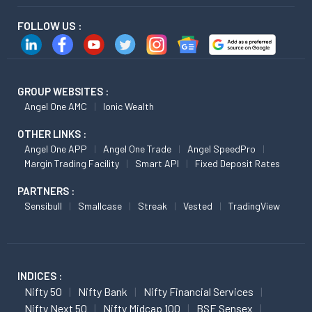
FOLLOW US :
GROUP WEBSITES :
Angel One AMC
Ionic Wealth
OTHER LINKS :
Angel One APP
Angel One Trade
Angel SpeedPro
Margin Trading Facility
Smart API
Fixed Deposit Rates
PARTNERS :
Sensibull
Smallcase
Streak
Vested
TradingView
INDICES :
Nifty 50
Nifty Bank
Nifty Financial Services
Nifty Next 50
Nifty Midcap 100
BSE Sensex