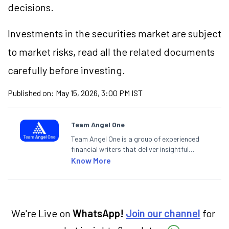
decisions.
Investments in the securities market are subject
to market risks, read all the related documents
carefully before investing.
Published on:
May 15, 2026, 3:00 PM IST
Team Angel One
Team Angel One is a group of experienced
financial writers that deliver insightful
articles on the stock market, IPO, economy,
Know More
personal finance, commodities and related
categories.
We're Live on
WhatsApp!
Join our channel
for