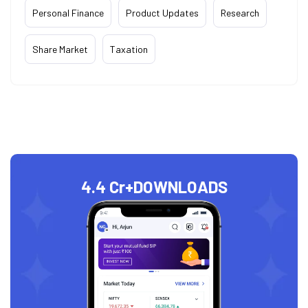
Personal Finance
Product Updates
Research
Share Market
Taxation
4.4 Cr+
DOWNLOADS