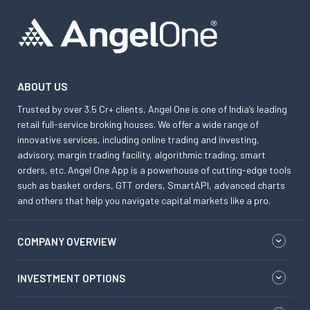
ABOUT US
Trusted by over 3.5 Cr+ clients, Angel One is one of India’s leading
retail full-service broking houses. We offer a wide range of
innovative services, including online trading and investing,
advisory, margin trading facility, algorithmic trading, smart
orders, etc. Angel One App is a powerhouse of cutting-edge tools
such as basket orders, GTT orders, SmartAPI, advanced charts
and others that help you navigate capital markets like a pro.
COMPANY OVERVIEW
INVESTMENT OPTIONS