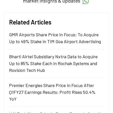
market insights & updates
Related Articles
GMR Airports Share Price in Focus; To Acquire
Up to 49% Stake in TIM Goa Airport Advertising
Bharti Airtel Subsidiary Nxtra Data to Acquire
Up to 85% Stake Each in Rochak Systems and
Rovision Tech Hub
Premier Energies Share Price in Focus After
Q1FY27 Earnings Results: Profit Rises 50.4%
YoY