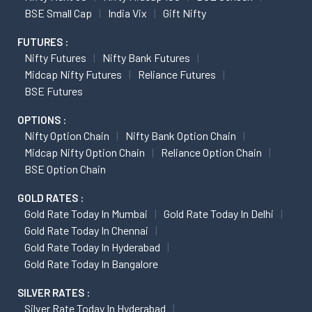
BSE Small Cap
India Vix
Gift Nifty
FUTURES :
Nifty Futures
Nifty Bank Futures
Midcap Nifty Futures
Reliance Futures
BSE Futures
OPTIONS :
Nifty Option Chain
Nifty Bank Option Chain
Midcap Nifty Option Chain
Reliance Option Chain
BSE Option Chain
GOLD RATES :
Gold Rate Today In Mumbai
Gold Rate Today In Delhi
Gold Rate Today In Chennai
Gold Rate Today In Hyderabad
Gold Rate Today In Bangalore
SILVER RATES :
Silver Rate Today In Hyderabad