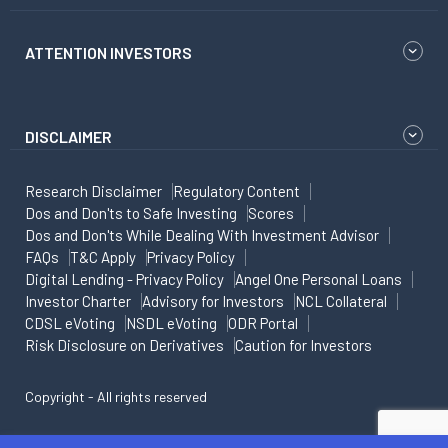
ATTENTION INVESTORS
DISCLAIMER
Research Disclaimer
Regulatory Content
Dos and Don'ts to Safe Investing
Scores
Dos and Don'ts While Dealing With Investment Advisor
FAQs
T&C Apply
Privacy Policy
Digital Lending - Privacy Policy
Angel One Personal Loans
Investor Charter
Advisory for Investors
NCL Collateral
CDSL eVoting
NSDL eVoting
ODR Portal
Risk Disclosure on Derivatives
Caution for Investors
Copyright - All rights reserved