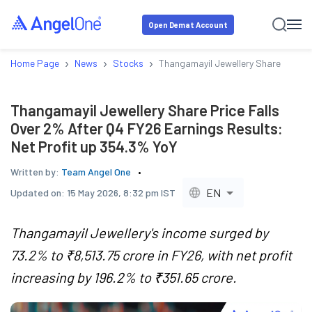
Open Demat Account
›
›
›
Home Page
News
Stocks
Thangamayil Jewellery Share Price F
Thangamayil Jewellery Share Price Falls
Over 2% After Q4 FY26 Earnings Results:
Net Profit up 354.3% YoY
Written by:
Team Angel One
EN
Updated on:
15 May 2026, 8:32 pm IST
Thangamayil Jewellery's income surged by
73.2% to ₹8,513.75 crore in FY26, with net profit
increasing by 196.2% to ₹351.65 crore.