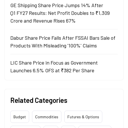
GE Shipping Share Price Jumps 14% After
Q1 FY27 Results: Net Profit Doubles to ₹1,309
Crore and Revenue Rises 67%
Dabur Share Price Falls After FSSAI Bars Sale of
Products With Misleading '100%' Claims
LIC Share Price in Focus as Government
Launches 6.5% OFS at ₹382 Per Share
Related Categories
Budget
Commodities
Futures & Options