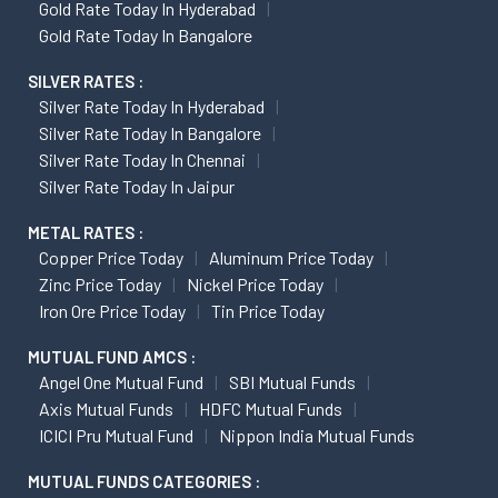
Gold Rate Today In Hyderabad
Gold Rate Today In Bangalore
SILVER RATES :
Silver Rate Today In Hyderabad
Silver Rate Today In Bangalore
Silver Rate Today In Chennai
Silver Rate Today In Jaipur
METAL RATES :
Copper Price Today
Aluminum Price Today
Zinc Price Today
Nickel Price Today
Iron Ore Price Today
Tin Price Today
MUTUAL FUND AMCS :
Angel One Mutual Fund
SBI Mutual Funds
Axis Mutual Funds
HDFC Mutual Funds
ICICI Pru Mutual Fund
Nippon India Mutual Funds
MUTUAL FUNDS CATEGORIES :