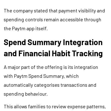
The company stated that payment visibility and
spending controls remain accessible through
the Paytm app itself.
Spend Summary Integration
and Financial Habit Tracking
A major part of the offering is its integration
with Paytm Spend Summary, which
automatically categorises transactions and
spending behaviour.
This allows families to review expense patterns,