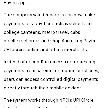
Paytm app.
The company said teenagers can now make
payments for activities such as school and
college canteens, metro travel, cabs,
mobile recharges and shopping using Paytm
UPI across online and offline merchants.
Instead of depending on cash or requesting
payments from parents for routine purchases,
users can access controlled digital payments
directly through their mobile devices.
The system works through NPCI’s UPI Circle