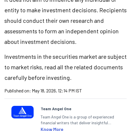
entity to make investment decisions. Recipients
should conduct their own research and
assessments to form an independent opinion
about investment decisions.
Investments in the securities market are subject
to market risks, read all the related documents
carefully before investing.
Published on:
May 18, 2026, 12:14 PM IST
Team Angel One
Team Angel One is a group of experienced
financial writers that deliver insightful
articles on the stock market, IPO, economy,
Know More