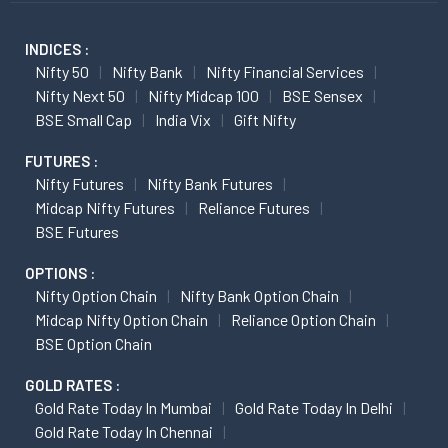
INDICES :
Nifty 50
Nifty Bank
Nifty Financial Services
Nifty Next 50
Nifty Midcap 100
BSE Sensex
BSE Small Cap
India Vix
Gift Nifty
FUTURES :
Nifty Futures
Nifty Bank Futures
Midcap Nifty Futures
Reliance Futures
BSE Futures
OPTIONS :
Nifty Option Chain
Nifty Bank Option Chain
Midcap Nifty Option Chain
Reliance Option Chain
BSE Option Chain
GOLD RATES :
Gold Rate Today In Mumbai
Gold Rate Today In Delhi
Gold Rate Today In Chennai