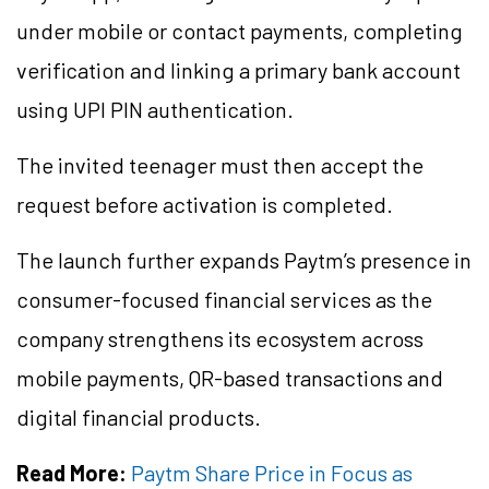
under mobile or contact payments, completing
verification and linking a primary bank account
using UPI PIN authentication.
The invited teenager must then accept the
request before activation is completed.
The launch further expands Paytm’s presence in
consumer-focused financial services as the
company strengthens its ecosystem across
mobile payments, QR-based transactions and
digital financial products.
Read More:
Paytm Share Price in Focus as