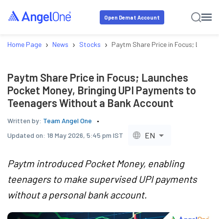
Open Demat Account
›
›
›
Home Page
News
Stocks
Paytm Share Price in Focus; Launch
Paytm Share Price in Focus; Launches
Pocket Money, Bringing UPI Payments to
Teenagers Without a Bank Account
Written by:
Team Angel One
EN
Updated on:
18 May 2026, 5:45 pm IST
Paytm introduced Pocket Money, enabling
teenagers to make supervised UPI payments
without a personal bank account.