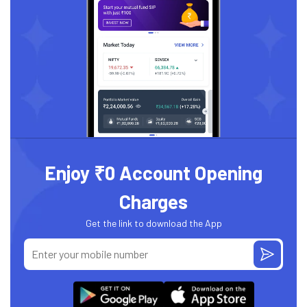
Enjoy ₹0 Account Opening
Charges
Get the link to download the App