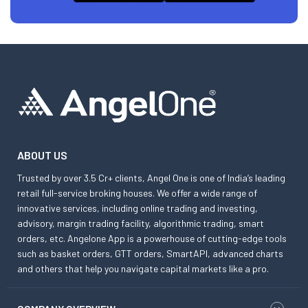
ABOUT US
Trusted by over 3.5 Cr+ clients, Angel One is one of India’s leading
retail full-service broking houses. We offer a wide range of
innovative services, including online trading and investing,
advisory, margin trading facility, algorithmic trading, smart
orders, etc. Angelone App is a powerhouse of cutting-edge tools
such as basket orders, GTT orders, SmartAPI, advanced charts
and others that help you navigate capital markets like a pro.