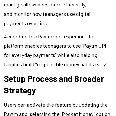
manage allowances more efficiently,
and monitor how teenagers use digital
payments over time.
According to a Paytm spokesperson, the
platform enables teenagers to use “Paytm UPI
for everyday payments” while also helping
families build “responsible money habits early”.
Setup Process and Broader
Strategy
Users can activate the feature by updating the
Paytm app, selecting the “Pocket Money” option