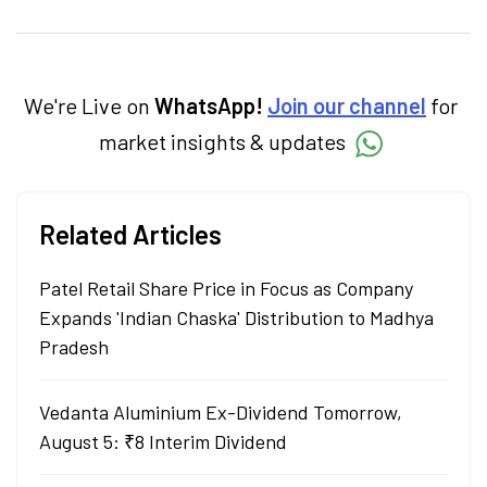
personal finance, commodities and related
categories.
We're Live on
WhatsApp!
Join our channel
for
market insights & updates
Related Articles
Patel Retail Share Price in Focus as Company
Expands 'Indian Chaska' Distribution to Madhya
Pradesh
Vedanta Aluminium Ex-Dividend Tomorrow,
August 5: ₹8 Interim Dividend