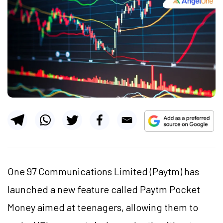
One 97 Communications Limited (Paytm) has
launched a new feature called Paytm Pocket
Money aimed at teenagers, allowing them to