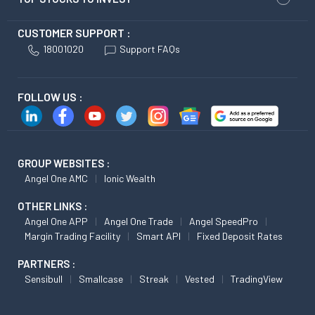
CUSTOMER SUPPORT :
18001020
Support FAQs
FOLLOW US :
GROUP WEBSITES :
Angel One AMC
Ionic Wealth
OTHER LINKS :
Angel One APP
Angel One Trade
Angel SpeedPro
Margin Trading Facility
Smart API
Fixed Deposit Rates
PARTNERS :
Sensibull
Smallcase
Streak
Vested
TradingView