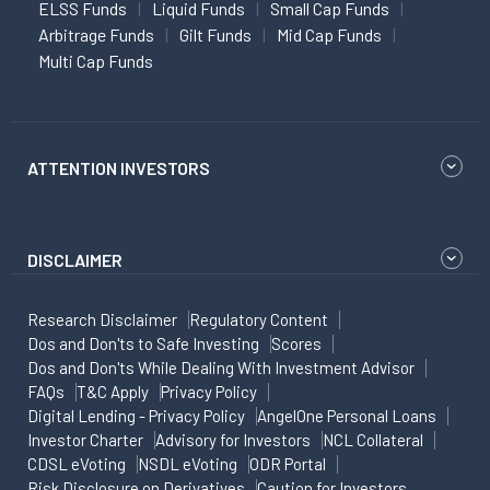
ELSS Funds
Liquid Funds
Small Cap Funds
Arbitrage Funds
Gilt Funds
Mid Cap Funds
Multi Cap Funds
ATTENTION INVESTORS
DISCLAIMER
Research Disclaimer
Regulatory Content
Dos and Don'ts to Safe Investing
Scores
Dos and Don'ts While Dealing With Investment Advisor
FAQs
T&C Apply
Privacy Policy
Digital Lending - Privacy Policy
AngelOne Personal Loans
Investor Charter
Advisory for Investors
NCL Collateral
CDSL eVoting
NSDL eVoting
ODR Portal
Risk Disclosure on Derivatives
Caution for Investors