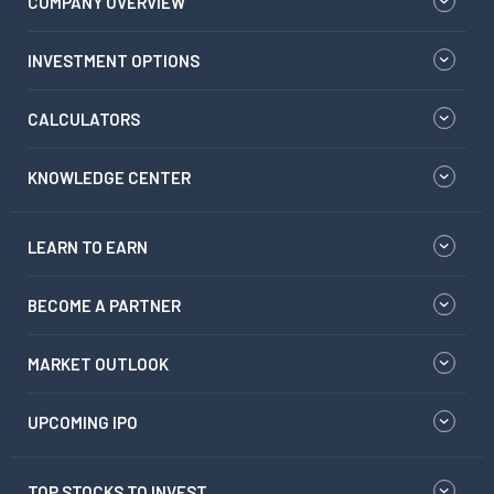
COMPANY OVERVIEW
INVESTMENT OPTIONS
CALCULATORS
KNOWLEDGE CENTER
LEARN TO EARN
BECOME A PARTNER
MARKET OUTLOOK
UPCOMING IPO
TOP STOCKS TO INVEST