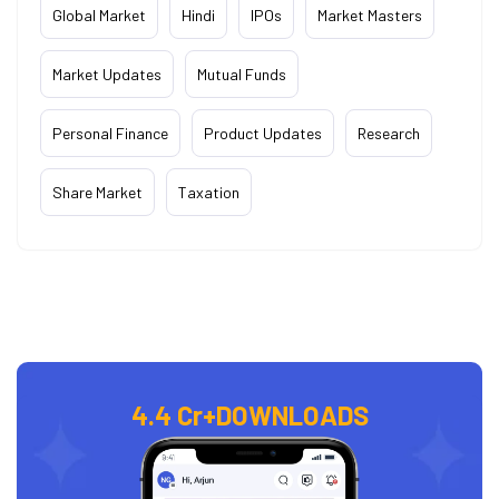
Global Market
Hindi
IPOs
Market Masters
Market Updates
Mutual Funds
Personal Finance
Product Updates
Research
Share Market
Taxation
4.4 Cr+
DOWNLOADS