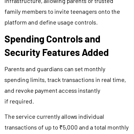
infrastructure, allowing parents or trusted
family members to invite teenagers onto the
platform and define usage controls.
Spending Controls and
Security Features Added
Parents and guardians can set monthly
spending limits, track transactions in real time,
and revoke payment access instantly
if required.
The service currently allows individual
transactions of up to ₹5,000 and a total monthly