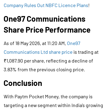
Company Rules Out NBFC Licence Plans
!
One97 Communications
Share Price Performance
As of 18 May 2026, at 11:20 AM,
One97
Communications Ltd share price
is trading at
₹1,087.90 per share, reflecting a decline of
3.83% from the previous closing price.
Conclusion
With Paytm Pocket Money, the company is
targeting a new segment within India’s growing