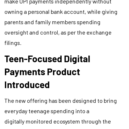
make UPI payments independently without
owning a personal bank account, while giving
parents and family members spending
oversight and control, as per the exchange
filings.
Teen-Focused Digital
Payments Product
Introduced
The new offering has been designed to bring
everyday teenage spending into a
digitally monitored ecosystem through the