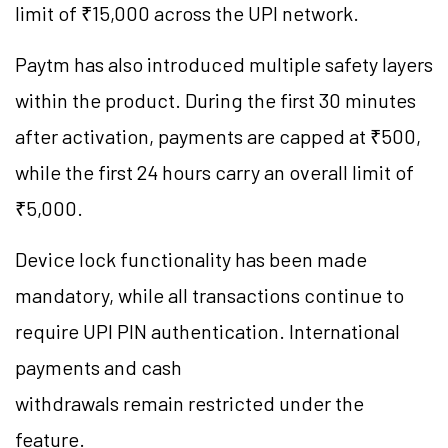
limit of ₹15,000 across the UPI network.
Paytm has also introduced multiple safety layers
within the product. During the first 30 minutes
after activation, payments are capped at ₹500,
while the first 24 hours carry an overall limit of
₹5,000.
Device lock functionality has been made
mandatory, while all transactions continue to
require UPI PIN authentication. International
payments and cash
withdrawals remain restricted under the
feature.