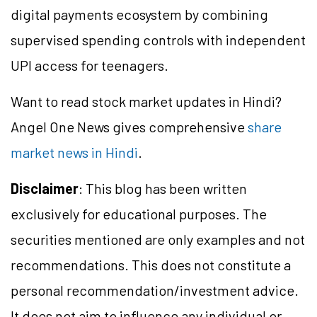
digital payments ecosystem by combining
supervised spending controls with independent
UPI access for teenagers.
Want to read stock market updates in Hindi?
Angel One News gives comprehensive
share
market news in Hindi
.
Disclaimer
: This blog has been written
exclusively for educational purposes. The
securities mentioned are only examples and not
recommendations. This does not constitute a
personal recommendation/investment advice.
It does not aim to influence any individual or