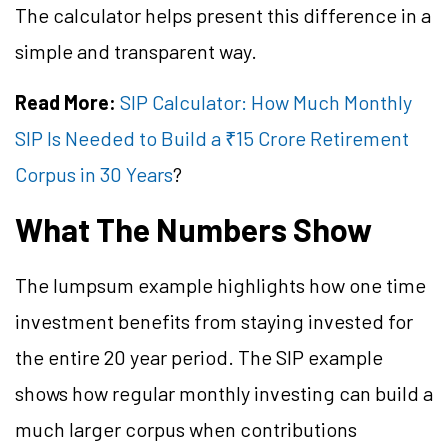
The calculator helps present this difference in a
simple and transparent way.
Read More:
SIP Calculator: How Much Monthly
SIP Is Needed to Build a ₹15 Crore Retirement
Corpus in 30 Years
?
What The Numbers Show
The lumpsum example highlights how one time
investment benefits from staying invested for
the entire 20 year period. The SIP example
shows how regular monthly investing can build a
much larger corpus when contributions