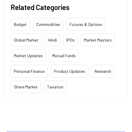
Related Categories
Budget
Commodities
Futures & Options
Global Market
Hindi
IPOs
Market Masters
Market Updates
Mutual Funds
Personal Finance
Product Updates
Research
Share Market
Taxation