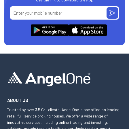
ABOUT US
Trusted by over 3.5 Cr+ clients, Angel One is one of India’s leading
retail full-service broking houses. We offer a wide range of
innovative services, including online trading and investing,
advisory, margin trading facility, algorithmic trading, smart