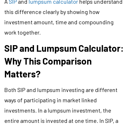
A
SIP
and
lumpsum calculator
helps understand
this difference clearly by showing how
investment amount, time and compounding
work together.
SIP and Lumpsum Calculator:
Why This Comparison
Matters?
Both SIP and lumpsum investing are different
ways of participating in market linked
investments. In a lumpsum investment, the
entire amount is invested at one time. In SIP, a