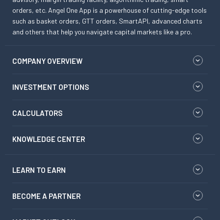
orders, etc. Angel One App is a powerhouse of cutting-edge tools
such as basket orders, GTT orders, SmartAPI, advanced charts
and others that help you navigate capital markets like a pro.
COMPANY OVERVIEW
INVESTMENT OPTIONS
CALCULATORS
KNOWLEDGE CENTER
LEARN TO EARN
BECOME A PARTNER