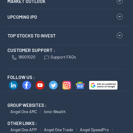
MARKET OUTLOOK
UPCOMING IPO
TOP STOCKS TO INVEST
CUSTOMER SUPPORT :
18001020
Support FAQs
FOLLOW US :
GROUP WEBSITES :
Angel One AMC
Ionic Wealth
OTHER LINKS :
Angel One APP
Angel One Trade
Angel SpeedPro