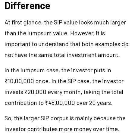
Difference
At first glance, the SIP value looks much larger
than the lumpsum value. However, it is
important to understand that both examples do
not have the same total investment amount.
In the lumpsum case, the investor puts in
₹10,00,000 once. In the SIP case, the investor
invests ₹20,000 every month, taking the total
contribution to ₹48,00,000 over 20 years.
So, the larger SIP corpus is mainly because the
investor contributes more money over time.