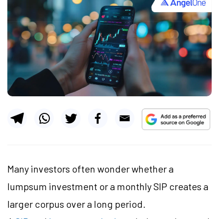
Many investors often wonder whether a
lumpsum investment or a monthly SIP creates a
larger corpus over a long period.