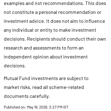
examples and not recommendations. This does
not constitute a personal recommendation or
investment advice. It does not aim to influence
any individual or entity to make investment
decisions. Recipients should conduct their own
research and assessments to form an
independent opinion about investment
decisions.
Mutual Fund investments are subject to
market risks, read all scheme-related
documents carefully.
Published on:
May 19, 2026, 3:27 PM IST