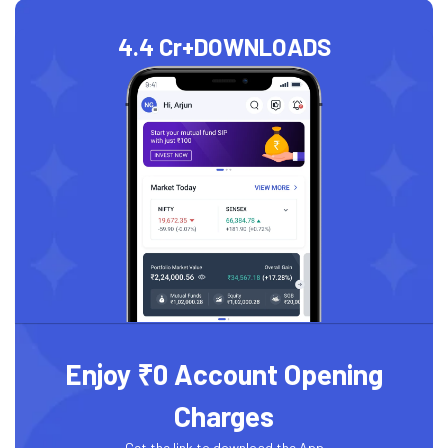
4.4 Cr+
DOWNLOADS
Enjoy ₹0 Account Opening
Charges
Get the link to download the App