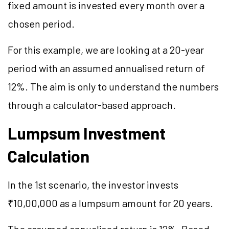
fixed amount is invested every month over a
chosen period.
For this example, we are looking at a 20-year
period with an assumed annualised return of
12%. The aim is only to understand the numbers
through a calculator-based approach.
Lumpsum Investment
Calculation
In the 1st scenario, the investor invests
₹10,00,000 as a lumpsum amount for 20 years.