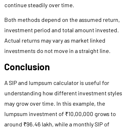
continue steadily over time.
Both methods depend on the assumed return,
investment period and total amount invested.
Actual returns may vary as market linked
investments do not move in a straight line.
Conclusion
A SIP and lumpsum calculator is useful for
understanding how different investment styles
may grow over time. In this example, the
lumpsum investment of ₹10,00,000 grows to
around ₹96.46 lakh, while a monthly SIP of