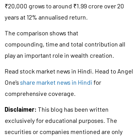
₹20,000 grows to around ₹1.99 crore over 20
years at 12% annualised return.
The comparison shows that
compounding, time and total contribution all
play an important role in wealth creation.
Read stock market news in Hindi. Head to Angel
One's
share market news in Hindi
for
comprehensive coverage.
Disclaimer:
This blog has been written
exclusively for educational purposes. The
securities or companies mentioned are only