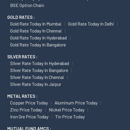
BSE Option Chain
GOLD RATES :
Gold Rate Today In Mumbai
Gold Rate Today In Delhi
Gold Rate Today In Chennai
Gold Rate Today In Hyderabad
Gold Rate Today In Bangalore
SILVER RATES :
Silver Rate Today In Hyderabad
Silver Rate Today In Bangalore
Silver Rate Today In Chennai
Silver Rate Today In Jaipur
METAL RATES :
Copper Price Today
Aluminum Price Today
Zinc Price Today
Nickel Price Today
Iron Ore Price Today
Tin Price Today
MUTUAL FUND AMCS :