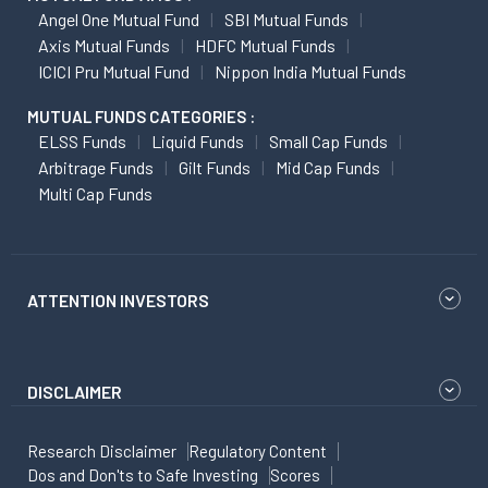
Angel One Mutual Fund
SBI Mutual Funds
Axis Mutual Funds
HDFC Mutual Funds
ICICI Pru Mutual Fund
Nippon India Mutual Funds
MUTUAL FUNDS CATEGORIES :
ELSS Funds
Liquid Funds
Small Cap Funds
Arbitrage Funds
Gilt Funds
Mid Cap Funds
Multi Cap Funds
ATTENTION INVESTORS
DISCLAIMER
Research Disclaimer
Regulatory Content
Dos and Don'ts to Safe Investing
Scores