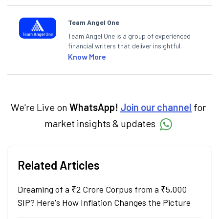
Team Angel One
Team Angel One is a group of experienced
financial writers that deliver insightful
articles on the stock market, IPO, economy,
Know More
personal finance, commodities and related
categories.
We're Live on
WhatsApp!
Join our channel
for
market insights & updates
Related Articles
Dreaming of a ₹2 Crore Corpus from a ₹5,000
SIP? Here's How Inflation Changes the Picture