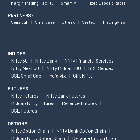
Margin Trading Facility
Smart API
Fixed Deposit Rates
PARTNERS :
Sensibull
Smallcase
Streak
Vested
TradingView
INDICES :
Nifty 50
Nifty Bank
Nifty Financial Services
Nifty Next 50
Nifty Midcap 100
BSE Sensex
BSE Small Cap
India Vix
Gift Nifty
FUTURES :
Nifty Futures
Nifty Bank Futures
Midcap Nifty Futures
Reliance Futures
BSE Futures
OPTIONS :
Nifty Option Chain
Nifty Bank Option Chain
Midcap Nifty Option Chain
Reliance Option Chain