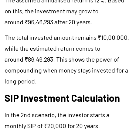
The assumed annualised return is 12%. Based
on this, the investment may grow to
around ₹96,46,293 after 20 years.
The total invested amount remains ₹10,00,000,
while the estimated return comes to
around ₹86,46,293. This shows the power of
compounding when money stays invested for a
long period.
SIP Investment Calculation
In the 2nd scenario, the investor starts a
monthly SIP of ₹20,000 for 20 years.