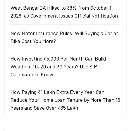
West Bengal DA Hiked to 38% from October 1,
2026, as Government Issues Official Notification
New Motor Insurance Rules: Will Buying a Car or
Bike Cost You More?
How Investing ₹5,000 Per Month Can Build
Wealth in 10, 20 and 30 Years? Use SIP
Calculator to Know
How Paying ₹1 Lakh Extra Every Year Can
Reduce Your Home Loan Tenure by More Than 15
Years and Save Over ₹35 Lakh