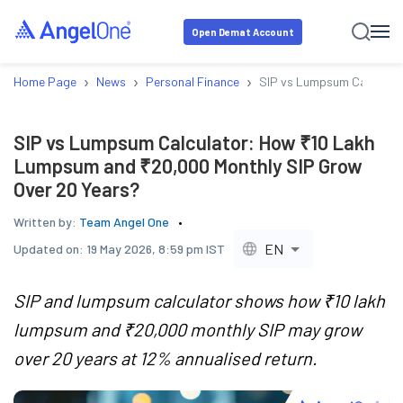
Open Demat Account
›
›
›
Home Page
News
Personal Finance
SIP vs Lumpsum Calculato
SIP vs Lumpsum Calculator: How ₹10 Lakh
Lumpsum and ₹20,000 Monthly SIP Grow
Over 20 Years?
Written by:
Team Angel One
EN
Updated on:
19 May 2026, 8:59 pm IST
SIP and lumpsum calculator shows how ₹10 lakh
lumpsum and ₹20,000 monthly SIP may grow
over 20 years at 12% annualised return.