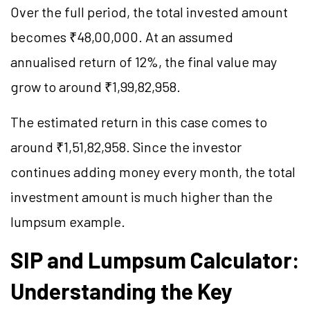
Over the full period, the total invested amount
becomes ₹48,00,000. At an assumed
annualised return of 12%, the final value may
grow to around ₹1,99,82,958.
The estimated return in this case comes to
around ₹1,51,82,958. Since the investor
continues adding money every month, the total
investment amount is much higher than the
lumpsum example.
SIP and Lumpsum Calculator:
Understanding the Key