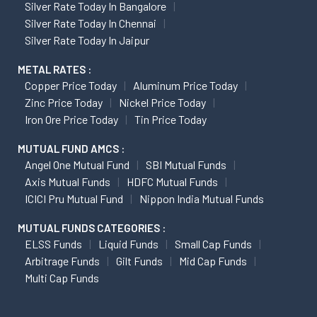
Silver Rate Today In Bangalore
Silver Rate Today In Chennai
Silver Rate Today In Jaipur
METAL RATES :
Copper Price Today
Aluminum Price Today
Zinc Price Today
Nickel Price Today
Iron Ore Price Today
Tin Price Today
MUTUAL FUND AMCS :
Angel One Mutual Fund
SBI Mutual Funds
Axis Mutual Funds
HDFC Mutual Funds
ICICI Pru Mutual Fund
Nippon India Mutual Funds
MUTUAL FUNDS CATEGORIES :
ELSS Funds
Liquid Funds
Small Cap Funds
Arbitrage Funds
Gilt Funds
Mid Cap Funds
Multi Cap Funds