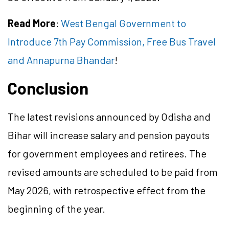
Read More
:
West Bengal Government to
Introduce 7th Pay Commission, Free Bus Travel
and Annapurna Bhandar
!
Conclusion
The latest revisions announced by Odisha and
Bihar will increase salary and pension payouts
for government employees and retirees. The
revised amounts are scheduled to be paid from
May 2026, with retrospective effect from the
beginning of the year.