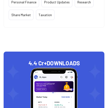
Personal Finance
Product Updates
Research
Share Market
Taxation
4.4 Cr+
DOWNLOADS