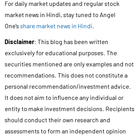
For daily market updates and regular stock
market news in Hindi, stay tuned to Angel
One's
share market news in Hindi
.
Disclaimer
: This blog has been written
exclusively for educational purposes. The
securities mentioned are only examples and not
recommendations. This does not constitute a
personal recommendation/investment advice.
It does not aim to influence any individual or
entity to make investment decisions. Recipients
should conduct their own research and
assessments to form an independent opinion