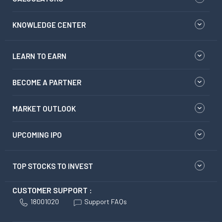
KNOWLEDGE CENTER
LEARN TO EARN
BECOME A PARTNER
MARKET OUTLOOK
UPCOMING IPO
TOP STOCKS TO INVEST
CUSTOMER SUPPORT :
18001020
Support FAQs