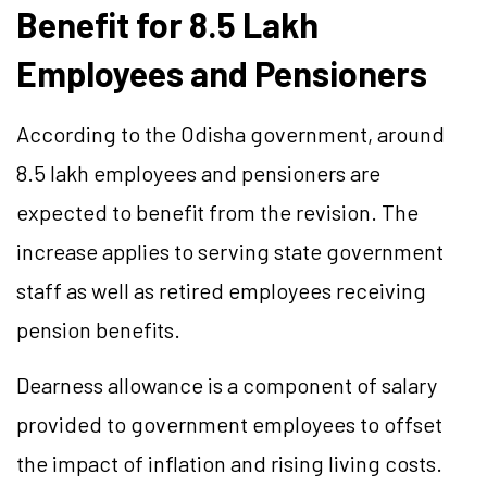
Benefit for 8.5 Lakh
Employees and Pensioners
According to the Odisha government, around
8.5 lakh employees and pensioners are
expected to benefit from the revision. The
increase applies to serving state government
staff as well as retired employees receiving
pension benefits.
Dearness allowance is a component of salary
provided to government employees to offset
the impact of inflation and rising living costs.