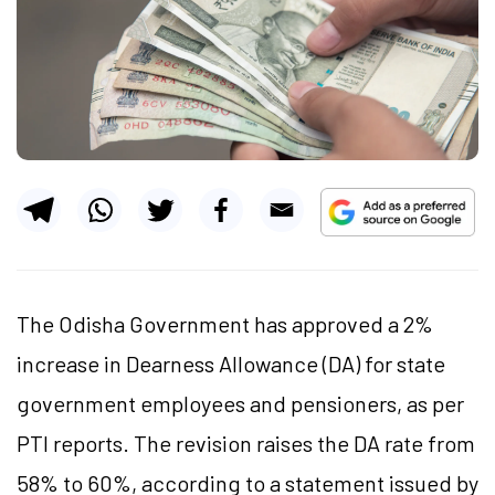
The Odisha Government has approved a 2%
increase in Dearness Allowance (DA) for state
government employees and pensioners, as per
PTI reports. The revision raises the DA rate from
58% to 60%, according to a statement issued by