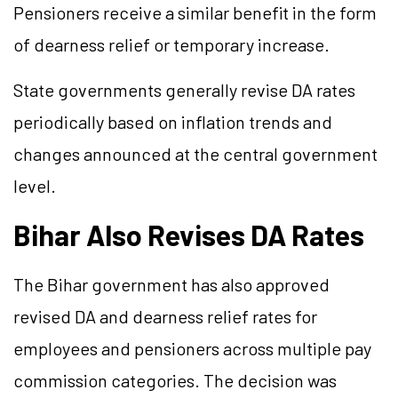
Pensioners receive a similar benefit in the form
of dearness relief or temporary increase.
State governments generally revise DA rates
periodically based on inflation trends and
changes announced at the central government
level.
Bihar Also Revises DA Rates
The Bihar government has also approved
revised DA and dearness relief rates for
employees and pensioners across multiple pay
commission categories. The decision was