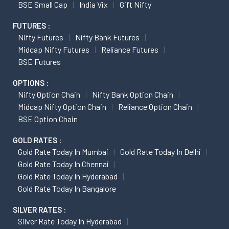
BSE Small Cap
India Vix
Gift Nifty
FUTURES :
Nifty Futures
Nifty Bank Futures
Midcap Nifty Futures
Reliance Futures
BSE Futures
OPTIONS :
Nifty Option Chain
Nifty Bank Option Chain
Midcap Nifty Option Chain
Reliance Option Chain
BSE Option Chain
GOLD RATES :
Gold Rate Today In Mumbai
Gold Rate Today In Delhi
Gold Rate Today In Chennai
Gold Rate Today In Hyderabad
Gold Rate Today In Bangalore
SILVER RATES :
Silver Rate Today In Hyderabad