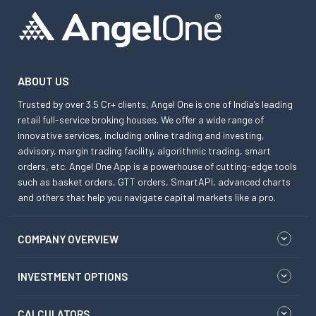
ABOUT US
Trusted by over 3.5 Cr+ clients, Angel One is one of India’s leading
retail full-service broking houses. We offer a wide range of
innovative services, including online trading and investing,
advisory, margin trading facility, algorithmic trading, smart
orders, etc. Angel One App is a powerhouse of cutting-edge tools
such as basket orders, GTT orders, SmartAPI, advanced charts
and others that help you navigate capital markets like a pro.
COMPANY OVERVIEW
INVESTMENT OPTIONS
CALCULATORS