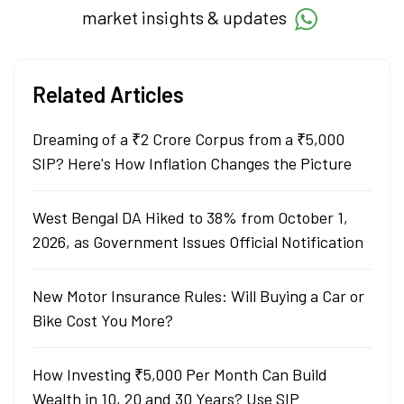
market insights & updates
Related Articles
Dreaming of a ₹2 Crore Corpus from a ₹5,000
SIP? Here's How Inflation Changes the Picture
West Bengal DA Hiked to 38% from October 1,
2026, as Government Issues Official Notification
New Motor Insurance Rules: Will Buying a Car or
Bike Cost You More?
How Investing ₹5,000 Per Month Can Build
Wealth in 10, 20 and 30 Years? Use SIP