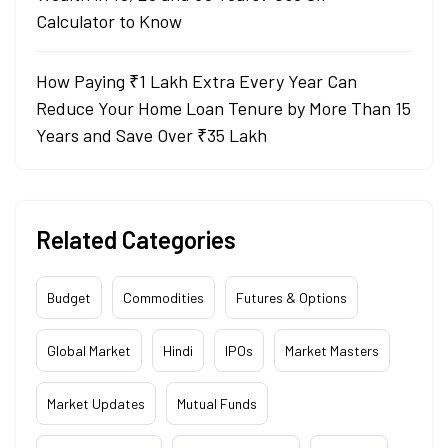
Calculator to Know
How Paying ₹1 Lakh Extra Every Year Can
Reduce Your Home Loan Tenure by More Than 15
Years and Save Over ₹35 Lakh
Related Categories
Budget
Commodities
Futures & Options
Global Market
Hindi
IPOs
Market Masters
Market Updates
Mutual Funds