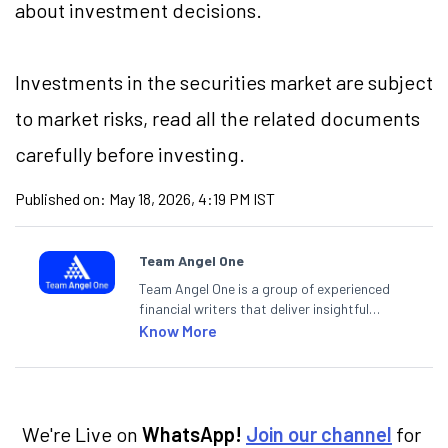
about investment decisions.
Investments in the securities market are subject
to market risks, read all the related documents
carefully before investing.
Published on:
May 18, 2026, 4:19 PM IST
Team Angel One
Team Angel One is a group of experienced
financial writers that deliver insightful
articles on the stock market, IPO, economy,
Know More
personal finance, commodities and related
categories.
We're Live on
WhatsApp!
Join our channel
for