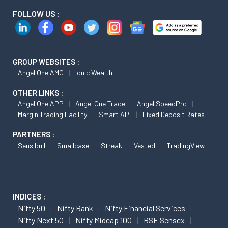
FOLLOW US :
GROUP WEBSITES :
Angel One AMC
Ionic Wealth
OTHER LINKS :
Angel One APP
Angel One Trade
Angel SpeedPro
Margin Trading Facility
Smart API
Fixed Deposit Rates
PARTNERS :
Sensibull
Smallcase
Streak
Vested
TradingView
INDICES :
Nifty 50
Nifty Bank
Nifty Financial Services
Nifty Next 50
Nifty Midcap 100
BSE Sensex