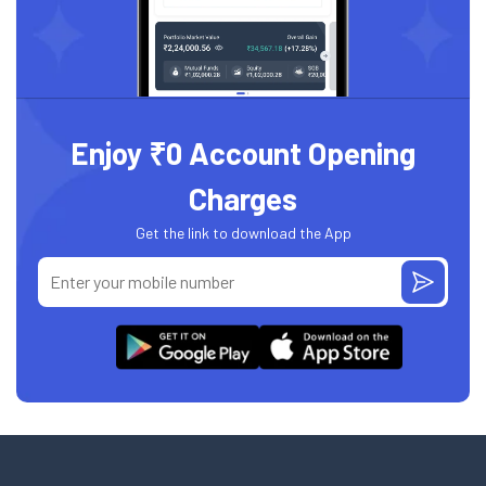
Enjoy ₹0 Account Opening
Charges
Get the link to download the App