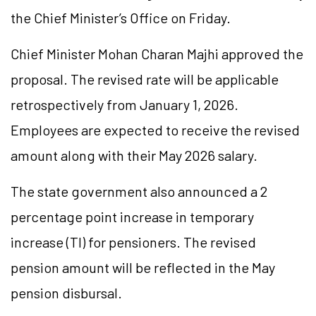
the Chief Minister’s Office on Friday.
Chief Minister Mohan Charan Majhi approved the
proposal. The revised rate will be applicable
retrospectively from January 1, 2026.
Employees are expected to receive the revised
amount along with their May 2026 salary.
The state government also announced a 2
percentage point increase in temporary
increase (TI) for pensioners. The revised
pension amount will be reflected in the May
pension disbursal.