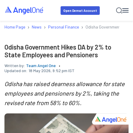
Open Demat Account
›
›
›
Home Page
News
Personal Finance
Odisha Government Hikes 
Odisha Government Hikes DA by 2% to
State Employees and Pensioners
Written by:
Team Angel One
Updated on:
18 May 2026, 9:52 pm IST
Odisha has raised dearness allowance for state
employees and pensioners by 2%, taking the
revised rate from 58% to 60%.