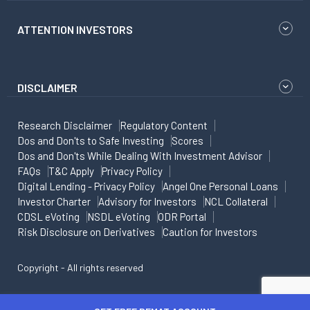
ATTENTION INVESTORS
DISCLAIMER
Research Disclaimer
Regulatory Content
Dos and Don'ts to Safe Investing
Scores
Dos and Don'ts While Dealing With Investment Advisor
FAQs
T&C Apply
Privacy Policy
Digital Lending - Privacy Policy
Angel One Personal Loans
Investor Charter
Advisory for Investors
NCL Collateral
CDSL eVoting
NSDL eVoting
ODR Portal
Risk Disclosure on Derivatives
Caution for Investors
Copyright - All rights reserved