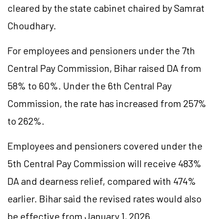
cleared by the state cabinet chaired by Samrat
Choudhary.
For employees and pensioners under the 7th
Central Pay Commission, Bihar raised DA from
58% to 60%. Under the 6th Central Pay
Commission, the rate has increased from 257%
to 262%.
Employees and pensioners covered under the
5th Central Pay Commission will receive 483%
DA and dearness relief, compared with 474%
earlier. Bihar said the revised rates would also
be effective from January 1, 2026.