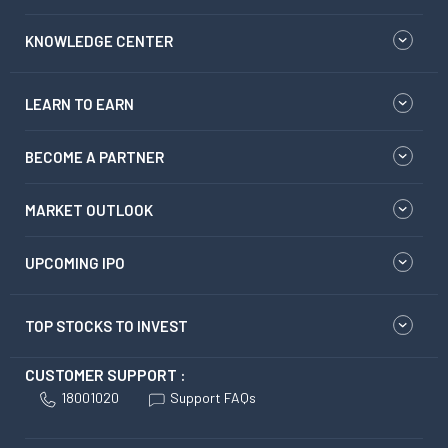
KNOWLEDGE CENTER
LEARN TO EARN
BECOME A PARTNER
MARKET OUTLOOK
UPCOMING IPO
TOP STOCKS TO INVEST
CUSTOMER SUPPORT :
18001020
Support FAQs