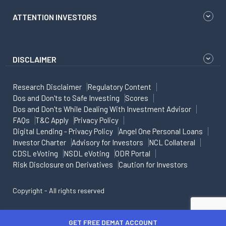
ATTENTION INVESTORS
DISCLAIMER
Research Disclaimer
Regulatory Content
Dos and Don'ts to Safe Investing
Scores
Dos and Don'ts While Dealing With Investment Advisor
FAQs
T&C Apply
Privacy Policy
Digital Lending - Privacy Policy
Angel One Personal Loans
Investor Charter
Advisory for Investors
NCL Collateral
CDSL eVoting
NSDL eVoting
ODR Portal
Risk Disclosure on Derivatives
Caution for Investors
Copyright - All rights reserved
GET FREE DEMAT ACCOUNT