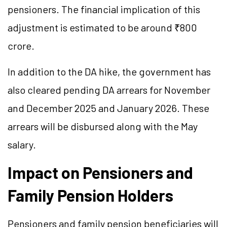
pensioners. The financial implication of this
adjustment is estimated to be around ₹800
crore.
In addition to the DA hike, the government has
also cleared pending DA arrears for November
and December 2025 and January 2026. These
arrears will be disbursed along with the May
salary.
Impact on Pensioners and
Family Pension Holders
Pensioners and family pension beneficiaries will