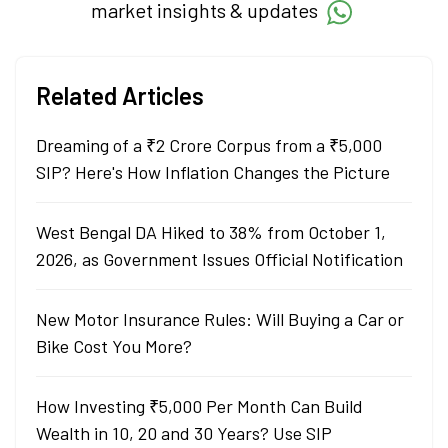
market insights & updates
Related Articles
Dreaming of a ₹2 Crore Corpus from a ₹5,000
SIP? Here's How Inflation Changes the Picture
West Bengal DA Hiked to 38% from October 1,
2026, as Government Issues Official Notification
New Motor Insurance Rules: Will Buying a Car or
Bike Cost You More?
How Investing ₹5,000 Per Month Can Build
Wealth in 10, 20 and 30 Years? Use SIP