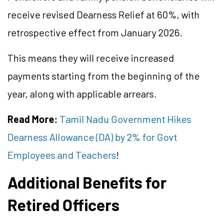
receive revised Dearness Relief at 60%, with
retrospective effect from January 2026.
This means they will receive increased
payments starting from the beginning of the
year, along with applicable arrears.
Read More:
Tamil Nadu Government Hikes
Dearness Allowance (DA) by 2% for Govt
Employees and Teachers
!
Additional Benefits for
Retired Officers