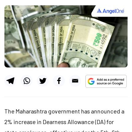
The Maharashtra government has announced a
2% increase in Dearness Allowance (DA) for