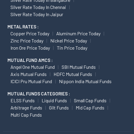
Silver Rate Today In Chennai
Silver Rate Today In Jaipur
METAL RATES :
Copper Price Today
Aluminum Price Today
Zinc Price Today
Nickel Price Today
Iron Ore Price Today
Tin Price Today
MUTUAL FUND AMCS :
Angel One Mutual Fund
SBI Mutual Funds
Axis Mutual Funds
HDFC Mutual Funds
ICICI Pru Mutual Fund
Nippon India Mutual Funds
MUTUAL FUNDS CATEGORIES :
ELSS Funds
Liquid Funds
Small Cap Funds
Arbitrage Funds
Gilt Funds
Mid Cap Funds
Multi Cap Funds