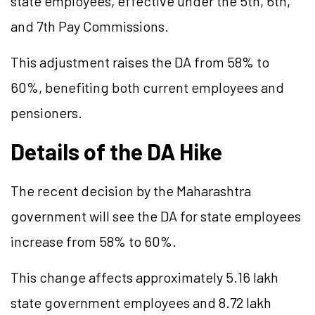
state employees, effective under the 5th, 6th,
and 7th Pay Commissions.
This adjustment raises the DA from 58% to
60%, benefiting both current employees and
pensioners.
Details of the DA Hike
The recent decision by the Maharashtra
government will see the DA for state employees
increase from 58% to 60%.
This change affects approximately 5.16 lakh
state government employees and 8.72 lakh