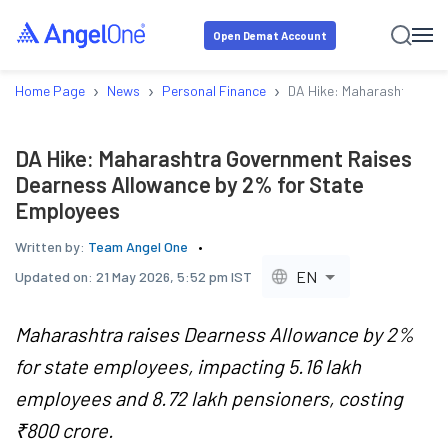
Open Demat Account
›
›
›
Home Page
News
Personal Finance
DA Hike: Maharashtra Gov
DA Hike: Maharashtra Government Raises
Dearness Allowance by 2% for State
Employees
Written by:
Team Angel One
EN
Updated on:
21 May 2026, 5:52 pm IST
Maharashtra raises Dearness Allowance by 2%
for state employees, impacting 5.16 lakh
employees and 8.72 lakh pensioners, costing
₹800 crore.