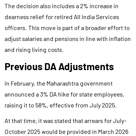
The decision also includes a 2% increase in
dearness relief for retired All India Services
officers. This move is part of a broader effort to
adjust salaries and pensions in line with inflation
and rising living costs.
Previous DA Adjustments
In February, the Maharashtra government
announced a 3% DA hike for state employees,
raising it to 58%, effective from July 2025.
At that time, it was stated that arrears for July-
October 2025 would be provided in March 2026