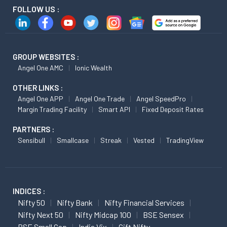
FOLLOW US :
GROUP WEBSITES :
Angel One AMC
Ionic Wealth
OTHER LINKS :
Angel One APP
Angel One Trade
Angel SpeedPro
Margin Trading Facility
Smart API
Fixed Deposit Rates
PARTNERS :
Sensibull
Smallcase
Streak
Vested
TradingView
INDICES :
Nifty 50
Nifty Bank
Nifty Financial Services
Nifty Next 50
Nifty Midcap 100
BSE Sensex
BSE Small Cap
India Vix
Gift Nifty