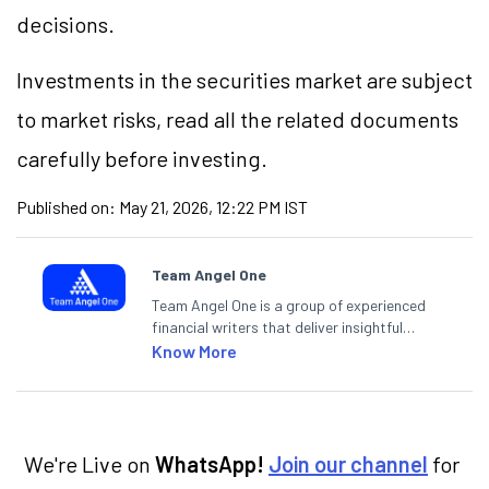
decisions.
Investments in the securities market are subject
to market risks, read all the related documents
carefully before investing.
Published on:
May 21, 2026, 12:22 PM IST
Team Angel One
Team Angel One is a group of experienced
financial writers that deliver insightful
articles on the stock market, IPO, economy,
Know More
personal finance, commodities and related
categories.
We're Live on
WhatsApp!
Join our channel
for