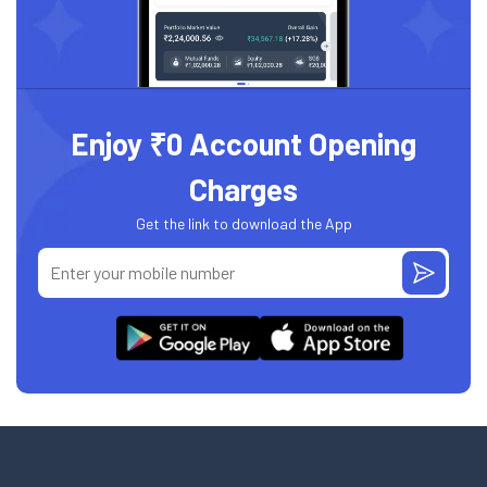
Enjoy ₹0 Account Opening
Charges
Get the link to download the App