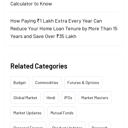
Calculator to Know
How Paying ₹1 Lakh Extra Every Year Can
Reduce Your Home Loan Tenure by More Than 15
Years and Save Over ₹35 Lakh
Related Categories
Budget
Commodities
Futures & Options
Global Market
Hindi
IPOs
Market Masters
Market Updates
Mutual Funds
Personal Finance
Product Updates
Research