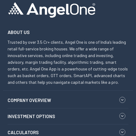
ABOUT US
Trusted by over 3.5 Cr+ clients, Angel One is one of India’s leading
retail full-service broking houses. We offer a wide range of
innovative services, including online trading and investing,
advisory, margin trading facility, algorithmic trading, smart
orders, etc. Angel One App is a powerhouse of cutting-edge tools
such as basket orders, GTT orders, SmartAPI, advanced charts
and others that help you navigate capital markets like a pro.
COMPANY OVERVIEW
INVESTMENT OPTIONS
CALCULATORS