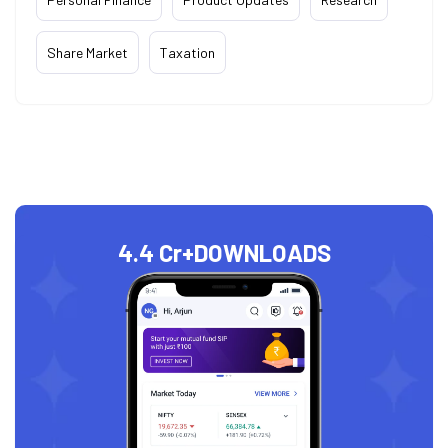
Share Market
Taxation
4.4 Cr+
DOWNLOADS