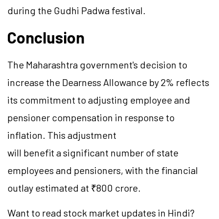
during the Gudhi Padwa festival.
Conclusion
The Maharashtra government's decision to
increase the Dearness Allowance by 2% reflects
its commitment to adjusting employee and
pensioner compensation in response to
inflation. This adjustment
will benefit a significant number of state
employees and pensioners, with the financial
outlay estimated at ₹800 crore.
Want to read stock market updates in Hindi?