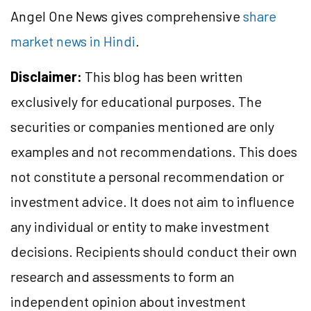
Angel One News gives comprehensive
share
market news in Hindi
.
Disclaimer:
This blog has been written
exclusively for educational purposes. The
securities or companies mentioned are only
examples and not recommendations. This does
not constitute a personal recommendation or
investment advice. It does not aim to influence
any individual or entity to make investment
decisions. Recipients should conduct their own
research and assessments to form an
independent opinion about investment