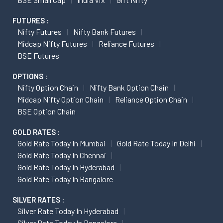
FUTURES :
Nifty Futures
Nifty Bank Futures
Midcap Nifty Futures
Reliance Futures
BSE Futures
OPTIONS :
Nifty Option Chain
Nifty Bank Option Chain
Midcap Nifty Option Chain
Reliance Option Chain
BSE Option Chain
GOLD RATES :
Gold Rate Today In Mumbai
Gold Rate Today In Delhi
Gold Rate Today In Chennai
Gold Rate Today In Hyderabad
Gold Rate Today In Bangalore
SILVER RATES :
Silver Rate Today In Hyderabad
Silver Rate Today In Bangalore