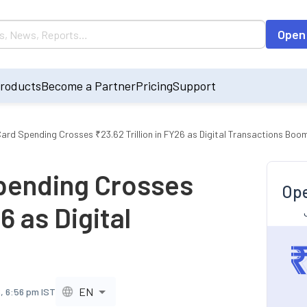
Open
roducts
Become a Partner
Pricing
Support
 Card Spending Crosses ₹23.62 Trillion in FY26 as Digital Transactions Boo
Spending Crosses
Ope
6 as Digital
EN
, 6:56 pm IST