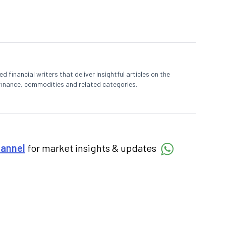
 financial writers that deliver insightful articles on the
finance, commodities and related categories.
hannel
for market insights & updates