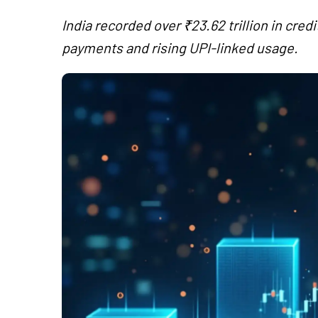
India recorded over ₹23.62 trillion in cred
payments and rising UPI-linked usage.