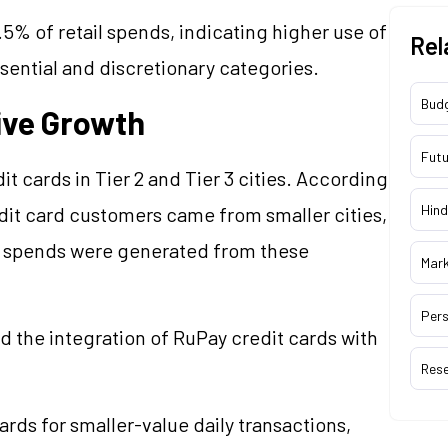
.5% of retail spends, indicating higher use of
Rel
ssential and discretionary categories.
Bud
rive Growth
Futu
t cards in Tier 2 and Tier 3 cities. According
Hind
dit card customers came from smaller cities,
rd spends were generated from these
Mar
Pers
 the integration of RuPay credit cards with
Res
rds for smaller-value daily transactions,