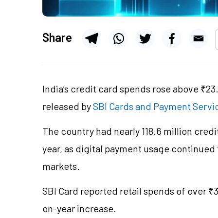
Share
India’s credit card spends rose above ₹23.
released by
SBI Cards and Payment Servi
The country had nearly 118.6 million credit
year, as digital payment usage continued 
markets.
SBI Card reported retail spends of over ₹3.
on-year increase.