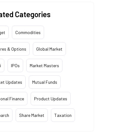
ated Categories
get
Commodities
res & Options
Global Market
i
IPOs
Market Masters
ket Updates
Mutual Funds
onal Finance
Product Updates
earch
Share Market
Taxation