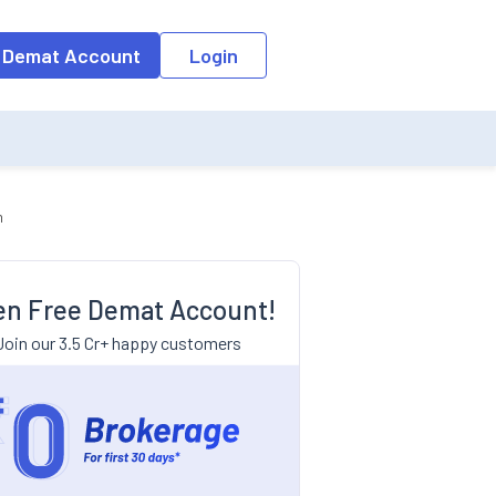
 Demat Account
Login
m
n Free Demat Account!
Join our 3.5 Cr+ happy customers