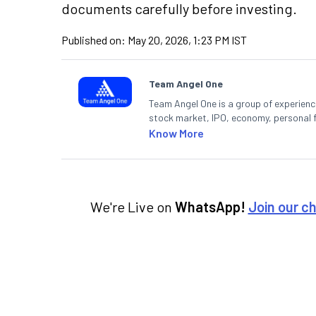
documents carefully before investing.
Published on:
May 20, 2026, 1:23 PM IST
Team Angel One
Team Angel One is a group of experienced
stock market, IPO, economy, personal 
Know More
We're Live on
WhatsApp!
Join our c