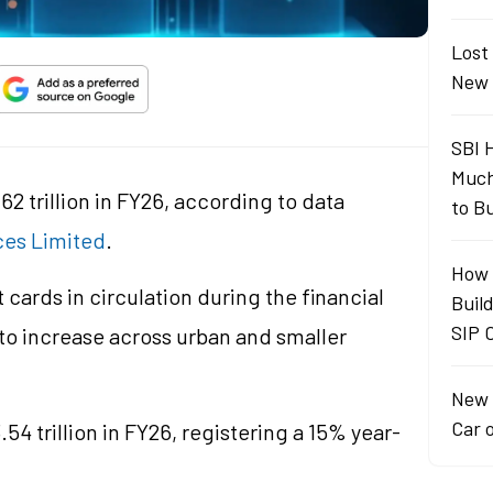
Lost
New 
SBI 
Much
62 trillion in FY26, according to data
to B
ces Limited
.
How 
 cards in circulation during the financial
Buil
SIP 
to increase across urban and smaller
New 
Car 
54 trillion in FY26, registering a 15% year-