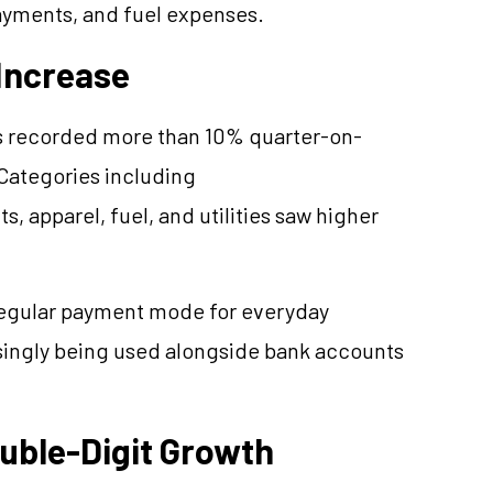
payments, and fuel expenses.
Increase
s recorded more than 10% quarter-on-
 Categories including
, apparel, fuel, and utilities saw higher
regular payment mode for everyday
asingly being used alongside bank accounts
uble-Digit Growth