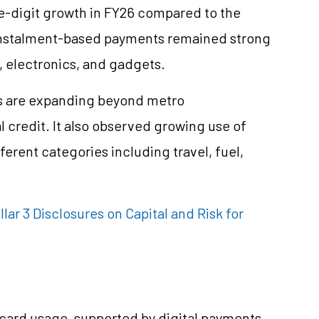
-digit growth in FY26 compared to the
 instalment-based payments remained strong
 electronics, and gadgets.
s are expanding beyond metro
al credit. It also observed growing use of
ferent categories including travel, fuel,
llar 3 Disclosures on Capital and Risk for
 card usage, supported by digital payments,