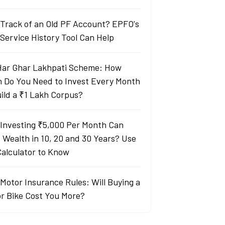
 Track of an Old PF Account? EPFO's
Service History Tool Can Help
Har Ghar Lakhpati Scheme: How
 Do You Need to Invest Every Month
uild a ₹1 Lakh Corpus?
Investing ₹5,000 Per Month Can
d Wealth in 10, 20 and 30 Years? Use
Calculator to Know
Motor Insurance Rules: Will Buying a
or Bike Cost You More?