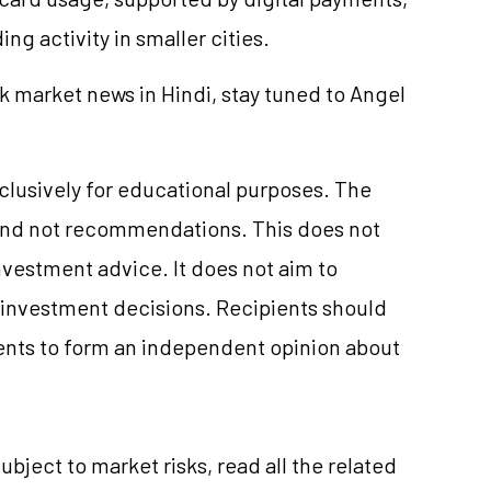
ng activity in smaller cities.
k market news in Hindi, stay tuned to Angel
xclusively for educational purposes. The
and not recommendations. This does not
vestment advice. It does not aim to
e investment decisions. Recipients should
nts to form an independent opinion about
ubject to market risks, read all the related