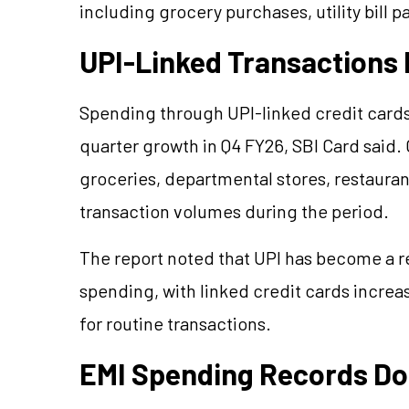
including grocery purchases, utility bill 
UPI-Linked Transactions 
Spending through UPI-linked credit card
quarter growth in Q4 FY26, SBI Card said.
groceries, departmental stores, restaurants
transaction volumes during the period.
The report noted that UPI has become a 
spending, with linked credit cards incre
for routine transactions.
EMI Spending Records Do