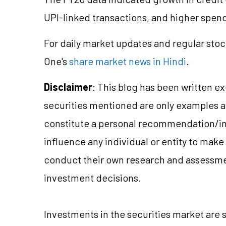
UPI-linked transactions, and higher spendi
For daily market updates and regular stoc
One's
share market news in Hindi
.
Disclaimer
: This blog has been written e
securities mentioned are only examples 
constitute a personal recommendation/in
influence any individual or entity to mak
conduct their own research and assessme
investment decisions.
Investments in the securities market are s