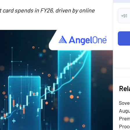
it card spends in FY26, driven by online
+91
Rel
Sove
Augu
Prem
Proc