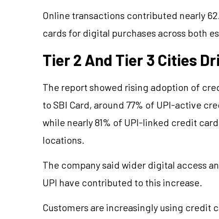
Online transactions contributed nearly 62
cards for digital purchases across both e
Tier 2 And Tier 3 Cities D
The report showed rising adoption of credi
to SBI Card, around 77% of UPI-active cre
while nearly 81% of UPI-linked credit ca
locations.
The company said wider digital access and
UPI have contributed to this increase.
Customers are increasingly using credit ca