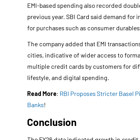
EMI-based spending also recorded double
previous year. SBI Card said demand for
for purchases such as consumer durables,
The company added that EMI transaction
cities, indicative of wider access to form
multiple credit cards by customers for dif
lifestyle, and digital spending.
Read More
:
RBI Proposes Stricter Basel Pi
Banks
!
Conclusion
The FY26 data indicated growth in credit