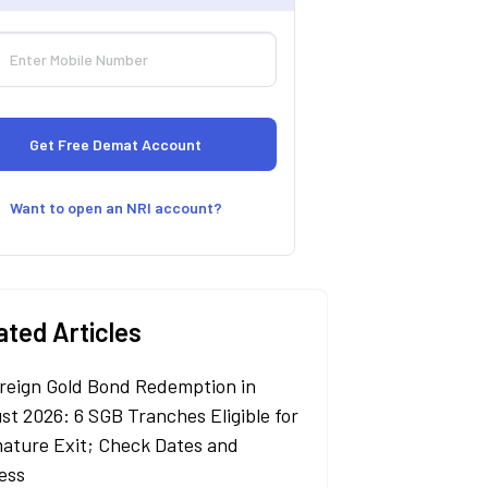
Want to open an NRI account?
ated Articles
reign Gold Bond Redemption in
st 2026: 6 SGB Tranches Eligible for
ature Exit; Check Dates and
ess