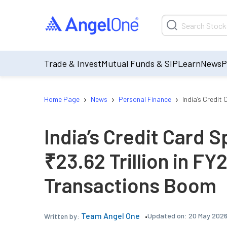
Trade & Invest
Mutual Funds & SIP
Learn
News
P
›
›
›
Home Page
News
Personal Finance
India’s Credit
India’s Credit Card 
₹23.62 Trillion in FY2
Transactions Boom
Team Angel One
Updated on:
20 May 2026
Written by: