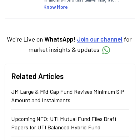
articles on the stock market, IPO, economy,
Know More
personal finance, commodities and related
categories.
We're Live on
WhatsApp!
Join our channel
for
market insights & updates
Related Articles
JM Large & Mid Cap Fund Revises Minimum SIP
Amount and Instalments
Upcoming NFO: UTI Mutual Fund Files Draft
Papers for UTI Balanced Hybrid Fund