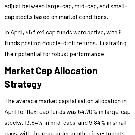
adjust between large-cap, mid-cap, and small-
cap stocks based on market conditions.
In April, 45 flexi cap funds were active, with 8
funds posting double-digit returns, illustrating
their potential for robust performance.
Market Cap Allocation
Strategy
The average market capitalisation allocation in
April for flexi cap funds was 64.70% in large-cap
stocks, 13.64% in mid-caps, and 9.84% in small
caps, with the remainder in other investments.