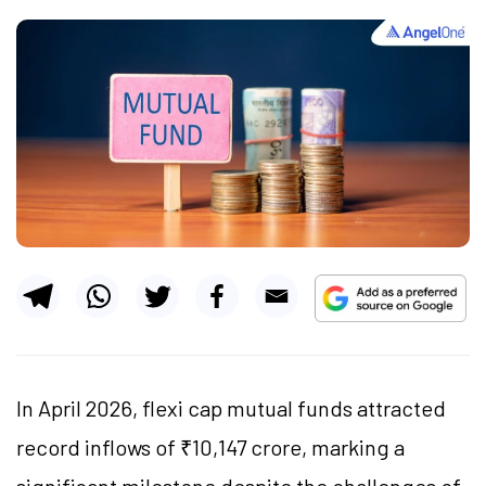
In April 2026, flexi cap mutual funds attracted
record inflows of ₹10,147 crore, marking a