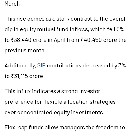
March.
This rise comes as a stark contrast to the overall
dip in equity mutual fund inflows, which fell 5%
to ₹38,440 crore in April from ₹40,450 crore the
previous month.
Additionally,
SIP
contributions decreased by 3%
to ₹31,115 crore.
This influx indicates a strong investor
preference for flexible allocation strategies
over concentrated equity investments.
Flexi cap funds allow managers the freedom to