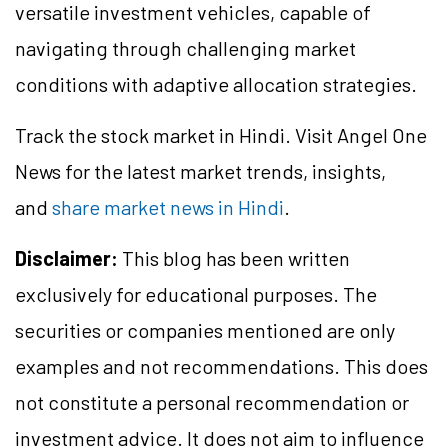
versatile investment vehicles, capable of
navigating through challenging market
conditions with adaptive allocation strategies.
Track the stock market in Hindi. Visit Angel One
News for the latest market trends, insights,
and
share market news in Hindi
.
Disclaimer:
This blog has been written
exclusively for educational purposes. The
securities or companies mentioned are only
examples and not recommendations. This does
not constitute a personal recommendation or
investment advice. It does not aim to influence