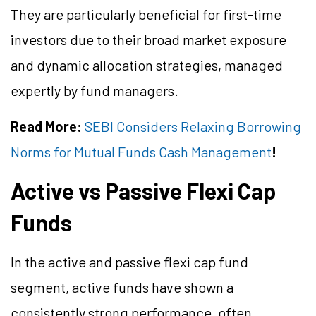
They are particularly beneficial for first-time
investors due to their broad market exposure
and dynamic allocation strategies, managed
expertly by fund managers.
Read More:
SEBI Considers Relaxing Borrowing
Norms for Mutual Funds Cash Management
!
Active vs Passive Flexi Cap
Funds
In the active and passive flexi cap fund
segment, active funds have shown a
consistently strong performance, often