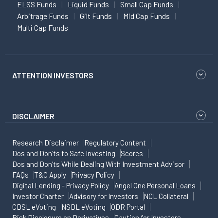
ELSS Funds
Liquid Funds
Small Cap Funds
Arbitrage Funds
Gilt Funds
Mid Cap Funds
Multi Cap Funds
ATTENTION INVESTORS
DISCLAIMER
Research Disclaimer
Regulatory Content
Dos and Don'ts to Safe Investing
Scores
Dos and Don'ts While Dealing With Investment Advisor
FAQs
T&C Apply
Privacy Policy
Digital Lending - Privacy Policy
Angel One Personal Loans
Investor Charter
Advisory for Investors
NCL Collateral
CDSL eVoting
NSDL eVoting
ODR Portal
Risk Disclosure on Derivatives
Caution for Investors