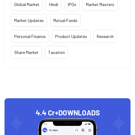
Global Market
Hindi
IPOs
Market Masters
Market Updates
Mutual Funds
Personal Finance
Product Updates
Research
Share Market
Taxation
4.4 Cr+
DOWNLOADS