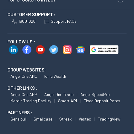
CUSTOMER SUPPORT :
18001020
Support FAQs
FOLLOW US :
GROUP WEBSITES :
Angel One AMC
Ionic Wealth
OTHER LINKS :
Angel One APP
Angel One Trade
Angel SpeedPro
Margin Trading Facility
Smart API
Fixed Deposit Rates
PARTNERS :
Sensibull
Smallcase
Streak
Vested
TradingView