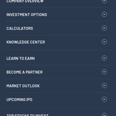
COMPANY OVERVIEW
INVESTMENT OPTIONS
CALCULATORS
KNOWLEDGE CENTER
LEARN TO EARN
BECOME A PARTNER
MARKET OUTLOOK
UPCOMING IPO
TOP STOCKS TO INVEST