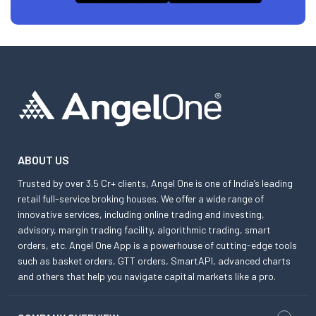
ABOUT US
Trusted by over 3.5 Cr+ clients, Angel One is one of India’s leading
retail full-service broking houses. We offer a wide range of
innovative services, including online trading and investing,
advisory, margin trading facility, algorithmic trading, smart
orders, etc. Angel One App is a powerhouse of cutting-edge tools
such as basket orders, GTT orders, SmartAPI, advanced charts
and others that help you navigate capital markets like a pro.