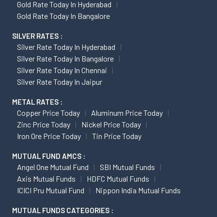
Gold Rate Today In Hyderabad
Gold Rate Today In Bangalore
SILVER RATES :
Silver Rate Today In Hyderabad
Silver Rate Today In Bangalore
Silver Rate Today In Chennai
Silver Rate Today In Jaipur
METAL RATES :
Copper Price Today
Aluminum Price Today
Zinc Price Today
Nickel Price Today
Iron Ore Price Today
Tin Price Today
MUTUAL FUND AMCS :
Angel One Mutual Fund
SBI Mutual Funds
Axis Mutual Funds
HDFC Mutual Funds
ICICI Pru Mutual Fund
Nippon India Mutual Funds
MUTUAL FUNDS CATEGORIES :