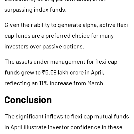
surpassing index funds.
Given their ability to generate alpha, active flexi
cap funds are a preferred choice for many
investors over passive options.
The assets under management for flexi cap
funds grew to ₹5.59 lakh crore in April,
reflecting an 11% increase from March.
Conclusion
The significant inflows to flexi cap mutual funds
in April illustrate investor confidence in these