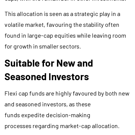
This allocation is seen as a strategic play in a
volatile market, favouring the stability often
found in large-cap equities while leaving room
for growth in smaller sectors.
Suitable for New and
Seasoned Investors
Flexi cap funds are highly favoured by both new
and seasoned investors, as these
funds expedite decision-making
processes regarding market-cap allocation.