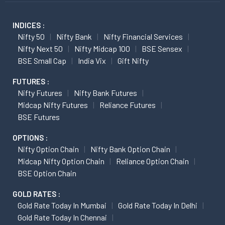
INDICES :
Nifty 50
Nifty Bank
Nifty Financial Services
Nifty Next 50
Nifty Midcap 100
BSE Sensex
BSE Small Cap
India Vix
Gift Nifty
FUTURES :
Nifty Futures
Nifty Bank Futures
Midcap Nifty Futures
Reliance Futures
BSE Futures
OPTIONS :
Nifty Option Chain
Nifty Bank Option Chain
Midcap Nifty Option Chain
Reliance Option Chain
BSE Option Chain
GOLD RATES :
Gold Rate Today In Mumbai
Gold Rate Today In Delhi
Gold Rate Today In Chennai