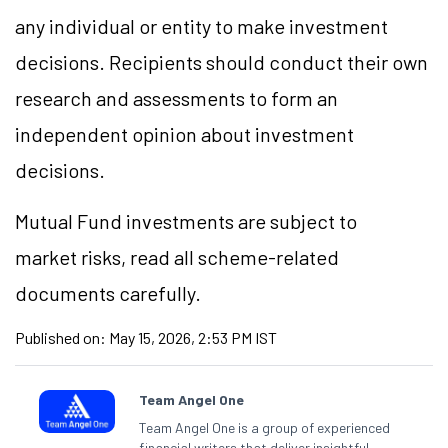
any individual or entity to make investment
decisions. Recipients should conduct their own
research and assessments to form an
independent opinion about investment
decisions.
Mutual Fund investments are subject to
market risks, read all scheme-related
documents carefully.
Published on:
May 15, 2026, 2:53 PM IST
Team Angel One
Team Angel One is a group of experienced
financial writers that deliver insightful