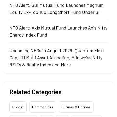
NFO Alert: SBI Mutual Fund Launches Magnum
Equity Ex-Top 100 Long Short Fund Under SIF
NFO Alert: Axis Mutual Fund Launches Axis Nifty
Energy Index Fund
Upcoming NFOs in August 2026: Quantum Flexi
Cap, ITI Multi Asset Allocation, Edelweiss Nifty
REITs & Realty Index and More
Related Categories
Budget
Commodities
Futures & Options