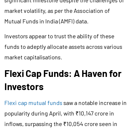
significant milestone despite the challenges of
market volatility, as per the Association of
Mutual Funds in India (AMFI) data.
Investors appear to trust the ability of these
funds to adeptly allocate assets across various
market capitalisations.
Flexi Cap Funds: A Haven for
Investors
Flexi cap mutual funds
saw a notable increase in
popularity during April, with ₹10,147 crore in
inflows, surpassing the ₹10,054 crore seen in