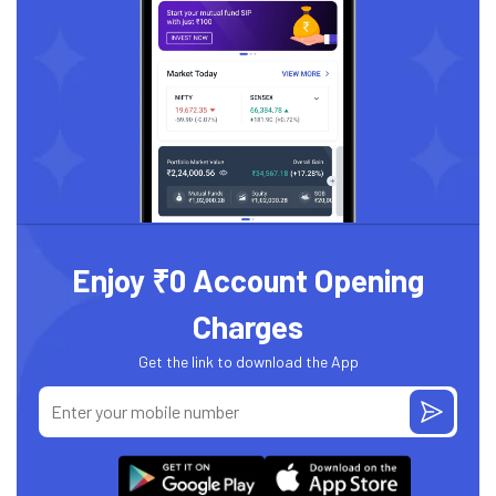
Enjoy ₹0 Account Opening
Charges
Get the link to download the App