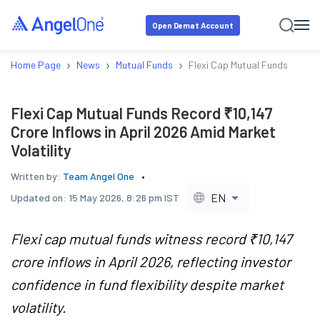
Open Demat Account
›
›
›
Home Page
News
Mutual Funds
Flexi Cap Mutual Funds Record 
Flexi Cap Mutual Funds Record ₹10,147
Crore Inflows in April 2026 Amid Market
Volatility
Written by:
Team Angel One
EN
Updated on:
15 May 2026, 8:26 pm IST
Flexi cap mutual funds witness record ₹10,147
crore inflows in April 2026, reflecting investor
confidence in fund flexibility despite market
volatility.