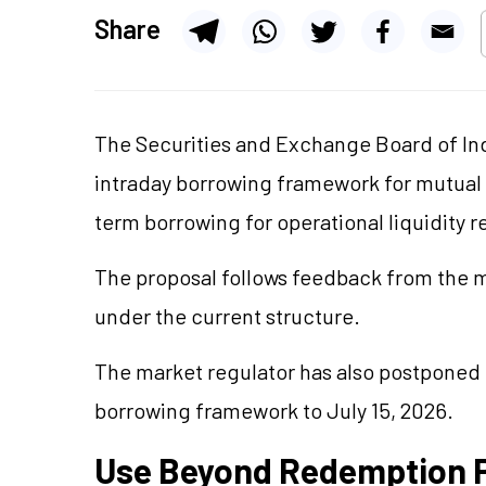
Share
The Securities and Exchange Board of Ind
intraday borrowing framework for mutual 
term borrowing for operational liquidity 
The proposal follows feedback from the m
under the current structure.
The market regulator has also postponed 
borrowing framework to July 15, 2026.
Use Beyond Redemption 