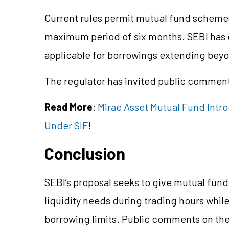
Current rules permit mutual fund schemes
maximum period of six months. SEBI has cl
applicable for borrowings extending bey
The regulator has invited public comments
Read More
:
Mirae Asset Mutual Fund Intr
Under SIF
!
Conclusion
SEBI’s proposal seeks to give mutual funds
liquidity needs during trading hours while
borrowing limits. Public comments on the 