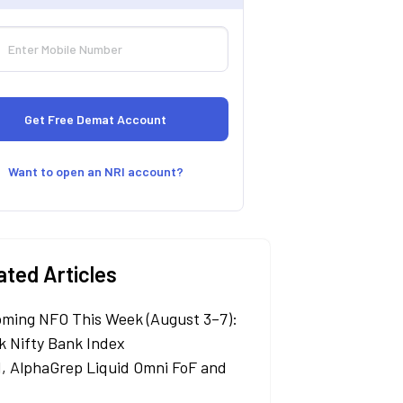
Want to open an NRI account?
ated Articles
ming NFO This Week (August 3–7):
k Nifty Bank Index
, AlphaGrep Liquid Omni FoF and