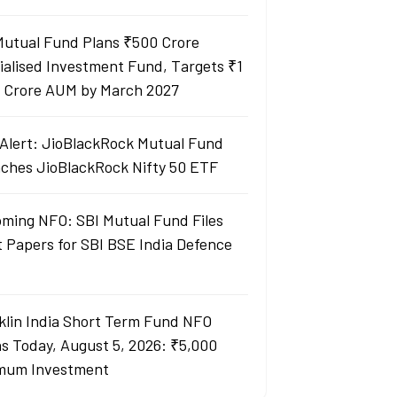
Mutual Fund Plans ₹500 Crore
ialised Investment Fund, Targets ₹1
 Crore AUM by March 2027
Alert: JioBlackRock Mutual Fund
ches JioBlackRock Nifty 50 ETF
ming NFO: SBI Mutual Fund Files
t Papers for SBI BSE India Defence
klin India Short Term Fund NFO
s Today, August 5, 2026: ₹5,000
mum Investment