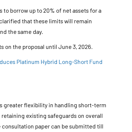
 to borrow up to 20% of net assets for a
arified that these limits will remain
ond the same day.
 on the proposal until June 3, 2026.
oduces Platinum Hybrid Long-Short Fund
 greater flexibility in handling short-term
 retaining existing safeguards on overall
consultation paper can be submitted till