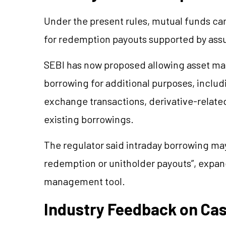
Under the present rules, mutual funds ca
for redemption payouts supported by ass
SEBI has now proposed allowing asset m
borrowing for additional purposes, includ
exchange transactions, derivative-relat
existing borrowings.
The regulator said intraday borrowing ma
redemption or unitholder payouts”, expandi
management tool.
Industry Feedback on Ca