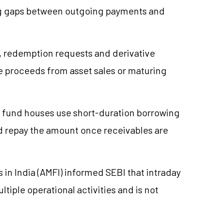
ng gaps between outgoing payments and
, redemption requests and derivative
ile proceeds from asset sales or maturing
fund houses use short-duration borrowing
d repay the amount once receivables are
 in India (AMFI) informed SEBI that intraday
tiple operational activities and is not