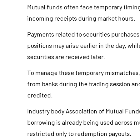
Mutual funds often face temporary timi
incoming receipts during market hours.
Payments related to securities purchases
positions may arise earlier in the day, wh
securities are received later.
To manage these temporary mismatches, 
from banks during the trading session an
credited.
Industry body Association of Mutual Funds
borrowing is already being used across mul
restricted only to redemption payouts.