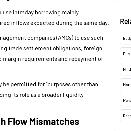
n use intraday borrowing mainly
Rel
ured inflows expected during the same day.
anagement companies (AMCs) to use such
Bud
ing trade settlement obligations, foreign
Futu
ed margin requirements and repayment of
Hind
y be permitted for “purposes other than
Mar
ng its role as a broader liquidity
Pers
Res
sh Flow Mismatches