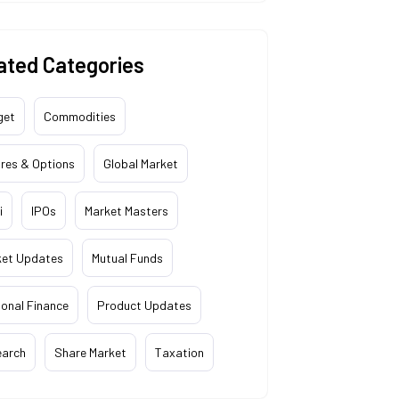
ated Categories
get
Commodities
res & Options
Global Market
i
IPOs
Market Masters
ket Updates
Mutual Funds
onal Finance
Product Updates
earch
Share Market
Taxation