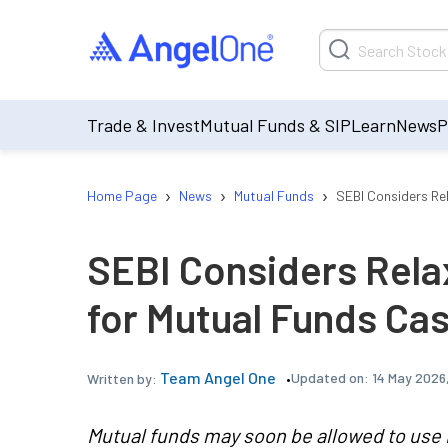
Trade & Invest
Mutual Funds & SIP
Learn
News
P
›
›
›
Home Page
News
Mutual Funds
SEBI Considers Re
SEBI Considers Rel
for Mutual Funds C
Team Angel One
Updated on:
14 May 2026,
Written by:
Mutual funds may soon be allowed to use 