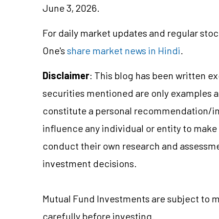
June 3, 2026.
For daily market updates and regular stoc
One's
share market news in Hindi
.
Disclaimer
: This blog has been written e
securities mentioned are only examples 
constitute a personal recommendation/in
influence any individual or entity to mak
conduct their own research and assessme
investment decisions.
Mutual Fund
Investments are subject to m
carefully before investing.