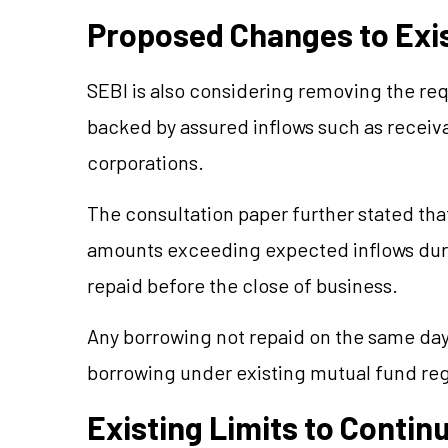
Proposed Changes to Exis
SEBI is also considering removing the re
backed by assured inflows such as receiv
corporations.
The consultation paper further stated th
amounts exceeding expected inflows durin
repaid before the close of business.
Any borrowing not repaid on the same day
borrowing under existing mutual fund reg
Existing Limits to Contin