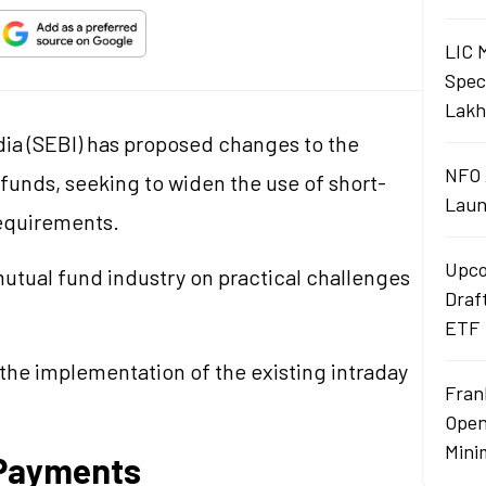
LIC 
Spec
Lakh
ia (SEBI) has proposed changes to the
NFO 
funds, seeking to widen the use of short-
Laun
requirements.
Upco
utual fund industry on practical challenges
Draf
ETF
the implementation of the existing intraday
Fran
Open
Mini
Payments