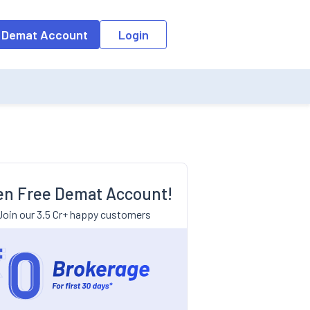
 Demat Account
Login
n Free Demat Account!
Join our 3.5 Cr+ happy customers