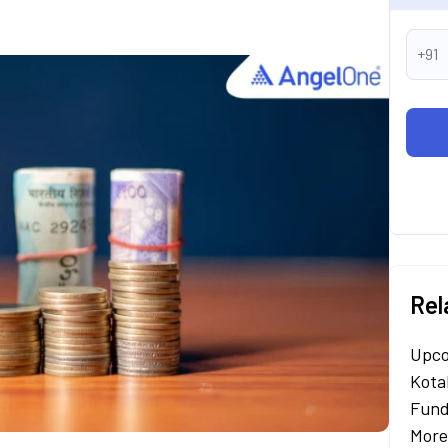
+91
Rel
Upco
Kota
Fund
More