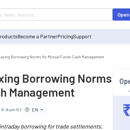
Open
roducts
Become a Partner
Pricing
Support
laxing Borrowing Norms for Mutual Funds Cash Management
axing Borrowing Norms
Ope
ash Management
EN
 8:16 pm IST
intraday borrowing for trade settlements,