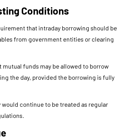
ting Conditions
quirement that intraday borrowing should be
ables from government entities or clearing
at mutual funds may be allowed to borrow
g the day, provided the borrowing is fully
 would continue to be treated as regular
ulations.
ue