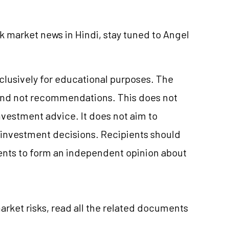
k market news in Hindi, stay tuned to Angel
xclusively for educational purposes. The
and not recommendations. This does not
vestment advice. It does not aim to
e investment decisions. Recipients should
nts to form an independent opinion about
arket risks, read all the related documents