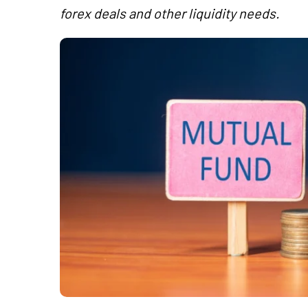
forex deals and other liquidity needs.