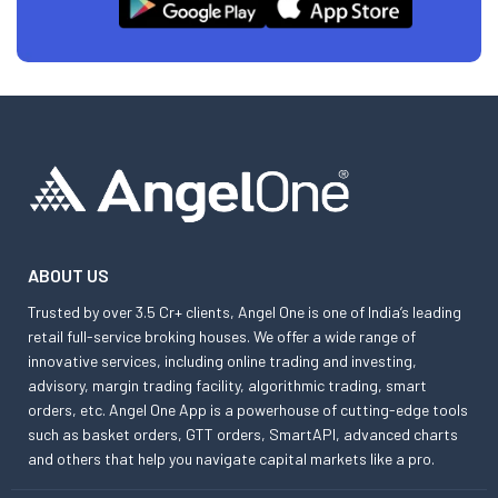
ABOUT US
Trusted by over 3.5 Cr+ clients, Angel One is one of India’s leading
retail full-service broking houses. We offer a wide range of
innovative services, including online trading and investing,
advisory, margin trading facility, algorithmic trading, smart
orders, etc. Angel One App is a powerhouse of cutting-edge tools
such as basket orders, GTT orders, SmartAPI, advanced charts
and others that help you navigate capital markets like a pro.