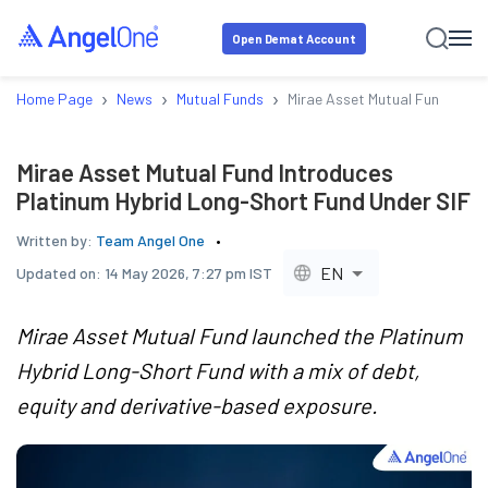
Open Demat Account
›
›
›
Home Page
News
Mutual Funds
Mirae Asset Mutual Fund Intr
Mirae Asset Mutual Fund Introduces
Platinum Hybrid Long-Short Fund Under SIF
Written by:
Team Angel One
EN
Updated on:
14 May 2026, 7:27 pm IST
Mirae Asset Mutual Fund launched the Platinum
Hybrid Long-Short Fund with a mix of debt,
equity and derivative-based exposure.