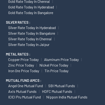
Gold Rate Today In Chennai
Gold Rate Today In Hyderabad
Gold Rate Today In Bangalore
SILVER RATES :
Silver Rate Today In Hyderabad
Silver Rate Today In Bangalore
Silver Rate Today In Chennai
Silver Rate Today In Jaipur
METAL RATES :
Copper Price Today
Aluminum Price Today
Zinc Price Today
Nickel Price Today
Iron Ore Price Today
Tin Price Today
MUTUAL FUND AMCS :
Angel One Mutual Fund
SBI Mutual Funds
Axis Mutual Funds
HDFC Mutual Funds
ICICI Pru Mutual Fund
Nippon India Mutual Funds