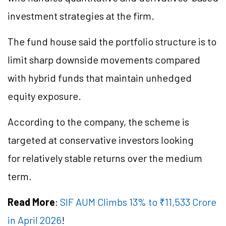
investment strategies at the firm.
The fund house said the portfolio structure is to
limit sharp downside movements compared
with hybrid funds that maintain unhedged
equity exposure.
According to the company, the scheme is
targeted at conservative investors looking
for relatively stable returns over the medium
term.
Read More
:
SIF AUM Climbs 13% to ₹11,533 Crore
in April 2026
!