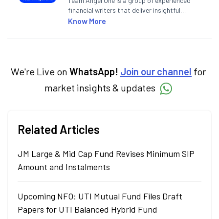
Team Angel One is a group of experienced
financial writers that deliver insightful
articles on the stock market, IPO, economy,
Know More
personal finance, commodities and related
categories.
We're Live on
WhatsApp!
Join our channel
for
market insights & updates
Related Articles
JM Large & Mid Cap Fund Revises Minimum SIP
Amount and Instalments
Upcoming NFO: UTI Mutual Fund Files Draft
Papers for UTI Balanced Hybrid Fund