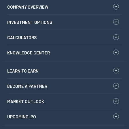
COMPANY OVERVIEW
INVESTMENT OPTIONS
CALCULATORS
KNOWLEDGE CENTER
LEARN TO EARN
BECOME A PARTNER
MARKET OUTLOOK
UPCOMING IPO