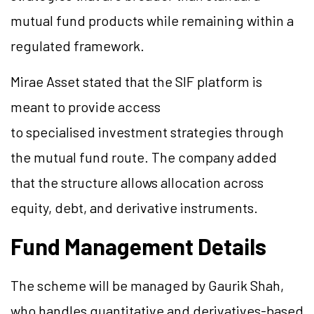
mutual fund products while remaining within a
regulated framework.
Mirae Asset stated that the SIF platform is
meant to provide access
to specialised investment strategies through
the mutual fund route. The company added
that the structure allows allocation across
equity, debt, and derivative instruments.
Fund Management Details
The scheme will be managed by Gaurik Shah,
who handles quantitative and derivatives-based