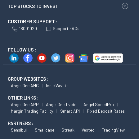
TOP STOCKS TO INVEST
CUSTOMER SUPPORT :
18001020
Support FAQs
FOLLOW US :
GROUP WEBSITES :
Angel One AMC
Ionic Wealth
OTHER LINKS :
Angel One APP
Angel One Trade
Angel SpeedPro
Margin Trading Facility
Smart API
Fixed Deposit Rates
PARTNERS :
Sensibull
Smallcase
Streak
Vested
TradingView