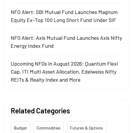
NFO Alert: SBI Mutual Fund Launches Magnum
Equity Ex-Top 100 Long Short Fund Under SIF
NFO Alert: Axis Mutual Fund Launches Axis Nifty
Energy Index Fund
Upcoming NFOs in August 2026: Quantum Flexi
Cap, ITI Multi Asset Allocation, Edelweiss Nifty
REITs & Realty Index and More
Related Categories
Budget
Commodities
Futures & Options