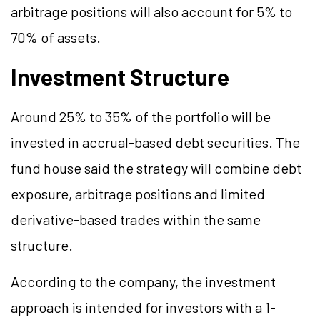
arbitrage positions will also account for 5% to
70% of assets.
Investment Structure
Around 25% to 35% of the portfolio will be
invested in accrual-based debt securities. The
fund house said the strategy will combine debt
exposure, arbitrage positions and limited
derivative-based trades within the same
structure.
According to the company, the investment
approach is intended for investors with a 1-