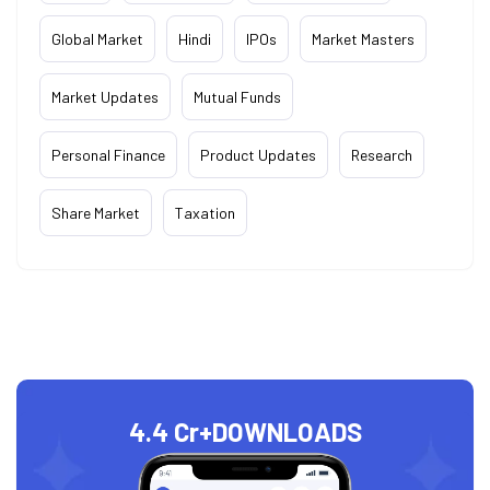
Global Market
Hindi
IPOs
Market Masters
Market Updates
Mutual Funds
Personal Finance
Product Updates
Research
Share Market
Taxation
4.4 Cr+
DOWNLOADS