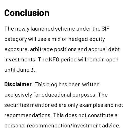
Conclusion
The newly launched scheme under the SIF
category will use a mix of hedged equity
exposure, arbitrage positions and accrual debt
investments. The NFO period will remain open
until June 3.
Disclaimer
: This blog has been written
exclusively for educational purposes. The
securities mentioned are only examples and not
recommendations. This does not constitute a
personal recommendation/investment advice.