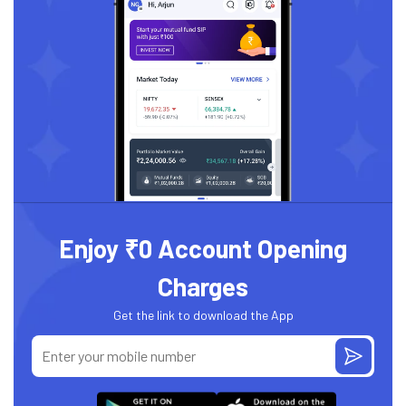
Enjoy ₹0 Account Opening
Charges
Get the link to download the App