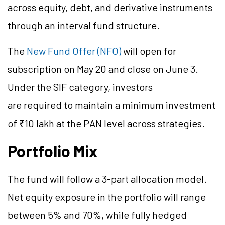
across equity, debt, and derivative instruments
through an interval fund structure.
The
New Fund Offer (NFO)
will open for
subscription on May 20 and close on June 3.
Under the SIF category, investors
are required to maintain a minimum investment
of ₹10 lakh at the PAN level across strategies.
Portfolio Mix
The fund will follow a 3-part allocation model.
Net equity exposure in the portfolio will range
between 5% and 70%, while fully hedged