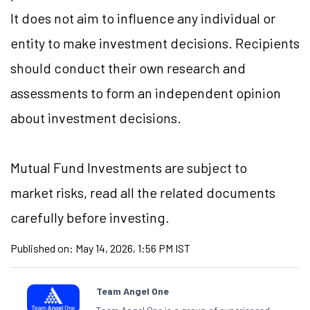
It does not aim to influence any individual or
entity to make investment decisions. Recipients
should conduct their own research and
assessments to form an independent opinion
about investment decisions.
Mutual Fund
Investments are subject to
market risks, read all the related documents
carefully before investing.
Published on:
May 14, 2026, 1:56 PM IST
Team Angel One