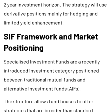
2 year investment horizon. The strategy will use
derivative positions mainly for hedging and
limited yield enhancement.
SIF Framework and Market
Positioning
Specialised Investment Funds are a recently
introduced investment category positioned
between traditional mutual funds and
alternative investment funds (AIFs).
The structure allows fund houses to offer
strategies that are broader than standard