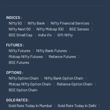
INDICES :
Nifty 50
Nifty Bank
Nifty Financial Services
Nifty Next 50
Nifty Midcap 100
BSE Sensex
BSE Small Cap
India Vix
Gift Nifty
FUTURES :
Nifty Futures
Nifty Bank Futures
Midcap Nifty Futures
Reliance Futures
BSE Futures
OPTIONS :
Nifty Option Chain
Nifty Bank Option Chain
Midcap Nifty Option Chain
Reliance Option Chain
BSE Option Chain
GOLD RATES :
Gold Rate Today In Mumbai
Gold Rate Today In Delhi