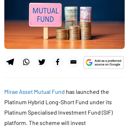
Mirae Asset Mutual Fund
has launched the
Platinum Hybrid Long-Short Fund under its
Platinum Specialised Investment Fund (SIF)
platform. The scheme will invest