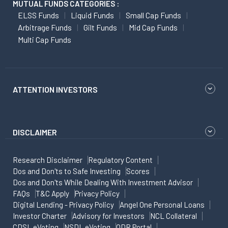
MUTUAL FUNDS CATEGORIES :
ELSS Funds
Liquid Funds
Small Cap Funds
Arbitrage Funds
Gilt Funds
Mid Cap Funds
Multi Cap Funds
ATTENTION INVESTORS
DISCLAIMER
Research Disclaimer
Regulatory Content
Dos and Don'ts to Safe Investing
Scores
Dos and Don'ts While Dealing With Investment Advisor
FAQs
T&C Apply
Privacy Policy
Digital Lending - Privacy Policy
Angel One Personal Loans
Investor Charter
Advisory for Investors
NCL Collateral
CDSL eVoting
NSDL eVoting
ODR Portal