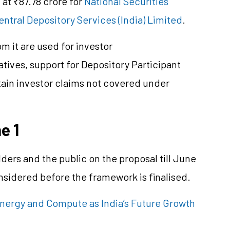
 at ₹87.78 crore for
National Securities
entral Depository Services (India) Limited
.
 it are used for investor
iatives, support for Depository Participant
tain investor claims not covered under
e 1
ers and the public on the proposal till June
onsidered before the framework is
finalised
.
Energy and Compute as India’s Future Growth