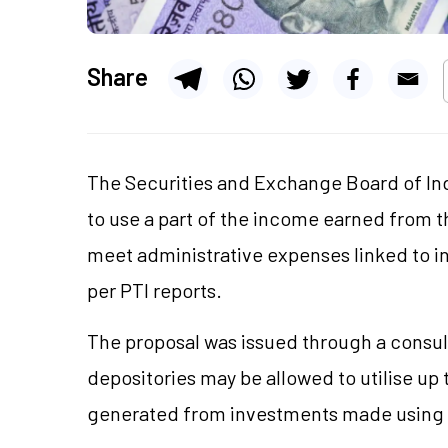
Share
The Securities and Exchange Board of Ind
to use a part of the income earned from th
meet administrative expenses linked to inv
per PTI reports.
The proposal was issued through a consul
depositories may be allowed to
utilise
up 
generated from investments made using 