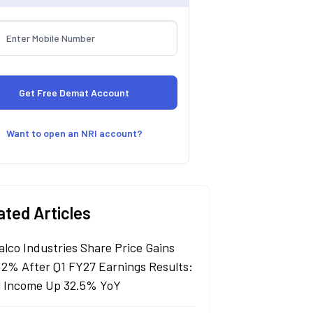
Want to open an NRI account?
ated Articles
alco Industries Share Price Gains
 2% After Q1 FY27 Earnings Results:
l Income Up 32.5% YoY