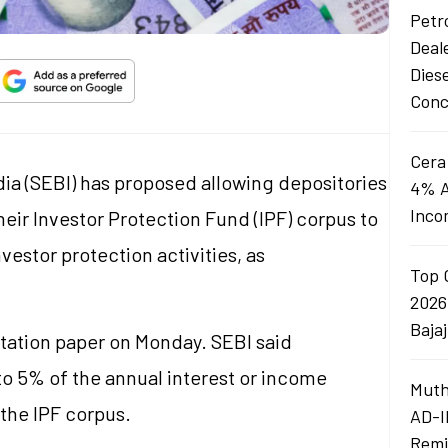
Petro
Deal
Dies
Conc
Cera
ia (SEBI) has proposed allowing depositories
4% A
Inco
eir Investor Protection Fund (IPF) corpus to
estor protection activities, as
Top 
2026
Baja
tation paper on Monday. SEBI said
to 5% of the annual interest or income
Muth
the IPF corpus.
AD-I
Remi