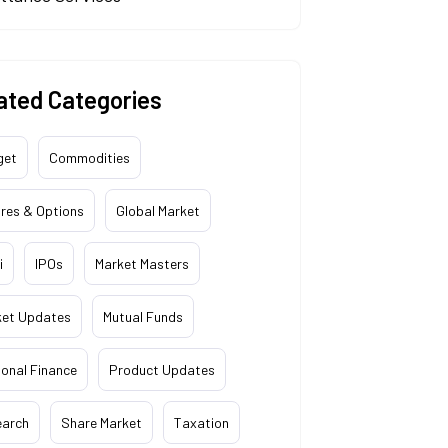
ated Categories
get
Commodities
res & Options
Global Market
i
IPOs
Market Masters
ket Updates
Mutual Funds
onal Finance
Product Updates
earch
Share Market
Taxation