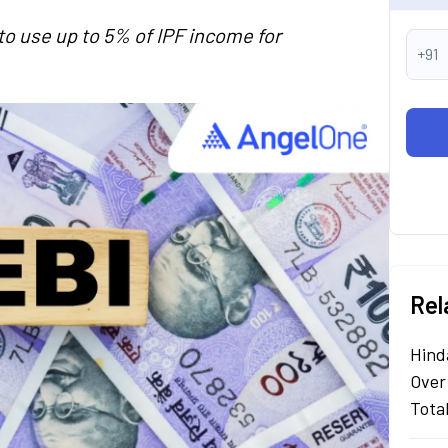
o use up to 5% of IPF income for
+91
Rel
Hind
Over
Tota