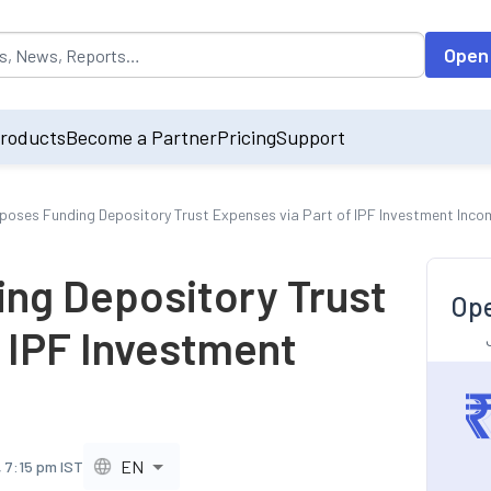
opulated by default on accessing the input field. On entering data int
Open
roducts
Become a Partner
Pricing
Support
poses Funding Depository Trust Expenses via Part of IPF Investment Inco
ng Depository Trust
Ope
f IPF Investment
EN
 7:15 pm IST