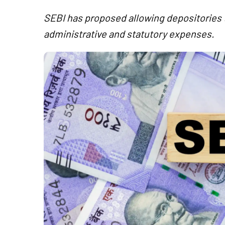
SEBI has proposed allowing depositories t
administrative and statutory expenses.