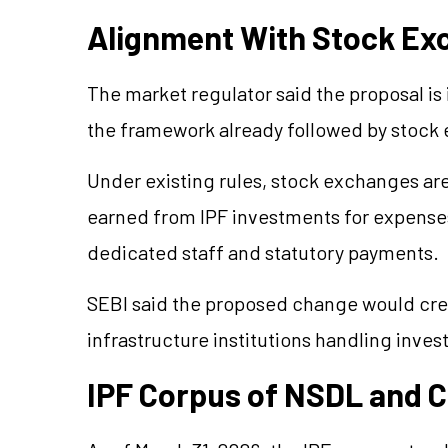
Alignment With Stock E
The market regulator said the proposal is 
the framework already followed by stock
Under existing rules, stock exchanges ar
earned from IPF investments for expenses
dedicated staff and statutory payments.
SEBI said the proposed change would crea
infrastructure institutions handling inves
IPF Corpus of NSDL and 