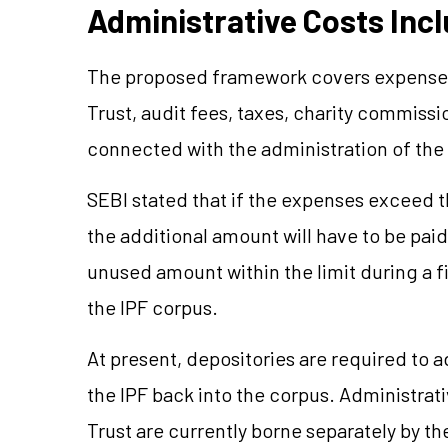
Administrative Costs Inc
The proposed framework covers expenses 
Trust, audit fees, taxes, charity commissi
connected with the administration of the 
SEBI stated that if the expenses exceed 
the additional amount will have to be pai
unused amount within the limit during a f
the IPF corpus.
At present, depositories are required to 
the IPF back into the corpus. Administrati
Trust are currently borne separately by th