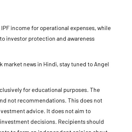
f IPF income for operational expenses, while
to investor protection and awareness
k market news in Hindi, stay tuned to Angel
xclusively for educational purposes. The
and not recommendations. This does not
nvestment
advice. It does not aim to
e investment decisions. Recipients should
nts to form an independent opinion about