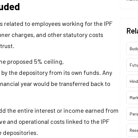
luded
related to employees working for the IPF
Rel
oner charges, and other statutory costs
trust.
Bud
the proposed 5% ceiling,
Futu
d by the depository from its own funds. Any
Hind
inancial year would be transferred back to
Mar
add the entire interest or income earned from
Pers
ve and operational costs linked to the IPF
Res
e depositories.