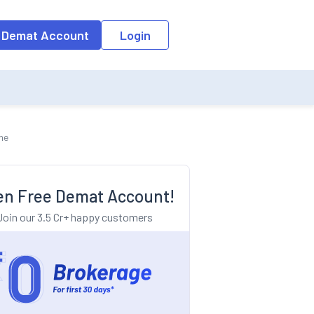
o the input field, the suggestion list will be updated as per the keyw
 Demat Account
Login
me
n Free Demat Account!
Join our 3.5 Cr+ happy customers