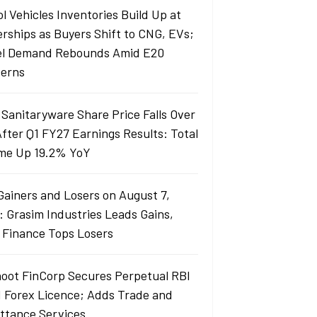
l Vehicles Inventories Build Up at
erships as Buyers Shift to CNG, EVs;
el Demand Rebounds Amid E20
erns
 Sanitaryware Share Price Falls Over
fter Q1 FY27 Earnings Results: Total
me Up 19.2% YoY
Gainers and Losers on August 7,
: Grasim Industries Leads Gains,
j Finance Tops Losers
oot FinCorp Secures Perpetual RBI
I Forex Licence; Adds Trade and
ttance Services