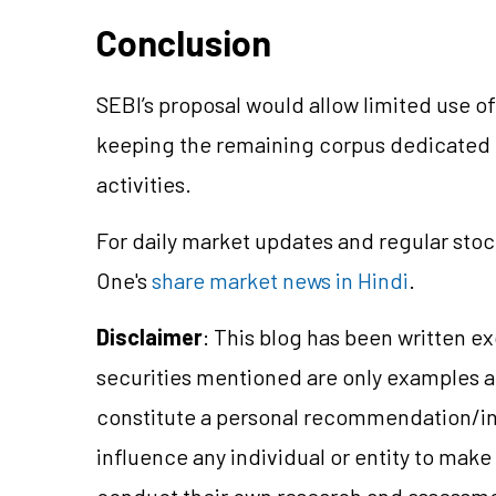
Conclusion
SEBI’s proposal would allow limited use o
keeping the remaining corpus dedicated 
activities.
For daily market updates and regular stoc
One's
share market news in Hindi
.
Disclaimer
: This blog has been written e
securities mentioned are only examples 
constitute a personal recommendation/
i
influence any individual or entity to mak
conduct their own research and assessme