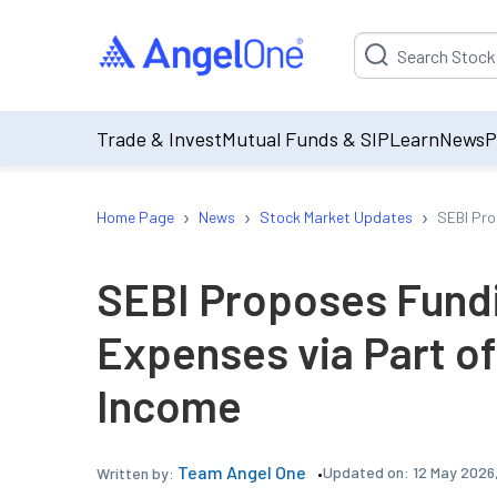
Suggestion will be p
Trade & Invest
Mutual Funds & SIP
Learn
News
P
›
›
›
Home Page
News
Stock Market Updates
SEBI Pro
SEBI Proposes Fundi
Expenses via Part o
Income
Team Angel One
Updated on:
12 May 2026,
Written by: