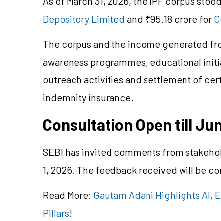
As of March 31, 2026, the IPF corpus stood
Depository Limited
and ₹95.18 crore for
C
The corpus and the income generated from
awareness
programmes
, educational init
outreach activities and settlement of cer
indemnity insurance.
Consultation Open till Jun
SEBI has invited comments from stakehold
1, 2026. The feedback received will be c
Read More:
Gautam Adani Highlights AI, 
Pillars
!