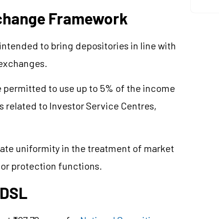
xchange Framework
intended to bring depositories in line with
 exchanges.
e permitted to use up to 5% of the income
 related to Investor Service
Centres
,
te uniformity in the treatment of market
tor protection functions.
CDSL