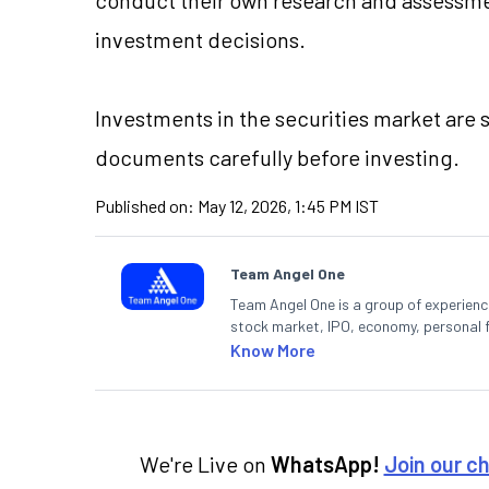
investment decisions.
Investments in the securities market are 
documents carefully before investing.
Published on:
May 12, 2026, 1:45 PM IST
Team Angel One
Team Angel One is a group of experienced
stock market, IPO, economy, personal 
Know More
We're Live on
WhatsApp!
Join our c