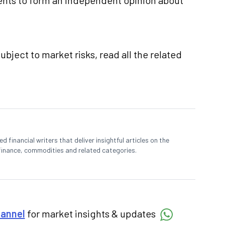
subject to market
risks,
read all the related
 financial writers that deliver insightful articles on the
finance, commodities and related categories.
hannel
for market insights & updates