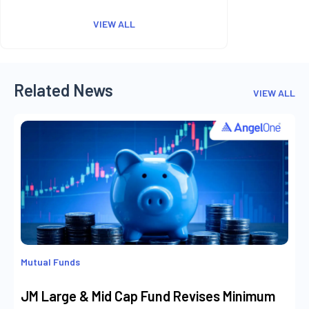
VIEW ALL
Related News
VIEW ALL
Mutual Funds
JM Large & Mid Cap Fund Revises Minimum