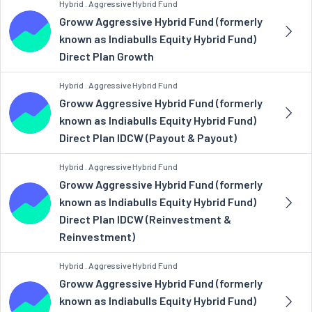
Hybrid . Aggressive Hybrid Fund
Groww Aggressive Hybrid Fund (formerly
known as Indiabulls Equity Hybrid Fund)
Direct Plan Growth
Hybrid . Aggressive Hybrid Fund
Groww Aggressive Hybrid Fund (formerly
known as Indiabulls Equity Hybrid Fund)
Direct Plan IDCW (Payout & Payout)
Hybrid . Aggressive Hybrid Fund
Groww Aggressive Hybrid Fund (formerly
known as Indiabulls Equity Hybrid Fund)
Direct Plan IDCW (Reinvestment &
Reinvestment)
Hybrid . Aggressive Hybrid Fund
Groww Aggressive Hybrid Fund (formerly
known as Indiabulls Equity Hybrid Fund)