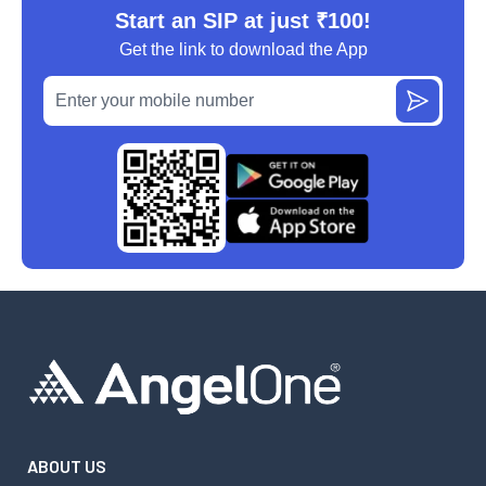
Start an SIP at just ₹100!
Get the link to download the App
ABOUT US