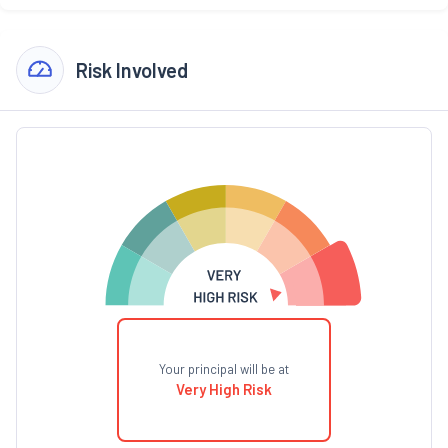
Risk Involved
Your principal will be at
Very High Risk