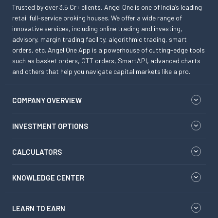
Trusted by over 3.5 Cr+ clients, Angel One is one of India’s leading
retail full-service broking houses. We offer a wide range of
innovative services, including online trading and investing,
advisory, margin trading facility, algorithmic trading, smart
orders, etc. Angel One App is a powerhouse of cutting-edge tools
such as basket orders, GTT orders, SmartAPI, advanced charts
and others that help you navigate capital markets like a pro.
COMPANY OVERVIEW
INVESTMENT OPTIONS
CALCULATORS
KNOWLEDGE CENTER
LEARN TO EARN