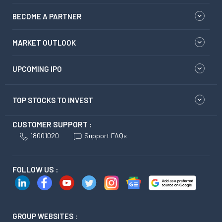
BECOME A PARTNER
MARKET OUTLOOK
UPCOMING IPO
TOP STOCKS TO INVEST
CUSTOMER SUPPORT :
18001020
Support FAQs
FOLLOW US :
GROUP WEBSITES :