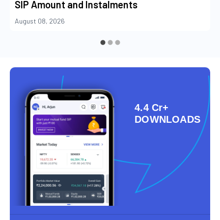
SIP Amount and Instalments
August 08, 2026
4.4 Cr+
DOWNLOADS