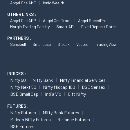
Angel One AMC
Ionic Wealth
OTHER LINKS :
Angel One APP
Angel One Trade
Angel SpeedPro
Margin Trading Facility
Smart API
Fixed Deposit Rates
PARTNERS :
Sensibull
Smallcase
Streak
Vested
TradingView
INDICES :
Nifty 50
Nifty Bank
Nifty Financial Services
Nifty Next 50
Nifty Midcap 100
BSE Sensex
BSE Small Cap
India Vix
Gift Nifty
FUTURES :
Nifty Futures
Nifty Bank Futures
Midcap Nifty Futures
Reliance Futures
BSE Futures