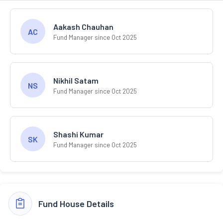
Aakash Chauhan
AC
Fund Manager since Oct 2025
Nikhil Satam
NS
Fund Manager since Oct 2025
Shashi Kumar
SK
Fund Manager since Oct 2025
Fund House Details