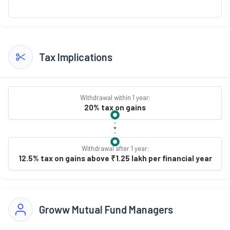
Tax Implications
Withdrawal within 1 year:
20% tax on gains
Withdrawal after 1 year:
12.5% tax on gains above ₹1.25 lakh per financial year
Groww Mutual Fund Managers