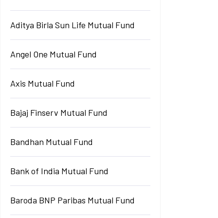
Aditya Birla Sun Life Mutual Fund
Angel One Mutual Fund
Axis Mutual Fund
Bajaj Finserv Mutual Fund
Bandhan Mutual Fund
Bank of India Mutual Fund
Baroda BNP Paribas Mutual Fund