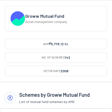
Groww Mutual Fund
Asset management company
₹5,778.12 Cr.
AUM
142
NO. OF SCHEMES
2008
SETUP DATE
Schemes by Groww Mutual Fund
List of mutual fund schemes by AMC