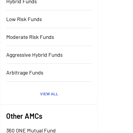
Hybrid Funds
Low Risk Funds
Moderate Risk Funds
Aggressive Hybrid Funds
Arbitrage Funds
VIEW ALL
Other AMCs
360 ONE Mutual Fund