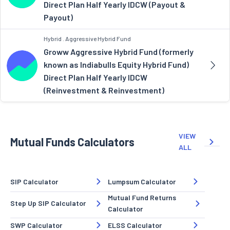
Direct Plan Half Yearly IDCW (Payout &
Payout)
Hybrid . Aggressive Hybrid Fund
Groww Aggressive Hybrid Fund (formerly
known as Indiabulls Equity Hybrid Fund)
Direct Plan Half Yearly IDCW
(Reinvestment & Reinvestment)
VIEW
Mutual Funds Calculators
ALL
SIP Calculator
Lumpsum Calculator
Mutual Fund Returns
Step Up SIP Calculator
Calculator
SWP Calculator
ELSS Calculator