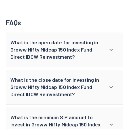
FAQs
What is the open date for investing in
Groww Nifty Midcap 150 Index Fund
Direct IDCW Reinvestment?
What is the close date for investing in
Groww Nifty Midcap 150 Index Fund
Direct IDCW Reinvestment?
What is the minimum SIP amount to
invest in Groww Nifty Midcap 150 Index