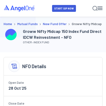
START SIP NOW
›
›
›
Home
Mutual Funds
New Fund Offer
Groww Nifty Midcap 15
Groww Nifty Midcap 150 Index Fund Direct
IDCW Reinvestment - NFO
OTHER
INDEX FUND
NFO Details
Open Date
28 Oct`25
Close Date