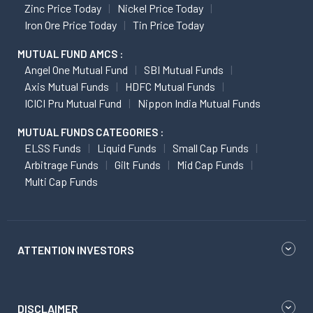
Zinc Price Today
Nickel Price Today
Iron Ore Price Today
Tin Price Today
MUTUAL FUND AMCS :
Angel One Mutual Fund
SBI Mutual Funds
Axis Mutual Funds
HDFC Mutual Funds
ICICI Pru Mutual Fund
Nippon India Mutual Funds
MUTUAL FUNDS CATEGORIES :
ELSS Funds
Liquid Funds
Small Cap Funds
Arbitrage Funds
Gilt Funds
Mid Cap Funds
Multi Cap Funds
ATTENTION INVESTORS
DISCLAIMER