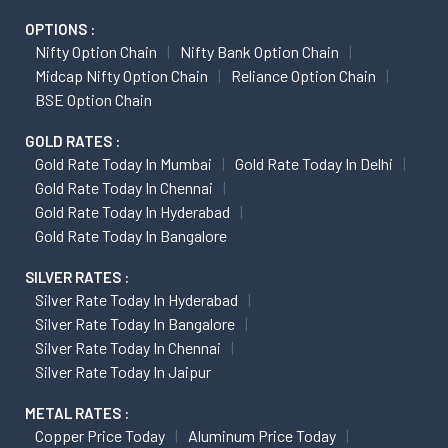
OPTIONS :
Nifty Option Chain
Nifty Bank Option Chain
Midcap Nifty Option Chain
Reliance Option Chain
BSE Option Chain
GOLD RATES :
Gold Rate Today In Mumbai
Gold Rate Today In Delhi
Gold Rate Today In Chennai
Gold Rate Today In Hyderabad
Gold Rate Today In Bangalore
SILVER RATES :
Silver Rate Today In Hyderabad
Silver Rate Today In Bangalore
Silver Rate Today In Chennai
Silver Rate Today In Jaipur
METAL RATES :
Copper Price Today
Aluminum Price Today