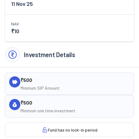
11 Nov`25
NAV
₹
10
Investment Details
₹500
Minimum SIP Amount
₹500
Minimum one time investment
Fund has no lock-in period