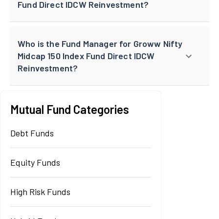
Fund Direct IDCW Reinvestment?
Who is the Fund Manager for Groww Nifty
Midcap 150 Index Fund Direct IDCW
Reinvestment?
Mutual Fund Categories
Debt Funds
Equity Funds
High Risk Funds