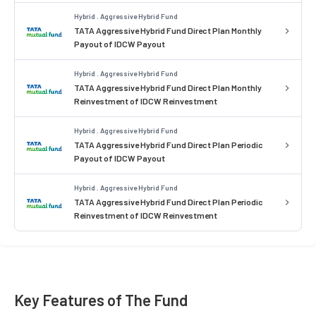
Hybrid . Aggressive Hybrid Fund
TATA Aggressive Hybrid Fund Direct Plan Monthly
Payout of IDCW Payout
Hybrid . Aggressive Hybrid Fund
TATA Aggressive Hybrid Fund Direct Plan Monthly
Reinvestment of IDCW Reinvestment
Hybrid . Aggressive Hybrid Fund
TATA Aggressive Hybrid Fund Direct Plan Periodic
Payout of IDCW Payout
Hybrid . Aggressive Hybrid Fund
TATA Aggressive Hybrid Fund Direct Plan Periodic
Reinvestment of IDCW Reinvestment
Key Features of The Fund