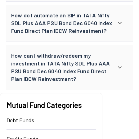
How do I automate an SIP in TATA Nifty
SDL Plus AAA PSU Bond Dec 6040 Index
Fund Direct Plan IDCW Reinvestment?
How can I withdraw/redeem my
investment in TATA Nifty SDL Plus AAA
PSU Bond Dec 6040 Index Fund Direct
Plan IDCW Reinvestment?
Mutual Fund Categories
Debt Funds
Equity Funds