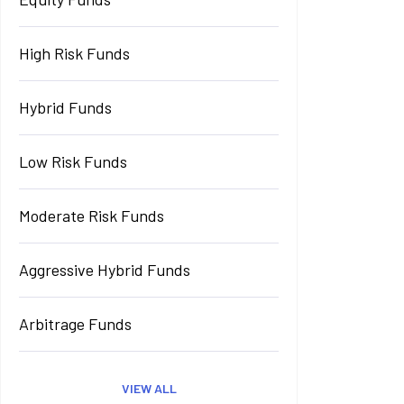
High Risk Funds
Hybrid Funds
Low Risk Funds
Moderate Risk Funds
Aggressive Hybrid Funds
Arbitrage Funds
VIEW ALL