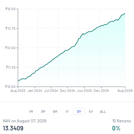
₹13.50
₹12.75
₹12.00
₹11.25
₹10.50
Aug 2023
Jan 2024
Jul 2024
Dec 2024
Jun 2025
Dec 2025
Aug 2026
1M
3M
6M
1Y
3Y
5Y
ALL
NAV on
August 07, 2026
1D Returns
13.3409
0
%