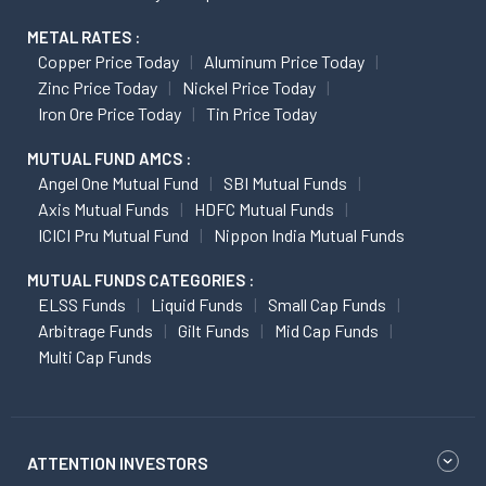
METAL RATES :
Copper Price Today
Aluminum Price Today
Zinc Price Today
Nickel Price Today
Iron Ore Price Today
Tin Price Today
MUTUAL FUND AMCS :
Angel One Mutual Fund
SBI Mutual Funds
Axis Mutual Funds
HDFC Mutual Funds
ICICI Pru Mutual Fund
Nippon India Mutual Funds
MUTUAL FUNDS CATEGORIES :
ELSS Funds
Liquid Funds
Small Cap Funds
Arbitrage Funds
Gilt Funds
Mid Cap Funds
Multi Cap Funds
ATTENTION INVESTORS