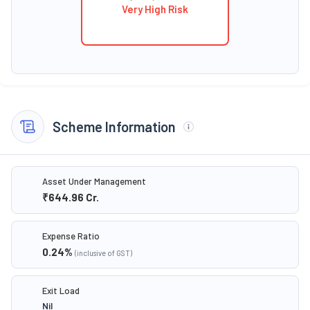
Very High Risk
Scheme Information
Asset Under Management
₹644.96
Cr.
Expense Ratio
0.24
%
(inclusive of GST)
Exit Load
Nil