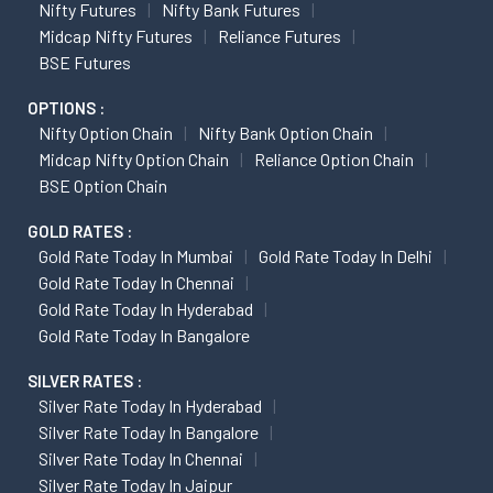
Nifty Futures
Nifty Bank Futures
Midcap Nifty Futures
Reliance Futures
BSE Futures
OPTIONS :
Nifty Option Chain
Nifty Bank Option Chain
Midcap Nifty Option Chain
Reliance Option Chain
BSE Option Chain
GOLD RATES :
Gold Rate Today In Mumbai
Gold Rate Today In Delhi
Gold Rate Today In Chennai
Gold Rate Today In Hyderabad
Gold Rate Today In Bangalore
SILVER RATES :
Silver Rate Today In Hyderabad
Silver Rate Today In Bangalore
Silver Rate Today In Chennai
Silver Rate Today In Jaipur