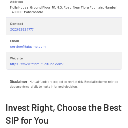
Address
Mulla House, Ground Floor, 51, M.G. Road, Near Flora Fountain, Mumbai
– 400 001 Maharashtra
Contact
(022) 6282 7777
Email
service@tataamc.com
Website
https://www.tatamutualfund.com/
Disclaimer:
Mutual funds are subject to market risk. Read all scheme-related
documents carefully to make informed-decision.
Invest Right, Choose the Best
SIP for You