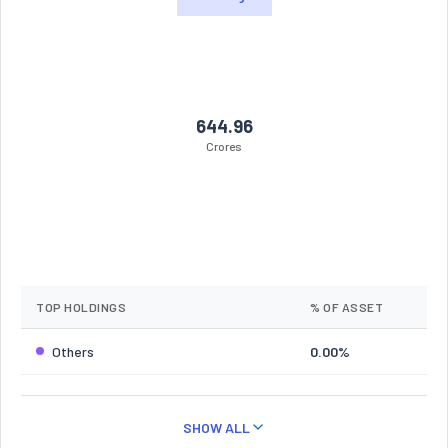
644.96
Crores
TOP HOLDINGS
% OF ASSET
Others
0.00%
SHOW ALL