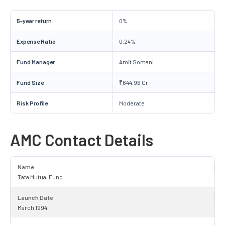
5-year return
0%
Expense Ratio
0.24%
Fund Manager
Amit Somani
Fund Size
₹644.96 Cr.
Risk Profile
Moderate
AMC Contact Details
Name
Tata Mutual Fund
Launch Date
March 1994