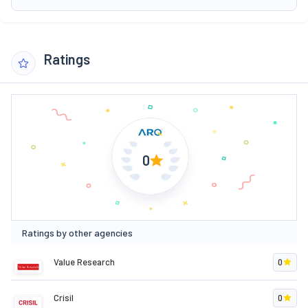
Ratings
0
Ratings by other agencies
Value Research
0
Crisil
0