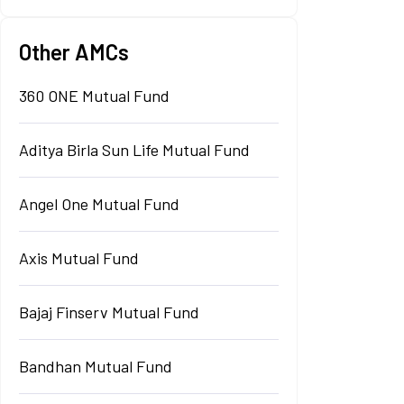
Other AMCs
360 ONE Mutual Fund
Aditya Birla Sun Life Mutual Fund
Angel One Mutual Fund
Axis Mutual Fund
Bajaj Finserv Mutual Fund
Bandhan Mutual Fund