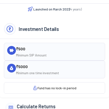
Launched on
March 2022
(
4
years)
Investment Details
₹500
Minimum SIP Amount
₹5000
Minimum one time investment
Fund has no lock-in period
Calculate Returns