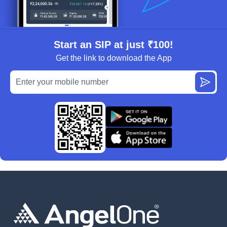
Start an SIP at just ₹100!
Get the link to download the App