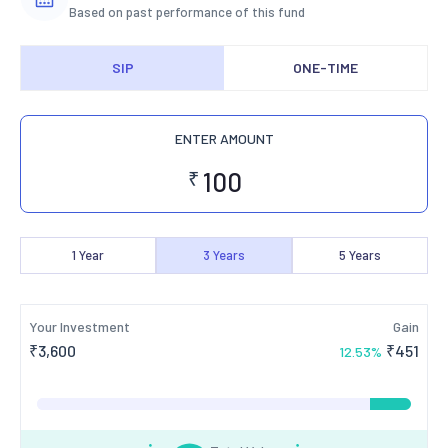
Based on past performance of this fund
SIP
ONE-TIME
ENTER AMOUNT
₹
1
Year
3
Years
5
Years
Your Investment
Gain
₹
3,600
₹
451
12.53
%