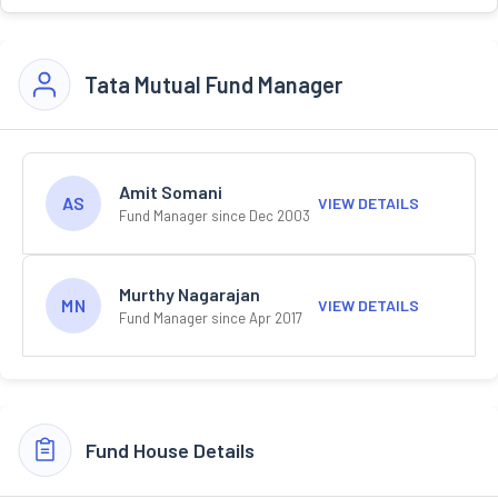
Tata Mutual Fund Manager
Amit Somani
AS
VIEW DETAILS
Fund Manager since Dec 2003
Murthy Nagarajan
MN
VIEW DETAILS
Fund Manager since Apr 2017
Fund House Details