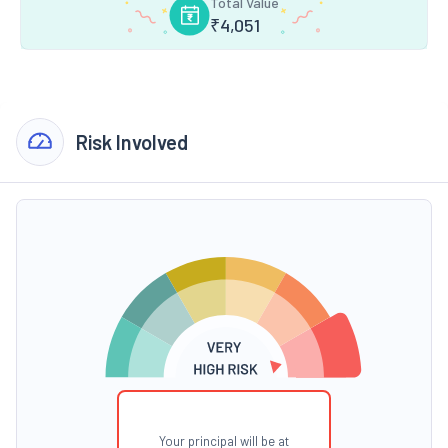
Total Value
₹
4,051
Risk Involved
Your principal will be at