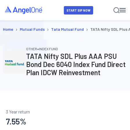
START SIP NOW
›
›
›
Home
Mutual Funds
Tata Mutual Fund
TATA Nifty SDL Plus
•
OTHER
INDEX FUND
TATA Nifty SDL Plus AAA PSU
Bond Dec 6040 Index Fund Direct
Plan IDCW Reinvestment
3 Year return
7.55
%