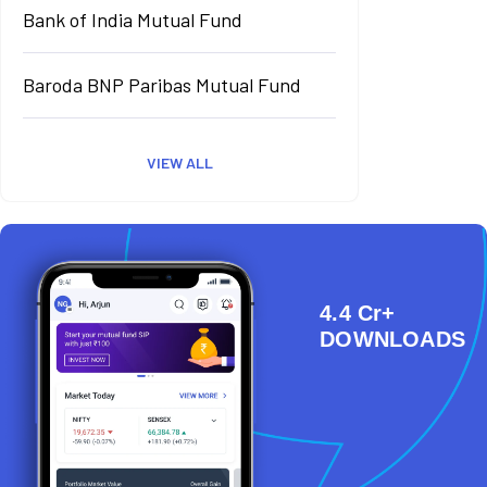
Bank of India Mutual Fund
Baroda BNP Paribas Mutual Fund
VIEW ALL
4.4 Cr+
DOWNLOADS