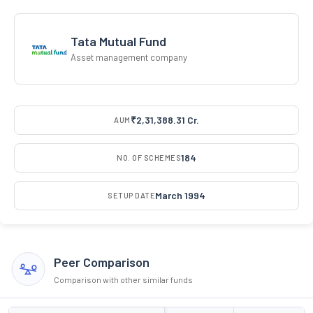
Tata Mutual Fund
Asset management company
₹2,31,388.31 Cr.
AUM
184
NO. OF SCHEMES
March 1994
SETUP DATE
Peer Comparison
Comparison with other similar funds