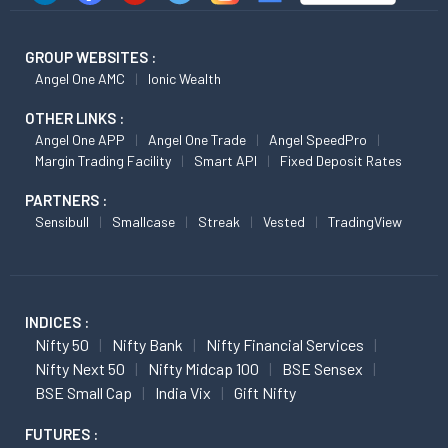
GROUP WEBSITES :
Angel One AMC
Ionic Wealth
OTHER LINKS :
Angel One APP
Angel One Trade
Angel SpeedPro
Margin Trading Facility
Smart API
Fixed Deposit Rates
PARTNERS :
Sensibull
Smallcase
Streak
Vested
TradingView
INDICES :
Nifty 50
Nifty Bank
Nifty Financial Services
Nifty Next 50
Nifty Midcap 100
BSE Sensex
BSE Small Cap
India Vix
Gift Nifty
FUTURES :