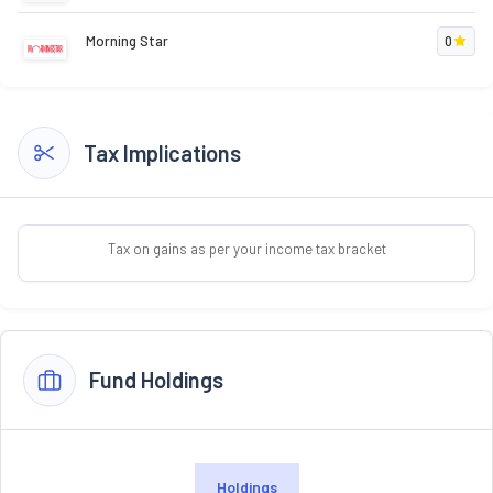
Morning Star
0
Tax Implications
Tax on gains as per your income tax bracket
Fund Holdings
Holdings