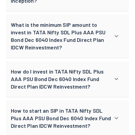
inception?
What is the minimum SIP amount to
invest in TATA Nifty SDL Plus AAA PSU
Bond Dec 6040 Index Fund Direct Plan
IDCW Reinvestment?
How do I invest in TATA Nifty SDL Plus
AAA PSU Bond Dec 6040 Index Fund
Direct Plan IDCW Reinvestment?
How to start an SIP in TATA Nifty SDL
Plus AAA PSU Bond Dec 6040 Index Fund
Direct Plan IDCW Reinvestment?