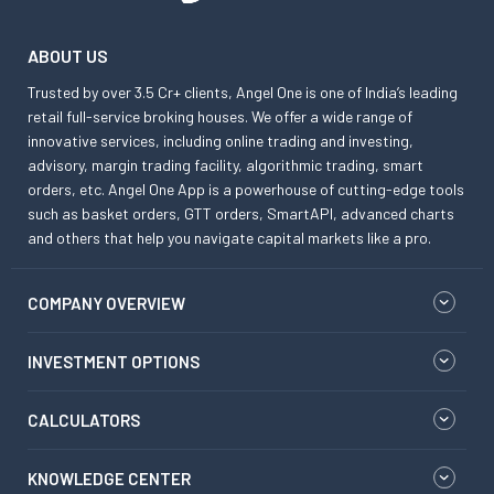
ABOUT US
Trusted by over 3.5 Cr+ clients, Angel One is one of India’s leading
retail full-service broking houses. We offer a wide range of
innovative services, including online trading and investing,
advisory, margin trading facility, algorithmic trading, smart
orders, etc. Angel One App is a powerhouse of cutting-edge tools
such as basket orders, GTT orders, SmartAPI, advanced charts
and others that help you navigate capital markets like a pro.
COMPANY OVERVIEW
INVESTMENT OPTIONS
CALCULATORS
KNOWLEDGE CENTER