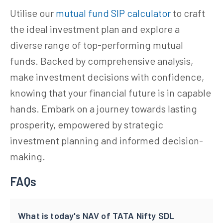
Utilise our
mutual fund SIP calculator
to craft
the ideal investment plan and explore a
diverse range of top-performing mutual
funds. Backed by comprehensive analysis,
make investment decisions with confidence,
knowing that your financial future is in capable
hands. Embark on a journey towards lasting
prosperity, empowered by strategic
investment planning and informed decision-
making.
FAQs
What is today's NAV of TATA Nifty SDL