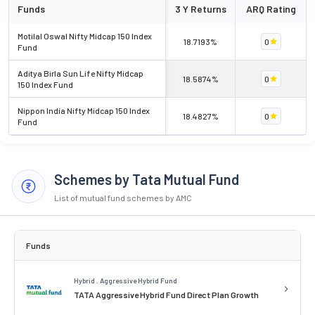
Funds
3 Y Returns
ARQ Rating
Motilal Oswal Nifty Midcap 150 Index
18.7193%
0
Fund
Aditya Birla Sun Life Nifty Midcap
18.5874%
0
150 Index Fund
Nippon India Nifty Midcap 150 Index
18.4827%
0
Fund
Schemes by Tata Mutual Fund
List of mutual fund schemes by AMC
Funds
Hybrid . Aggressive Hybrid Fund
TATA Aggressive Hybrid Fund Direct Plan Growth