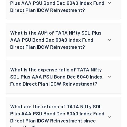
Plus AAA PSU Bond Dec 6040 Index Fund
Direct Plan IDCW Reinvestment?
What is the AUM of TATA Nifty SDL Plus
AAA PSU Bond Dec 6040 Index Fund
Direct Plan IDCW Reinvestment?
What is the expense ratio of TATA Nifty
SDL Plus AAA PSU Bond Dec 6040 Index
Fund Direct Plan IDCW Reinvestment?
What are the returns of TATA Nifty SDL
Plus AAA PSU Bond Dec 6040 Index Fund
Direct Plan IDCW Reinvestment since