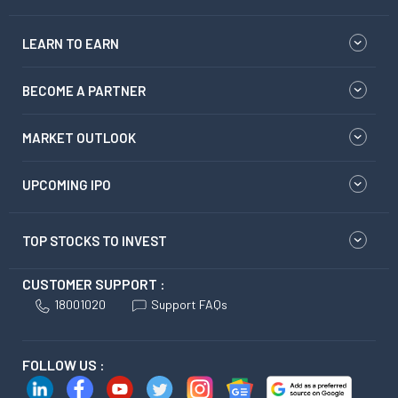
LEARN TO EARN
BECOME A PARTNER
MARKET OUTLOOK
UPCOMING IPO
TOP STOCKS TO INVEST
CUSTOMER SUPPORT :
18001020
Support FAQs
FOLLOW US :