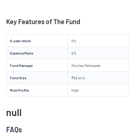
Key Features of The Fund
5-year return
0%
Expense Ratio
0%
Fund Manager
Rochan Pattnayak
Fund Size
₹63.41 Cr.
Risk Profile
High
null
FAQs