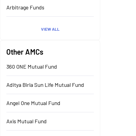
Arbitrage Funds
VIEW ALL
Other AMCs
360 ONE Mutual Fund
Aditya Birla Sun Life Mutual Fund
Angel One Mutual Fund
Axis Mutual Fund