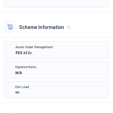
Scheme Information
Asset Under Management
₹63.41
Cr.
Expense Ratio
N/A
Exit Load
Nil