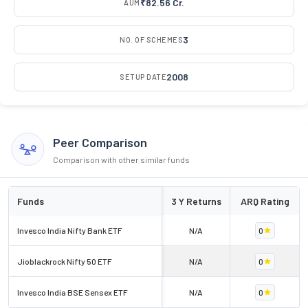
₹82.56 Cr.
AUM
3
NO. OF SCHEMES
2008
SETUP DATE
Peer Comparison
Comparison with other similar funds
Funds
3 Y Returns
ARQ Rating
Invesco India Nifty Bank ETF
N/A
0
Jioblackrock Nifty 50 ETF
N/A
0
Invesco India BSE Sensex ETF
N/A
0