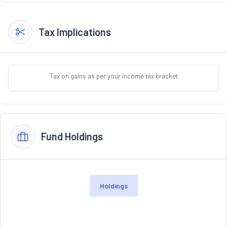
Tax Implications
Tax on gains as per your income tax bracket
Fund Holdings
Holdings