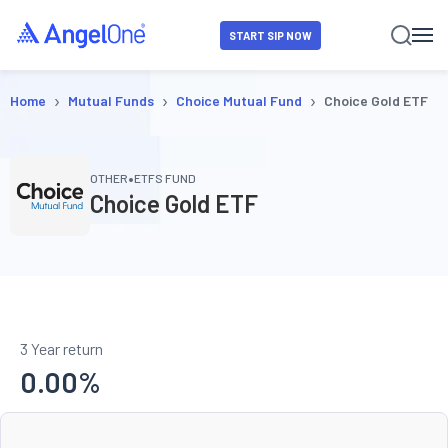
START SIP NOW
›
›
›
Home
Mutual Funds
Choice Mutual Fund
Choice Gold ETF
•
OTHER
ETFS FUND
Choice Gold ETF
3 Year return
0.00
%