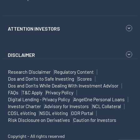
ATTENTION INVESTORS
DISCLAIMER
Research Disclaimer
Regulatory Content
Dos and Don'ts to Safe Investing
Scores
Dos and Don'ts While Dealing With Investment Advisor
FAQs
T&C Apply
Privacy Policy
Digital Lending - Privacy Policy
AngelOne Personal Loans
Investor Charter
Advisory for Investors
NCL Collateral
CDSL eVoting
NSDL eVoting
ODR Portal
Risk Disclosure on Derivatives
Caution for Investors
Copyright - All rights reserved