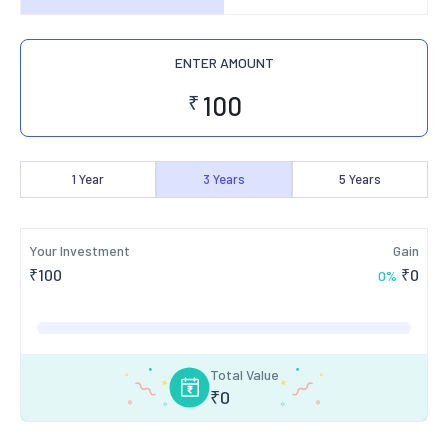
ENTER AMOUNT
₹
1
Year
3
Years
5
Years
Your Investment
Gain
₹
100
₹
0
0
%
Total Value
₹
0