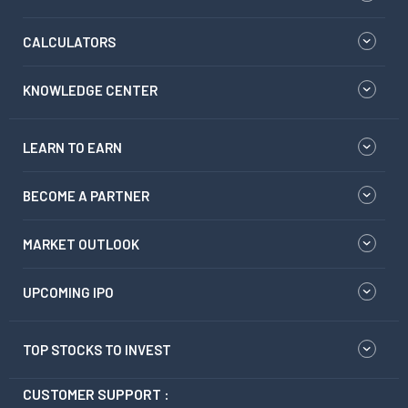
CALCULATORS
KNOWLEDGE CENTER
LEARN TO EARN
BECOME A PARTNER
MARKET OUTLOOK
UPCOMING IPO
TOP STOCKS TO INVEST
CUSTOMER SUPPORT :