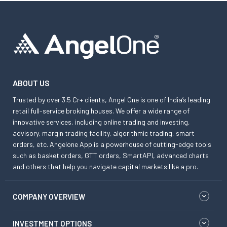
ABOUT US
Trusted by over 3.5 Cr+ clients, Angel One is one of India’s leading
retail full-service broking houses. We offer a wide range of
innovative services, including online trading and investing,
advisory, margin trading facility, algorithmic trading, smart
orders, etc. Angelone App is a powerhouse of cutting-edge tools
such as basket orders, GTT orders, SmartAPI, advanced charts
and others that help you navigate capital markets like a pro.
COMPANY OVERVIEW
INVESTMENT OPTIONS