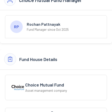
Rochan Pattnayak
RP
Fund Manager since Oct 2025
Fund House Details
Choice Mutual Fund
Asset management company