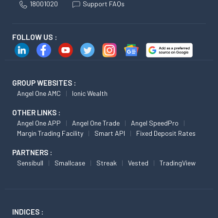
18001020
Support FAQs
FOLLOW US :
GROUP WEBSITES :
Angel One AMC
Ionic Wealth
OTHER LINKS :
Angel One APP
Angel One Trade
Angel SpeedPro
Margin Trading Facility
Smart API
Fixed Deposit Rates
PARTNERS :
Sensibull
Smallcase
Streak
Vested
TradingView
INDICES :