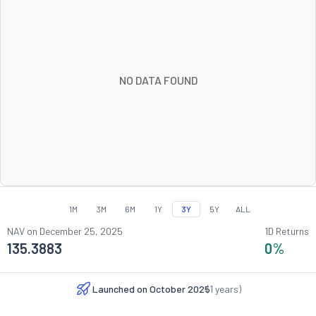
NO DATA FOUND
1M
3M
6M
1Y
3Y
5Y
ALL
NAV on
December 25, 2025
1D Returns
135.3883
0
%
Launched on
October 2025
(
1
years)