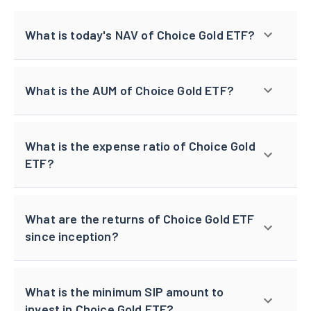
What is today's NAV of Choice Gold ETF?
What is the AUM of Choice Gold ETF?
What is the expense ratio of Choice Gold
ETF?
What are the returns of Choice Gold ETF
since inception?
What is the minimum SIP amount to
invest in Choice Gold ETF?