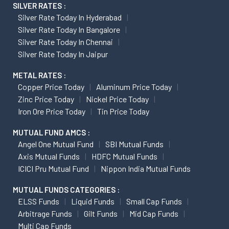
SILVER RATES :
Silver Rate Today In Hyderabad
Silver Rate Today In Bangalore
Silver Rate Today In Chennai
Silver Rate Today In Jaipur
METAL RATES :
Copper Price Today
Aluminum Price Today
Zinc Price Today
Nickel Price Today
Iron Ore Price Today
Tin Price Today
MUTUAL FUND AMCS :
Angel One Mutual Fund
SBI Mutual Funds
Axis Mutual Funds
HDFC Mutual Funds
ICICI Pru Mutual Fund
Nippon India Mutual Funds
MUTUAL FUNDS CATEGORIES :
ELSS Funds
Liquid Funds
Small Cap Funds
Arbitrage Funds
Gilt Funds
Mid Cap Funds
Multi Cap Funds