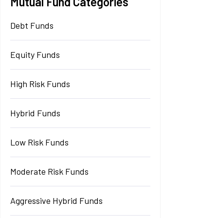
Mutual Fund Categories
Debt Funds
Equity Funds
High Risk Funds
Hybrid Funds
Low Risk Funds
Moderate Risk Funds
Aggressive Hybrid Funds