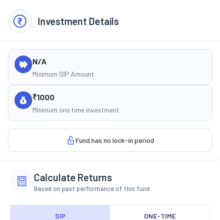
Investment Details
N/A
Minimum SIP Amount
₹1000
Minimum one time investment
Fund has no lock-in period
Calculate Returns
Based on past performance of this fund
SIP
ONE-TIME