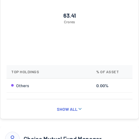
63.41
Crores
TOP HOLDINGS
% OF ASSET
Others
0.00%
SHOW ALL
Choice Mutual Fund Manager