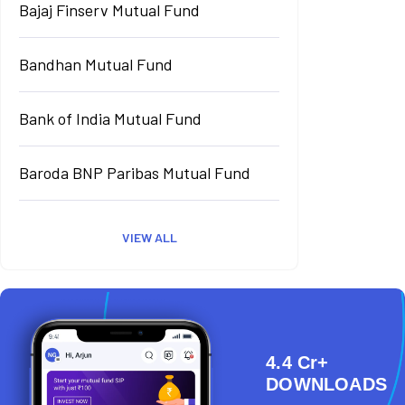
Bajaj Finserv Mutual Fund
Bandhan Mutual Fund
Bank of India Mutual Fund
Baroda BNP Paribas Mutual Fund
VIEW ALL
4.4 Cr+
DOWNLOADS