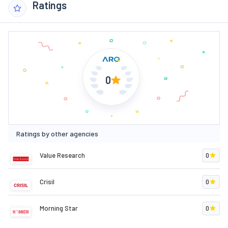
Ratings
0
Ratings by other agencies
Value Research
0
Crisil
0
Morning Star
0