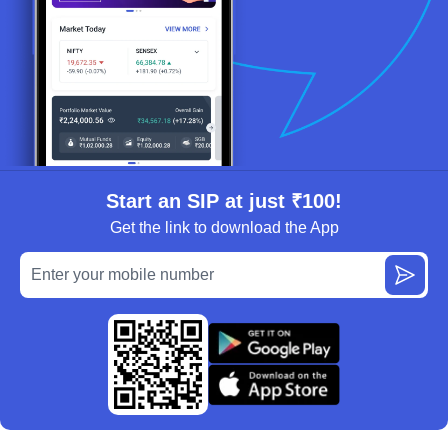
Start an SIP at just ₹100!
Get the link to download the App