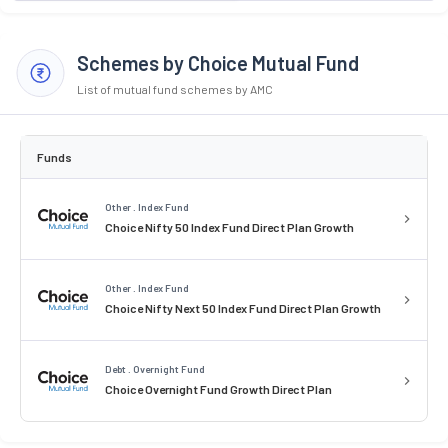
Schemes by Choice Mutual Fund
List of mutual fund schemes by AMC
Funds
Other . Index Fund
Choice Nifty 50 Index Fund Direct Plan Growth
Other . Index Fund
Choice Nifty Next 50 Index Fund Direct Plan Growth
Debt . Overnight Fund
Choice Overnight Fund Growth Direct Plan