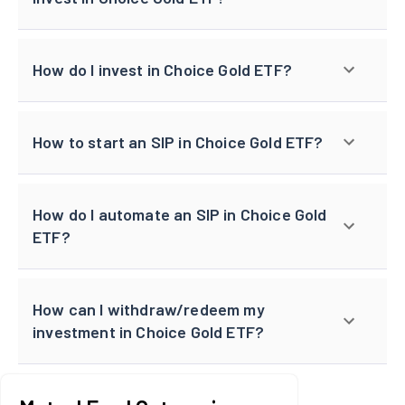
How do I invest in Choice Gold ETF?
How to start an SIP in Choice Gold ETF?
How do I automate an SIP in Choice Gold
ETF?
How can I withdraw/redeem my
investment in Choice Gold ETF?