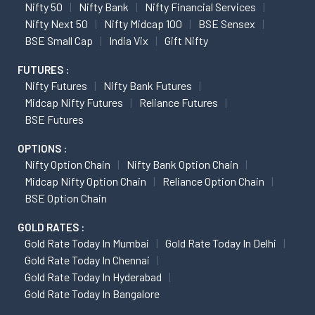
Nifty 50
Nifty Bank
Nifty Financial Services
Nifty Next 50
Nifty Midcap 100
BSE Sensex
BSE Small Cap
India Vix
Gift Nifty
FUTURES :
Nifty Futures
Nifty Bank Futures
Midcap Nifty Futures
Reliance Futures
BSE Futures
OPTIONS :
Nifty Option Chain
Nifty Bank Option Chain
Midcap Nifty Option Chain
Reliance Option Chain
BSE Option Chain
GOLD RATES :
Gold Rate Today In Mumbai
Gold Rate Today In Delhi
Gold Rate Today In Chennai
Gold Rate Today In Hyderabad
Gold Rate Today In Bangalore