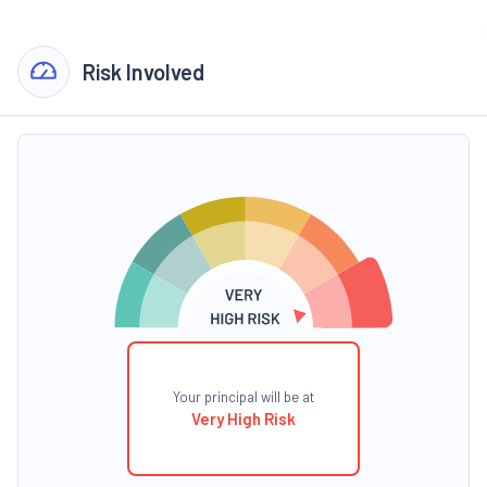
Risk Involved
Your principal will be at
Very High Risk