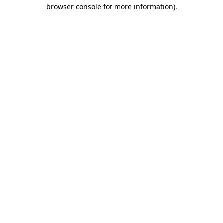
browser console for more information).