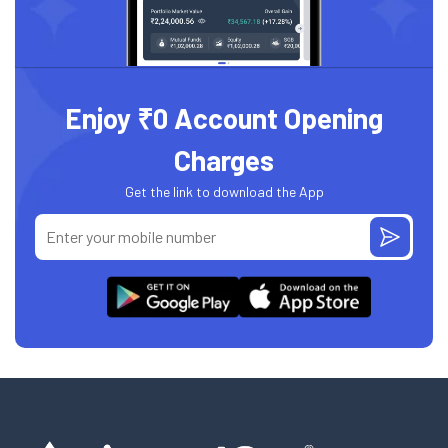
Enjoy ₹0 Account Opening
Charges
Get the link to download the App