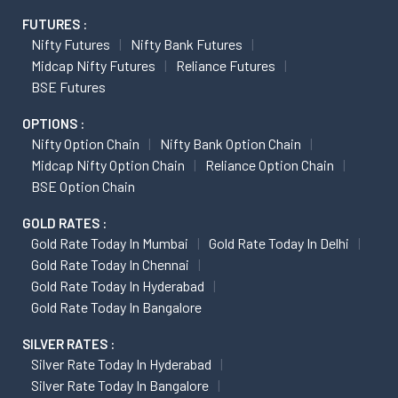
FUTURES :
Nifty Futures
Nifty Bank Futures
Midcap Nifty Futures
Reliance Futures
BSE Futures
OPTIONS :
Nifty Option Chain
Nifty Bank Option Chain
Midcap Nifty Option Chain
Reliance Option Chain
BSE Option Chain
GOLD RATES :
Gold Rate Today In Mumbai
Gold Rate Today In Delhi
Gold Rate Today In Chennai
Gold Rate Today In Hyderabad
Gold Rate Today In Bangalore
SILVER RATES :
Silver Rate Today In Hyderabad
Silver Rate Today In Bangalore