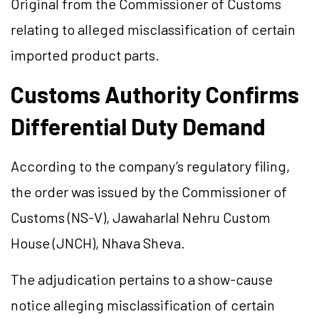
Original from the Commissioner of Customs
relating to alleged misclassification of certain
imported product parts.
Customs Authority Confirms
Differential Duty Demand
According to the company’s regulatory filing,
the order was issued by the Commissioner of
Customs (NS-V), Jawaharlal Nehru Custom
House (JNCH), Nhava Sheva.
The adjudication pertains to a show-cause
notice alleging misclassification of certain