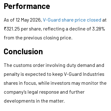
Performance
As of 12 May 2026,
V-Guard share price closed
at
₹321.25 per share, reflecting a decline of 3.28%
from the previous closing price.
Conclusion
The customs order involving duty demand and
penalty is expected to keep V-Guard Industries
shares in focus, while investors may monitor the
company’s legal response and further
developments in the matter.