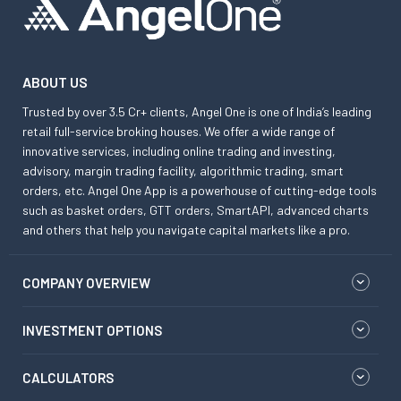
ABOUT US
Trusted by over 3.5 Cr+ clients, Angel One is one of India’s leading
retail full-service broking houses. We offer a wide range of
innovative services, including online trading and investing,
advisory, margin trading facility, algorithmic trading, smart
orders, etc. Angel One App is a powerhouse of cutting-edge tools
such as basket orders, GTT orders, SmartAPI, advanced charts
and others that help you navigate capital markets like a pro.
COMPANY OVERVIEW
INVESTMENT OPTIONS
CALCULATORS