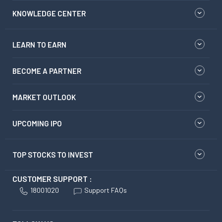
KNOWLEDGE CENTER
LEARN TO EARN
BECOME A PARTNER
MARKET OUTLOOK
UPCOMING IPO
TOP STOCKS TO INVEST
CUSTOMER SUPPORT :
18001020
Support FAQs