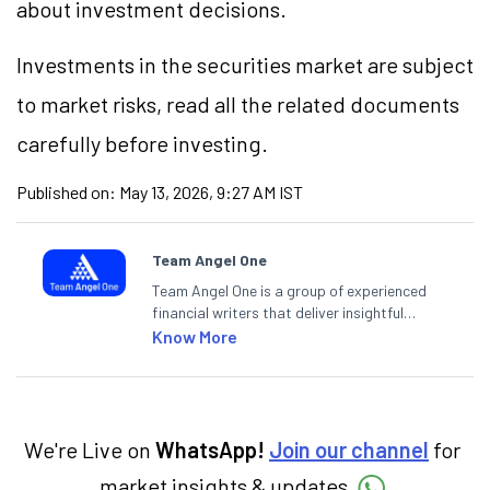
about investment decisions.
Investments in the securities market are subject
to market risks, read all the related documents
carefully before investing.
Published on:
May 13, 2026, 9:27 AM IST
Team Angel One
Team Angel One is a group of experienced
financial writers that deliver insightful
articles on the stock market, IPO, economy,
Know More
personal finance, commodities and related
categories.
We're Live on
WhatsApp!
Join our channel
for
market insights & updates