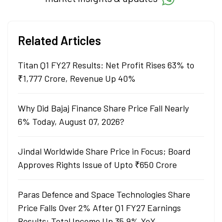
Related Articles
Titan Q1 FY27 Results: Net Profit Rises 63% to
₹1,777 Crore, Revenue Up 40%
Why Did Bajaj Finance Share Price Fall Nearly
6% Today, August 07, 2026?
Jindal Worldwide Share Price in Focus; Board
Approves Rights Issue of Upto ₹650 Crore
Paras Defence and Space Technologies Share
Price Falls Over 2% After Q1 FY27 Earnings
Results: Total Income Up 35.9% YoY