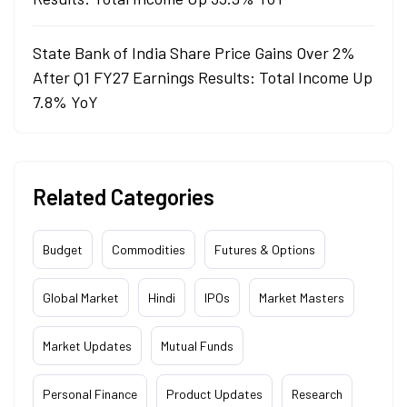
State Bank of India Share Price Gains Over 2%
After Q1 FY27 Earnings Results: Total Income Up
7.8% YoY
Related Categories
Budget
Commodities
Futures & Options
Global Market
Hindi
IPOs
Market Masters
Market Updates
Mutual Funds
Personal Finance
Product Updates
Research