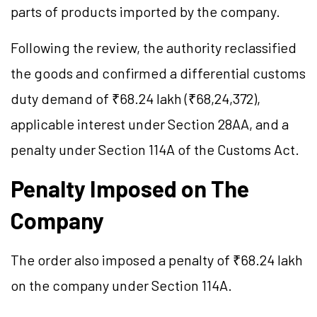
parts of products imported by the company.
Following the review, the authority reclassified
the goods and confirmed a differential customs
duty demand of ₹68.24 lakh (₹68,24,372),
applicable interest under Section 28AA, and a
penalty under Section 114A of the Customs Act.
Penalty Imposed on The
Company
The order also imposed a penalty of ₹68.24 lakh
on the company under Section 114A.