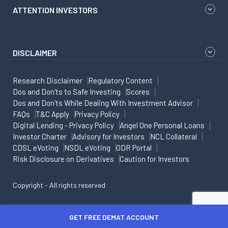
ATTENTION INVESTORS
DISCLAIMER
Research Disclaimer
Regulatory Content
Dos and Don'ts to Safe Investing
Scores
Dos and Don'ts While Dealing With Investment Advisor
FAQs
T&C Apply
Privacy Policy
Digital Lending - Privacy Policy
Angel One Personal Loans
Investor Charter
Advisory for Investors
NCL Collateral
CDSL eVoting
NSDL eVoting
ODR Portal
Risk Disclosure on Derivatives
Caution for Investors
Copyright - All rights reserved
GET FREE DEMAT ACCOUNT