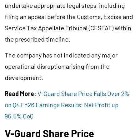
undertake appropriate legal steps, including
filing an appeal before the Customs, Excise and
Service Tax Appellate Tribunal (CESTAT) within
the prescribed timeline.
The company has not indicated any major
operational disruption arising from the
development.
Read More:
V-Guard Share Price Falls Over 2%
on Q4 FY26 Earnings Results: Net Profit up
96.5% QoQ
V-Guard Share Price