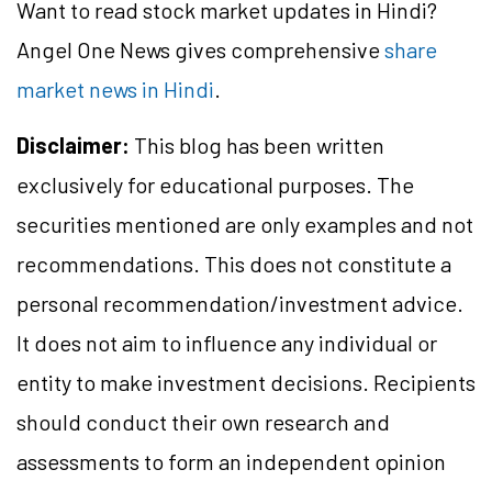
Want to read stock market updates in Hindi?
Angel One News gives comprehensive
share
market news in Hindi
.
Disclaimer:
This blog has been written
exclusively for educational purposes. The
securities mentioned are only examples and not
recommendations. This does not constitute a
personal recommendation/investment advice.
It does not aim to influence any individual or
entity to make investment decisions. Recipients
should conduct their own research and
assessments to form an independent opinion