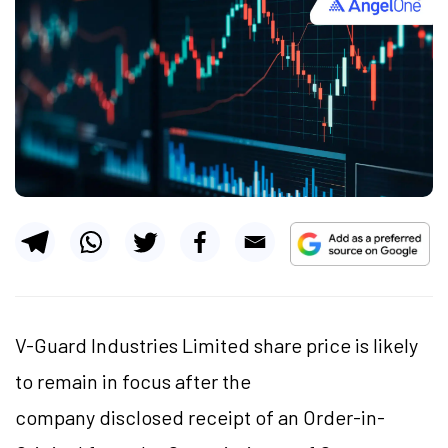
V-Guard Industries Limited share price is likely
to remain in focus after the
company disclosed receipt of an Order-in-