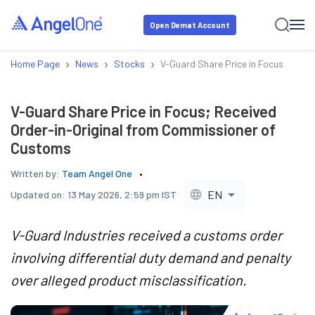
Open Demat Account
›
›
›
Home Page
News
Stocks
V-Guard Share Price in Focus; Rece
V-Guard Share Price in Focus; Received
Order-in-Original from Commissioner of
Customs
Written by:
Team Angel One
EN
Updated on:
13 May 2026, 2:59 pm IST
V-Guard Industries received a customs order
involving differential duty demand and penalty
over alleged product misclassification.