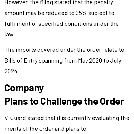
However, the filing stated that the penalty
amount may be reduced to 25% subject to
fulfilment of specified conditions under the
law.
The imports covered under the order relate to
Bills of Entry spanning from May 2020 to July
2024.
Company
Plans to Challenge the Order
V-Guard stated that it is currently evaluating the
merits of the order and plans to