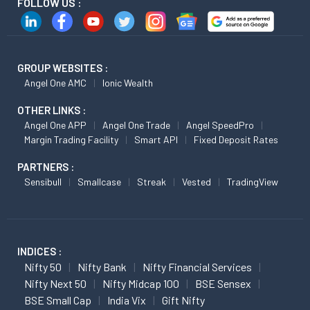
FOLLOW US :
GROUP WEBSITES :
Angel One AMC
Ionic Wealth
OTHER LINKS :
Angel One APP
Angel One Trade
Angel SpeedPro
Margin Trading Facility
Smart API
Fixed Deposit Rates
PARTNERS :
Sensibull
Smallcase
Streak
Vested
TradingView
INDICES :
Nifty 50
Nifty Bank
Nifty Financial Services
Nifty Next 50
Nifty Midcap 100
BSE Sensex
BSE Small Cap
India Vix
Gift Nifty