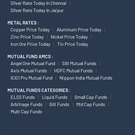
Silver Rate Today In Chennai
Silver Rate Today In Jaipur
METAL RATES :
Copper Price Today
Aluminum Price Today
Zinc Price Today
Nickel Price Today
Iron Ore Price Today
Tin Price Today
MUTUAL FUND AMCS :
Angel One Mutual Fund
SBI Mutual Funds
Axis Mutual Funds
HDFC Mutual Funds
ICICI Pru Mutual Fund
Nippon India Mutual Funds
MUTUAL FUNDS CATEGORIES :
ELSS Funds
Liquid Funds
Small Cap Funds
Arbitrage Funds
Gilt Funds
Mid Cap Funds
Multi Cap Funds