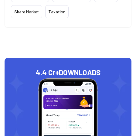
Share Market
Taxation
4.4 Cr+
DOWNLOADS